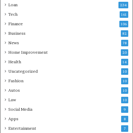
Loan
234
Tech
161
Finance
106
Business
82
News
78
Home Improvement
20
Health
14
Uncategorized
10
Fashion
10
Autos
10
Law
10
Social Media
9
Apps
8
Entertainment
7