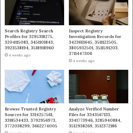
Search Registry Search
Inspect Registry
Profiles for 3295318275,
Investigation Records for
3204115083, 3451101843,
3423613645, 3511122505,
3923538194, 3518918960
3805932501, 3511591203,
3711447306
4 weeks ago
4 weeks ago
Browse Trusted Registry
Analyze Verified Number
Sources for 3314257561,
Files for 3343567133,
3318534433, 3792956973,
3341773946, 3285940884,
3772038299, 3662274005
3512938269, 3512372186