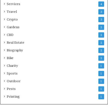
Services
4
Travel
3
Crypto
3
Gardens
2
CBD
2
Real Estate
2
Biography
2
Bike
2
Charity
1
Sports
1
Outdoor
1
Pests
1
Printing
1