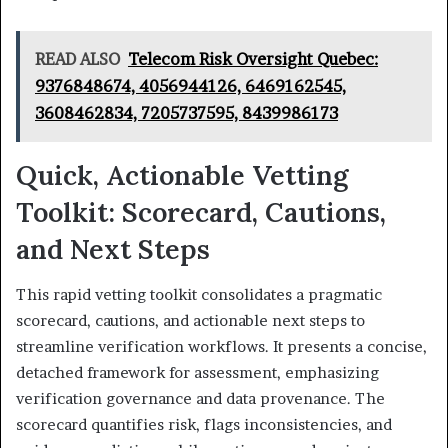
READ ALSO
Telecom Risk Oversight Quebec:
9376848674, 4056944126, 6469162545,
3608462834, 7205737595, 8439986173
Quick, Actionable Vetting
Toolkit: Scorecard, Cautions,
and Next Steps
This rapid vetting toolkit consolidates a pragmatic
scorecard, cautions, and actionable next steps to
streamline verification workflows. It presents a concise,
detached framework for assessment, emphasizing
verification governance and data provenance. The
scorecard quantifies risk, flags inconsistencies, and