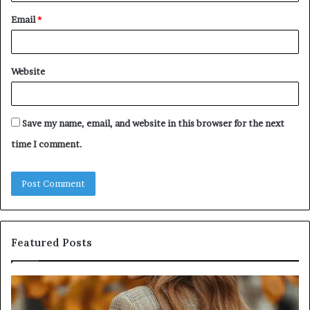
Email
*
Website
Save my name, email, and website in this browser for the next
time I comment.
Featured Posts
Leather
Hu
Handbag
Sc