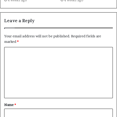
4 weeks ago
4 weeks ago
Leave a Reply
Your email address will not be published.
Required fields are
marked
*
C
o
m
m
e
n
t
Name
*
*