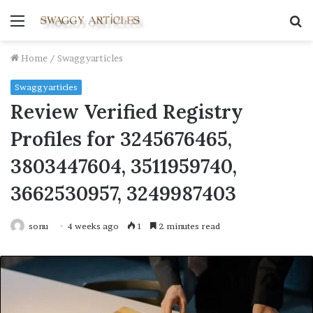
Menu
S
fo
Home
/
Swaggyarticles
Swaggyarticles
Review Verified Registry
Profiles for 3245676465,
3803447604, 3511959740,
3662530957, 3249987403
sonu
4 weeks ago
1
2 minutes read