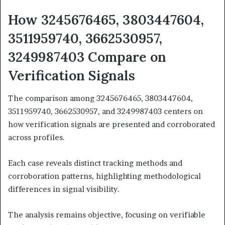
How 3245676465, 3803447604,
3511959740, 3662530957,
3249987403 Compare on
Verification Signals
The comparison among 3245676465, 3803447604,
3511959740, 3662530957, and 3249987403 centers on
how verification signals are presented and corroborated
across profiles.
Each case reveals distinct tracking methods and
corroboration patterns, highlighting methodological
differences in signal visibility.
The analysis remains objective, focusing on verifiable