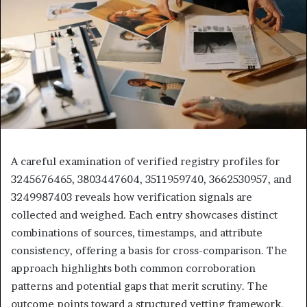
A careful examination of verified registry profiles for
3245676465, 3803447604, 3511959740, 3662530957, and
3249987403 reveals how verification signals are
collected and weighed. Each entry showcases distinct
combinations of sources, timestamps, and attribute
consistency, offering a basis for cross-comparison. The
approach highlights both common corroboration
patterns and potential gaps that merit scrutiny. The
outcome points toward a structured vetting framework,