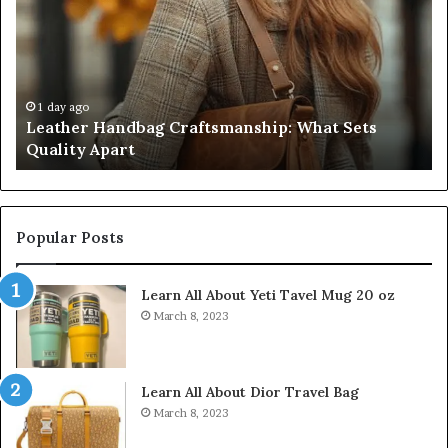
Craftsmanship:
Sh
What
T
Sets
Se
Quality
Pa
Apart
Fi
Do
1 day ago
Leather Handbag Craftsmanship: What Sets
C
Quality Apart
Cl
Popular Posts
Learn All About Yeti Tavel Mug 20 oz
March 8, 2023
Learn All About Dior Travel Bag
March 8, 2023