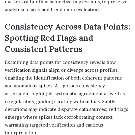
markers rather than subjective impressions, to preserve
analytical clarity and freedom in evaluation.
Consistency Across Data Points:
Spotting Red Flags and
Consistent Patterns
Examining data points for consistency reveals how
verification signals align or diverge across profiles,
enabling the identification of both coherent patterns
and anomalous spikes. A rigorous consistency
assessment highlights systematic agreement as well as
irregularities, guiding scrutiny without bias. Subtle
deviations may indicate disparate data sources; red flags
emerge where spikes lack corroborating context,
warranting targeted verification and cautious
interpretation.