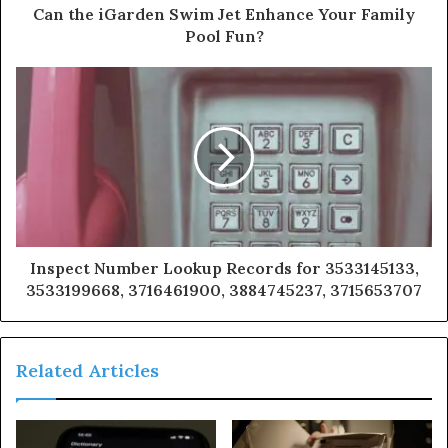
Can the iGarden Swim Jet Enhance Your Family
Pool Fun?
Inspect Number Lookup Records for 3533145133,
3533199668, 3716461900, 3884745237, 3715653707
Related Articles