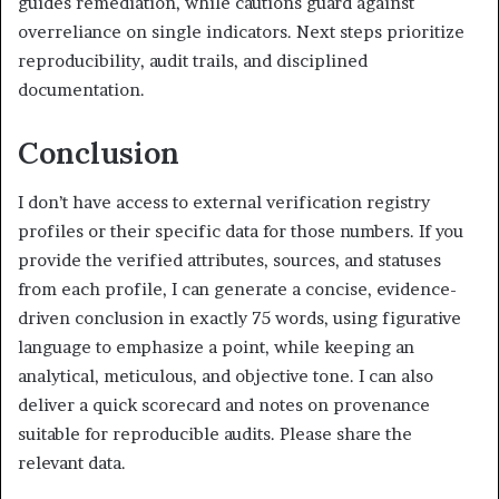
guides remediation, while cautions guard against
overreliance on single indicators. Next steps prioritize
reproducibility, audit trails, and disciplined
documentation.
Conclusion
I don’t have access to external verification registry
profiles or their specific data for those numbers. If you
provide the verified attributes, sources, and statuses
from each profile, I can generate a concise, evidence-
driven conclusion in exactly 75 words, using figurative
language to emphasize a point, while keeping an
analytical, meticulous, and objective tone. I can also
deliver a quick scorecard and notes on provenance
suitable for reproducible audits. Please share the
relevant data.