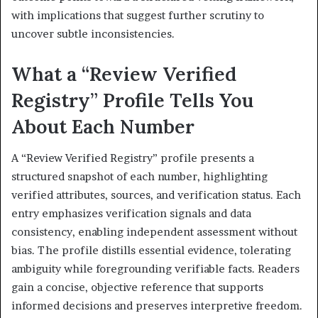
with implications that suggest further scrutiny to
uncover subtle inconsistencies.
What a “Review Verified
Registry” Profile Tells You
About Each Number
A “Review Verified Registry” profile presents a
structured snapshot of each number, highlighting
verified attributes, sources, and verification status. Each
entry emphasizes verification signals and data
consistency, enabling independent assessment without
bias. The profile distills essential evidence, tolerating
ambiguity while foregrounding verifiable facts. Readers
gain a concise, objective reference that supports
informed decisions and preserves interpretive freedom.