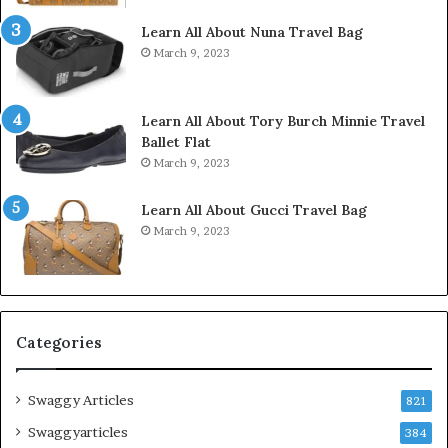
Learn All About Nuna Travel Bag
March 9, 2023
Learn All About Tory Burch Minnie Travel
Ballet Flat
March 9, 2023
Learn All About Gucci Travel Bag
March 9, 2023
Categories
Swaggy Articles
821
Swaggyarticles
384