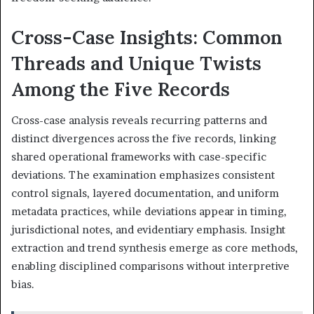
Cross-Case Insights: Common
Threads and Unique Twists
Among the Five Records
Cross-case analysis reveals recurring patterns and
distinct divergences across the five records, linking
shared operational frameworks with case-specific
deviations. The examination emphasizes consistent
control signals, layered documentation, and uniform
metadata practices, while deviations appear in timing,
jurisdictional notes, and evidentiary emphasis. Insight
extraction and trend synthesis emerge as core methods,
enabling disciplined comparisons without interpretive
bias.