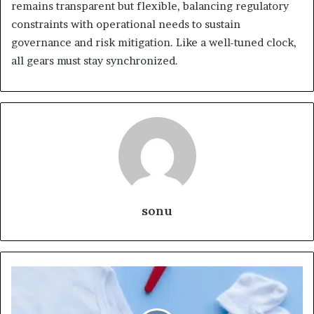
remains transparent but flexible, balancing regulatory
constraints with operational needs to sustain
governance and risk mitigation. Like a well-tuned clock,
all gears must stay synchronized.
sonu