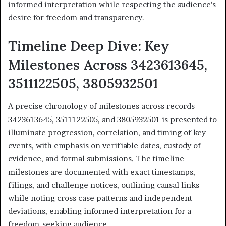
informed interpretation while respecting the audience’s
desire for freedom and transparency.
Timeline Deep Dive: Key
Milestones Across 3423613645,
3511122505, 3805932501
A precise chronology of milestones across records
3423613645, 3511122505, and 3805932501 is presented to
illuminate progression, correlation, and timing of key
events, with emphasis on verifiable dates, custody of
evidence, and formal submissions. The timeline
milestones are documented with exact timestamps,
filings, and challenge notices, outlining causal links
while noting cross case patterns and independent
deviations, enabling informed interpretation for a
freedom-seeking audience.