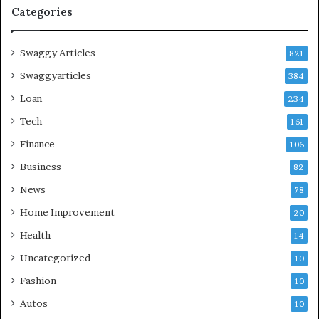
Categories
Swaggy Articles
821
Swaggyarticles
384
Loan
234
Tech
161
Finance
106
Business
82
News
78
Home Improvement
20
Health
14
Uncategorized
10
Fashion
10
Autos
10