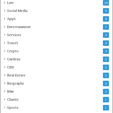
Law
10
Social Media
9
Apps
8
Entertainment
7
Services
4
Travel
3
Crypto
3
Gardens
2
CBD
2
Real Estate
2
Biography
2
Bike
2
Charity
1
Sports
1