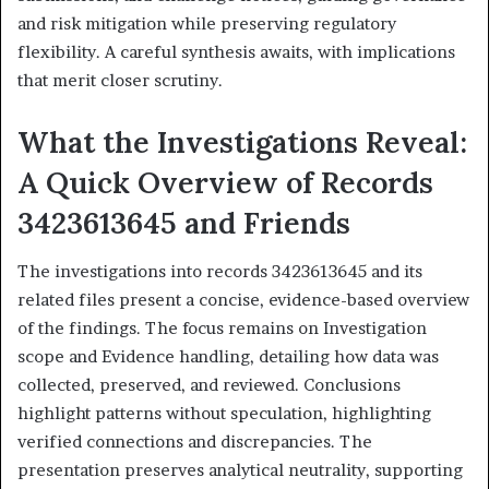
and risk mitigation while preserving regulatory
flexibility. A careful synthesis awaits, with implications
that merit closer scrutiny.
What the Investigations Reveal:
A Quick Overview of Records
3423613645 and Friends
The investigations into records 3423613645 and its
related files present a concise, evidence-based overview
of the findings. The focus remains on Investigation
scope and Evidence handling, detailing how data was
collected, preserved, and reviewed. Conclusions
highlight patterns without speculation, highlighting
verified connections and discrepancies. The
presentation preserves analytical neutrality, supporting