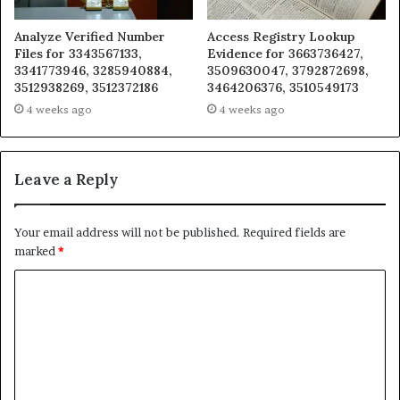
Analyze Verified Number
Access Registry Lookup
Files for 3343567133,
Evidence for 3663736427,
3341773946, 3285940884,
3509630047, 3792872698,
3512938269, 3512372186
3464206376, 3510549173
4 weeks ago
4 weeks ago
Leave a Reply
Your email address will not be published.
Required fields are
marked
*
C
o
m
m
e