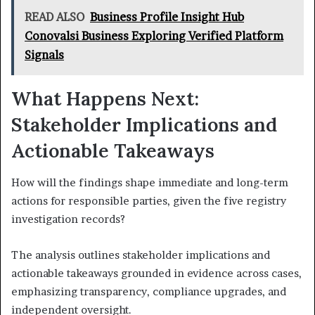
READ ALSO
Business Profile Insight Hub
Conovalsi Business Exploring Verified Platform
Signals
What Happens Next:
Stakeholder Implications and
Actionable Takeaways
How will the findings shape immediate and long-term
actions for responsible parties, given the five registry
investigation records?
The analysis outlines stakeholder implications and
actionable takeaways grounded in evidence across cases,
emphasizing transparency, compliance upgrades, and
independent oversight.