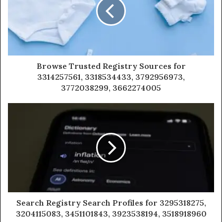
Browse Trusted Registry Sources for
3314257561, 3318534433, 3792956973,
3772038299, 3662274005
Search Registry Search Profiles for 3295318275,
3204115083, 3451101843, 3923538194, 3518918960