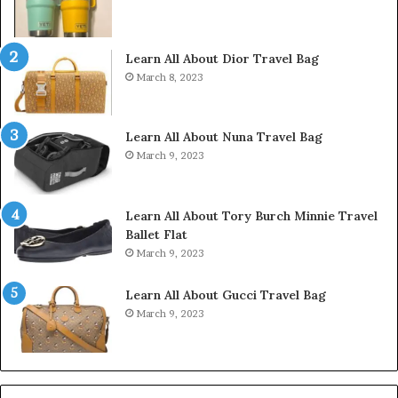
Learn All About Dior Travel Bag
March 8, 2023
Learn All About Nuna Travel Bag
March 9, 2023
Learn All About Tory Burch Minnie Travel
Ballet Flat
March 9, 2023
Learn All About Gucci Travel Bag
March 9, 2023