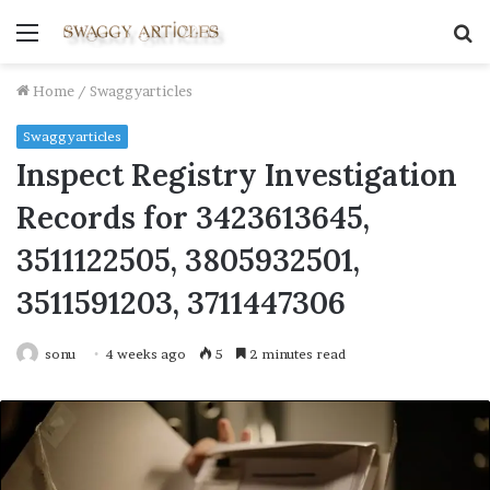
Menu
S
fo
Home
/
Swaggyarticles
Swaggyarticles
Inspect Registry Investigation
Records for 3423613645,
3511122505, 3805932501,
3511591203, 3711447306
sonu
4 weeks ago
5
2 minutes read