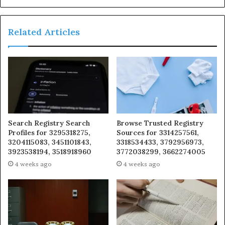
Related Articles
Search Registry Search
Browse Trusted Registry
Profiles for 3295318275,
Sources for 3314257561,
3204115083, 3451101843,
3318534433, 3792956973,
3923538194, 3518918960
3772038299, 3662274005
4 weeks ago
4 weeks ago