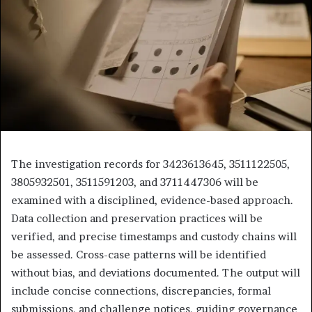
The investigation records for 3423613645, 3511122505,
3805932501, 3511591203, and 3711447306 will be
examined with a disciplined, evidence-based approach.
Data collection and preservation practices will be
verified, and precise timestamps and custody chains will
be assessed. Cross-case patterns will be identified
without bias, and deviations documented. The output will
include concise connections, discrepancies, formal
submissions, and challenge notices, guiding governance