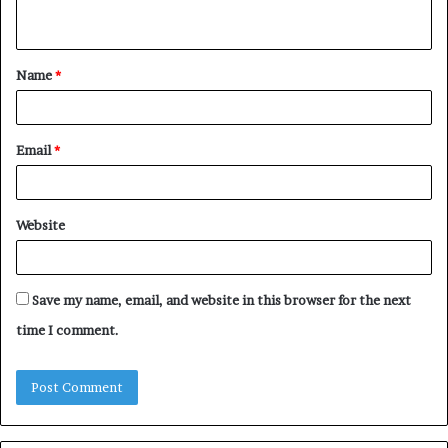
n
t
Name
*
*
Email
*
Website
Save my name, email, and website in this browser for the next
time I comment.