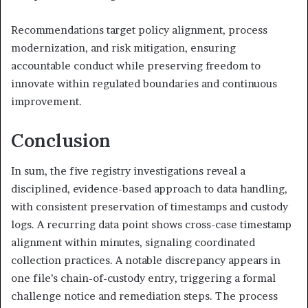
Recommendations target policy alignment, process
modernization, and risk mitigation, ensuring
accountable conduct while preserving freedom to
innovate within regulated boundaries and continuous
improvement.
Conclusion
In sum, the five registry investigations reveal a
disciplined, evidence-based approach to data handling,
with consistent preservation of timestamps and custody
logs. A recurring data point shows cross-case timestamp
alignment within minutes, signaling coordinated
collection practices. A notable discrepancy appears in
one file’s chain-of-custody entry, triggering a formal
challenge notice and remediation steps. The process