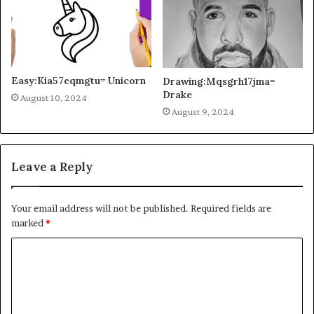
Easy:Kia57eqmgtu= Unicorn
Drawing:Mqsgrh17jma=
Drake
August 10, 2024
August 9, 2024
Leave a Reply
Your email address will not be published.
Required fields are
marked
*
C
o
m
m