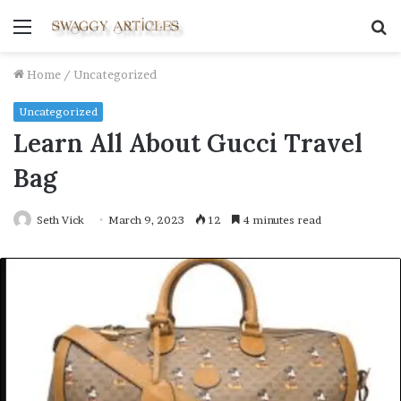
Menu
S
fo
Home
/
Uncategorized
Uncategorized
Learn All About Gucci Travel
Bag
Seth Vick
March 9, 2023
12
4 minutes read