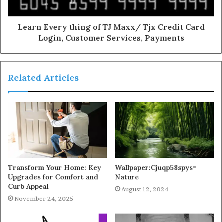
Learn Every thing of TJ Maxx/ Tjx Credit Card
Login, Customer Services, Payments
Related Articles
Transform Your Home: Key
Wallpaper:Cjuqp58spys=
Upgrades for Comfort and
Nature
Curb Appeal
August 12, 2024
November 24, 2025