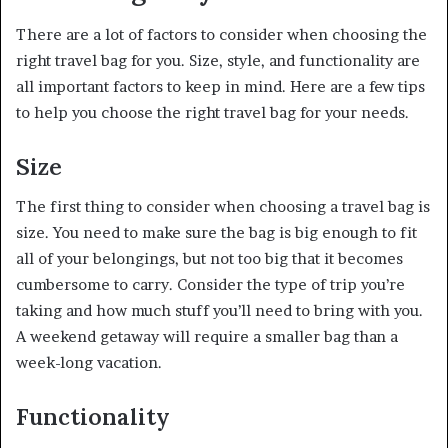
There are a lot of factors to consider when choosing the
right travel bag for you. Size, style, and functionality are
all important factors to keep in mind. Here are a few tips
to help you choose the right travel bag for your needs.
Size
The first thing to consider when choosing a travel bag is
size. You need to make sure the bag is big enough to fit
all of your belongings, but not too big that it becomes
cumbersome to carry. Consider the type of trip you’re
taking and how much stuff you’ll need to bring with you.
A weekend getaway will require a smaller bag than a
week-long vacation.
Functionality