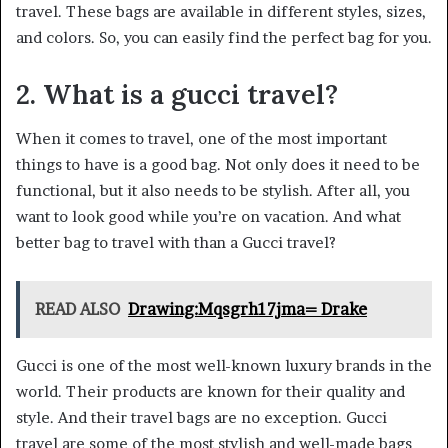
travel. These bags are available in different styles, sizes,
and colors. So, you can easily find the perfect bag for you.
2. What is a gucci travel?
When it comes to travel, one of the most important
things to have is a good bag. Not only does it need to be
functional, but it also needs to be stylish. After all, you
want to look good while you’re on vacation. And what
better bag to travel with than a Gucci travel?
READ ALSO
Drawing:Mqsgrh17jma= Drake
Gucci is one of the most well-known luxury brands in the
world. Their products are known for their quality and
style. And their travel bags are no exception. Gucci
travel are some of the most stylish and well-made bags