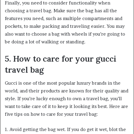
Finally, you need to consider functionality when
choosing a travel bag. Make sure the bag has all the
features you need, such as multiple compartments and
pockets, to make packing and traveling easier. You may
also want to choose a bag with wheels if you’re going to
be doing a lot of walking or standing.
5. How to care for your gucci
travel bag
Gucci is one of the most popular luxury brands in the
world, and their products are known for their quality and
style. If you’re lucky enough to own a travel bag, you’ll
want to take care of it to keep it looking its best. Here are
five tips on how to care for your travel bag:
1. Avoid getting the bag wet. If you do get it wet, blot the