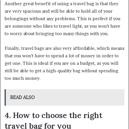
Another great benefit of using a travel bag is that they
are very spacious and will be able to hold all of your
belongings without any problems. This is perfect if you
are someone who likes to travel light, as you won’t have
to worry about bringing too many things with you.
Finally, travel bags are also very affordable, which means
that you won’t have to spend a lot of money in order to
get one. This is ideal if you are on a budget, as you will
still be able to get a high-quality bag without spending
too much money.
READ ALSO
4. How to choose the right
travel bag for you