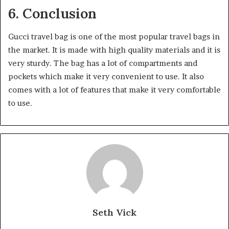
6. Conclusion
Gucci travel bag is one of the most popular travel bags in
the market. It is made with high quality materials and it is
very sturdy. The bag has a lot of compartments and
pockets which make it very convenient to use. It also
comes with a lot of features that make it very comfortable
to use.
Seth Vick