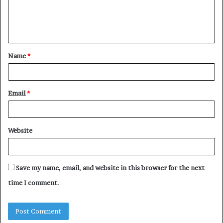
e
n
t
Name
*
*
Email
*
Website
Save my name, email, and website in this browser for the next
time I comment.