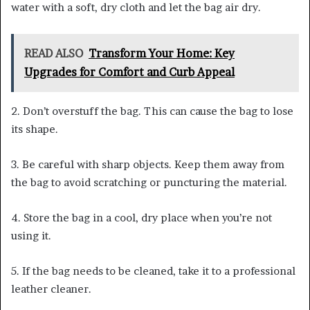
water with a soft, dry cloth and let the bag air dry.
READ ALSO
Transform Your Home: Key
Upgrades for Comfort and Curb Appeal
2. Don’t overstuff the bag. This can cause the bag to lose
its shape.
3. Be careful with sharp objects. Keep them away from
the bag to avoid scratching or puncturing the material.
4. Store the bag in a cool, dry place when you’re not
using it.
5. If the bag needs to be cleaned, take it to a professional
leather cleaner.