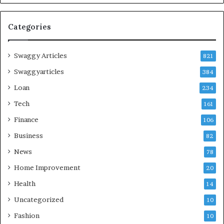
Categories
Swaggy Articles
821
Swaggyarticles
384
Loan
234
Tech
161
Finance
106
Business
82
News
78
Home Improvement
20
Health
14
Uncategorized
10
Fashion
10