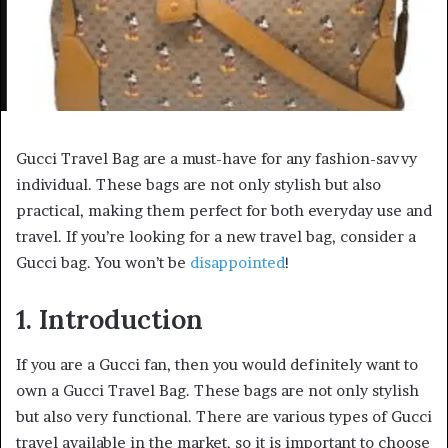
Gucci Travel Bag are a must-have for any fashion-savvy
individual. These bags are not only stylish but also
practical, making them perfect for both everyday use and
travel. If you’re looking for a new travel bag, consider a
Gucci bag. You won’t be
disappointed
!
1. Introduction
If you are a Gucci fan, then you would definitely want to
own a Gucci Travel Bag. These bags are not only stylish
but also very functional. There are various types of Gucci
travel available in the market, so it is important to choose