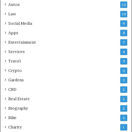
Autos
10
Law
10
Social Media
9
Apps
8
Entertainment
7
Services
4
Travel
3
Crypto
3
Gardens
2
CBD
2
Real Estate
2
Biography
2
Bike
2
Charity
1