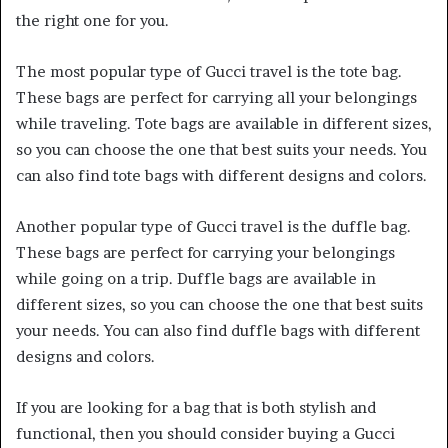
the right one for you.
The most popular type of Gucci travel is the tote bag.
These bags are perfect for carrying all your belongings
while traveling. Tote bags are available in different sizes,
so you can choose the one that best suits your needs. You
can also find tote bags with different designs and colors.
Another popular type of Gucci travel is the duffle bag.
These bags are perfect for carrying your belongings
while going on a trip. Duffle bags are available in
different sizes, so you can choose the one that best suits
your needs. You can also find duffle bags with different
designs and colors.
If you are looking for a bag that is both stylish and
functional, then you should consider buying a Gucci