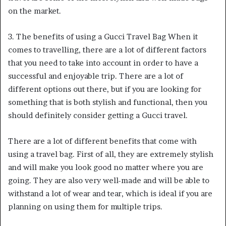
on the market.
3. The benefits of using a Gucci Travel Bag When it
comes to travelling, there are a lot of different factors
that you need to take into account in order to have a
successful and enjoyable trip. There are a lot of
different options out there, but if you are looking for
something that is both stylish and functional, then you
should definitely consider getting a Gucci travel.
There are a lot of different benefits that come with
using a travel bag. First of all, they are extremely stylish
and will make you look good no matter where you are
going. They are also very well-made and will be able to
withstand a lot of wear and tear, which is ideal if you are
planning on using them for multiple trips.