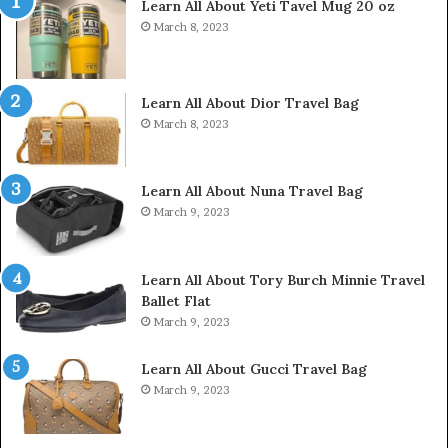
Learn All About Yeti Tavel Mug 20 oz
March 8, 2023
Learn All About Dior Travel Bag
March 8, 2023
Learn All About Nuna Travel Bag
March 9, 2023
Learn All About Tory Burch Minnie Travel
Ballet Flat
March 9, 2023
Learn All About Gucci Travel Bag
March 9, 2023