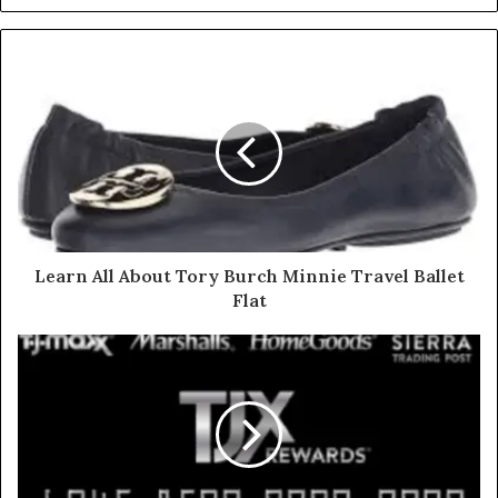
Learn All About Tory Burch Minnie Travel Ballet
Flat