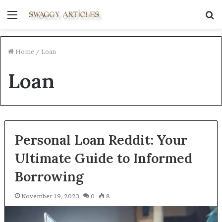
Menu
S
fo
Home
/
Loan
Loan
Personal Loan Reddit: Your
Ultimate Guide to Informed
Borrowing
November 19, 2023
0
8