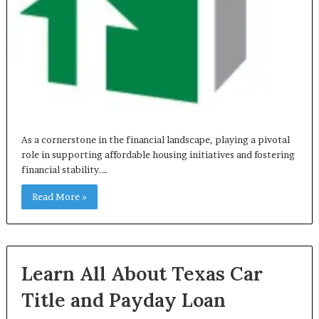
As a cornerstone in the financial landscape, playing a pivotal
role in supporting affordable housing initiatives and fostering
financial stability.…
Read More »
Learn All About Texas Car
Title and Payday Loan