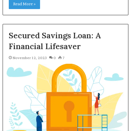
Read More »
Secured Savings Loan: A
Financial Lifesaver
November 12, 2023
0
7