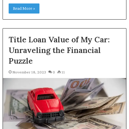
Read More »
Title Loan Value of My Car:
Unraveling the Financial
Puzzle
November 18, 2023
0
11