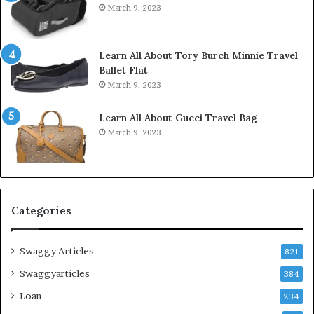
March 9, 2023
Learn All About Tory Burch Minnie Travel
Ballet Flat
March 9, 2023
Learn All About Gucci Travel Bag
March 9, 2023
Categories
Swaggy Articles
821
Swaggyarticles
384
Loan
234