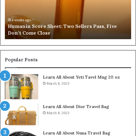
for
fo
3295318275,
34
3204115083,
35
3451101843,
38
4 weeks ago
Search Registry Search Profiles for 3295318275,
3923538194,
35
3204115083, 3451101843, 3923538194, 3518918960
3518918960
37
Popular Posts
Learn All About Yeti Tavel Mug 20 oz
March 8, 2023
Learn All About Dior Travel Bag
March 8, 2023
Learn All About Nuna Travel Bag