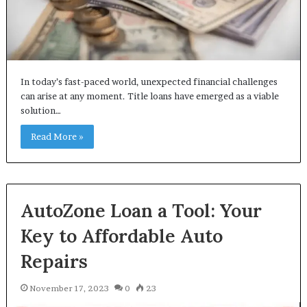
In today’s fast-paced world, unexpected financial challenges
can arise at any moment. Title loans have emerged as a viable
solution…
Read More »
AutoZone Loan a Tool: Your
Key to Affordable Auto
Repairs
November 17, 2023
0
23