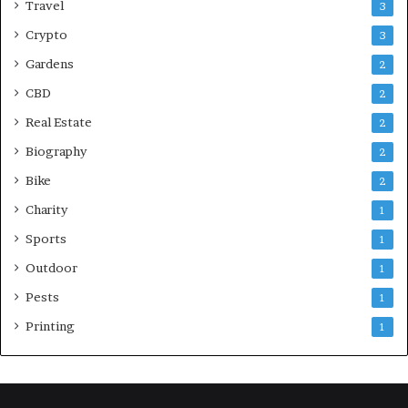
Travel
3
Crypto
3
Gardens
2
CBD
2
Real Estate
2
Biography
2
Bike
2
Charity
1
Sports
1
Outdoor
1
Pests
1
Printing
1