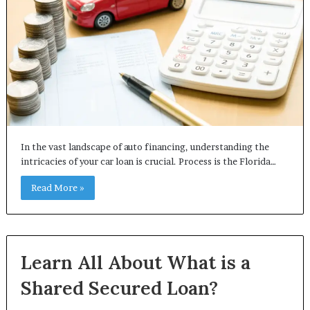
In the vast landscape of auto financing, understanding the
intricacies of your car loan is crucial. Process is the Florida…
Read More »
Learn All About What is a
Shared Secured Loan?