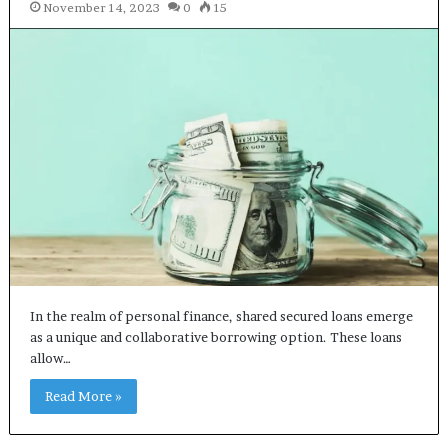
November 14, 2023
0
15
In the realm of personal finance, shared secured loans emerge
as a unique and collaborative borrowing option. These loans
allow…
Read More »