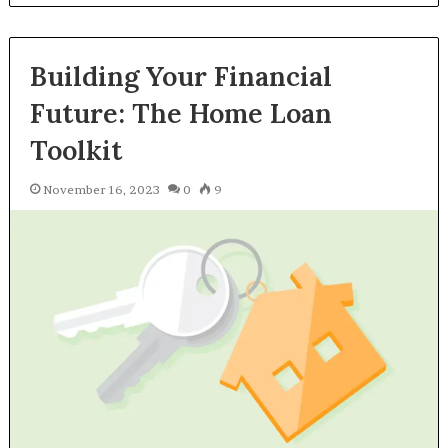
Building Your Financial
Future: The Home Loan
Toolkit
November 16, 2023
0
9