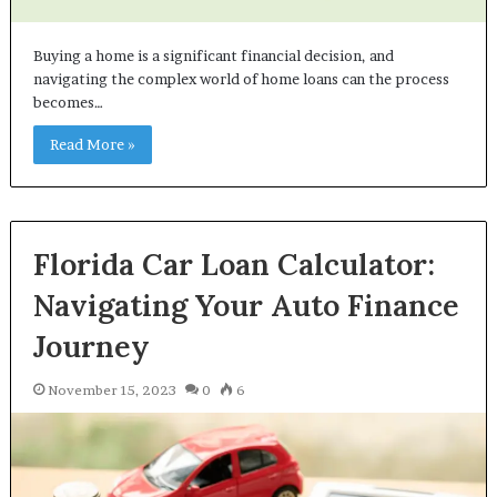
Buying a home is a significant financial decision, and
navigating the complex world of home loans can the process
becomes…
Read More »
Florida Car Loan Calculator:
Navigating Your Auto Finance
Journey
November 15, 2023
0
6