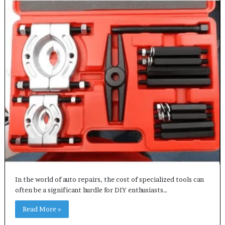
In the world of auto repairs, the cost of specialized tools can
often be a significant hurdle for DIY enthusiasts…
Read More »