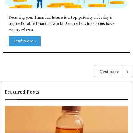
Securing your financial future is a top priority in today’s
unpredictable financial world. Secured savings loans have
emerged as a…
Read More »
Next page
Featured Posts
Search
In
Registry
Re
Search
In
Profiles
Re