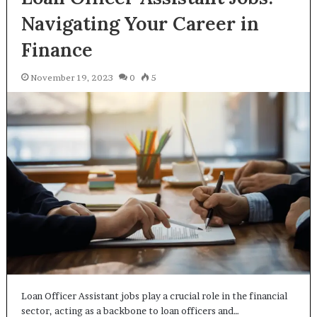
Navigating Your Career in
Finance
November 19, 2023
0
5
Loan Officer Assistant jobs play a crucial role in the financial
sector, acting as a backbone to loan officers and…