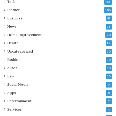
Tech
161
Finance
106
Business
81
News
78
Home Improvement
20
Health
14
Uncategorized
10
Fashion
10
Autos
10
Law
10
Social Media
9
Apps
8
Entertainment
7
Services
4