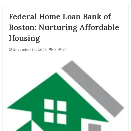
Federal Home Loan Bank of
Boston: Nurturing Affordable
Housing
November 14, 2023
0
10