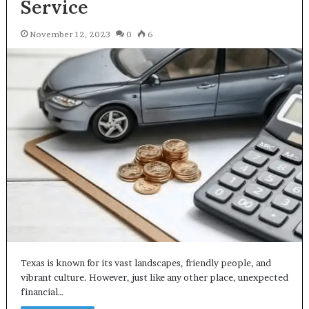
Service
November 12, 2023
0
6
Texas is known for its vast landscapes, friendly people, and
vibrant culture. However, just like any other place, unexpected
financial…