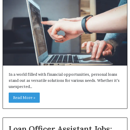
In a world filled with financial opportunities, personal loans
stand out as versatile solutions for various needs. Whether it’s
unexpected…
Read More »
Loan Officer Assistant Jobs: