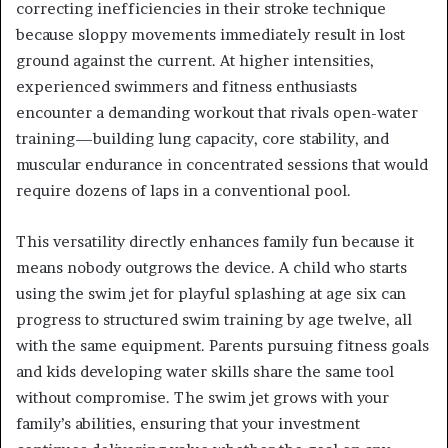
correcting inefficiencies in their stroke technique
because sloppy movements immediately result in lost
ground against the current. At higher intensities,
experienced swimmers and fitness enthusiasts
encounter a demanding workout that rivals open-water
training—building lung capacity, core stability, and
muscular endurance in concentrated sessions that would
require dozens of laps in a conventional pool.
This versatility directly enhances family fun because it
means nobody outgrows the device. A child who starts
using the swim jet for playful splashing at age six can
progress to structured swim training by age twelve, all
with the same equipment. Parents pursuing fitness goals
and kids developing water skills share the same tool
without compromise. The swim jet grows with your
family’s abilities, ensuring that your investment