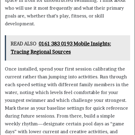
space in front for unobstructed swimming. Think about
who will use it most frequently and what their primary
goals are, whether that’s play, fitness, or skill
development.
READ ALSO
0161 383 0193 Mobile Insights:
Tracing Regional Sources
Once installed, spend your first session calibrating the
current rather than jumping into activities. Run through
each speed setting with different family members in the
water, noting which levels feel comfortable for your
youngest swimmer and which challenge your strongest.
Mark these as your baseline settings for quick reference
during future sessions. From there, build a simple
weekly rhythm—designate certain pool days as “game
days” with lower current and creative activities, and