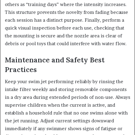
others as “training days” where the intensity increases.
This structure prevents the novelty from fading because
each session has a distinct purpose. Finally, perform a
quick visual inspection before each use, checking that
the mounting is secure and the nozzle area is clear of
debris or pool toys that could interfere with water flow.
Maintenance and Safety Best
Practices
Keep your swim jet performing reliably by rinsing the
intake filter weekly and storing removable components
in a dry area during extended periods of non-use. Always
supervise children when the current is active, and
establish a household rule that no one swims alone with
the jet running. Adjust current settings downward
immediately if any swimmer shows signs of fatigue or