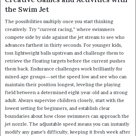
the Swim Jet
The possibilities multiply once you start thinking
creatively. Try “current racing,” where swimmers
compete side by side against the jet stream to see who
advances farthest in thirty seconds. For younger kids,
toss lightweight balls upstream and challenge them to
retrieve the floating targets before the current pushes
them back. Endurance challenges work brilliantly for
mixed-age groups—set the speed low and see who can
maintain their position longest, leveling the playing
field between a determined eight-year-old and a strong
adult. Always supervise children closely, start with the
lowest setting for beginners, and establish clear
boundaries about how close swimmers can approach the
jet nozzle. The adjustable speed means you can instantly
modify any game’s difficulty, keeping it fresh week after