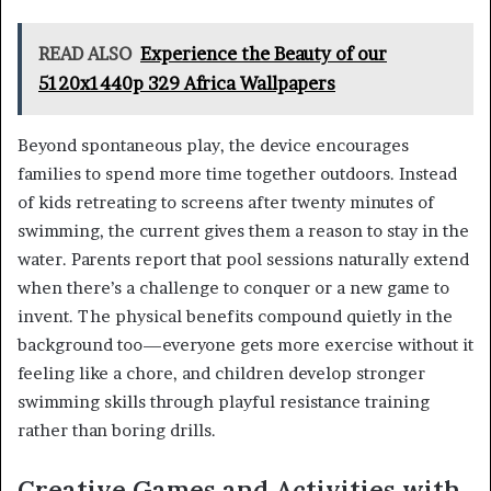
READ ALSO
Experience the Beauty of our
5120x1440p 329 Africa Wallpapers
Beyond spontaneous play, the device encourages
families to spend more time together outdoors. Instead
of kids retreating to screens after twenty minutes of
swimming, the current gives them a reason to stay in the
water. Parents report that pool sessions naturally extend
when there’s a challenge to conquer or a new game to
invent. The physical benefits compound quietly in the
background too—everyone gets more exercise without it
feeling like a chore, and children develop stronger
swimming skills through playful resistance training
rather than boring drills.
Creative Games and Activities with