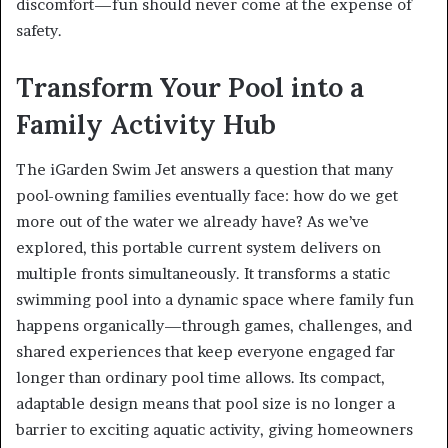
discomfort—fun should never come at the expense of
safety.
Transform Your Pool into a
Family Activity Hub
The iGarden Swim Jet answers a question that many
pool-owning families eventually face: how do we get
more out of the water we already have? As we’ve
explored, this portable current system delivers on
multiple fronts simultaneously. It transforms a static
swimming pool into a dynamic space where family fun
happens organically—through games, challenges, and
shared experiences that keep everyone engaged far
longer than ordinary pool time allows. Its compact,
adaptable design means that pool size is no longer a
barrier to exciting aquatic activity, giving homeowners