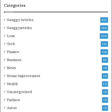
Categories
Swaggy Articles
821
Swaggyarticles
384
Loan
234
Tech
161
Finance
106
Business
82
News
78
Home Improvement
20
Health
14
Uncategorized
10
Fashion
10
Autos
10