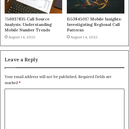
756937835 Call Source
1553845017 Mobile Insights:
Analysis: Understanding
Investigating Regional Call
Mobile Number Trends
Patterns
August 14, 2025
August 14, 2025
Leave a Reply
Your email address will not be published.
Required fields are
marked
*
C
o
m
m
e