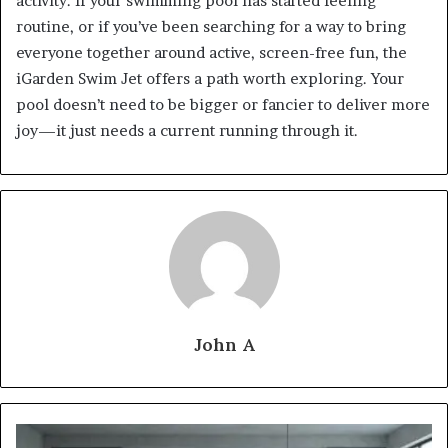
activity. If your swimming pool has started feeling
routine, or if you’ve been searching for a way to bring
everyone together around active, screen-free fun, the
iGarden Swim Jet offers a path worth exploring. Your
pool doesn’t need to be bigger or fancier to deliver more
joy—it just needs a current running through it.
John A