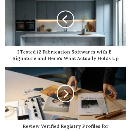
I Tested 12 Fabrication Softwares with E-
Signature and Here's What Actually Holds Up
Review Verified Registry Profiles for