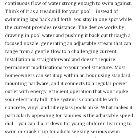
continuous flow of water strong enough to swim against.
Think of it as a treadmill for your pool—instead of
swimming laps back and forth, you stay in one spot while
the current provides resistance. The device works by
drawing in pool water and pushing it back out through a
focused nozzle, generating an adjustable stream that can
range from a gentle flow to a challenging current.
Installation is straightforward and doesn’t require
permanent modifications to your pool structure. Most
homeowners can set it up within an hour using standard
mounting hardware, and it connects to a regular power
outlet with energy-efficient operation that won’t spike
your electricity bill. The system is compatible with
concrete, vinyl, and fiberglass pools alike. What makes it
particularly appealing for families is the adjustable speed
dial—you can dial it down for young children learning to
swim or crank it up for adults seeking serious swim