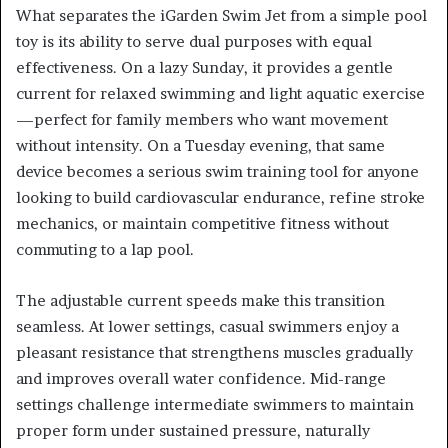
What separates the iGarden Swim Jet from a simple pool
toy is its ability to serve dual purposes with equal
effectiveness. On a lazy Sunday, it provides a gentle
current for relaxed swimming and light aquatic exercise
—perfect for family members who want movement
without intensity. On a Tuesday evening, that same
device becomes a serious swim training tool for anyone
looking to build cardiovascular endurance, refine stroke
mechanics, or maintain competitive fitness without
commuting to a lap pool.
The adjustable current speeds make this transition
seamless. At lower settings, casual swimmers enjoy a
pleasant resistance that strengthens muscles gradually
and improves overall water confidence. Mid-range
settings challenge intermediate swimmers to maintain
proper form under sustained pressure, naturally