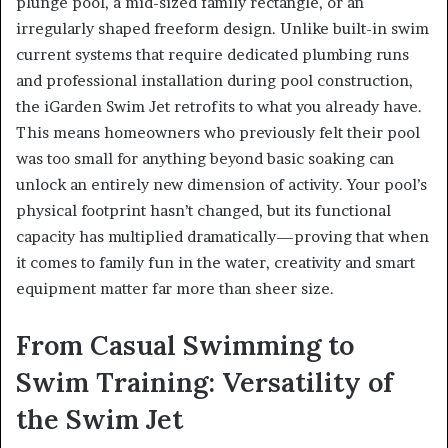
plunge pool, a mid-sized family rectangle, or an
irregularly shaped freeform design. Unlike built-in swim
current systems that require dedicated plumbing runs
and professional installation during pool construction,
the iGarden Swim Jet retrofits to what you already have.
This means homeowners who previously felt their pool
was too small for anything beyond basic soaking can
unlock an entirely new dimension of activity. Your pool’s
physical footprint hasn’t changed, but its functional
capacity has multiplied dramatically—proving that when
it comes to family fun in the water, creativity and smart
equipment matter far more than sheer size.
From Casual Swimming to
Swim Training: Versatility of
the Swim Jet