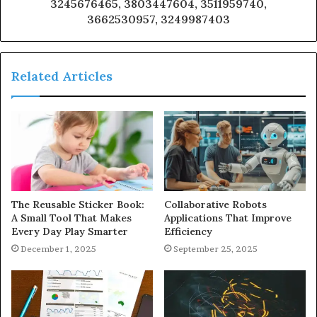
3245676465, 3803447604, 3511959740,
3662530957, 3249987403
Related Articles
The Reusable Sticker Book:
Collaborative Robots
A Small Tool That Makes
Applications That Improve
Every Day Play Smarter
Efficiency
December 1, 2025
September 25, 2025