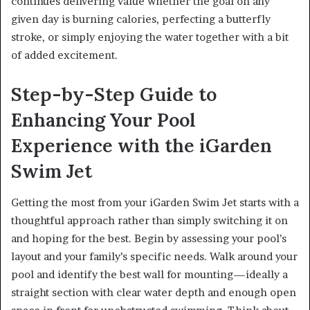
continues delivering value whether the goal on any
given day is burning calories, perfecting a butterfly
stroke, or simply enjoying the water together with a bit
of added excitement.
Step-by-Step Guide to
Enhancing Your Pool
Experience with the iGarden
Swim Jet
Getting the most from your iGarden Swim Jet starts with a
thoughtful approach rather than simply switching it on
and hoping for the best. Begin by assessing your pool’s
layout and your family’s specific needs. Walk around your
pool and identify the best wall for mounting—ideally a
straight section with clear water depth and enough open