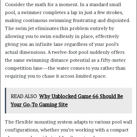
Consider the math for a moment. In a standard small
pool, a swimmer completes a lap in just a few strokes,
making continuous swimming frustrating and disjointed.
The swim jet eliminates this problem entirely by
allowing you to swim endlessly in place, effectively
giving you an infinite lane regardless of your pool’s
actual dimensions. A twelve-foot pool suddenly offers
the same swimming distance potential as a fifty-meter
competition lane—the water comes to you rather than
requiring you to chase it across limited space.
READ ALSO
Why Unblocked Game 66 Should Be
Your Go-To Gaming Site
The flexible mounting system adapts to various pool wall
configurations, whether you’re working with a compact