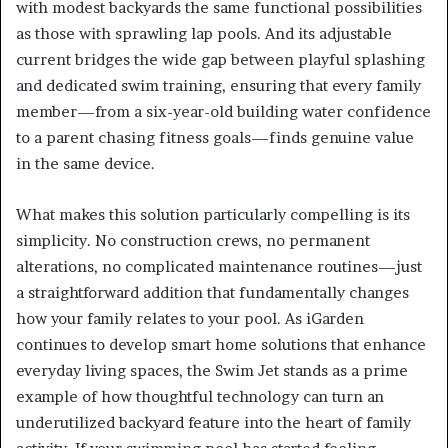
with modest backyards the same functional possibilities
as those with sprawling lap pools. And its adjustable
current bridges the wide gap between playful splashing
and dedicated swim training, ensuring that every family
member—from a six-year-old building water confidence
to a parent chasing fitness goals—finds genuine value
in the same device.
What makes this solution particularly compelling is its
simplicity. No construction crews, no permanent
alterations, no complicated maintenance routines—just
a straightforward addition that fundamentally changes
how your family relates to your pool. As iGarden
continues to develop smart home solutions that enhance
everyday living spaces, the Swim Jet stands as a prime
example of how thoughtful technology can turn an
underutilized backyard feature into the heart of family