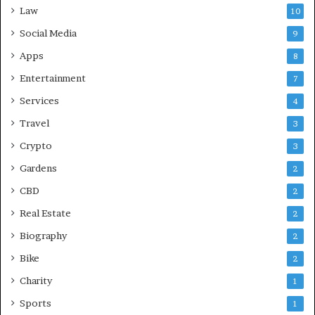
Law
10
Social Media
9
Apps
8
Entertainment
7
Services
4
Travel
3
Crypto
3
Gardens
2
CBD
2
Real Estate
2
Biography
2
Bike
2
Charity
1
Sports
1