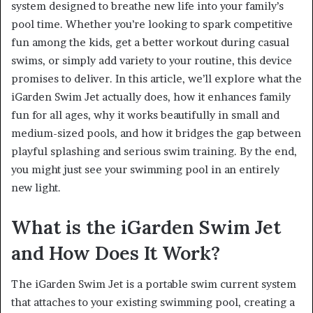
system designed to breathe new life into your family’s
pool time. Whether you’re looking to spark competitive
fun among the kids, get a better workout during casual
swims, or simply add variety to your routine, this device
promises to deliver. In this article, we’ll explore what the
iGarden Swim Jet actually does, how it enhances family
fun for all ages, why it works beautifully in small and
medium-sized pools, and how it bridges the gap between
playful splashing and serious swim training. By the end,
you might just see your swimming pool in an entirely
new light.
What is the iGarden Swim Jet
and How Does It Work?
The iGarden Swim Jet is a portable swim current system
that attaches to your existing swimming pool, creating a