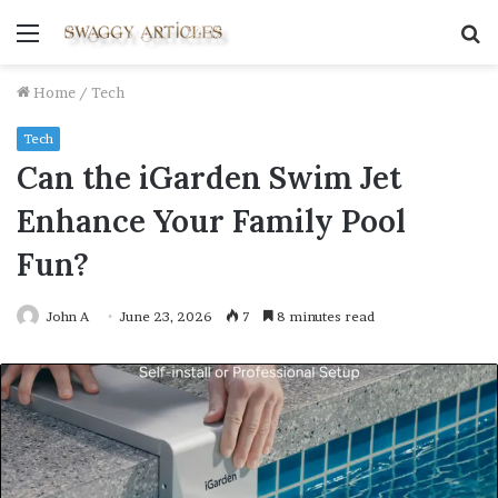
Menu
S
fo
Home
/
Tech
Tech
Can the iGarden Swim Jet
Enhance Your Family Pool
Fun?
John A
June 23, 2026
7
8 minutes read