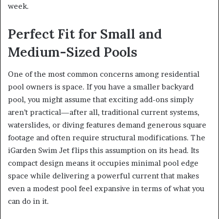
week.
Perfect Fit for Small and
Medium-Sized Pools
One of the most common concerns among residential
pool owners is space. If you have a smaller backyard
pool, you might assume that exciting add-ons simply
aren’t practical—after all, traditional current systems,
waterslides, or diving features demand generous square
footage and often require structural modifications. The
iGarden Swim Jet flips this assumption on its head. Its
compact design means it occupies minimal pool edge
space while delivering a powerful current that makes
even a modest pool feel expansive in terms of what you
can do in it.