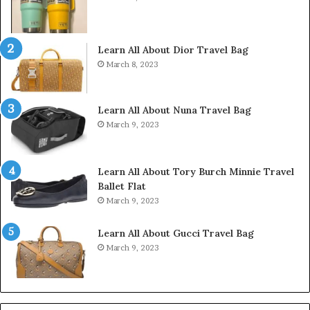
Learn All About Dior Travel Bag
March 8, 2023
Learn All About Nuna Travel Bag
March 9, 2023
Learn All About Tory Burch Minnie Travel
Ballet Flat
March 9, 2023
Learn All About Gucci Travel Bag
March 9, 2023