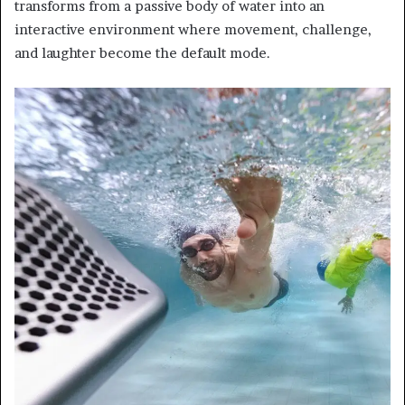
transforms from a passive body of water into an
interactive environment where movement, challenge,
and laughter become the default mode.