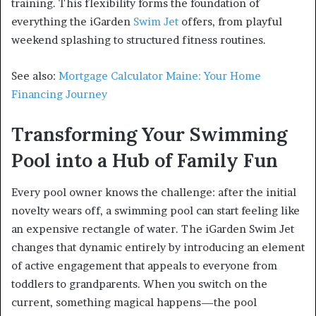
training. This flexibility forms the foundation of
everything the iGarden
Swim Jet
offers, from playful
weekend splashing to structured fitness routines.
See also:
Mortgage Calculator Maine: Your Home
Financing Journey
Transforming Your Swimming
Pool into a Hub of Family Fun
Every pool owner knows the challenge: after the initial
novelty wears off, a swimming pool can start feeling like
an expensive rectangle of water. The iGarden Swim Jet
changes that dynamic entirely by introducing an element
of active engagement that appeals to everyone from
toddlers to grandparents. When you switch on the
current, something magical happens—the pool