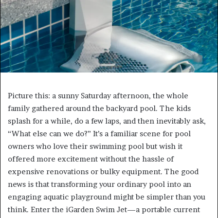
Picture this: a sunny Saturday afternoon, the whole
family gathered around the backyard pool. The kids
splash for a while, do a few laps, and then inevitably ask,
“What else can we do?” It’s a familiar scene for pool
owners who love their swimming pool but wish it
offered more excitement without the hassle of
expensive renovations or bulky equipment. The good
news is that transforming your ordinary pool into an
engaging aquatic playground might be simpler than you
think. Enter the iGarden Swim Jet—a portable current