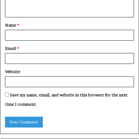
n
t
Name
*
*
Email
*
Website
Save my name, email, and website in this browser for the next
time I comment.