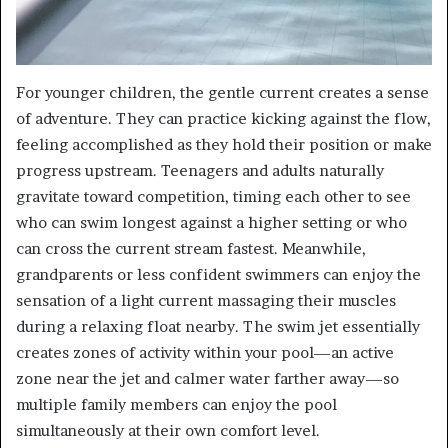
For younger children, the gentle current creates a sense
of adventure. They can practice kicking against the flow,
feeling accomplished as they hold their position or make
progress upstream. Teenagers and adults naturally
gravitate toward competition, timing each other to see
who can swim longest against a higher setting or who
can cross the current stream fastest. Meanwhile,
grandparents or less confident swimmers can enjoy the
sensation of a light current massaging their muscles
during a relaxing float nearby. The swim jet essentially
creates zones of activity within your pool—an active
zone near the jet and calmer water farther away—so
multiple family members can enjoy the pool
simultaneously at their own comfort level.