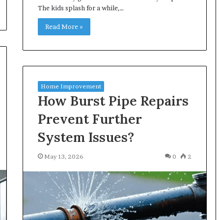
The kids splash for a while,…
Read More »
Home Improvement
How Burst Pipe Repairs
Prevent Further
System Issues?
May 13, 2026
0
2