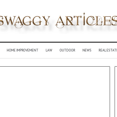
HOME IMPROVEMENT
LAW
OUTDOOR
NEWS
REAL ESTAT
Insurance
Terms
Explained
in
Plain