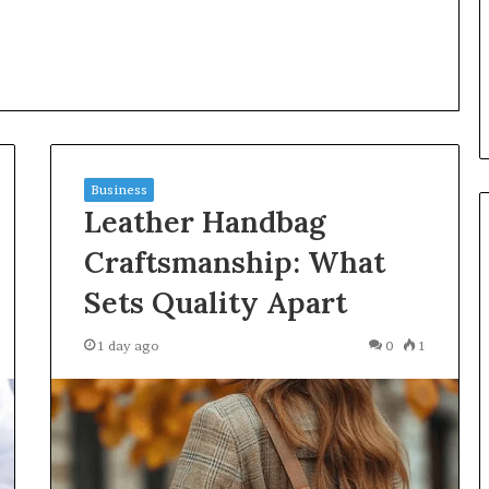
Language
y Investigation
23613645,
9 hours ago
5932501,
Insurance Terms Explained in
1447306
Plain Language
Business
Leather Handbag
Craftsmanship: What
Sets Quality Apart
1 day ago
0
1