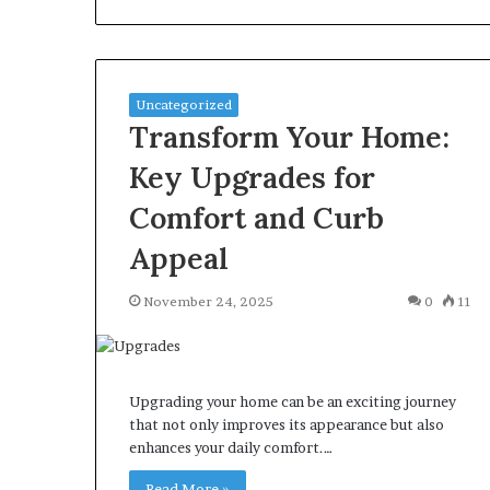
Uncategorized
Transform Your Home:
Key Upgrades for
Comfort and Curb
Appeal
November 24, 2025
0
11
Upgrading your home can be an exciting journey
that not only improves its appearance but also
enhances your daily comfort.…
Read More »