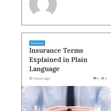
3423613645,
Inspect Registr
3511122505,
Records for 34
3805932501,
3511122505, 380
3511591203,
3511591203, 371
3711447306
Business
Insurance Terms
Explained in Plain
Language
9 hours ago
0
0