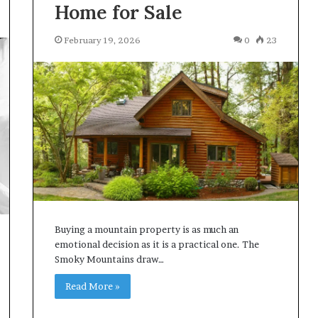
Home for Sale
February 19, 2026
0
23
Buying a mountain property is as much an
emotional decision as it is a practical one. The
Smoky Mountains draw…
Read More »