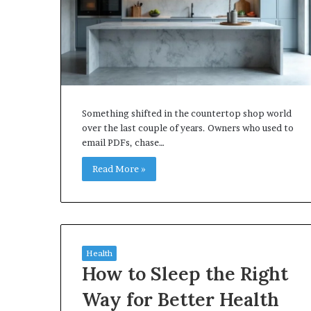
Something shifted in the countertop shop world
over the last couple of years. Owners who used to
email PDFs, chase…
Read More »
Health
How to Sleep the Right
Way for Better Health