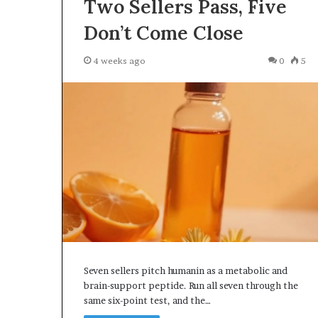
Two Sellers Pass, Five
Don’t Come Close
4 weeks ago
0
5
Seven sellers pitch humanin as a metabolic and
brain-support peptide. Run all seven through the
same six-point test, and the…