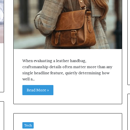
When evaluating a leather handbag,
craftsmanship details often matter more than any
single headline feature, quietly determining how
well a…
Read More »
Tech