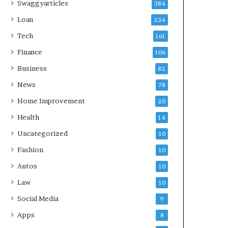
Swaggyarticles
384
Loan
234
Tech
161
Finance
106
Business
82
News
78
Home Improvement
20
Health
14
Uncategorized
10
Fashion
10
Autos
10
Law
10
Social Media
9
Apps
8