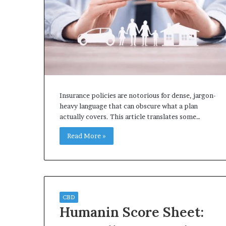
Insurance policies are notorious for dense, jargon-
heavy language that can obscure what a plan
actually covers. This article translates some…
Read More »
CBD
Humanin Score Sheet: