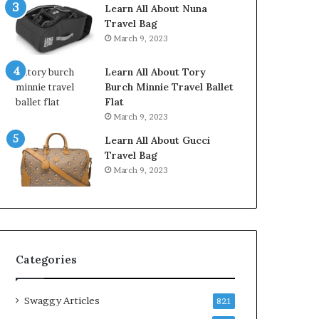
Learn All About Nuna
Travel Bag
March 9, 2023
Learn All About Tory
Burch Minnie Travel Ballet
Flat
March 9, 2023
Learn All About Gucci
Travel Bag
March 9, 2023
Categories
Swaggy Articles
821