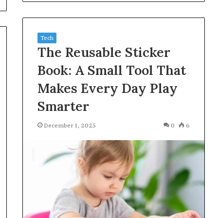
Tech
The Reusable Sticker
Book: A Small Tool That
Makes Every Day Play
Smarter
December 1, 2025
0
6