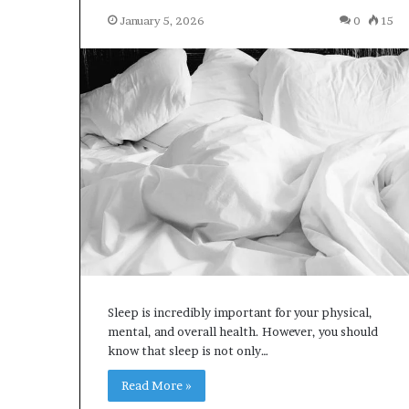
January 5, 2026
0
15
Sleep is incredibly important for your physical,
mental, and overall health. However, you should
know that sleep is not only…
Read More »