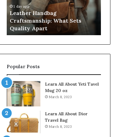
Quality
Pass,
1 day ago
4 weeks ago
Apart
Five
Leather Handbag
Humanin Sc
Don’t
Craftsmanship: What Sets
Sellers Pas
Come
Quality Apart
Close
Close
Popular Posts
Learn All About Yeti Tavel
Mug 20 oz
March 8, 2023
Learn All About Dior
Travel Bag
March 8, 2023