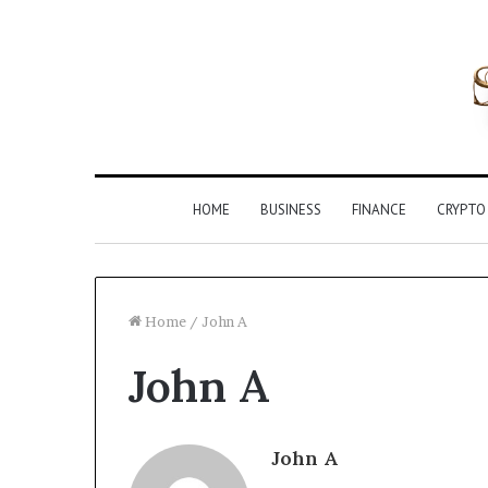
HOME
BUSINESS
FINANCE
CRYPTO
Home
/
John A
John A
Inspect
Registry
Investigation
Records
John A
for
4 weeks ago