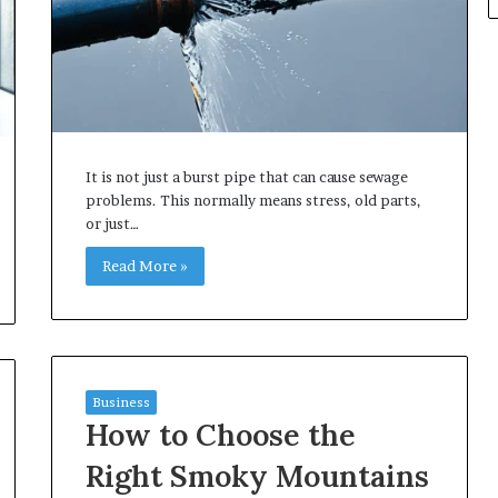
It is not just a burst pipe that can cause sewage
problems. This normally means stress, old parts,
or just…
Read More »
Business
How to Choose the
Right Smoky Mountains