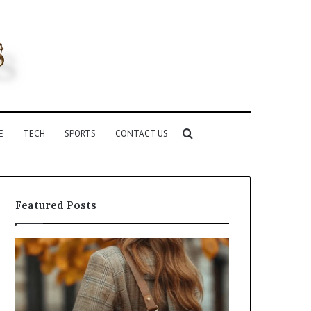
Search
E
TECH
SPORTS
CONTACT US
for
Featured Posts
Leather
Humanin
Handbag
Score
Craftsmanship:
Sheet:
What
Two
Sets
Sellers