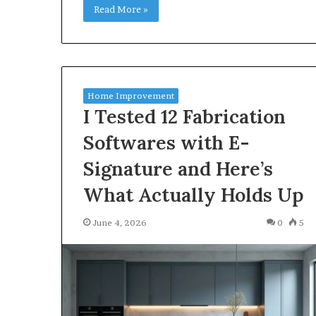
Read More »
Home Improvement
I Tested 12 Fabrication
Softwares with E-
Signature and Here’s
What Actually Holds Up
June 4, 2026
0
5