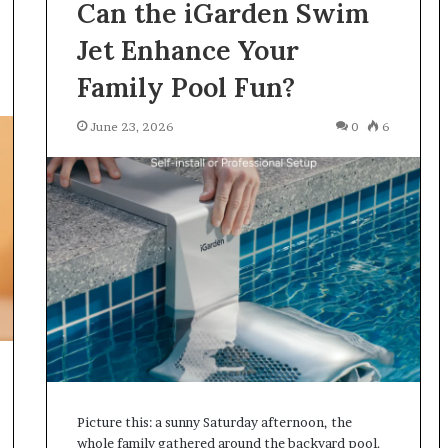
Can the iGarden Swim
Jet Enhance Your
Family Pool Fun?
June 23, 2026
0
6
Picture this: a sunny Saturday afternoon, the
whole family gathered around the backyard pool.