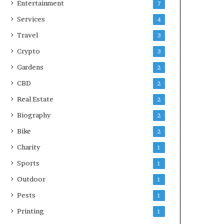
Entertainment
7
Services
4
Travel
3
Crypto
3
Gardens
2
CBD
2
Real Estate
2
Biography
2
Bike
2
Charity
1
Sports
1
Outdoor
1
Pests
1
Printing
1