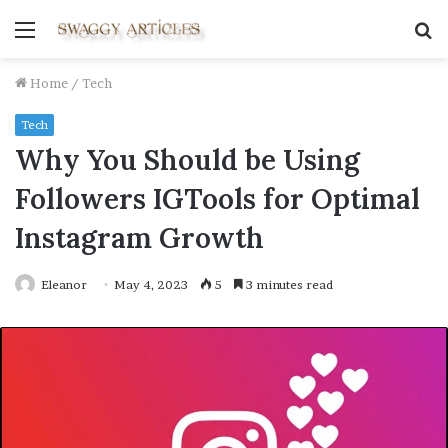
Menu
S
fo
Home
/
Tech
Tech
Why You Should be Using
Followers IGTools for Optimal
Instagram Growth
Eleanor
May 4, 2023
5
3 minutes read