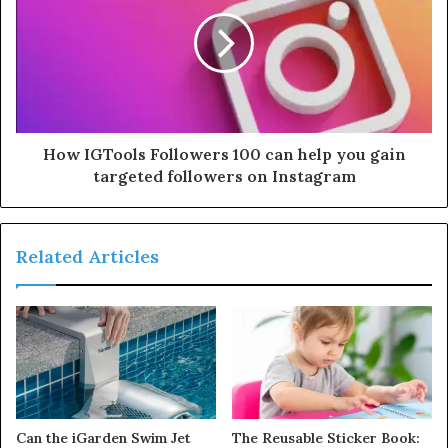
How IGTools Followers 100 can help you gain
targeted followers on Instagram
Related Articles
Can the iGarden Swim Jet
The Reusable Sticker Book: