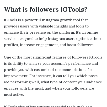
What is followers
IGTools?
IGTools is a powerful Instagram growth tool that
provides users with valuable insights and tools to
enhance their presence on the platform. It’s an online
service designed to help Instagram users optimize their
profiles, increase engagement, and boost followers.
One of the most significant features of followers IGTools
is its ability to analyze your account’s performance and
provide you with customized recommendations for
improvement. For instance, it can tell you which posts
are performing well, what type of content your audience
engages with the most, and when your followers are
most active.
IGTools also offers various essential tools such as a