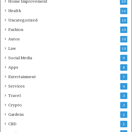
Home Improvement
20
Health
14
Uncategorized
10
Fashion
10
Autos
10
Law
10
Social Media
9
Apps
8
Entertainment
7
Services
4
Travel
3
Crypto
3
Gardens
2
CBD
2