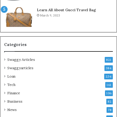
Learn All About Gucci Travel Bag
March 9, 2023
Categories
Swaggy Articles
821
Swaggyarticles
384
Loan
234
Tech
161
Finance
106
Business
82
News
78