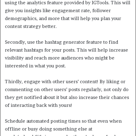
using the analytics feature provided by IGTools. This will
give you insights like engagement rate, follower
demographics, and more that will help you plan your
content strategy better.
Secondly, use the hashtag generator feature to find
relevant hashtags for your posts. This will help increase
visibility and reach more audiences who might be
interested in what you post.
Thirdly, engage with other users’ content! By liking or
commenting on other users’ posts regularly, not only do
they get notified about it but also increase their chances
of interacting back with yours!
Schedule automated posting times so that even when
offline or busy doing something else at