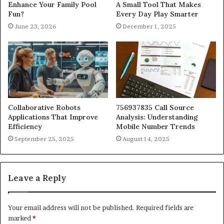
Enhance Your Family Pool
A Small Tool That Makes
Fun?
Every Day Play Smarter
June 23, 2026
December 1, 2025
Collaborative Robots
756937835 Call Source
Applications That Improve
Analysis: Understanding
Efficiency
Mobile Number Trends
September 25, 2025
August 14, 2025
Leave a Reply
Your email address will not be published.
Required fields are
marked
*