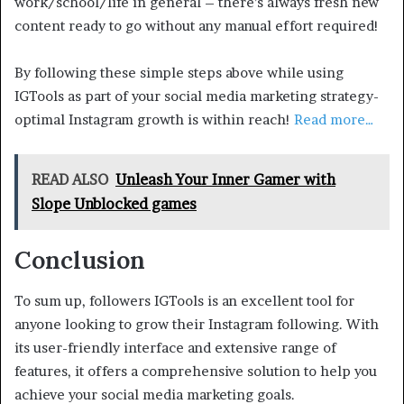
work/school/life in general – there’s always fresh new
content ready to go without any manual effort required!
By following these simple steps above while using
IGTools as part of your social media marketing strategy-
optimal Instagram growth is within reach!
Read more…
READ ALSO
Unleash Your Inner Gamer with
Slope Unblocked games
Conclusion
To sum up, followers IGTools is an excellent tool for
anyone looking to grow their Instagram following. With
its user-friendly interface and extensive range of
features, it offers a comprehensive solution to help you
achieve your social media marketing goals.