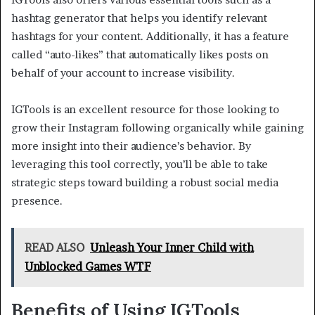
hashtag generator that helps you identify relevant
hashtags for your content. Additionally, it has a feature
called “auto-likes” that automatically likes posts on
behalf of your account to increase visibility.
IGTools is an excellent resource for those looking to
grow their Instagram following organically while gaining
more insight into their audience’s behavior. By
leveraging this tool correctly, you’ll be able to take
strategic steps toward building a robust social media
presence.
READ ALSO
Unleash Your Inner Child with
Unblocked Games WTF
Benefits of Using IGTools