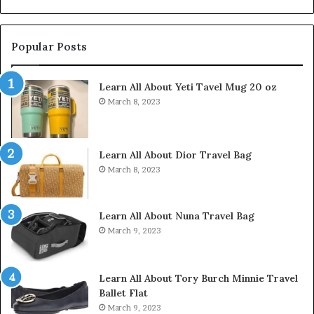
Popular Posts
Learn All About Yeti Tavel Mug 20 oz
March 8, 2023
Learn All About Dior Travel Bag
March 8, 2023
Learn All About Nuna Travel Bag
March 9, 2023
Learn All About Tory Burch Minnie Travel
Ballet Flat
March 9, 2023