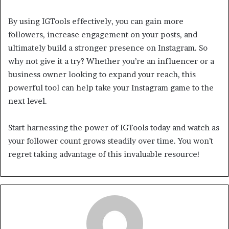
By using IGTools effectively, you can gain more
followers, increase engagement on your posts, and
ultimately build a stronger presence on Instagram. So
why not give it a try? Whether you’re an influencer or a
business owner looking to expand your reach, this
powerful tool can help take your Instagram game to the
next level.
Start harnessing the power of IGTools today and watch as
your follower count grows steadily over time. You won’t
regret taking advantage of this invaluable resource!