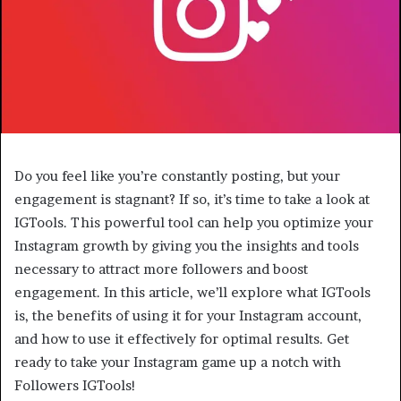
Do you feel like you’re constantly posting, but your
engagement is stagnant? If so, it’s time to take a look at
IGTools. This powerful tool can help you optimize your
Instagram growth by giving you the insights and tools
necessary to attract more followers and boost
engagement. In this article, we’ll explore what IGTools
is, the benefits of using it for your Instagram account,
and how to use it effectively for optimal results. Get
ready to take your Instagram game up a notch with
Followers IGTools!