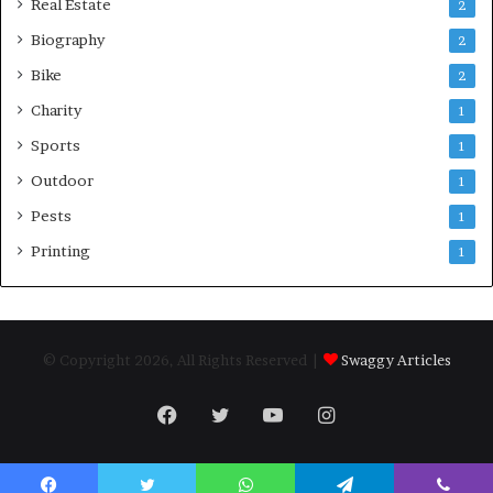
Real Estate
2
Biography
2
Bike
2
Charity
1
Sports
1
Outdoor
1
Pests
1
Printing
1
© Copyright 2026, All Rights Reserved |
Swaggy Articles
Facebook
Twitter
YouTube
Instagram