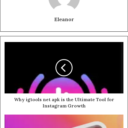
Eleanor
Why igtools net apk is the Ultimate Tool for
Instagram Growth