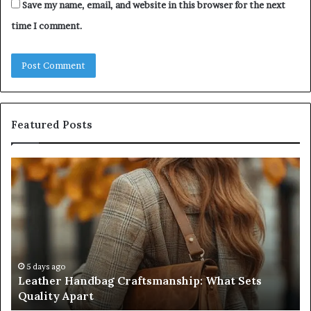
Save my name, email, and website in this browser for the next
time I comment.
Featured Posts
Leather
Hu
Handbag
Sc
Craftsmanship:
Sh
What
T
Sets
Se
Quality
Pa
Apart
Fi
Do
5 days ago
Leather Handbag Craftsmanship: What Sets
C
Quality Apart
Cl