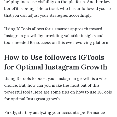
helping increase visibility on the platform. Another key
benefit is being able to track who has unfollowed you so
that you can adjust your strategies accordingly.
Using IGTools allows for a smarter approach toward
Instagram growth by providing valuable insights and
tools needed for success on this ever-evolving platform.
How to Use followers
IGTools
for Optimal Instagram Growth
Using IGTools to boost your Instagram growth is a wise
choice. But, how can you make the most out of this
powerful tool? Here are some tips on how to use IGTools
for optimal Instagram growth.
Firstly, start by analyzing your account’s performance