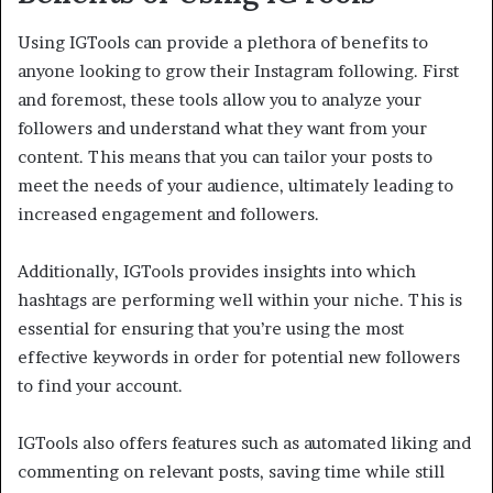
Using IGTools can provide a plethora of benefits to
anyone looking to grow their Instagram following. First
and foremost, these tools allow you to analyze your
followers and understand what they want from your
content. This means that you can tailor your posts to
meet the needs of your audience, ultimately leading to
increased engagement and followers.
Additionally, IGTools provides insights into which
hashtags are performing well within your niche. This is
essential for ensuring that you’re using the most
effective keywords in order for potential new followers
to find your account.
IGTools also offers features such as automated liking and
commenting on relevant posts, saving time while still