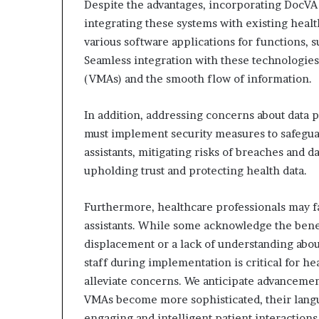
Despite the advantages, incorporating DocVA
integrating these systems with existing heal
various software applications for functions, 
Seamless integration with these technologies i
(VMAs) and the smooth flow of information.
In addition, addressing concerns about data p
must implement security measures to safeguar
assistants, mitigating risks of breaches and da
upholding trust and protecting health data.
Furthermore, healthcare professionals may f
assistants. While some acknowledge the benefi
displacement or a lack of understanding abou
staff during implementation is critical for hea
alleviate concerns. We anticipate advancement
VMAs become more sophisticated, their lang
engaging and intelligent patient interactions