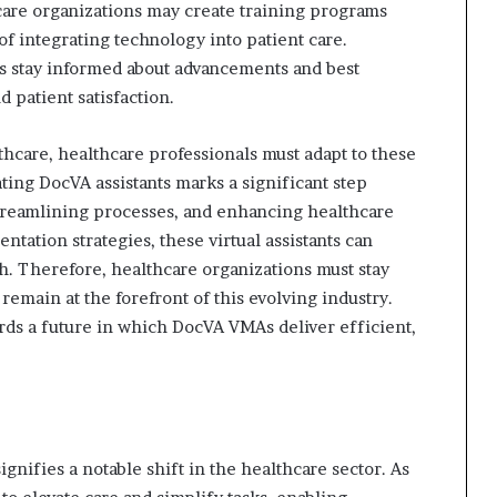
care organizations may create training programs
f integrating technology into patient care.
s stay informed about advancements and best
 patient satisfaction.
hcare, healthcare professionals must adapt to these
ting DocVA assistants marks a significant step
treamlining processes, and enhancing healthcare
tation strategies, these virtual assistants can
h. Therefore, healthcare organizations must stay
remain at the forefront of this evolving industry.
ards a future in which DocVA VMAs deliver efficient,
gnifies a notable shift in the healthcare sector. As