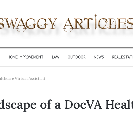
HOME IMPROVEMENT
LAW
OUTDOOR
NEWS
REAL ESTAT
thcare Virtual Assistant
scape of a DocVA Healt