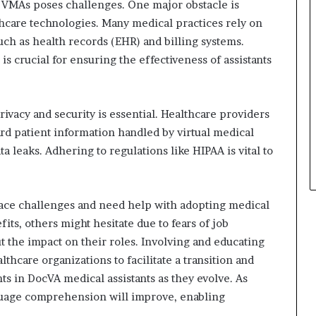
 VMAs poses challenges. One major obstacle is
thcare technologies. Many medical practices rely on
such as health records (EHR) and billing systems.
s crucial for ensuring the effectiveness of assistants
rivacy and security is essential. Healthcare providers
d patient information handled by virtual medical
ta leaks. Adhering to regulations like HIPAA is vital to
ace challenges and need help with adopting medical
ts, others might hesitate due to fears of job
t the impact on their roles. Involving and educating
lthcare organizations to facilitate a transition and
s in DocVA medical assistants as they evolve. As
uage comprehension will improve, enabling
.