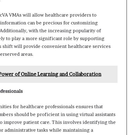
cVA VMAs will allow healthcare providers to
 information can be precious for customizing
dditionally, with the increasing popularity of
ly to play a more significant role by supporting
s shift will provide convenient healthcare services
derserved areas.
Power of Online Learning and Collaboration
fessionals
ties for healthcare professionals ensures that
mbers should be proficient in using virtual assistants
to improve patient care. This involves identifying the
or administrative tasks while maintaining a