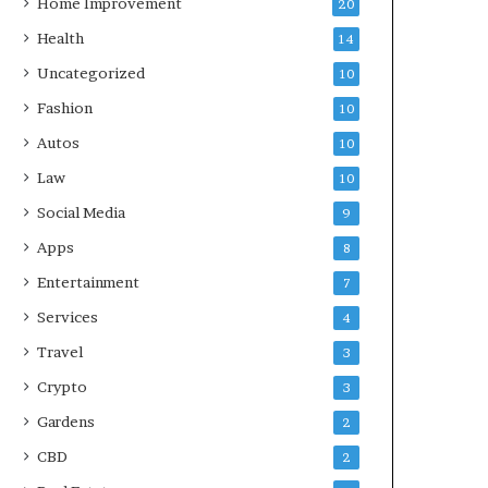
Home Improvement
20
Health
14
Uncategorized
10
Fashion
10
Autos
10
Law
10
Social Media
9
Apps
8
Entertainment
7
Services
4
Travel
3
Crypto
3
Gardens
2
CBD
2