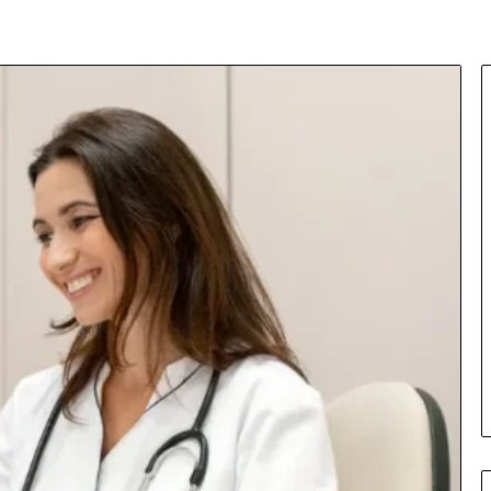
Insurance
Terms
Explained
in
Plain
Language
y Investigation
23613645,
2 days ago
5932501,
Insurance Terms Explained in
1447306
Plain Language