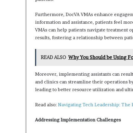
Furthermore, DocVA VMAs enhance engagement
information and assistance, patients feel m
VMAs can help patients navigate treatment op
results, fostering a relationship between pat
READ ALSO
Why You Should be Using Fo
Moreover, implementing assistants can result i
and clinics can streamline their operations 
leading to better resource utilization and ult
Read also:
Navigating Tech Leadership: The 
Addressing Implementation Challenges