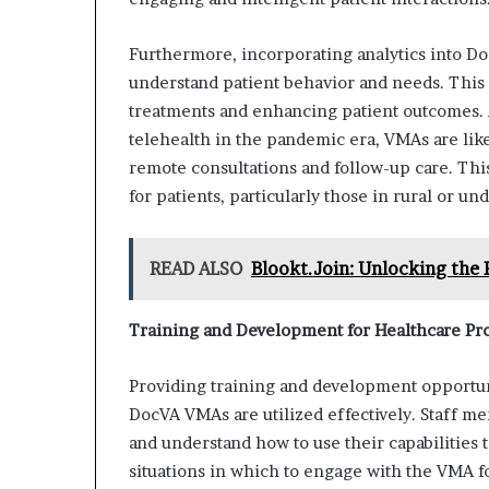
Furthermore, incorporating analytics into Do
understand patient behavior and needs. This
treatments and enhancing patient outcomes. A
telehealth in the pandemic era, VMAs are like
remote consultations and follow-up care. Thi
for patients, particularly those in rural or un
READ ALSO
Blookt.Join: Unlocking the 
Training and Development for Healthcare Pro
Providing training and development opportuni
DocVA VMAs are utilized effectively. Staff me
and understand how to use their capabilities 
situations in which to engage with the VMA f