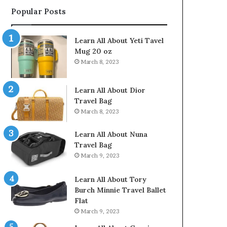
Popular Posts
Learn All About Yeti Tavel
Mug 20 oz
March 8, 2023
Learn All About Dior
Travel Bag
March 8, 2023
Learn All About Nuna
Travel Bag
March 9, 2023
Learn All About Tory
Burch Minnie Travel Ballet
Flat
March 9, 2023