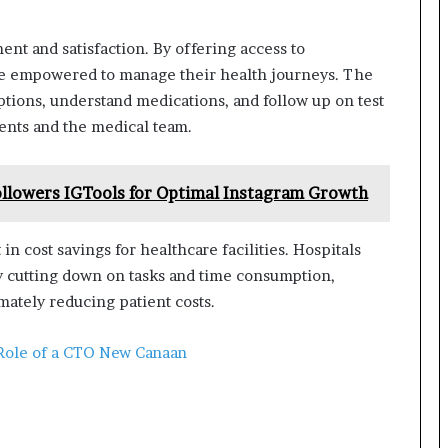
 and satisfaction. By offering access to
ore empowered to manage their health journeys. The
tions, understand medications, and follow up on test
ients and the medical team.
llowers IGTools for Optimal Instagram Growth
n cost savings for healthcare facilities. Hospitals
by cutting down on tasks and time consumption,
imately reducing patient costs.
Role of a CTO New Canaan