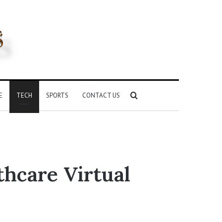
Search
E
TECH
SPORTS
CONTACT US
for
hcare Virtual