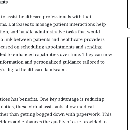
ants
to assist healthcare professionals with their
thms. Databases to manage patient interactions help
ion, and handle administrative tasks that would
a link between patients and healthcare providers,
 focused on scheduling appointments and sending
led to enhanced capabilities over time. They can now
 information and personalized guidance tailored to
y’s digital healthcare landscape.
ices has benefits. One key advantage is reducing
duties, these virtual assistants allow medical
ather than getting bogged down with paperwork. This
viders and enhances the quality of care provided to