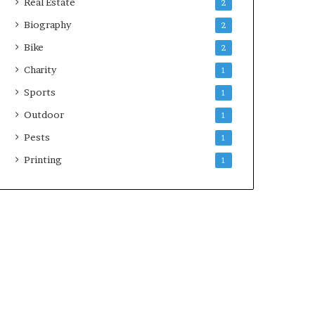
Real Estate
2
Biography
2
Bike
2
Charity
1
Sports
1
Outdoor
1
Pests
1
Printing
1