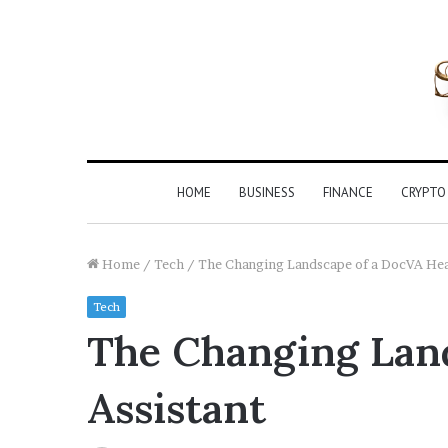
HOME
BUSINESS
FINANCE
CRYPTO
Home
/
Tech
/
The Changing Landscape of a DocVA Heal
Tech
The Changing Land
Assistant