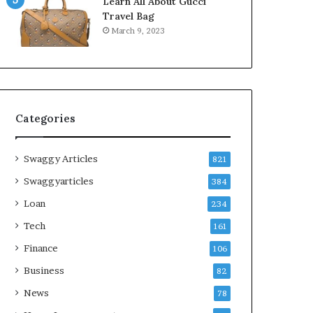
Learn All About Gucci
Travel Bag
March 9, 2023
Categories
Swaggy Articles
821
Swaggyarticles
384
Loan
234
Tech
161
Finance
106
Business
82
News
78