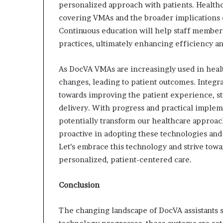
personalized approach with patients. Health
covering VMAs and the broader implications o
Continuous education will help staff member
practices, ultimately enhancing efficiency and
As DocVA VMAs are increasingly used in healt
changes, leading to patient outcomes. Integra
towards improving the patient experience, s
delivery. With progress and practical implemen
potentially transform our healthcare approac
proactive in adopting these technologies and 
Let’s embrace this technology and strive tow
personalized, patient-centered care.
Conclusion
The changing landscape of DocVA assistants si