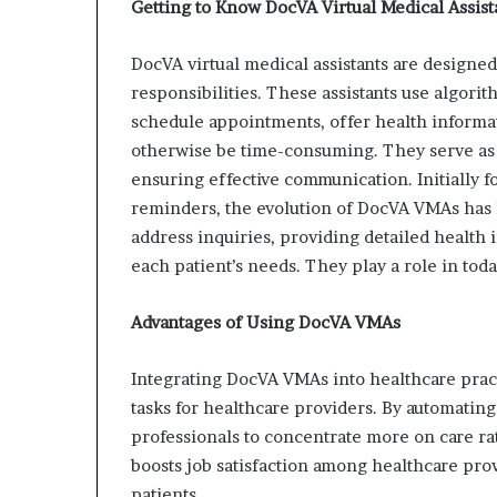
Getting to Know DocVA Virtual Medical Assist
DocVA virtual medical assistants are designed 
responsibilities. These assistants use algori
schedule appointments, offer health informat
otherwise be time-consuming. They serve as 
ensuring effective communication. Initially
reminders, the evolution of DocVA VMAs has 
address inquiries, providing detailed health
each patient’s needs. They play a role in toda
Advantages of Using DocVA VMAs
Integrating DocVA VMAs into healthcare pract
tasks for healthcare providers. By automating 
professionals to concentrate more on care r
boosts job satisfaction among healthcare pro
patients.