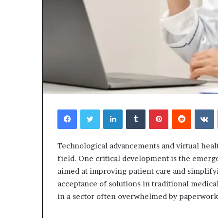
Facebook
Twitter
LinkedIn
Tumblr
Pinterest
Reddit
V
Technological advancements and virtual heal
field. One critical development is the emerg
aimed at improving patient care and simplify
acceptance of solutions in traditional medica
in a sector often overwhelmed by paperwork 