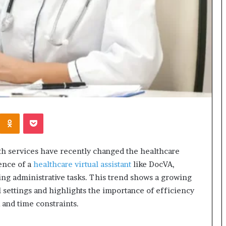
Kontakte
Odnoklassniki
Pocket
th services have recently changed the healthcare
ence of a
healthcare virtual assistant
like DocVA,
ing administrative tasks. This trend shows a growing
l settings and highlights the importance of efficiency
and time constraints.