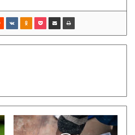
rest
Reddit
VKontakte
Odnoklassniki
Pocket
Share via Email
Print