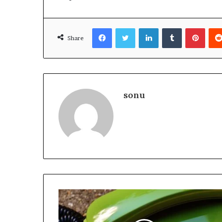
Facebook
Twitter
LinkedIn
Tumblr
Pinte
Share
sonu