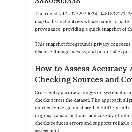
3880965338
The registry IDs 3272979024, 3481892271, 3
map to distinct entries whose numeric patter
provenance, providing a quick snapshot of the
This snapshot foregrounds privacy concerns 
disclose lineage, access, and potential exposu
How to Assess Accuracy A
Checking Sources and Co
Cross-entry accuracy hinges on systematic cr
checks across the dataset. The approach alig
entries converge on shared identifiers and at
origins, transformations, and custody of infor
checks reduces errors and supports reliable 
assessment.