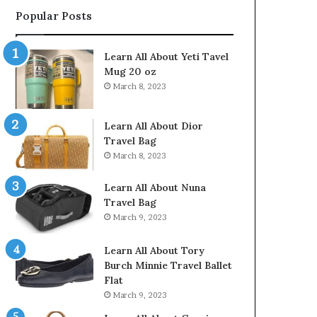
Popular Posts
Learn All About Yeti Tavel
Mug 20 oz
March 8, 2023
Learn All About Dior
Travel Bag
March 8, 2023
Learn All About Nuna
Travel Bag
March 9, 2023
Learn All About Tory
Burch Minnie Travel Ballet
Flat
March 9, 2023