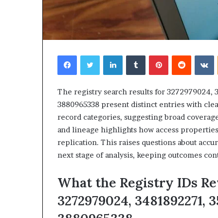
Facebook
Twitter
LinkedIn
Tumblr
Pinterest
Reddit
V
The registry search results for 3272979024,
3880965338 present distinct entries with clea
record categories, suggesting broad coverag
and lineage highlights how access properties 
replication. This raises questions about accur
next stage of analysis, keeping outcomes con
What the Registry IDs Re
3272979024, 3481892271, 