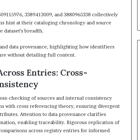
509115976, 3389413009, and 3880965338 collectively
ns hint at their cataloging chronology and source
 dataset’s breadth.
and data provenance, highlighting how identifiers
re without detailing full content.
cross Entries: Cross-
nsistency
oss-checking of sources and internal consistency
ns with cross referencing theory, ensuring divergent
tributes. Attention to data provenance clarifies
mation, enabling traceability. Rigorous replication of
comparisons across registry entries for informed