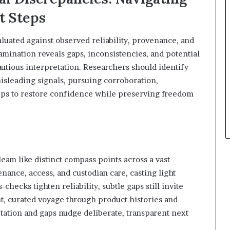
xt Steps
valuated against observed reliability, provenance, and
mination reveals gaps, inconsistencies, and potential
tious interpretation. Researchers should identify
isleading signals, pursuing corroboration,
teps to restore confidence while preserving freedom
gleam like distinct compass points across a vast
nance, access, and custodian care, casting light
ecks tighten reliability, subtle gaps still invite
nt, curated voyage through product histories and
ation and gaps nudge deliberate, transparent next