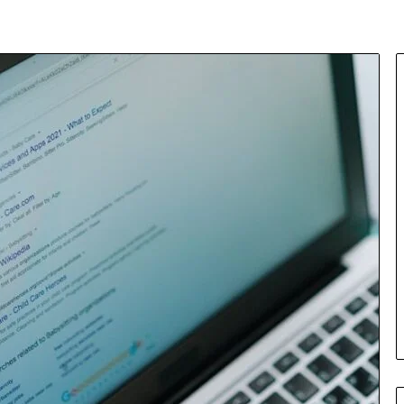
Insurance
Terms
Explained
in
Plain
Language
y Investigation
23613645,
2 days ago
5932501,
Insurance Terms Explained in
1447306
Plain Language