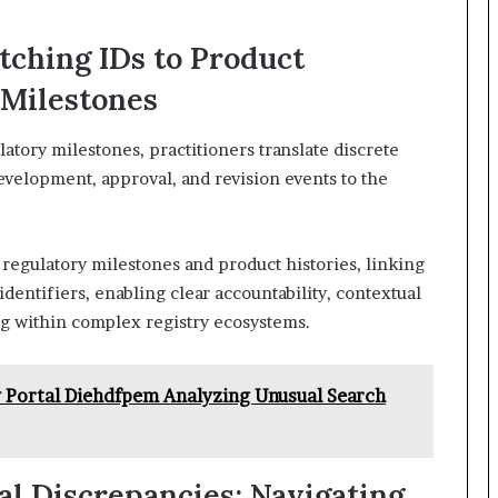
tching IDs to Product
 Milestones
latory milestones, practitioners translate discrete
development, approval, and revision events to the
regulatory milestones and product histories, linking
identifiers, enabling clear accountability, contextual
g within complex registry ecosystems.
Portal Diehdfpem Analyzing Unusual Search
al Discrepancies: Navigating