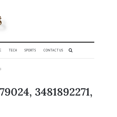
Search
E
TECH
SPORTS
CONTACT US
for
8
79024, 3481892271,