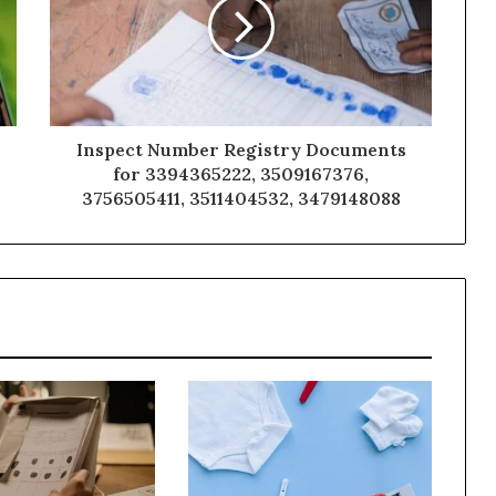
Inspect Number Registry Documents
for 3394365222, 3509167376,
3756505411, 3511404532, 3479148088