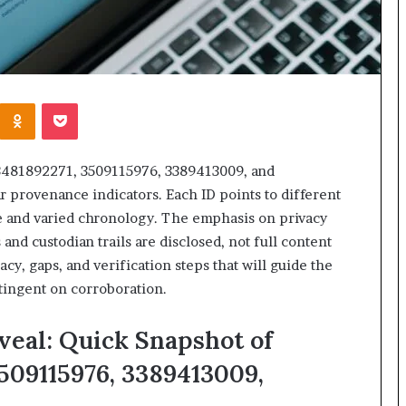
Kontakte
Odnoklassniki
Pocket
 3481892271, 3509115976, 3389413009, and
r provenance indicators. Each ID points to different
e and varied chronology. The emphasis on privacy
and custodian trails are disclosed, not full content
acy, gaps, and verification steps that will guide the
tingent on corroboration.
veal: Quick Snapshot of
3509115976, 3389413009,