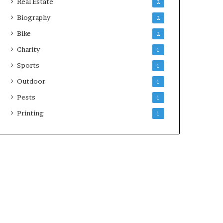
Real Estate
2
Biography
2
Bike
2
Charity
1
Sports
1
Outdoor
1
Pests
1
Printing
1