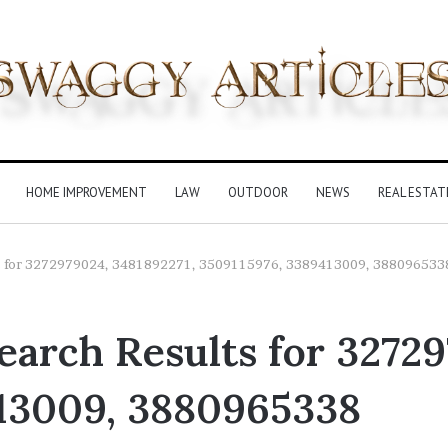
HOME IMPROVEMENT
LAW
OUTDOOR
NEWS
REAL ESTAT
lts for 3272979024, 3481892271, 3509115976, 3389413009, 388096533
arch Results for 32729
13009, 3880965338