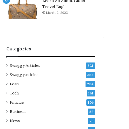
Learn All About Gucci
Travel Bag
March 9, 2023
Categories
Swaggy Articles
821
Swaggyarticles
384
Loan
234
Tech
161
Finance
106
Business
82
News
78