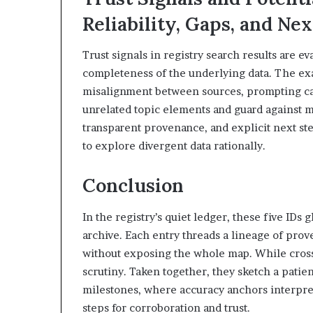
Reliability, Gaps, and Ne
Trust signals in registry search results are e
completeness of the underlying data. The exa
misalignment between sources, prompting cau
unrelated topic elements and guard against m
transparent provenance, and explicit next s
to explore divergent data rationally.
Conclusion
In the registry’s quiet ledger, these five IDs 
archive. Each entry threads a lineage of prove
without exposing the whole map. While cross-ch
scrutiny. Taken together, they sketch a patie
milestones, where accuracy anchors interpret
steps for corroboration and trust.