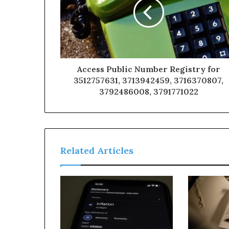
Access Public Number Registry for
3512757631, 3713942459, 3716370807,
3792486008, 3791771022
Related Articles