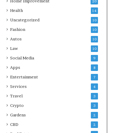
Home Improvement
20
Health
14
Uncategorized
10
Fashion
10
Autos
10
Law
10
Social Media
9
Apps
8
Entertainment
7
Services
4
Travel
3
Crypto
3
Gardens
2
CBD
2