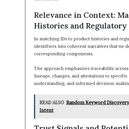
Relevance in Context: Ma
Histories and Regulatory
In matching IDs to product histories and regu
identifiers into coherent narratives that tie 
corresponding components.
The approach emphasizes traceability across 
lineage, changes, and attestations to specific 
understanding, and informed decision-makin
READ ALSO
Random Keyword Discovery 
Intent
Trust Signals and Potenti