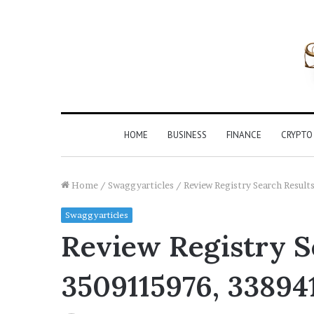
HOME
BUSINESS
FINANCE
CRYPTO
Home
/
Swaggyarticles
/
Review Registry Search Resu
Swaggyarticles
Review Registry Se
3509115976, 33894