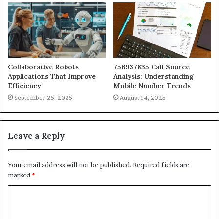
Collaborative Robots
756937835 Call Source
Applications That Improve
Analysis: Understanding
Efficiency
Mobile Number Trends
September 25, 2025
August 14, 2025
Leave a Reply
Your email address will not be published.
Required fields are
marked
*
C
o