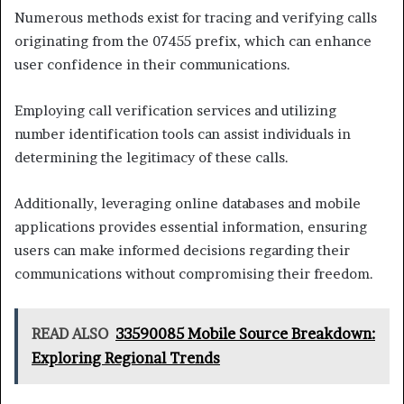
Numerous methods exist for tracing and verifying calls
originating from the 07455 prefix, which can enhance
user confidence in their communications.
Employing call verification services and utilizing
number identification tools can assist individuals in
determining the legitimacy of these calls.
Additionally, leveraging online databases and mobile
applications provides essential information, ensuring
users can make informed decisions regarding their
communications without compromising their freedom.
READ ALSO
33590085 Mobile Source Breakdown:
Exploring Regional Trends