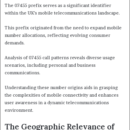
The 07455 prefix serves as a significant identifier
within the UK’s mobile telecommunications landscape.
This prefix originated from the need to expand mobile
number allocations, reflecting evolving consumer
demands.
Analysis of 07455 call patterns reveals diverse usage
scenarios, including personal and business
communications.
Understanding these number origins aids in grasping
the complexities of mobile connectivity and enhances
user awareness in a dynamic telecommunications
environment.
The Geographic Relevance of