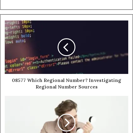
08577 Which Regional Number? Investigating
Regional Number Sources