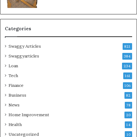
Categories
Swaggy Articles
821
Swaggyarticles
384
Loan
234
Tech
161
Finance
106
Business
82
News
78
Home Improvement
20
Health
14
Uncategorized
10