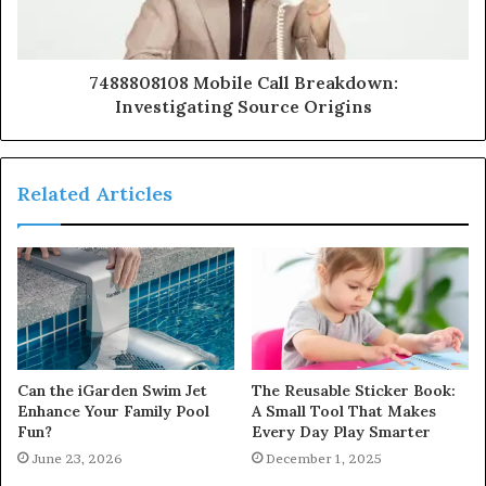
7488808108 Mobile Call Breakdown:
Investigating Source Origins
Related Articles
Can the iGarden Swim Jet
The Reusable Sticker Book:
Enhance Your Family Pool
A Small Tool That Makes
Fun?
Every Day Play Smarter
June 23, 2026
December 1, 2025