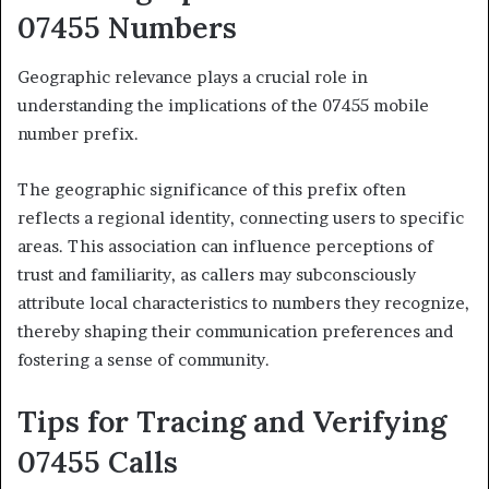
07455 Numbers
Geographic relevance plays a crucial role in
understanding the implications of the 07455 mobile
number prefix.
The geographic significance of this prefix often
reflects a regional identity, connecting users to specific
areas. This association can influence perceptions of
trust and familiarity, as callers may subconsciously
attribute local characteristics to numbers they recognize,
thereby shaping their communication preferences and
fostering a sense of community.
Tips for Tracing and Verifying
07455 Calls