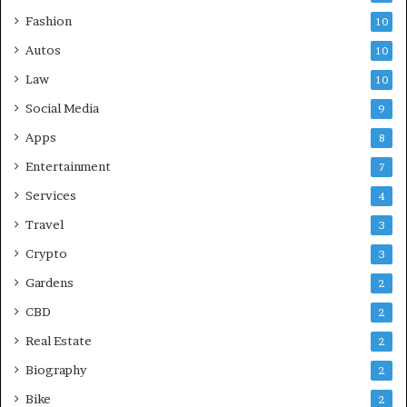
Fashion
10
Autos
10
Law
10
Social Media
9
Apps
8
Entertainment
7
Services
4
Travel
3
Crypto
3
Gardens
2
CBD
2
Real Estate
2
Biography
2
Bike
2