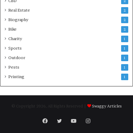
CBD
2
Real Estate
2
Biography
2
Bike
2
Charity
1
Sports
1
Outdoor
1
Pests
1
Printing
1
© Copyright 2026, All Rights Reserved |
Swaggy Articles
Facebook
Twitter
YouTube
Instagram