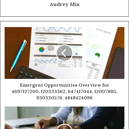
Audrey Mia
Emergent Opportunities Overview for
4697127200, 120333362, 647417044, 120078115,
930330576, 4848424096