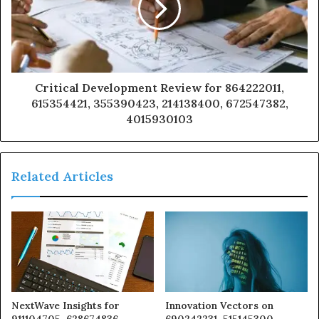
Critical Development Review for 864222011,
615354421, 355390423, 214138400, 672547382,
4015930103
Related Articles
NextWave Insights for
Innovation Vectors on