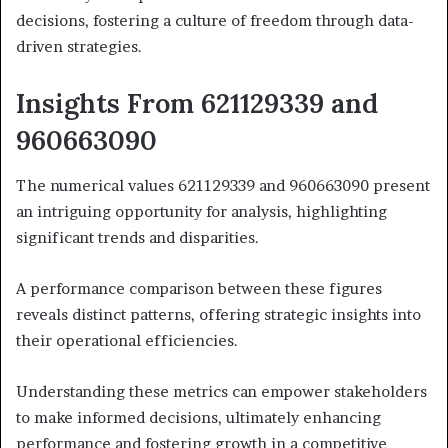
decisions, fostering a culture of freedom through data-
driven strategies.
Insights From 621129339 and
960663090
The numerical values 621129339 and 960663090 present
an intriguing opportunity for analysis, highlighting
significant trends and disparities.
A performance comparison between these figures
reveals distinct patterns, offering strategic insights into
their operational efficiencies.
Understanding these metrics can empower stakeholders
to make informed decisions, ultimately enhancing
performance and fostering growth in a competitive