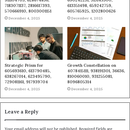
911104705, 628674836,
690242231, 515145300,
7183071137, 2816617393,
613351498, 659242759,
570666910, 8003001151
605765925, 1202800626
December 4, 2025
December 4, 2025
Strategic Prism for
Growth Constellation on
605693610, 613790485,
4078415111, 938191301, 36636,
638267014, 623495790,
810060010, 931255081,
729081161, 917939704
8096805314
December 4, 2025
December 4, 2025
Leave a Reply
Your email address will not be published.
Required fields are