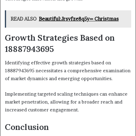
READ ALSO
Beautiful:Jrsvfze8q5y= Christmas
Growth Strategies Based on
18887943695
Identifying effective growth strategies based on
18887943695 necessitates a comprehensive examination
of market dynamics and emerging opportunities.
Implementing targeted scaling techniques can enhance
market penetration, allowing for a broader reach and
increased customer engagement.
Conclusion