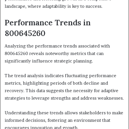
landscape, where adaptability is key to success.
Performance Trends in
800645260
Analyzing the performance trends associated with
800645260 reveals noteworthy metrics that can
significantly influence strategic planning.
The trend analysis indicates fluctuating performance
metrics, highlighting periods of both decline and
recovery. This data suggests the necessity for adaptive
strategies to leverage strengths and address weaknesses.
Understanding these trends allows stakeholders to make
informed decisions, fostering an environment that
encourages innovation and growth.