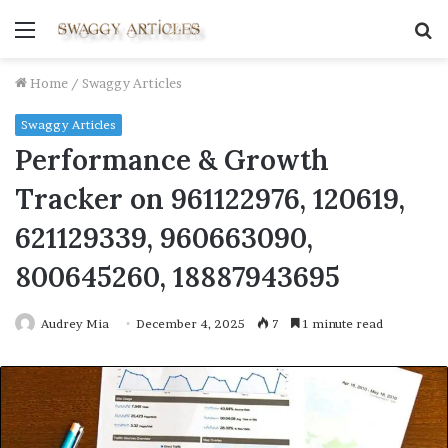
Menu
S
fo
Home
/
Swaggy Articles
Swaggy Articles
Performance & Growth
Tracker on 961122976, 120619,
621129339, 960663090,
800645260, 18887943695
Audrey Mia
December 4, 2025
7
1 minute read