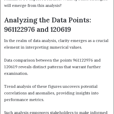
will emerge from this analysis?
Analyzing the Data Points:
961122976 and 120619
In the realm of data analysis, clarity emerges as a crucial
element in interpreting numerical values.
Data comparison between the points 961122976 and
120619 reveals distinct patterns that warrant further
examination.
Trend analysis of these figures uncovers potential
correlations and anomalies, providing insights into
performance metrics.
Such analysis empowers stakeholders to make informed