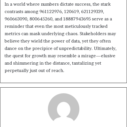
In a world where numbers dictate success, the stark
contrasts among 961122976, 120619, 621129339,
960663090, 800645260, and 18887943695 serve as a
reminder that even the most meticulously tracked
metrics can mask underlying chaos. Stakeholders may
believe they wield the power of data, yet they often
dance on the precipice of unpredictability. Ultimately,
the quest for growth may resemble a mirage—elusive
and shimmering in the distance, tantalizing yet
perpetually just out of reach.