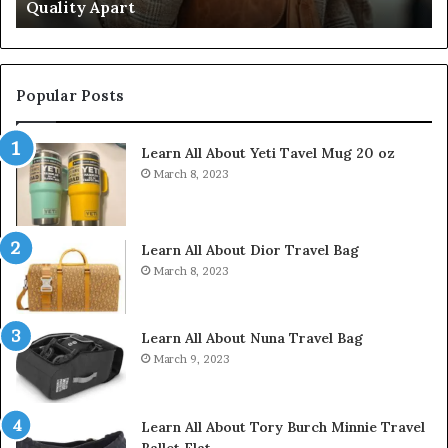
Quality Apart
Cl
Popular Posts
Learn All About Yeti Tavel Mug 20 oz
March 8, 2023
Learn All About Dior Travel Bag
March 8, 2023
Learn All About Nuna Travel Bag
March 9, 2023
Learn All About Tory Burch Minnie Travel
Ballet Flat