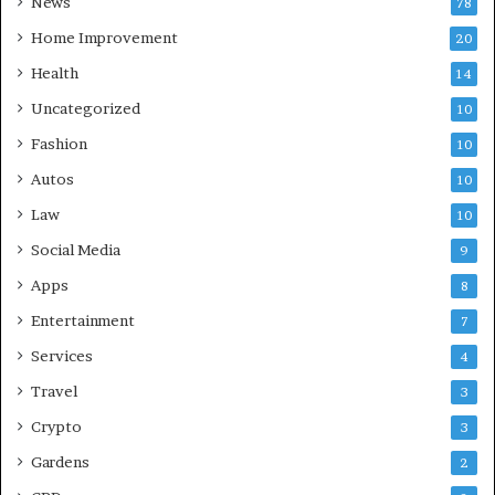
News
78
Home Improvement
20
Health
14
Uncategorized
10
Fashion
10
Autos
10
Law
10
Social Media
9
Apps
8
Entertainment
7
Services
4
Travel
3
Crypto
3
Gardens
2