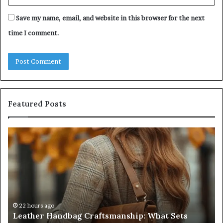
Save my name, email, and website in this browser for the next
time I comment.
Featured Posts
Leather
Hu
Handbag
Sc
Craftsmanship:
Sh
What
T
Sets
Se
Quality
Pa
Apart
Fi
Do
22 hours ago
Leather Handbag Craftsmanship: What Sets
C