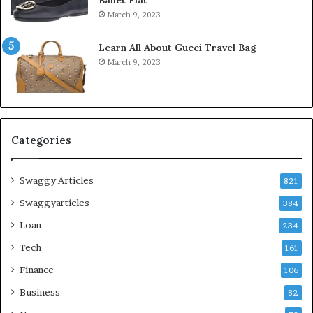
March 9, 2023
Learn All About Gucci Travel Bag
March 9, 2023
Categories
Swaggy Articles
821
Swaggyarticles
384
Loan
234
Tech
161
Finance
106
Business
82