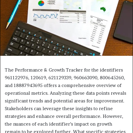
The Performance & Growth Tracker for the identifiers
961122976, 120619, 621129339, 960663090, 800645260,
and 18887943695 offers a comprehensive overview of
operational metrics. Analyzing these data points reveals
significant trends and potential areas for improvement.
Stakeholders can leverage these insights to refine
strategies and enhance overall performance. However,
the nuances of each identifier’s impact on growth
remain to be explored further. What specific strategies