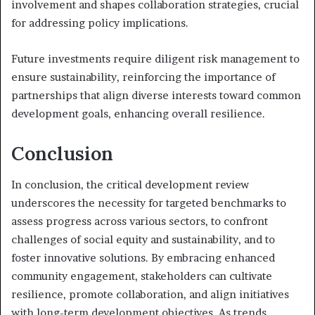
involvement and shapes collaboration strategies, crucial
for addressing policy implications.
Future investments require diligent risk management to
ensure sustainability, reinforcing the importance of
partnerships that align diverse interests toward common
development goals, enhancing overall resilience.
Conclusion
In conclusion, the critical development review
underscores the necessity for targeted benchmarks to
assess progress across various sectors, to confront
challenges of social equity and sustainability, and to
foster innovative solutions. By embracing enhanced
community engagement, stakeholders can cultivate
resilience, promote collaboration, and align initiatives
with long-term development objectives. As trends