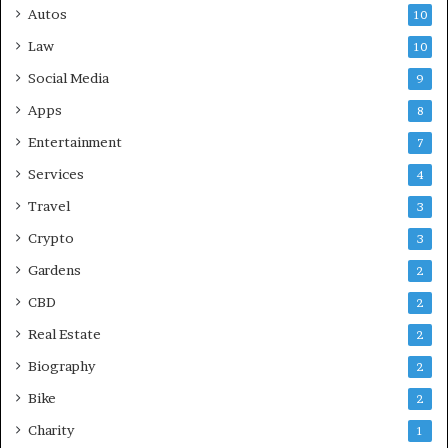
Autos
10
Law
10
Social Media
9
Apps
8
Entertainment
7
Services
4
Travel
3
Crypto
3
Gardens
2
CBD
2
Real Estate
2
Biography
2
Bike
2
Charity
1