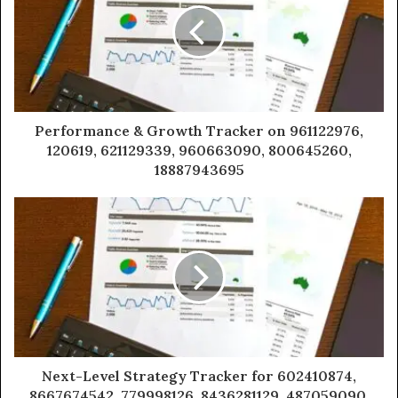
Performance & Growth Tracker on 961122976,
120619, 621129339, 960663090, 800645260,
18887943695
Next-Level Strategy Tracker for 602410874,
8667674542, 779998126, 8436281129, 487059090,