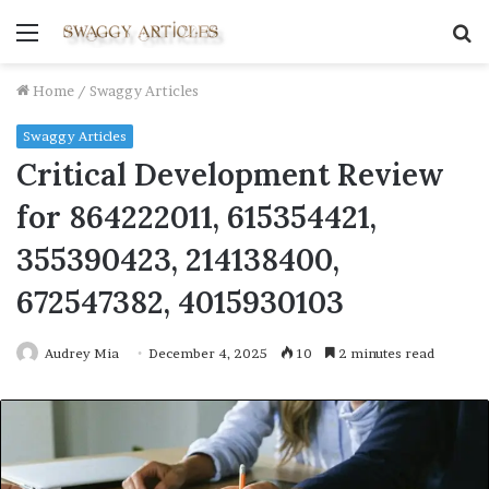
Menu
S
fo
Home
/
Swaggy Articles
Swaggy Articles
Critical Development Review
for 864222011, 615354421,
355390423, 214138400,
672547382, 4015930103
Audrey Mia
December 4, 2025
10
2 minutes read