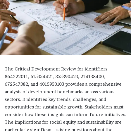
The Critical Development Review for identifiers
864222011, 615354421, 355390423, 214138400,
672547382, and 4015930103 provides a comprehensive
analysis of development benchmarks across various
sectors. It identifies key trends, challenges, and
opportunities for sustainable growth. Stakeholders must
consider how these insights can inform future initiatives.
The implications for social equity and sustainability are
particularly significant, raising questions about the