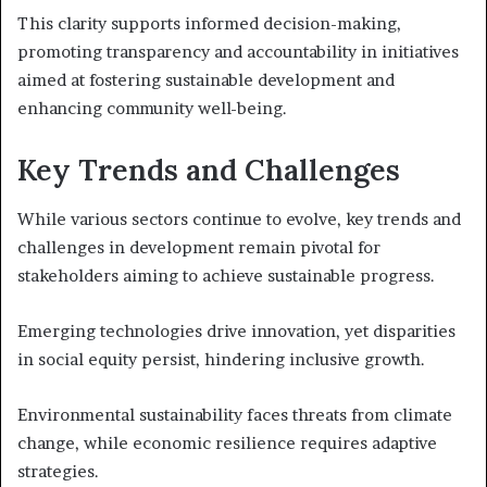
This clarity supports informed decision-making,
promoting transparency and accountability in initiatives
aimed at fostering sustainable development and
enhancing community well-being.
Key Trends and Challenges
While various sectors continue to evolve, key trends and
challenges in development remain pivotal for
stakeholders aiming to achieve sustainable progress.
Emerging technologies drive innovation, yet disparities
in social equity persist, hindering inclusive growth.
Environmental sustainability faces threats from climate
change, while economic resilience requires adaptive
strategies.