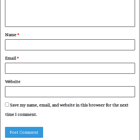
e
n
t
Name
*
*
Email
*
Website
Save my name, email, and website in this browser for the next
time I comment.