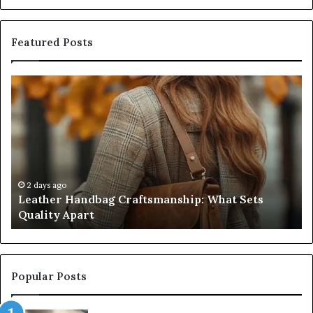
Featured Posts
Leather
Hu
Handbag
Sc
Craftsmanship:
Sh
What
T
Sets
Se
Quality
Pa
Apart
Fi
Do
2 days ago
Leather Handbag Craftsmanship: What Sets
C
Quality Apart
Cl
Popular Posts