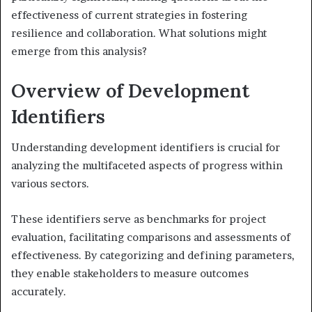
effectiveness of current strategies in fostering
resilience and collaboration. What solutions might
emerge from this analysis?
Overview of Development
Identifiers
Understanding development identifiers is crucial for
analyzing the multifaceted aspects of progress within
various sectors.
These identifiers serve as benchmarks for project
evaluation, facilitating comparisons and assessments of
effectiveness. By categorizing and defining parameters,
they enable stakeholders to measure outcomes
accurately.