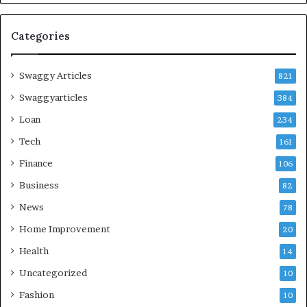
Categories
Swaggy Articles
821
Swaggyarticles
384
Loan
234
Tech
161
Finance
106
Business
82
News
78
Home Improvement
20
Health
14
Uncategorized
10
Fashion
10