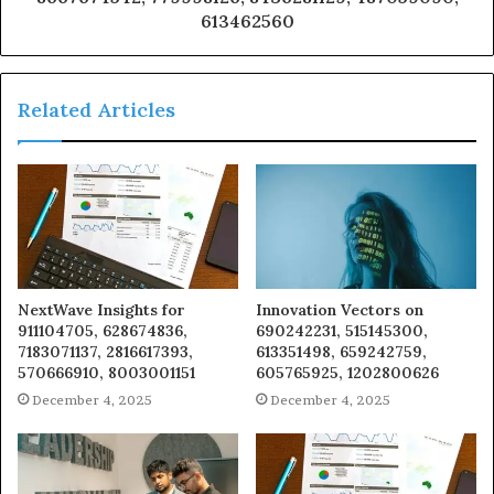
613462560
Related Articles
NextWave Insights for
Innovation Vectors on
911104705, 628674836,
690242231, 515145300,
7183071137, 2816617393,
613351498, 659242759,
570666910, 8003001151
605765925, 1202800626
December 4, 2025
December 4, 2025