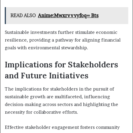
READ ALSO
Anime:Mwxrvvvyfoq= Bts
Sustainable investments further stimulate economic
resilience, providing a pathway for aligning financial
goals with environmental stewardship.
Implications for Stakeholders
and Future Initiatives
The implications for stakeholders in the pursuit of
sustainable growth are multifaceted, influencing
decision-making across sectors and highlighting the
necessity for collaborative efforts.
Effective stakeholder engagement fosters community