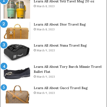
Learn All About Yeti Tavel Mug 20 oz
March 8, 2023
Learn All About Dior Travel Bag
March 8, 2023
Learn All About Nuna Travel Bag
March 9, 2023
Learn All About Tory Burch Minnie Travel
Ballet Flat
March 9, 2023
Learn All About Gucci Travel Bag
March 9, 2023