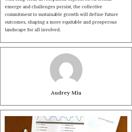
emerge and challenges persist, the collective
commitment to sustainable growth will define future
outcomes, shaping a more equitable and prosperous
landscape for all involved.
Audrey Mia