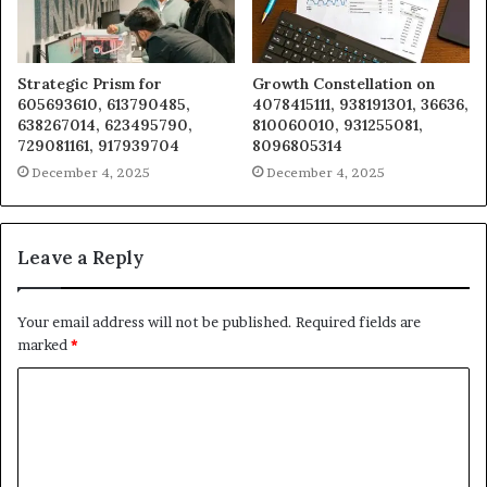
Strategic Prism for
Growth Constellation on
605693610, 613790485,
4078415111, 938191301, 36636,
638267014, 623495790,
810060010, 931255081,
729081161, 917939704
8096805314
December 4, 2025
December 4, 2025
Leave a Reply
Your email address will not be published.
Required fields are
marked
*
C
o
m
m