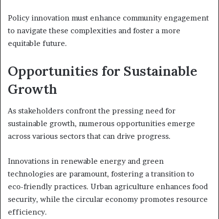
Policy innovation must enhance community engagement
to navigate these complexities and foster a more
equitable future.
Opportunities for Sustainable
Growth
As stakeholders confront the pressing need for
sustainable growth, numerous opportunities emerge
across various sectors that can drive progress.
Innovations in renewable energy and green
technologies are paramount, fostering a transition to
eco-friendly practices. Urban agriculture enhances food
security, while the circular economy promotes resource
efficiency.