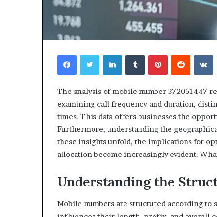
Facebook
Twitter
LinkedIn
Tumblr
Pinterest
Reddit
V
The analysis of mobile number 372061447 reveal
examining call frequency and duration, dist
times. This data offers businesses the opport
Furthermore, understanding the geographical
these insights unfold, the implications for 
allocation become increasingly evident. What
Understanding the Struc
Mobile numbers are structured according to s
influences their length, prefix, and overall 