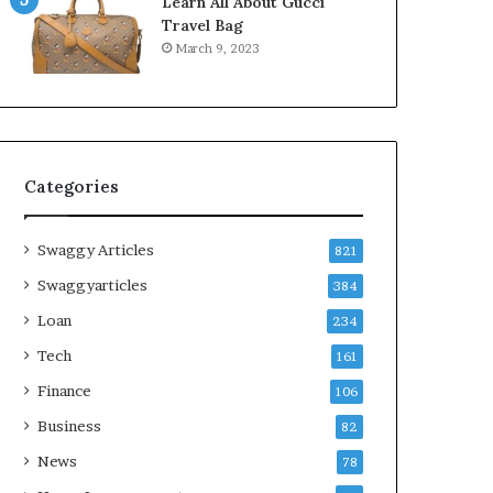
Learn All About Gucci
Travel Bag
March 9, 2023
Categories
Swaggy Articles
821
Swaggyarticles
384
Loan
234
Tech
161
Finance
106
Business
82
News
78