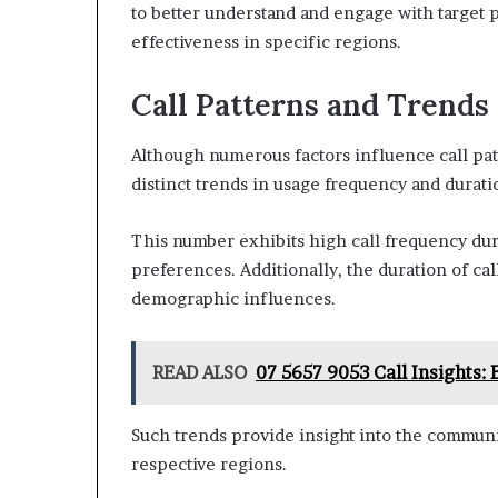
to better understand and engage with target 
effectiveness in specific regions.
Call Patterns and Trends
Although numerous factors influence call pat
distinct trends in usage frequency and durati
This number exhibits high call frequency duri
preferences. Additionally, the duration of cal
demographic influences.
READ ALSO
07 5657 9053 Call Insights:
Such trends provide insight into the commun
respective regions.