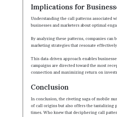
Implications for Busines
Understanding the call patterns associated 
businesses and marketers about optimal enga
By analyzing these patterns, companies can be
marketing strategies that resonate effectively
This data-driven approach enables businesses
campaigns are directed toward the most rece
connection and maximizing return on invest
Conclusion
In conclusion, the riveting saga of mobile n
of call origins but also offers the tantaliz
times. Who knew that deciphering call pattern