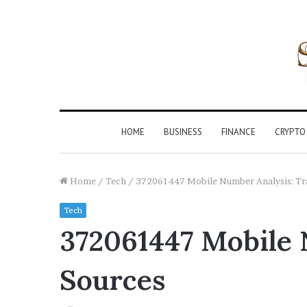
HOME
BUSINESS
FINANCE
CRYPTO
Home
/
Tech
/
372061447 Mobile Number Analysis: Tra
Tech
372061447 Mobile 
Sources