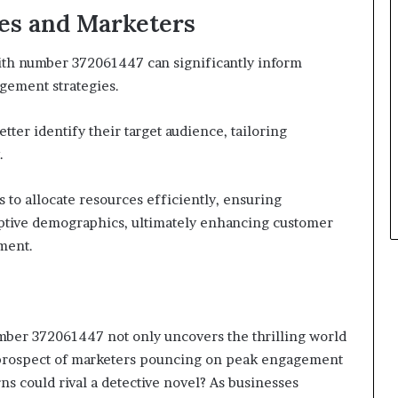
ses and Marketers
with number 372061447 can significantly inform
gement strategies.
tter identify their target audience, tailoring
.
 to allocate resources efficiently, ensuring
ptive demographics, ultimately enhancing customer
ment.
umber 372061447 not only uncovers the thrilling world
ing prospect of marketers pouncing on peak engagement
s could rival a detective novel? As businesses