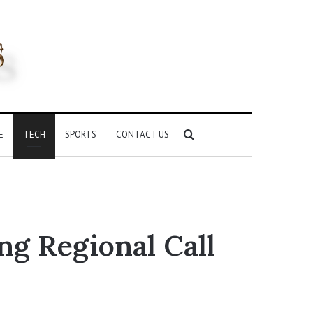
Search
E
TECH
SPORTS
CONTACT US
for
ng Regional Call