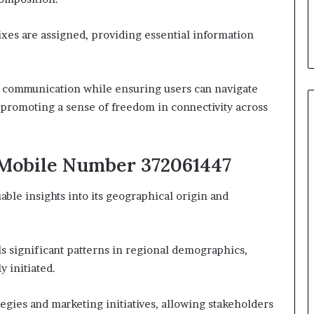
xes are assigned, providing essential information
nt communication while ensuring users can navigate
y promoting a sense of freedom in connectivity across
 Mobile Number 372061447
le insights into its geographical origin and
ls significant patterns in regional demographics,
y initiated.
egies and marketing initiatives, allowing stakeholders