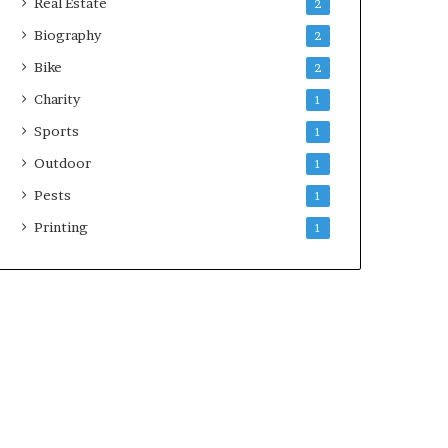
Real Estate
2
Biography
2
Bike
2
Charity
1
Sports
1
Outdoor
1
Pests
1
Printing
1