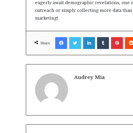
eagerly await demographic revelations, one m
outreach or simply collecting more data than 
marketing!
Facebook
Twitter
LinkedIn
Tumblr
Pinte
Share
Audrey Mia