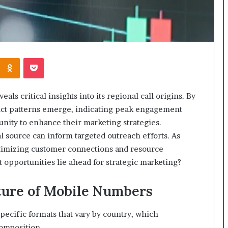
Kontakte
Odnoklassniki
Pocket
s critical insights into its regional call origins. By
inct patterns emerge, indicating peak engagement
unity to enhance their marketing strategies.
 source can inform targeted outreach efforts. As
optimizing customer connections and resource
 opportunities lie ahead for strategic marketing?
ture of Mobile Numbers
pecific formats that vary by country, which
composition.