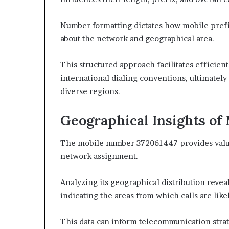
Number formatting dictates how mobile prefi
about the network and geographical area.
This structured approach facilitates efficie
international dialing conventions, ultimatel
diverse regions.
Geographical Insights of
The mobile number 372061447 provides valuab
network assignment.
Analyzing its geographical distribution revea
indicating the areas from which calls are likel
This data can inform telecommunication strat