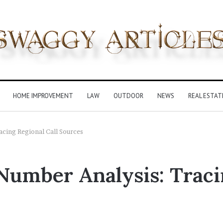
HOME IMPROVEMENT
LAW
OUTDOOR
NEWS
REAL ESTAT
cing Regional Call Sources
Number Analysis: Traci