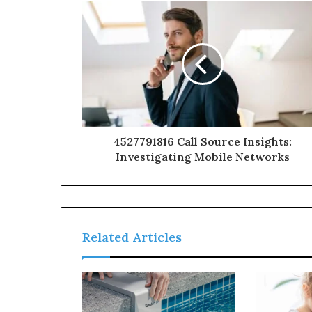
4527791816 Call Source Insights:
Investigating Mobile Networks
Related Articles