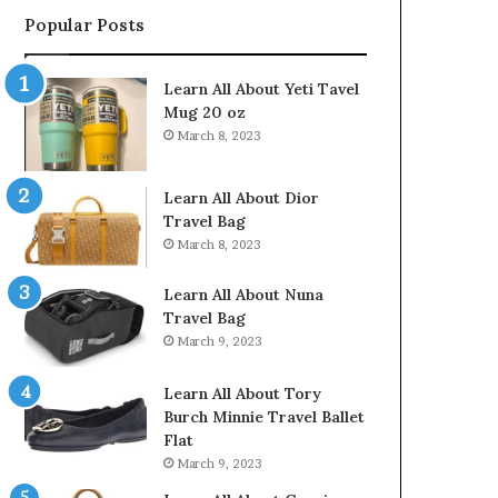
Popular Posts
Learn All About Yeti Tavel
Mug 20 oz
March 8, 2023
Learn All About Dior
Travel Bag
March 8, 2023
Learn All About Nuna
Travel Bag
March 9, 2023
Learn All About Tory
Burch Minnie Travel Ballet
Flat
March 9, 2023