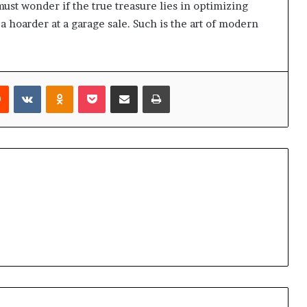
ust wonder if the true treasure lies in optimizing
a hoarder at a garage sale. Such is the art of modern
rest
Reddit
VKontakte
Odnoklassniki
Pocket
Share via Email
Print