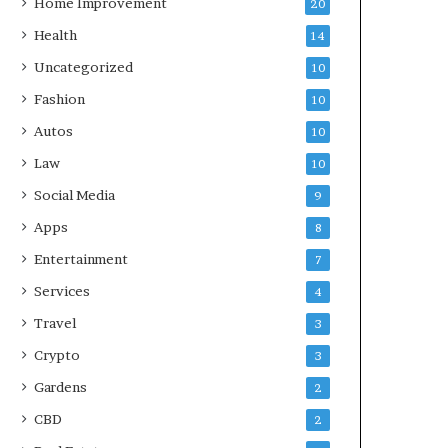
Home Improvement
20
Health
14
Uncategorized
10
Fashion
10
Autos
10
Law
10
Social Media
9
Apps
8
Entertainment
7
Services
4
Travel
3
Crypto
3
Gardens
2
CBD
2