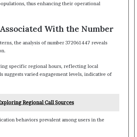
populations, thus enhancing their operational
 Associated With the Number
terns, the analysis of number 372061447 reveals
on.
ng specific regional hours, reflecting local
ls suggests varied engagement levels, indicative of
 Exploring Regional Call Sources
ication behaviors prevalent among users in the