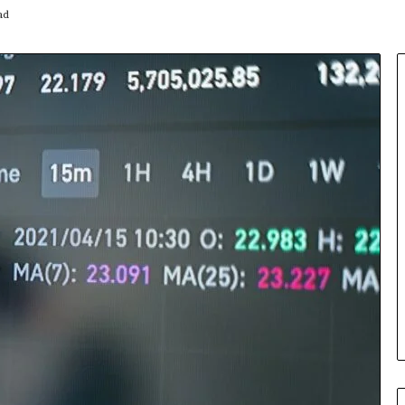
ad
Insurance
Terms
Explained
in
Plain
Language
y Investigation
23613645,
2 days ago
5932501,
Insurance Terms Explained in
1447306
Plain Language