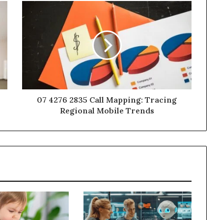
07 4276 2835 Call Mapping: Tracing
Regional Mobile Trends