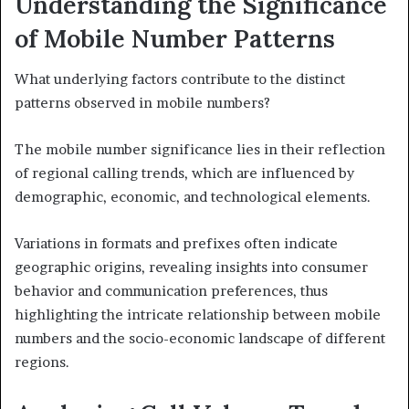
Understanding the Significance
of Mobile Number Patterns
What underlying factors contribute to the distinct
patterns observed in mobile numbers?
The mobile number significance lies in their reflection
of regional calling trends, which are influenced by
demographic, economic, and technological elements.
Variations in formats and prefixes often indicate
geographic origins, revealing insights into consumer
behavior and communication preferences, thus
highlighting the intricate relationship between mobile
numbers and the socio-economic landscape of different
regions.