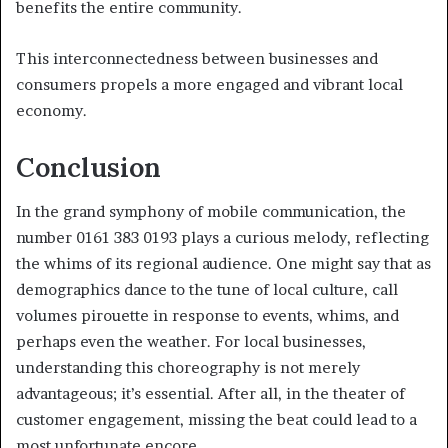
benefits the entire community.
This interconnectedness between businesses and
consumers propels a more engaged and vibrant local
economy.
Conclusion
In the grand symphony of mobile communication, the
number 0161 383 0193 plays a curious melody, reflecting
the whims of its regional audience. One might say that as
demographics dance to the tune of local culture, call
volumes pirouette in response to events, whims, and
perhaps even the weather. For local businesses,
understanding this choreography is not merely
advantageous; it’s essential. After all, in the theater of
customer engagement, missing the beat could lead to a
most unfortunate encore.