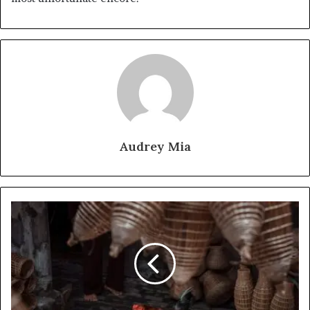
Audrey Mia