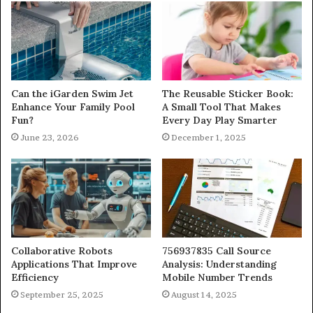
Can the iGarden Swim Jet
The Reusable Sticker Book:
Enhance Your Family Pool
A Small Tool That Makes
Fun?
Every Day Play Smarter
June 23, 2026
December 1, 2025
Collaborative Robots
756937835 Call Source
Applications That Improve
Analysis: Understanding
Efficiency
Mobile Number Trends
September 25, 2025
August 14, 2025