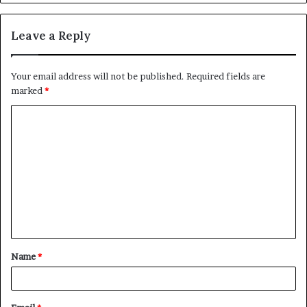
Leave a Reply
Your email address will not be published.
Required fields are
marked
*
C
o
m
m
e
n
t
Name
*
*