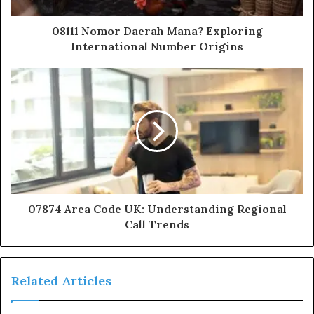
08111 Nomor Daerah Mana? Exploring
International Number Origins
07874 Area Code UK: Understanding Regional
Call Trends
Related Articles