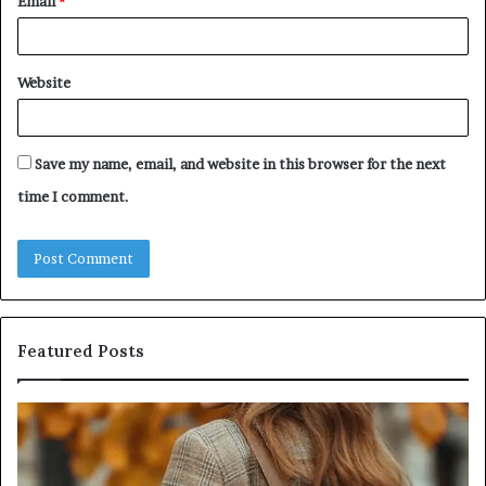
Email
*
Website
Save my name, email, and website in this browser for the next
time I comment.
Featured Posts
Humanin
Se
Score
Re
Sheet:
Se
Two
Pr