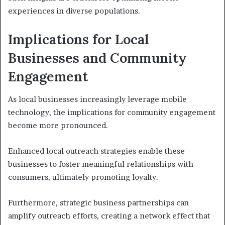
experiences in diverse populations.
Implications for Local
Businesses and Community
Engagement
As local businesses increasingly leverage mobile
technology, the implications for community engagement
become more pronounced.
Enhanced local outreach strategies enable these
businesses to foster meaningful relationships with
consumers, ultimately promoting loyalty.
Furthermore, strategic business partnerships can
amplify outreach efforts, creating a network effect that