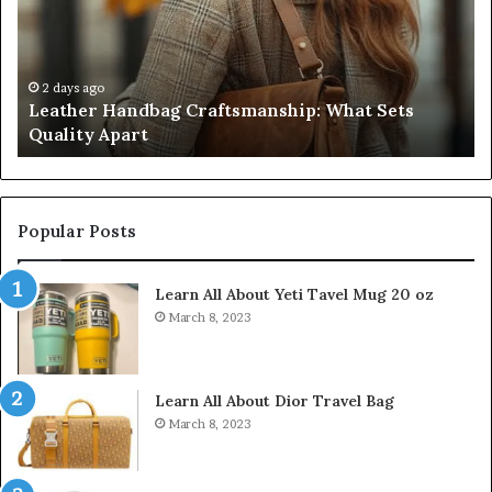
Sellers
fo
Pass,
32
Five
32
Don’t
34
4 weeks ago
Humanin Score Sheet: Two Sellers Pass, Five
Come
39
Don’t Come Close
Close
35
Popular Posts
Learn All About Yeti Tavel Mug 20 oz
March 8, 2023
Learn All About Dior Travel Bag
March 8, 2023