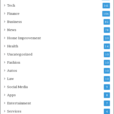
Tech
161
Finance
106
Business
82
News
78
Home Improvement
20
Health
14
Uncategorized
10
Fashion
10
Autos
10
Law
10
Social Media
9
Apps
8
Entertainment
7
Services
4