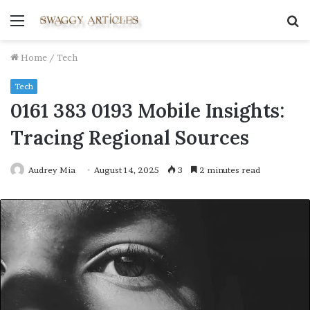
Menu
S
fo
Home
/
Tech
Tech
0161 383 0193 Mobile Insights:
Tracing Regional Sources
Audrey Mia
August 14, 2025
3
2 minutes read