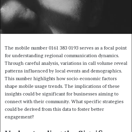
The mobile number 0161 383 0193 serves as a focal point
for understanding regional communication dynamics.
Through careful analysis, variations in call volume reveal
patterns influenced by local events and demographics.
This number highlights how socio-economic factors
shape mobile usage trends. The implications of these
insights could be significant for businesses aiming to
connect with their community. What specific strategies
could be derived from this data to foster better
engagement?