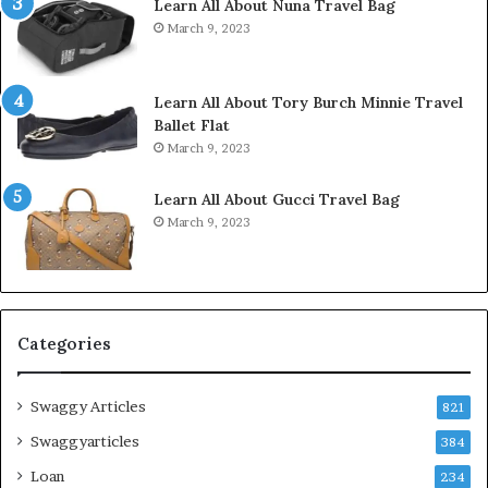
Learn All About Nuna Travel Bag
March 9, 2023
Learn All About Tory Burch Minnie Travel
Ballet Flat
March 9, 2023
Learn All About Gucci Travel Bag
March 9, 2023
Categories
Swaggy Articles
821
Swaggyarticles
384
Loan
234