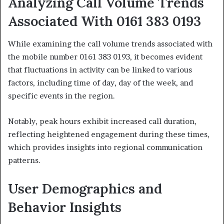
Analyzing Call Volume Trends
Associated With 0161 383 0193
While examining the call volume trends associated with
the mobile number 0161 383 0193, it becomes evident
that fluctuations in activity can be linked to various
factors, including time of day, day of the week, and
specific events in the region.
Notably, peak hours exhibit increased call duration,
reflecting heightened engagement during these times,
which provides insights into regional communication
patterns.
User Demographics and
Behavior Insights