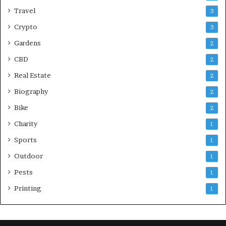
Travel
3
Crypto
3
Gardens
2
CBD
2
Real Estate
2
Biography
2
Bike
2
Charity
1
Sports
1
Outdoor
1
Pests
1
Printing
1