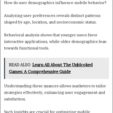
How do user demographics influence mobile behavior?
Analyzing user preferences reveals distinct patterns
shaped by age, location, and socioeconomic status.
Behavioral analysis shows that younger users favor
interactive applications, while older demographics lean
towards functional tools.
READ ALSO
Learn All About The Unblcoked
Games: A Comprehensive Guide
Understanding these nuances allows marketers to tailor
strategies effectively, enhancing user engagement and
satisfaction.
Such insights are crucial for optimizing mobile