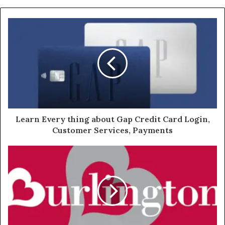
Learn Every thing about Gap Credit Card Login,
Customer Services, Payments