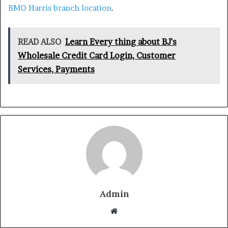
BMO Harris branch location
.
READ ALSO
Learn Every thing about BJ's
Wholesale Credit Card Login, Customer
Services, Payments
Admin
Website