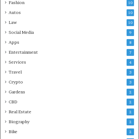
Fashion
10
Autos
10
Law
10
Social Media
9
Apps
8
Entertainment
7
Services
4
Travel
3
Crypto
3
Gardens
2
CBD
2
Real Estate
2
Biography
2
Bike
2