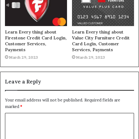
Learn Every thing about
Learn Every thing about
Firestone Credit Card Login,
Value City Furniture Credit
Customer Services,
Card Login, Customer
Payments
Services, Payments
March 29, 2023
March 29, 2023
Leave a Reply
Your email address will not be published.
Required fields are
marked
*
C
o
m