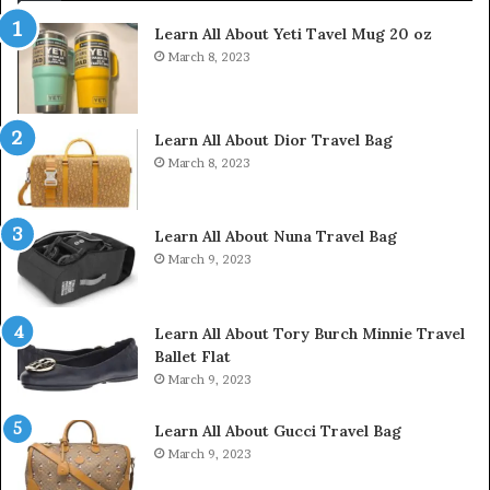
Learn All About Yeti Tavel Mug 20 oz
March 8, 2023
Learn All About Dior Travel Bag
March 8, 2023
Learn All About Nuna Travel Bag
March 9, 2023
Learn All About Tory Burch Minnie Travel
Ballet Flat
March 9, 2023
Learn All About Gucci Travel Bag
March 9, 2023