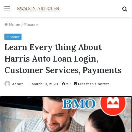
Menu
S
fo
Home
/
Finance
Finance
Learn Every thing About
Harris Auto Loan Login,
Customer Services, Payments
Admin
March 13, 2023
29
Less than a minute