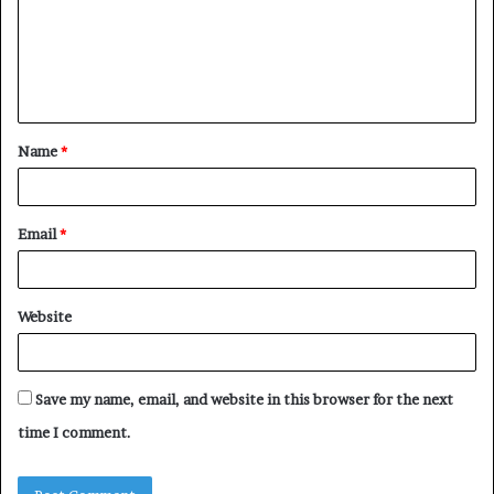
m
e
n
t
Name
*
*
Email
*
Website
Save my name, email, and website in this browser for the next
time I comment.