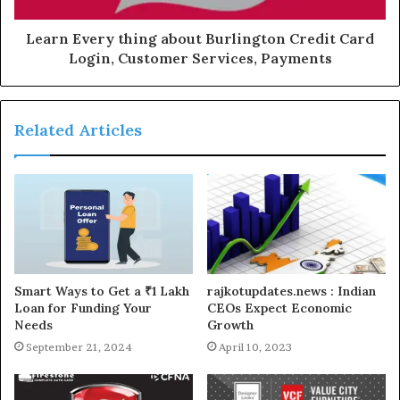
Learn Every thing about Burlington Credit Card
Login, Customer Services, Payments
Related Articles
Smart Ways to Get a ₹1 Lakh
rajkotupdates.news : Indian
Loan for Funding Your
CEOs Expect Economic
Needs
Growth
September 21, 2024
April 10, 2023