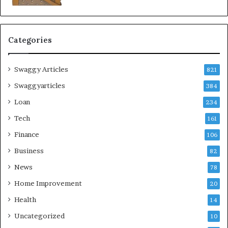
Categories
Swaggy Articles
821
Swaggyarticles
384
Loan
234
Tech
161
Finance
106
Business
82
News
78
Home Improvement
20
Health
14
Uncategorized
10