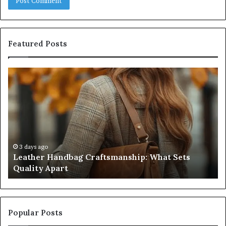
Featured Posts
Leather
Hu
Handbag
Sc
Craftsmanship:
Sh
What
T
Sets
Se
Quality
Pa
Apart
Fi
Do
3 days ago
Leather Handbag Craftsmanship: What Sets
C
Quality Apart
Cl
Popular Posts