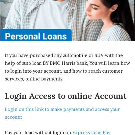
If you have purchased any automobile or SUV with the
help of auto loan BY BMO Harris bank, You will learn how
to login into your account, and how to reach customer
services, online payments.
Login Access to online Account
Login on this link to make payments and access your
account
Pay your loan without login on
Express Loan Pay