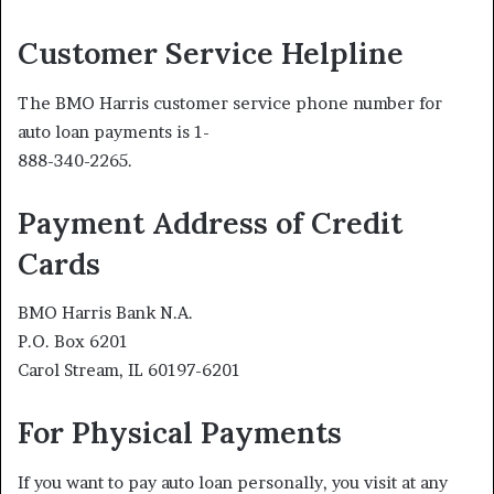
Customer Service Helpline
The BMO Harris customer service phone number for
auto loan payments is 1-
888-340-2265.
Payment Address of Credit
Cards
BMO Harris Bank N.A.
P.O. Box 6201
Carol Stream, IL 60197-6201
For Physical Payments
If you want to pay auto loan personally, you visit at any