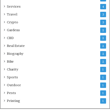
Services
4
Travel
3
Crypto
3
Gardens
2
CBD
2
Real Estate
2
Biography
2
Bike
2
Charity
1
Sports
1
Outdoor
1
Pests
1
Printing
1