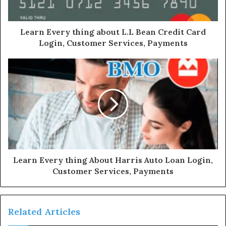
Learn Every thing about L.L Bean Credit Card
Login, Customer Services, Payments
Learn Every thing About Harris Auto Loan Login,
Customer Services, Payments
Related Articles