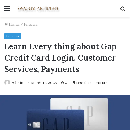
Menu
S
fo
Home
/
Finance
Finance
Learn Every thing about Gap
Credit Card Login, Customer
Services, Payments
Admin
March 11, 2023
27
Less than a minute