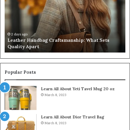
Craftsmanship:
Sh
What
T
Sets
Se
Quality
Pa
Apart
Fi
Do
2 days ago
Leather Handbag Craftsmanship: What Sets
C
Quality Apart
Cl
Popular Posts
Learn All About Yeti Tavel Mug 20 oz
March 8, 2023
Learn All About Dior Travel Bag
March 8, 2023