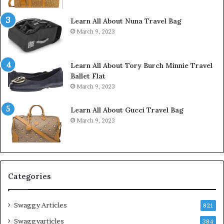
Learn All About Nuna Travel Bag
March 9, 2023
Learn All About Tory Burch Minnie Travel
Ballet Flat
March 9, 2023
Learn All About Gucci Travel Bag
March 9, 2023
Categories
Swaggy Articles
821
Swaggyarticles
384