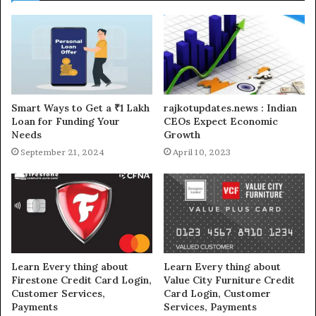
Smart Ways to Get a ₹1 Lakh
rajkotupdates.news : Indian
Loan for Funding Your
CEOs Expect Economic
Needs
Growth
September 21, 2024
April 10, 2023
Learn Every thing about
Learn Every thing about
Firestone Credit Card Login,
Value City Furniture Credit
Customer Services,
Card Login, Customer
Payments
Services, Payments