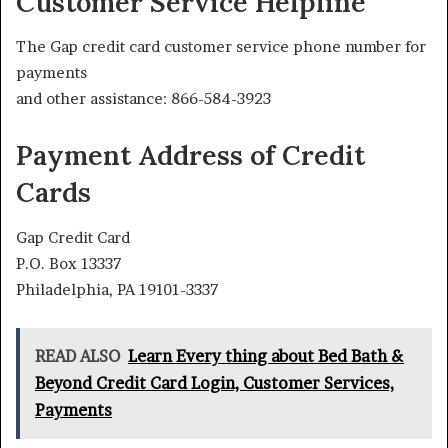
Customer Service Helpline
The Gap credit card customer service phone number for
payments
and other assistance: 866-584-3923
Payment Address of Credit
Cards
Gap Credit Card
P.O. Box 13337
Philadelphia, PA 19101-3337
READ ALSO
Learn Every thing about Bed Bath &
Beyond Credit Card Login, Customer Services,
Payments