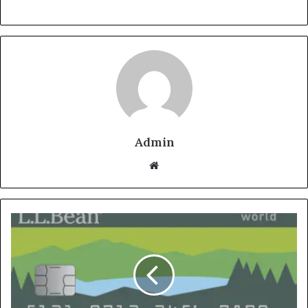
Admin
Website