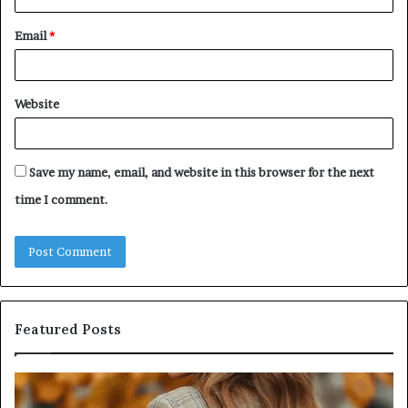
Email
*
Website
Save my name, email, and website in this browser for the next
time I comment.
Featured Posts
Leather
Hu
Handbag
Sc