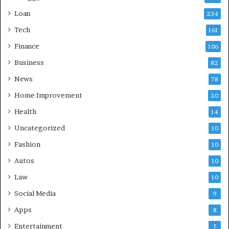
Loan
234
Tech
161
Finance
106
Business
82
News
78
Home Improvement
20
Health
14
Uncategorized
10
Fashion
10
Autos
10
Law
10
Social Media
9
Apps
8
Entertainment
7