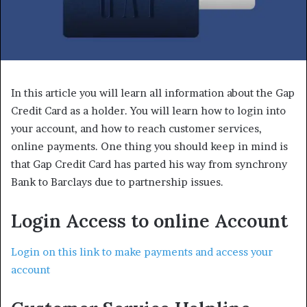
In this article you will learn all information about the Gap
Credit Card as a holder. You will learn how to login into
your account, and how to reach customer services,
online payments. One thing you should keep in mind is
that Gap Credit Card has parted his way from synchrony
Bank to Barclays due to partnership issues.
Login Access to online Account
Login on this link to make payments and access your
account