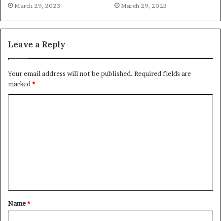
March 29, 2023
March 29, 2023
Leave a Reply
Your email address will not be published.
Required fields are
marked
*
C
o
m
m
e
n
t
Name
*
*