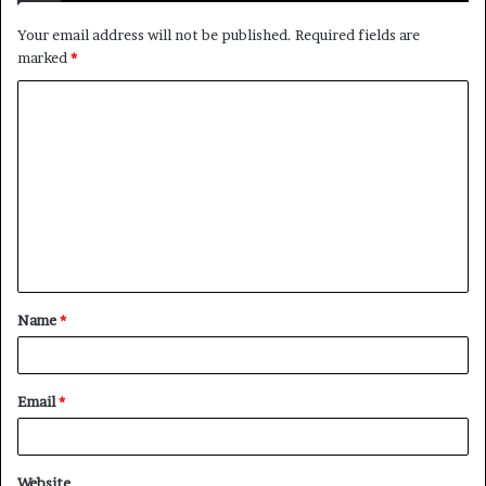
Your email address will not be published.
Required fields are
marked
*
C
o
m
m
e
n
t
Name
*
*
Email
*
Website