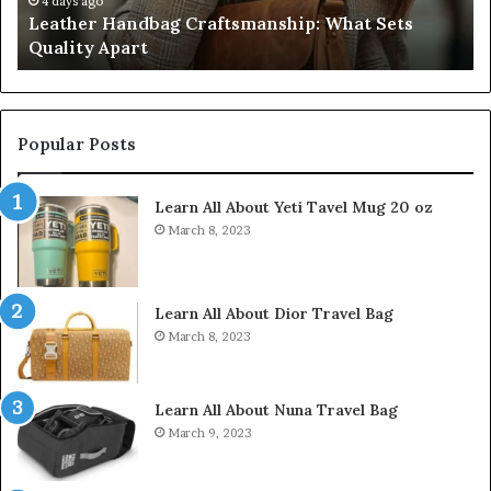
Don’t
o
July 9, 2026
 Handbag Craftsmanship: What Sets
Humanin Sco
Come
 Apart
Don’t Come 
Close
Popular Posts
Learn All About Yeti Tavel Mug 20 oz
March 8, 2023
Learn All About Dior Travel Bag
March 8, 2023
Learn All About Nuna Travel Bag
March 9, 2023