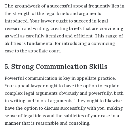
The groundwork of a successful appeal frequently lies in
the strength of the legal briefs and arguments
introduced. Your lawyer ought to succeed in legal
research and writing, creating briefs that are convincing
as well as carefully itemized and efficient. This range of
abilities is fundamental for introducing a convincing
case to the appellate court.
5. Strong Communication Skills
Powerful communication is key in appellate practice.
Your appeal lawyer ought to have the option to explain
complex legal arguments obviously and powerfully, both
in writing and in oral arguments. They ought to likewise
have the option to discuss successfully with you, making
sense of legal ideas and the subtleties of your case in a
manner that is reasonable and consoling.