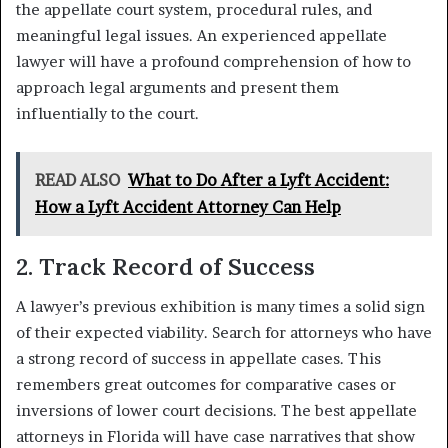
the appellate court system, procedural rules, and
meaningful legal issues. An experienced appellate
lawyer will have a profound comprehension of how to
approach legal arguments and present them
influentially to the court.
READ ALSO
What to Do After a Lyft Accident:
How a Lyft Accident Attorney Can Help
2. Track Record of Success
A lawyer’s previous exhibition is many times a solid sign
of their expected viability. Search for attorneys who have
a strong record of success in appellate cases. This
remembers great outcomes for comparative cases or
inversions of lower court decisions. The best appellate
attorneys in Florida will have case narratives that show