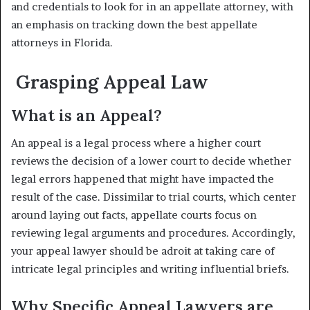
and credentials to look for in an appellate attorney, with
an emphasis on tracking down the best appellate
attorneys in Florida.
Grasping Appeal Law
What is an Appeal?
An appeal is a legal process where a higher court
reviews the decision of a lower court to decide whether
legal errors happened that might have impacted the
result of the case. Dissimilar to trial courts, which center
around laying out facts, appellate courts focus on
reviewing legal arguments and procedures. Accordingly,
your appeal lawyer should be adroit at taking care of
intricate legal principles and writing influential briefs.
Why Specific Appeal Lawyers are