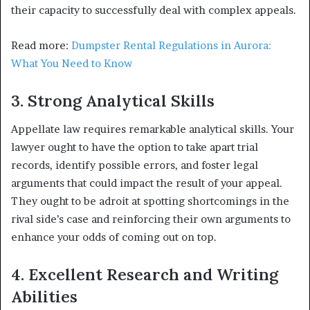
their capacity to successfully deal with complex appeals.
Read more:
Dumpster Rental Regulations in Aurora:
What You Need to Know
3. Strong Analytical Skills
Appellate law requires remarkable analytical skills. Your
lawyer ought to have the option to take apart trial
records, identify possible errors, and foster legal
arguments that could impact the result of your appeal.
They ought to be adroit at spotting shortcomings in the
rival side’s case and reinforcing their own arguments to
enhance your odds of coming out on top.
4. Excellent Research and Writing
Abilities