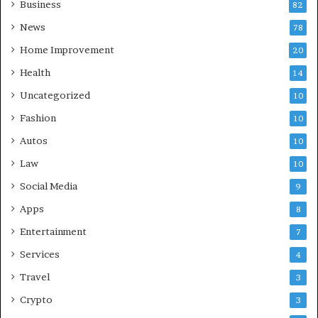
Business
82
News
78
Home Improvement
20
Health
14
Uncategorized
10
Fashion
10
Autos
10
Law
10
Social Media
9
Apps
8
Entertainment
7
Services
4
Travel
3
Crypto
3