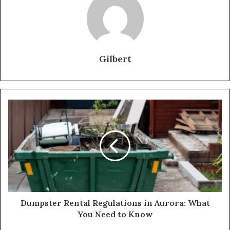
Gilbert
Dumpster Rental Regulations in Aurora: What
You Need to Know