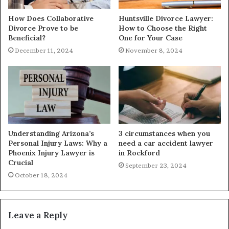
How Does Collaborative
Huntsville Divorce Lawyer:
Divorce Prove to be
How to Choose the Right
Beneficial?
One for Your Case
December 11, 2024
November 8, 2024
Understanding Arizona’s
3 circumstances when you
Personal Injury Laws: Why a
need a car accident lawyer
Phoenix Injury Lawyer is
in Rockford
Crucial
September 23, 2024
October 18, 2024
Leave a Reply