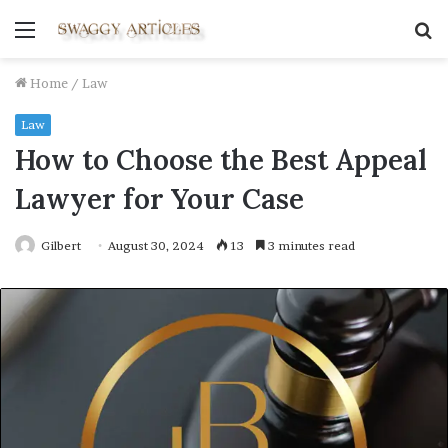
Menu
S
fo
Home
/
Law
Law
How to Choose the Best Appeal
Lawyer for Your Case
Gilbert
August 30, 2024
13
3 minutes read