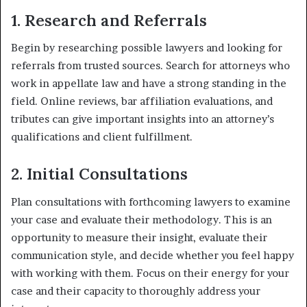
1. Research and Referrals
Begin by researching possible lawyers and looking for
referrals from trusted sources. Search for attorneys who
work in appellate law and have a strong standing in the
field. Online reviews, bar affiliation evaluations, and
tributes can give important insights into an attorney’s
qualifications and client fulfillment.
2. Initial Consultations
Plan consultations with forthcoming lawyers to examine
your case and evaluate their methodology. This is an
opportunity to measure their insight, evaluate their
communication style, and decide whether you feel happy
with working with them. Focus on their energy for your
case and their capacity to thoroughly address your