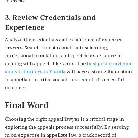
interests.
3. Review Credentials and
Experience
Analyze the credentials and experience of expected
lawyers. Search for data about their schooling,
professional foundation, and specific experience in
dealing with appeals like yours. The
best post-conviction
appeal attorneys in Florida
will have a strong foundation
in appellate practice and a track record of successful
outcomes.
Final Word
Choosing the right appeal lawyer is a critical stage in
exploring the appeals process successfully. By zeroing
in on expertise in appellate law, a track record of