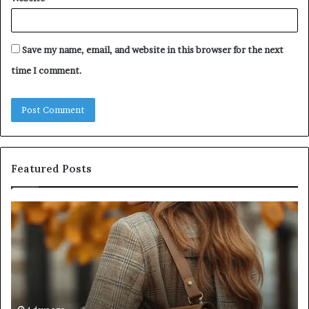
Save my name, email, and website in this browser for the next
time I comment.
Featured Posts
Humanin
Score
ip:
Sheet:
Two
Sellers
Pass,
Five