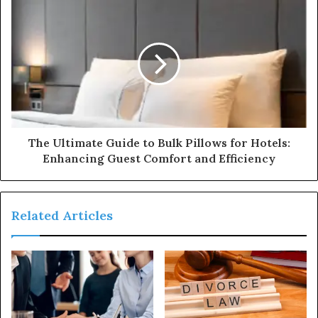
The Ultimate Guide to Bulk Pillows for Hotels:
Enhancing Guest Comfort and Efficiency
Related Articles