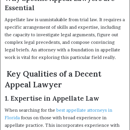
Essential
Appellate law is unmistakable from trial law. It requires a
specific arrangement of skills and expertise, including
the capacity to investigate legal arguments, figure out
complex legal precedents, and compose convincing
legal briefs. An attorney with a foundation in appellate
work is vital for exploring this particular field really.
Key Qualities of a Decent
Appeal Lawyer
1. Expertise in Appellate Law
When searching for the
best appellate attorneys in
Florida
focus on those with broad experience in
appellate practice. This incorporates experience with