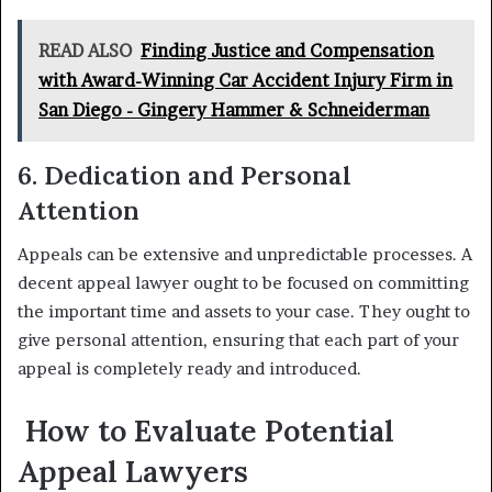
READ ALSO
Finding Justice and Compensation
with Award-Winning Car Accident Injury Firm in
San Diego - Gingery Hammer & Schneiderman
6. Dedication and Personal
Attention
Appeals can be extensive and unpredictable processes. A
decent appeal lawyer ought to be focused on committing
the important time and assets to your case. They ought to
give personal attention, ensuring that each part of your
appeal is completely ready and introduced.
How to Evaluate Potential
Appeal Lawyers