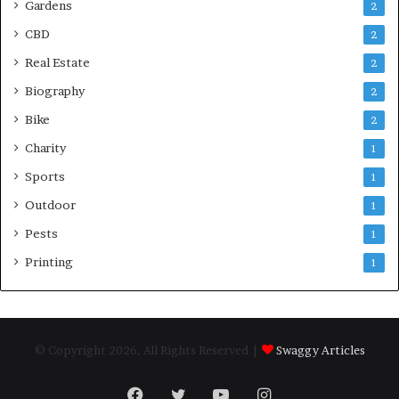
Gardens
2
CBD
2
Real Estate
2
Biography
2
Bike
2
Charity
1
Sports
1
Outdoor
1
Pests
1
Printing
1
© Copyright 2026, All Rights Reserved |
Swaggy Articles
Facebook
Twitter
YouTube
Instagram