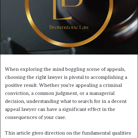
When exploring the mind boggling scene of appeals,
choosing the right lawyer is pivotal to accomplishing a
positive result. Whether you’re appealing a criminal
conviction, a common judgment, or a managerial
decision, understanding what to search for in a decent
appeal lawyer can have a significant effect in the
consequences of your case.
This article gives direction on the fundamental qualities