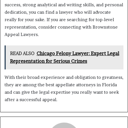
success, strong analytical and writing skills, and personal
dedication, you can find a lawyer who will advocate
really for your sake. If you are searching for top-level
representation, consider connecting with Brownstone
Appeal Lawyers.
READ ALSO
Chicago Felony Lawyer: Expert Legal
Representation for Serious Crimes
With their broad experience and obligation to greatness,
they are among the best appellate attorneys in Florida
and can give the legal expertise you really want to seek
after a successful appeal.