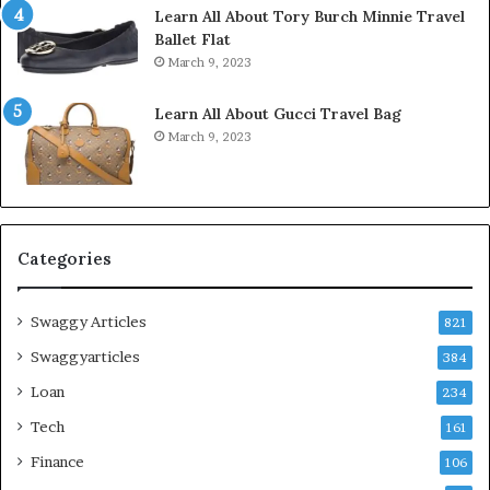
Learn All About Tory Burch Minnie Travel
Ballet Flat
March 9, 2023
Learn All About Gucci Travel Bag
March 9, 2023
Categories
Swaggy Articles
821
Swaggyarticles
384
Loan
234
Tech
161
Finance
106