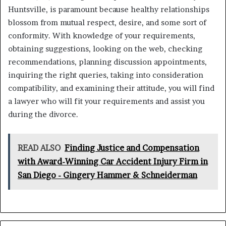
Huntsville, is paramount because healthy relationships
blossom from mutual respect, desire, and some sort of
conformity. With knowledge of your requirements,
obtaining suggestions, looking on the web, checking
recommendations, planning discussion appointments,
inquiring the right queries, taking into consideration
compatibility, and examining their attitude, you will find
a lawyer who will fit your requirements and assist you
during the divorce.
READ ALSO
Finding Justice and Compensation
with Award-Winning Car Accident Injury Firm in
San Diego - Gingery Hammer & Schneiderman