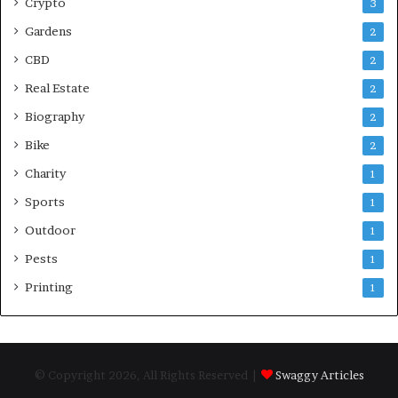
Crypto
3
Gardens
2
CBD
2
Real Estate
2
Biography
2
Bike
2
Charity
1
Sports
1
Outdoor
1
Pests
1
Printing
1
© Copyright 2026, All Rights Reserved |
Swaggy Articles