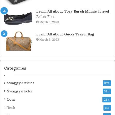
Learn All About Tory Burch Minnie Travel
Ballet Flat
March 9, 2023
Learn All About Gucci Travel Bag
March 9, 2023
Categories
Swaggy Articles
821
Swaggyarticles
384
Loan
234
Tech
161