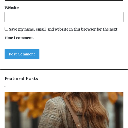
Website
Save my name, email, and website in this browser for the next
time I comment.
Featured Posts
Leather
Hu
Handbag
Sc
Craftsmanship:
Sh
What
T
Sets
Se
Quality
Pa