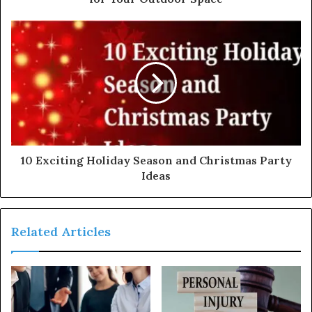
10 Exciting Holiday Season and Christmas Party
Ideas
Related Articles