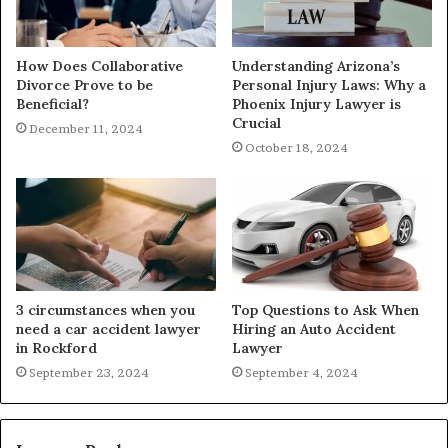
How Does Collaborative
Understanding Arizona’s
Divorce Prove to be
Personal Injury Laws: Why a
Beneficial?
Phoenix Injury Lawyer is
Crucial
December 11, 2024
October 18, 2024
3 circumstances when you
Top Questions to Ask When
need a car accident lawyer
Hiring an Auto Accident
in Rockford
Lawyer
September 23, 2024
September 4, 2024