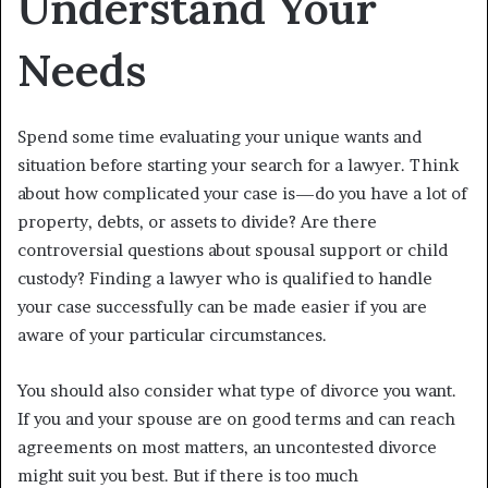
Understand Your
Needs
Spend some time evaluating your unique wants and
situation before starting your search for a lawyer. Think
about how complicated your case is—do you have a lot of
property, debts, or assets to divide? Are there
controversial questions about spousal support or child
custody? Finding a lawyer who is qualified to handle
your case successfully can be made easier if you are
aware of your particular circumstances.
You should also consider what type of divorce you want.
If you and your spouse are on good terms and can reach
agreements on most matters, an uncontested divorce
might suit you best. But if there is too much