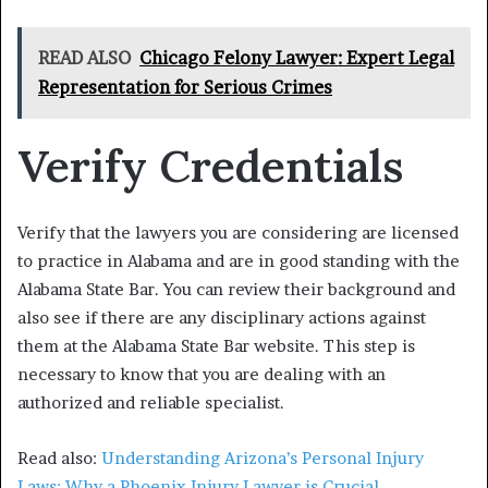
READ ALSO
Chicago Felony Lawyer: Expert Legal
Representation for Serious Crimes
Verify Credentials
Verify that the lawyers you are considering are licensed
to practice in Alabama and are in good standing with the
Alabama State Bar. You can review their background and
also see if there are any disciplinary actions against
them at the Alabama State Bar website. This step is
necessary to know that you are dealing with an
authorized and reliable specialist.
Read also:
Understanding Arizona’s Personal Injury
Laws: Why a Phoenix Injury Lawyer is Crucial