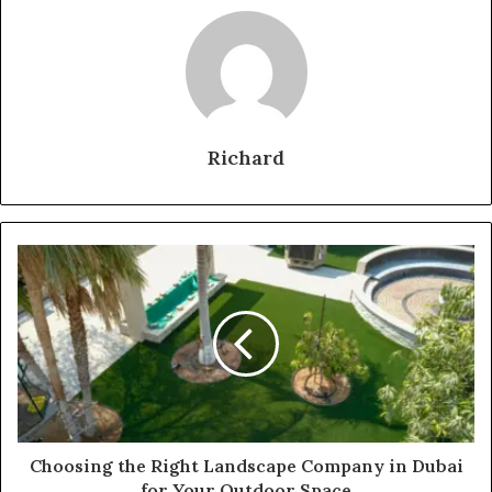
Richard
Choosing the Right Landscape Company in Dubai
for Your Outdoor Space