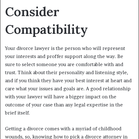
Consider
Compatibility
Your divorce lawyer is the person who will represent
your interests and proffer support along the way. Be
sure to select someone you are comfortable with and
trust. Think about their personality and listening style,
and if you think they have your best interest at heart and
care what your issues and goals are. A good relationship
with your lawyer will have a bigger impact on the
outcome of your case than any legal expertise in the
brief itself.
Getting a divorce comes with a myriad of childhood
wounds, so, knowing how to pick a divorce attorney in