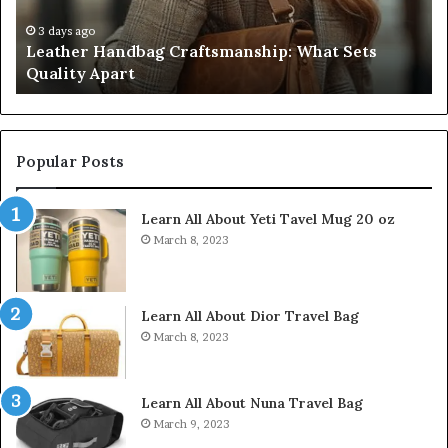
Apart
Fi
Do
3 days ago
Leather Handbag Craftsmanship: What Sets
C
Quality Apart
Cl
Popular Posts
Learn All About Yeti Tavel Mug 20 oz
March 8, 2023
Learn All About Dior Travel Bag
March 8, 2023
Learn All About Nuna Travel Bag
March 9, 2023