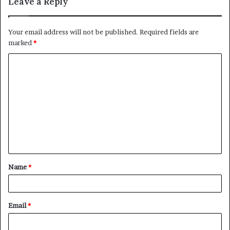
Leave a Reply
Your email address will not be published.
Required fields are
marked
*
C
o
m
m
e
n
t
Name
*
*
Email
*