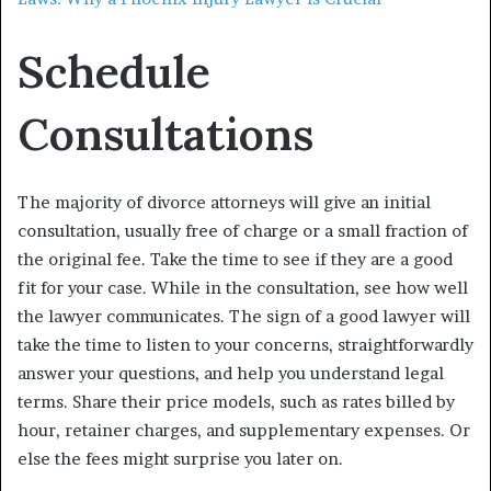
Schedule
Consultations
The majority of divorce attorneys will give an initial
consultation, usually free of charge or a small fraction of
the original fee. Take the time to see if they are a good
fit for your case. While in the consultation, see how well
the lawyer communicates. The sign of a good lawyer will
take the time to listen to your concerns, straightforwardly
answer your questions, and help you understand legal
terms. Share their price models, such as rates billed by
hour, retainer charges, and supplementary expenses. Or
else the fees might surprise you later on.