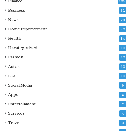
Finance
106
Business
82
News
78
Home Improvement
20
Health
14
Uncategorized
10
Fashion
10
Autos
10
Law
10
Social Media
9
Apps
8
Entertainment
7
Services
4
Travel
3