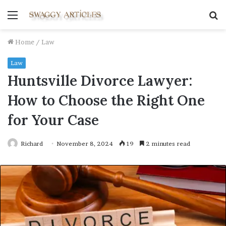
Menu
S
fo
Home
/
Law
Law
Huntsville Divorce Lawyer:
How to Choose the Right One
for Your Case
Richard
November 8, 2024
19
2 minutes read