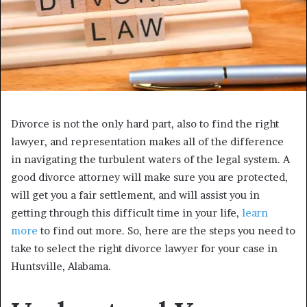
Divorce is not the only hard part, also to find the right
lawyer, and representation makes all of the difference
in navigating the turbulent waters of the legal system. A
good divorce attorney will make sure you are protected,
will get you a fair settlement, and will assist you in
getting through this difficult time in your life,
learn
more
to find out more. So, here are the steps you need to
take to select the right divorce lawyer for your case in
Huntsville, Alabama.