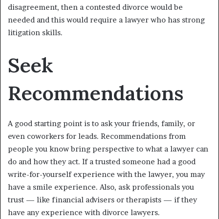
disagreement, then a contested divorce would be
needed and this would require a lawyer who has strong
litigation skills.
Seek
Recommendations
A good starting point is to ask your friends, family, or
even coworkers for leads. Recommendations from
people you know bring perspective to what a lawyer can
do and how they act. If a trusted someone had a good
write-for-yourself experience with the lawyer, you may
have a smile experience. Also, ask professionals you
trust — like financial advisers or therapists — if they
have any experience with divorce lawyers.