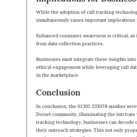
While the adoption of call tracking technolo
simultaneously raises important implications
Enhanced consumer awareness is critical, as
from data collection practices.
Businesses must integrate these insights into
ethical engagement while leveraging call dat
in the marketplace.
Conclusion
In conclusion, the 01305 233078 number serve
Dorset community, illuminating the intricate 
tracking technology, businesses can decode c
their outreach strategies. This not only prope