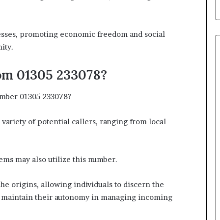
esses, promoting economic freedom and social
ity.
om 01305 233078?
umber 01305 233078?
variety of potential callers, ranging from local
ems may also utilize this number.
the origins, allowing individuals to discern the
 maintain their autonomy in managing incoming