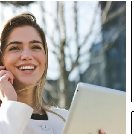
Insurance
Terms
Explained
in
Plain
Language
y Investigation
23613645,
19 hours ago
5932501,
Insurance Terms Explained in
1447306
Plain Language