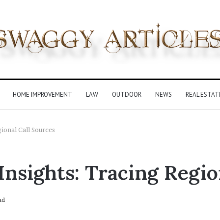
HOME IMPROVEMENT
LAW
OUTDOOR
NEWS
REAL ESTAT
ional Call Sources
Insights: Tracing Regio
ad