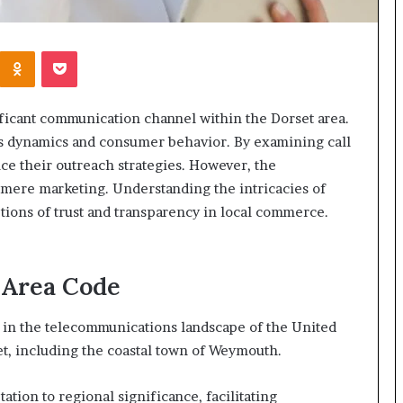
Kontakte
Odnoklassniki
Pocket
icant communication channel within the Dorset area.
ss dynamics and consumer behavior. By examining call
ce their outreach strategies. However, the
 mere marketing. Understanding the intricacies of
ions of trust and transparency in local commerce.
 Area Code
e in the telecommunications landscape of the United
et, including the coastal town of Weymouth.
ation to regional significance, facilitating