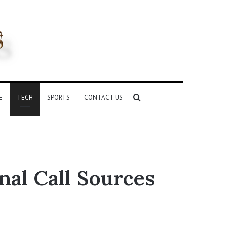
Search
E
TECH
SPORTS
CONTACT US
for
nal Call Sources