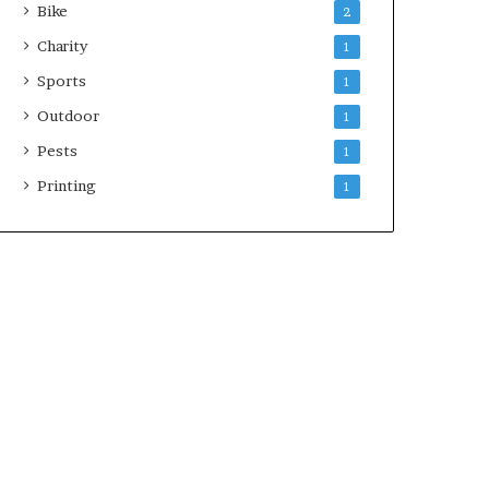
Bike
2
Charity
1
Sports
1
Outdoor
1
Pests
1
Printing
1