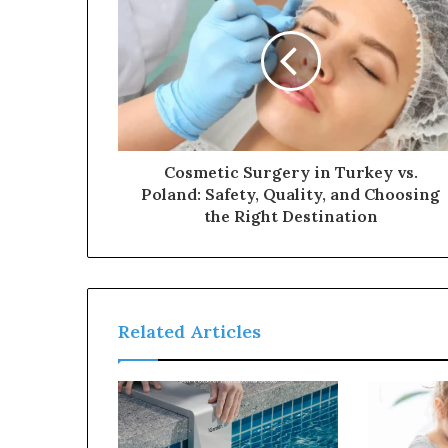
Cosmetic Surgery in Turkey vs.
Poland: Safety, Quality, and Choosing
the Right Destination
Related Articles