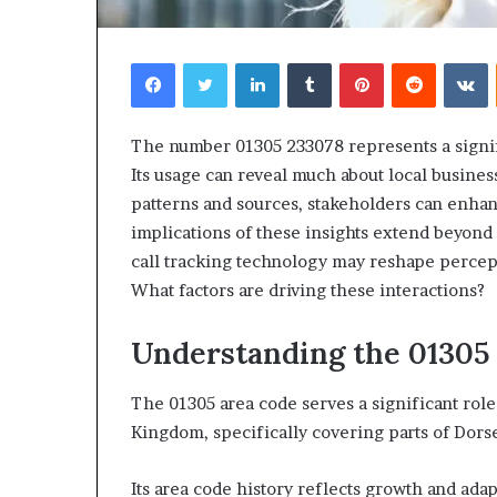
Facebook
Twitter
LinkedIn
Tumblr
Pinterest
Reddit
V
The number 01305 233078 represents a signif
Its usage can reveal much about local busine
patterns and sources, stakeholders can enhan
implications of these insights extend beyond
call tracking technology may reshape percept
What factors are driving these interactions?
Understanding the 01305
The 01305 area code serves a significant rol
Kingdom, specifically covering parts of Dors
Its area code history reflects growth and adapt