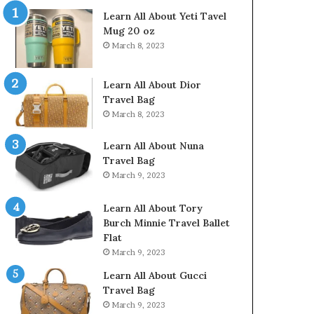
Learn All About Yeti Tavel
Mug 20 oz
March 8, 2023
Learn All About Dior
Travel Bag
March 8, 2023
Learn All About Nuna
Travel Bag
March 9, 2023
Learn All About Tory
Burch Minnie Travel Ballet
Flat
March 9, 2023
Learn All About Gucci
Travel Bag
March 9, 2023