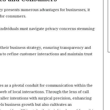
gy presents numerous advantages for businesses, it
 for consumers.
 individuals must navigate privacy concerns stemming
 their business strategy, ensuring transparency and
a to refine customer interactions and maintain trust
s as a pivotal conduit for communication within the
web of local interactions. Through the lens of call
aller intentions with surgical precision, enhancing
ls business growth but also cultivates an