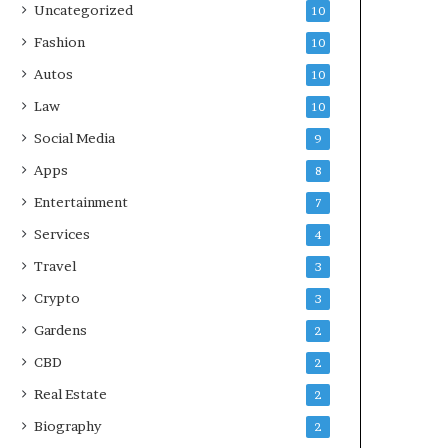
Uncategorized
10
Fashion
10
Autos
10
Law
10
Social Media
9
Apps
8
Entertainment
7
Services
4
Travel
3
Crypto
3
Gardens
2
CBD
2
Real Estate
2
Biography
2