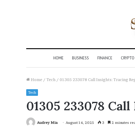
HOME
BUSINESS
FINANCE
CRYPTO
Home
/
Tech
/
01305 233078 Call Insights: Tracing Reg
Tech
01305 233078 Call 
Audrey Mia
August 14, 2025
3
2 minutes re