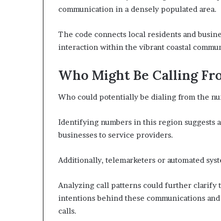
communication in a densely populated area.
The code connects local residents and busin
interaction within the vibrant coastal commun
Who Might Be Calling Fr
Who could potentially be dialing from the n
Identifying numbers in this region suggests a 
businesses to service providers.
Additionally, telemarketers or automated syst
Analyzing call patterns could further clarify 
intentions behind these communications and
calls.