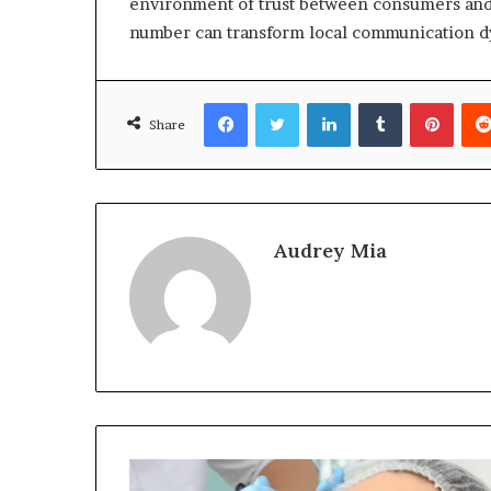
environment of trust between consumers and p
number can transform local communication dy
Facebook
Twitter
LinkedIn
Tumblr
Pinte
Share
Audrey Mia