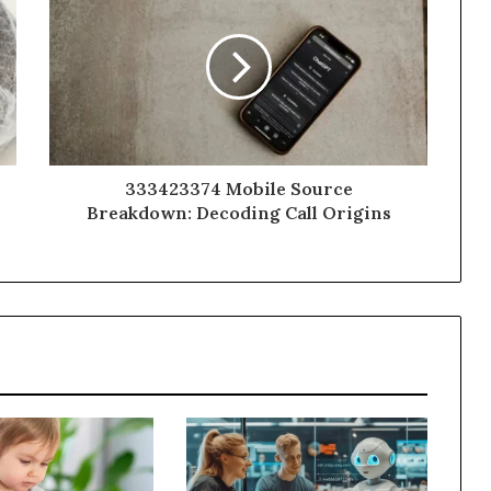
333423374 Mobile Source
Breakdown: Decoding Call Origins