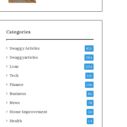
Categories
Swaggy Articles
821
Swaggyarticles
384
Loan
234
Tech
161
Finance
106
Business
82
News
78
Home Improvement
20
Health
14