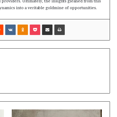
roviders. Ultimately, the insights gleaned from this
namics into a veritable goldmine of opportunities.
rest
Reddit
VKontakte
Odnoklassniki
Pocket
Share via Email
Print