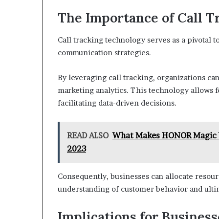
The Importance of Call 
Call tracking technology serves as a pivotal t
communication strategies.
By leveraging call tracking, organizations ca
marketing analytics. This technology allows 
facilitating data-driven decisions.
READ ALSO
What Makes HONOR Magic Vs
2023
Consequently, businesses can allocate resourc
understanding of customer behavior and ulti
Implications for Busines