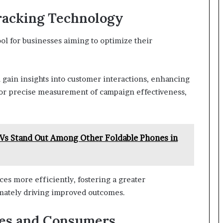
Tracking Technology
ool for businesses aiming to optimize their
n gain insights into customer interactions, enhancing
for precise measurement of campaign effectiveness,
 Stand Out Among Other Foldable Phones in
es more efficiently, fostering a greater
mately driving improved outcomes.
ses and Consumers