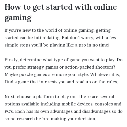
How to get started with online
gaming
If you’re new to the world of online gaming, getting
started can be intimidating. But don’t worry, with a few
simple steps you’ll be playing like a pro in no time!
Firstly, determine what type of game you want to play. Do
you prefer strategy games or action-packed shooters?
Maybe puzzle games are more your style. Whatever it is,
find a game that interests you and read up on the rules.
Next, choose a platform to play on. There are several
options available including mobile devices, consoles and
PC’s. Each has its own advantages and disadvantages so do
some research before making your decision.