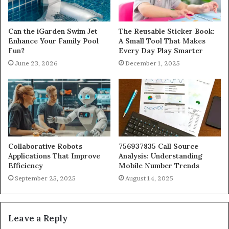
Can the iGarden Swim Jet
The Reusable Sticker Book:
Enhance Your Family Pool
A Small Tool That Makes
Fun?
Every Day Play Smarter
June 23, 2026
December 1, 2025
Collaborative Robots
756937835 Call Source
Applications That Improve
Analysis: Understanding
Efficiency
Mobile Number Trends
September 25, 2025
August 14, 2025
Leave a Reply