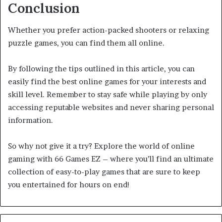
Conclusion
Whether you prefer action-packed shooters or relaxing
puzzle games, you can find them all online.
By following the tips outlined in this article, you can
easily find the best online games for your interests and
skill level. Remember to stay safe while playing by only
accessing reputable websites and never sharing personal
information.
So why not give it a try? Explore the world of online
gaming with 66 Games EZ – where you’ll find an ultimate
collection of easy-to-play games that are sure to keep
you entertained for hours on end!