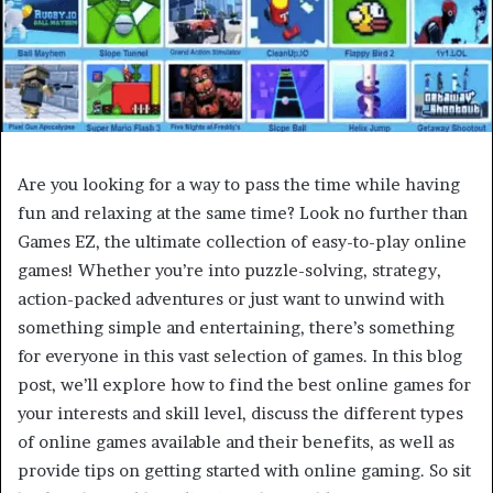
Are you looking for a way to pass the time while having
fun and relaxing at the same time? Look no further than
Games EZ, the ultimate collection of easy-to-play online
games! Whether you’re into puzzle-solving, strategy,
action-packed adventures or just want to unwind with
something simple and entertaining, there’s something
for everyone in this vast selection of games. In this blog
post, we’ll explore how to find the best online games for
your interests and skill level, discuss the different types
of online games available and their benefits, as well as
provide tips on getting started with online gaming. So sit