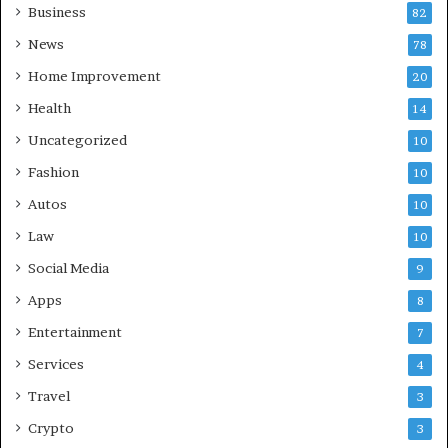
Business
82
News
78
Home Improvement
20
Health
14
Uncategorized
10
Fashion
10
Autos
10
Law
10
Social Media
9
Apps
8
Entertainment
7
Services
4
Travel
3
Crypto
3