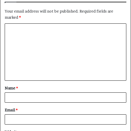
Your email address will not be published.
Required fields are
marked
*
C
o
m
m
e
n
t
Name
*
*
Email
*