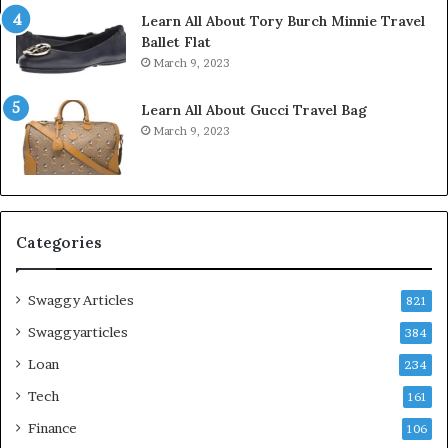
Learn All About Tory Burch Minnie Travel
Ballet Flat
March 9, 2023
Learn All About Gucci Travel Bag
March 9, 2023
Categories
Swaggy Articles
821
Swaggyarticles
384
Loan
234
Tech
161
Finance
106