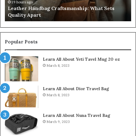
Don’t
4 weeks ago
 Sets
Humanin Score Sheet: Two Sellers Pass, F
Come
Don’t Come Close
Close
Popular Posts
Learn All About Yeti Tavel Mug 20 oz
March 8, 2023
Learn All About Dior Travel Bag
March 8, 2023
Learn All About Nuna Travel Bag
March 9, 2023