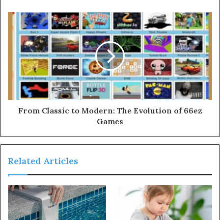
From Classic to Modern: The Evolution of 66ez
Games
Related Articles