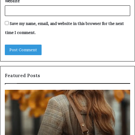
Website
Save my name, email, and website in this browser for the next
time I comment.
Featured Posts
Humanin
Score
Sheet:
Two
Sellers
Pass,
Five