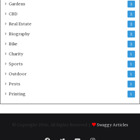
Gardens
2
CBD
2
Real Estate
2
Biography
2
Bike
2
Charity
1
Sports
1
Outdoor
1
Pests
1
Printing
1
© Copyright 2026, All Rights Reserved |
Swaggy Articles
Facebook
Twitter
YouTube
Instagram