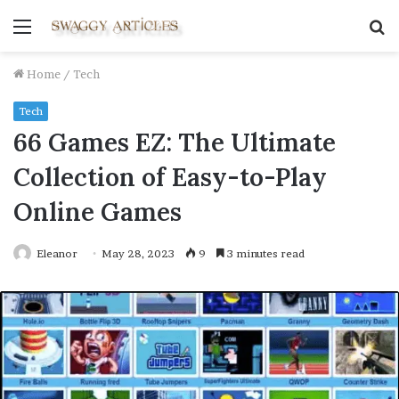
Menu
S
fo
Home
/
Tech
Tech
66 Games EZ: The Ultimate
Collection of Easy-to-Play
Online Games
Eleanor
May 28, 2023
9
3 minutes read