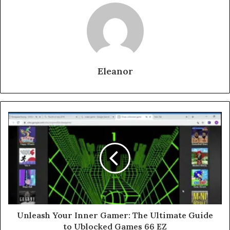
Eleanor
Unleash Your Inner Gamer: The Ultimate Guide
to Ublocked Games 66 EZ