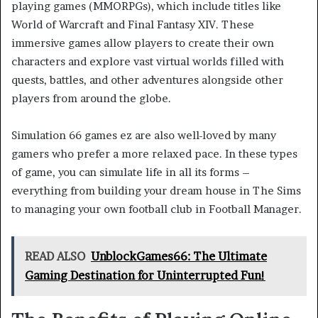
playing games (MMORPGs), which include titles like
World of Warcraft and Final Fantasy XIV. These
immersive games allow players to create their own
characters and explore vast virtual worlds filled with
quests, battles, and other adventures alongside other
players from around the globe.
Simulation 66 games ez are also well-loved by many
gamers who prefer a more relaxed pace. In these types
of game, you can simulate life in all its forms –
everything from building your dream house in The Sims
to managing your own football club in Football Manager.
READ ALSO
UnblockGames66: The Ultimate
Gaming Destination for Uninterrupted Fun!