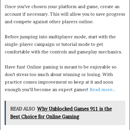
Once you’ve chosen your platform and game, create an
account if necessary. This will allow you to save progress
and compete against other players online.
Before jumping into multiplayer mode, start with the
single-player campaign or tutorial mode to get
comfortable with the controls and gameplay mechanics.
Have fun! Online gaming is meant to be enjoyable so
don’t stress too much about winning or losing. With
practice comes improvement so keep at it and soon
enough you’ll become an expert gamer!
Read more…
READ ALSO
Why Unblocked Games 911 is the
Best Choice for Online Gaming