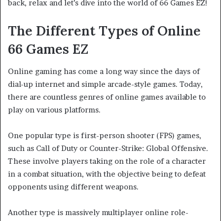
back, relax and let’s dive into the world of 66 Games EZ!
The Different Types of Online
66 Games
EZ
Online gaming has come a long way since the days of
dial-up internet and simple arcade-style games. Today,
there are countless genres of online games available to
play on various platforms.
One popular type is first-person shooter (FPS) games,
such as Call of Duty or Counter-Strike: Global Offensive.
These involve players taking on the role of a character
in a combat situation, with the objective being to defeat
opponents using different weapons.
Another type is massively multiplayer online role-