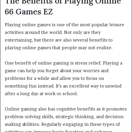
The Benefits of Playing Online
66 Games
EZ
Playing online games is one of the most popular leisure
activities around the world. Not only are they
entertaining, but there are also several benefits to
playing online games that people may not realize.
One benefit of online gaming is stress relief. Playing a
game can help you forget about your worries and
problems for a while and allow you to focus on
something fun instead. It’s an excellent way to unwind
after a long day at work or school.
Online gaming also has cognitive benefits as it promotes
problem-solving skills, strategic thinking, and decision-
making abilities. Regularly engaging in these types of
activities can improve brain function and enhance