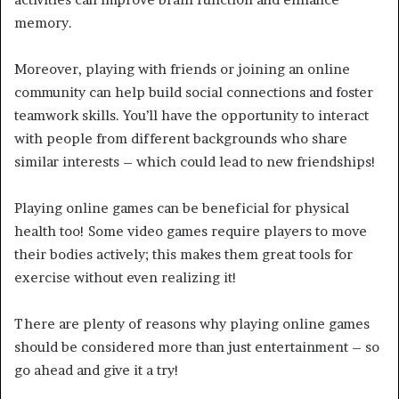
memory.
Moreover, playing with friends or joining an online
community can help build social connections and foster
teamwork skills. You’ll have the opportunity to interact
with people from different backgrounds who share
similar interests – which could lead to new friendships!
Playing online games can be beneficial for physical
health too! Some video games require players to move
their bodies actively; this makes them great tools for
exercise without even realizing it!
There are plenty of reasons why playing online games
should be considered more than just entertainment – so
go ahead and give it a try!