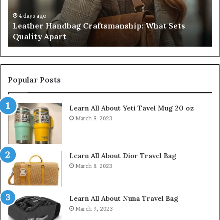
Five
Don’t
July 9, 2026
smanship: What Sets
Humanin Score Sheet: Two S
Come
Don’t Come Close
Close
Popular Posts
Learn All About Yeti Tavel Mug 20 oz
March 8, 2023
Learn All About Dior Travel Bag
March 8, 2023
Learn All About Nuna Travel Bag
March 9, 2023