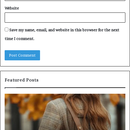
Website
Save my name, email, and website in this browser for the next
time I comment.
Featured Posts
Humanin
Score
Sheet:
Two
Sellers
Pass,