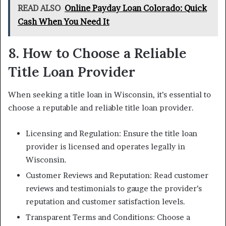
READ ALSO
Online Payday Loan Colorado: Quick
Cash When You Need It
8. How to Choose a Reliable
Title Loan Provider
When seeking a title loan in Wisconsin, it’s essential to
choose a reputable and reliable title loan provider.
Licensing and Regulation: Ensure the title loan
provider is licensed and operates legally in
Wisconsin.
Customer Reviews and Reputation: Read customer
reviews and testimonials to gauge the provider’s
reputation and customer satisfaction levels.
Transparent Terms and Conditions: Choose a