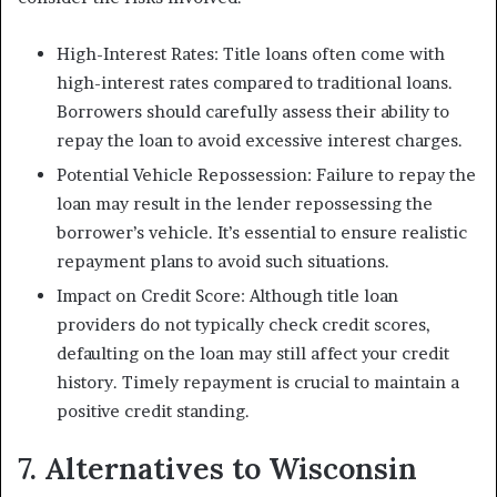
High-Interest Rates: Title loans often come with
high-interest rates compared to traditional loans.
Borrowers should carefully assess their ability to
repay the loan to avoid excessive interest charges.
Potential Vehicle Repossession: Failure to repay the
loan may result in the lender repossessing the
borrower’s vehicle. It’s essential to ensure realistic
repayment plans to avoid such situations.
Impact on Credit Score: Although title loan
providers do not typically check credit scores,
defaulting on the loan may still affect your credit
history. Timely repayment is crucial to maintain a
positive credit standing.
7. Alternatives to Wisconsin