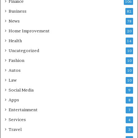
Finance
106
Business
82
News
78
Home Improvement
20
Health
14
Uncategorized
10
Fashion
10
Autos
10
Law
10
Social Media
9
Apps
8
Entertainment
7
Services
4
Travel
3