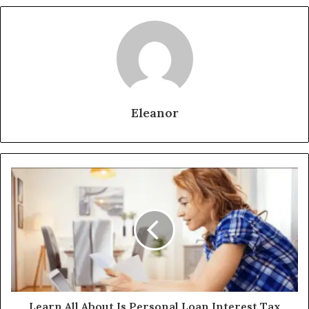
Eleanor
Learn All About Is Personal Loan Interest Tax