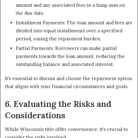
amount and any associated fees in a lump sum on
the due date.
Installment Payments: The loan amount and fees are
divided into equal installments over a specified
period, easing the repayment burden.
Partial Payments: Borrowers can make partial
payments towards the loan amount, reducing the
outstanding balance and associated interest.
It’s essential to discuss and choose the repayment option
that aligns with your financial circumstances and goals.
6. Evaluating the Risks and
Considerations
While Wisconsin title offer convenience, it’s crucial to
consider the risks involved.