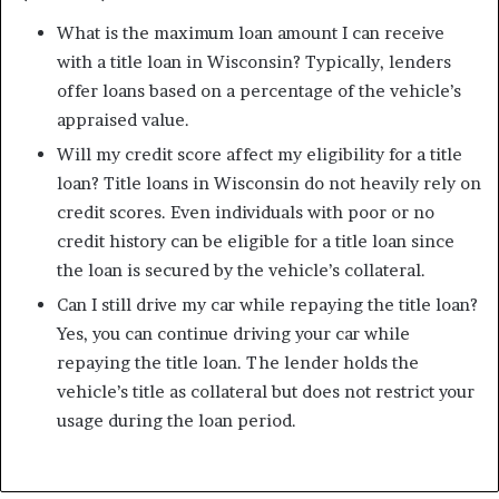
What is the maximum loan amount I can receive
with a title loan in Wisconsin? Typically, lenders
offer loans based on a percentage of the vehicle’s
appraised value.
Will my credit score affect my eligibility for a title
loan? Title loans in Wisconsin do not heavily rely on
credit scores. Even individuals with poor or no
credit history can be eligible for a title loan since
the loan is secured by the vehicle’s collateral.
Can I still drive my car while repaying the title loan?
Yes, you can continue driving your car while
repaying the title loan. The lender holds the
vehicle’s title as collateral but does not restrict your
usage during the loan period.