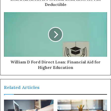
Deductible
William D Ford Direct Loan: Financial Aid for
Higher Education
Related Articles