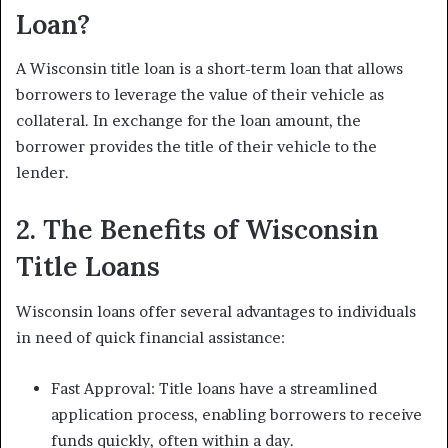
Loan?
A Wisconsin title loan is a short-term loan that allows
borrowers to leverage the value of their vehicle as
collateral. In exchange for the loan amount, the
borrower provides the title of their vehicle to the
lender.
2. The Benefits of Wisconsin
Title Loans
Wisconsin loans offer several advantages to individuals
in need of quick financial assistance:
Fast Approval: Title loans have a streamlined
application process, enabling borrowers to receive
funds quickly, often within a day.