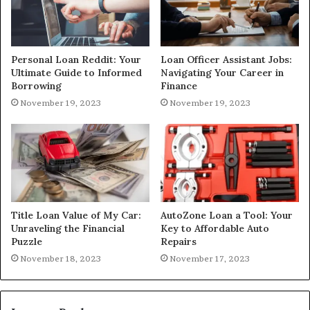
Personal Loan Reddit: Your
Loan Officer Assistant Jobs:
Ultimate Guide to Informed
Navigating Your Career in
Borrowing
Finance
November 19, 2023
November 19, 2023
Title Loan Value of My Car:
AutoZone Loan a Tool: Your
Unraveling the Financial
Key to Affordable Auto
Puzzle
Repairs
November 18, 2023
November 17, 2023