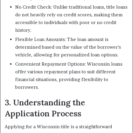
No Credit Check: Unlike traditional loans, title loans
do not heavily rely on credit scores, making them
accessible to individuals with poor or no credit
history.
Flexible Loan Amounts: The loan amount is
determined based on the value of the borrower’s
vehicle, allowing for personalized loan options.
Convenient Repayment Options: Wisconsin loans
offer various repayment plans to suit different
financial situations, providing flexibility to
borrowers.
3. Understanding the
Application Process
Applying for a Wisconsin title is a straightforward