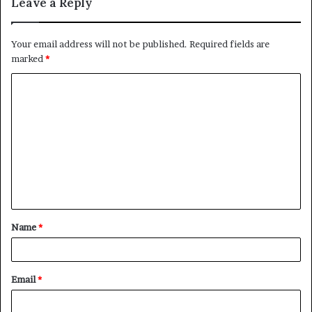
Leave a Reply
Your email address will not be published.
Required fields are
marked
*
C
o
m
m
e
n
t
Name
*
*
Email
*