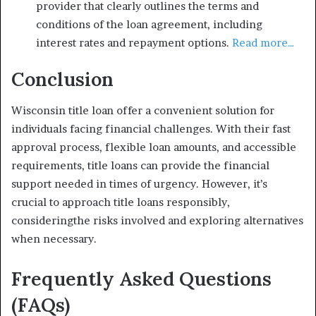
provider that clearly outlines the terms and
conditions of the loan agreement, including
interest rates and repayment options.
Read more…
Conclusion
Wisconsin title loan offer a convenient solution for
individuals facing financial challenges. With their fast
approval process, flexible loan amounts, and accessible
requirements, title loans can provide the financial
support needed in times of urgency. However, it’s
crucial to approach title loans responsibly,
consideringthe risks involved and exploring alternatives
when necessary.
Frequently Asked Questions
(FAQs)