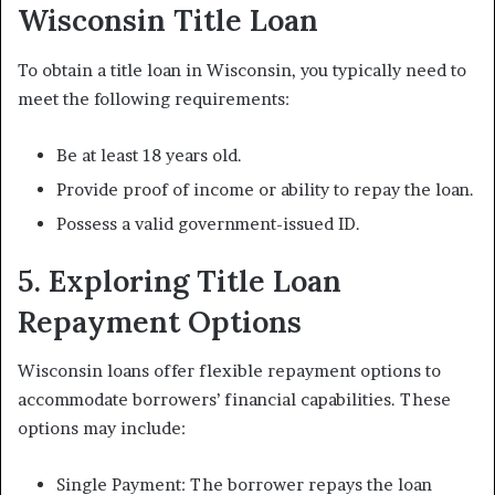
Wisconsin Title Loan
To obtain a title loan in Wisconsin, you typically need to
meet the following requirements:
Be at least 18 years old.
Provide proof of income or ability to repay the loan.
Possess a valid government-issued ID.
5. Exploring Title Loan
Repayment Options
Wisconsin loans offer flexible repayment options to
accommodate borrowers’ financial capabilities. These
options may include:
Single Payment: The borrower repays the loan