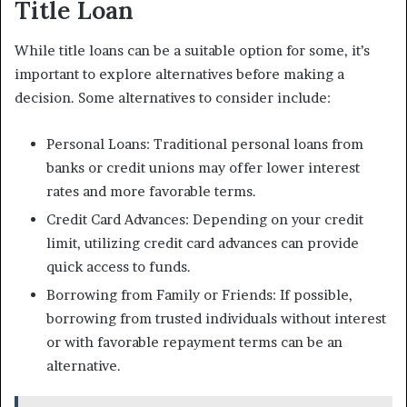
Title Loan
While title loans can be a suitable option for some, it’s
important to explore alternatives before making a
decision. Some alternatives to consider include:
Personal Loans: Traditional personal loans from
banks or credit unions may offer lower interest
rates and more favorable terms.
Credit Card Advances: Depending on your credit
limit, utilizing credit card advances can provide
quick access to funds.
Borrowing from Family or Friends: If possible,
borrowing from trusted individuals without interest
or with favorable repayment terms can be an
alternative.