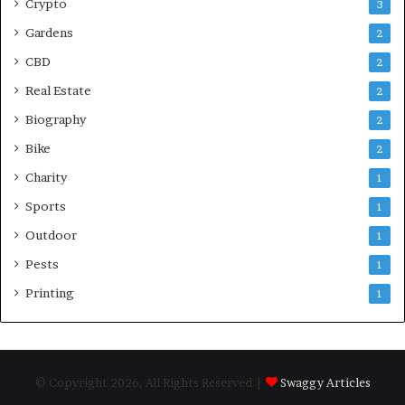
Crypto
3
Gardens
2
CBD
2
Real Estate
2
Biography
2
Bike
2
Charity
1
Sports
1
Outdoor
1
Pests
1
Printing
1
© Copyright 2026, All Rights Reserved |
Swaggy Articles