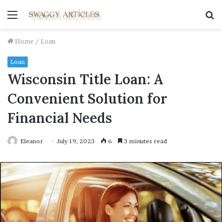
Menu
S
fo
Home
/
Loan
Loan
Wisconsin Title Loan: A
Convenient Solution for
Financial Needs
Eleanor
July 19, 2023
6
3 minutes read