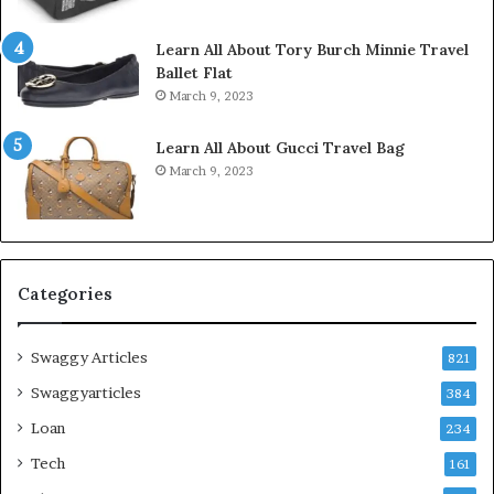
Learn All About Tory Burch Minnie Travel
Ballet Flat
March 9, 2023
Learn All About Gucci Travel Bag
March 9, 2023
Categories
Swaggy Articles
821
Swaggyarticles
384
Loan
234
Tech
161