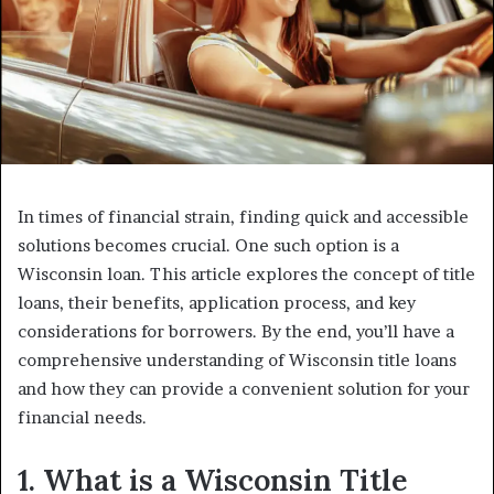
In times of financial strain, finding quick and accessible
solutions becomes crucial. One such option is a
Wisconsin loan. This article explores the concept of title
loans, their benefits, application process, and key
considerations for borrowers. By the end, you’ll have a
comprehensive understanding of Wisconsin title loans
and how they can provide a convenient solution for your
financial needs.
1. What is a Wisconsin Title