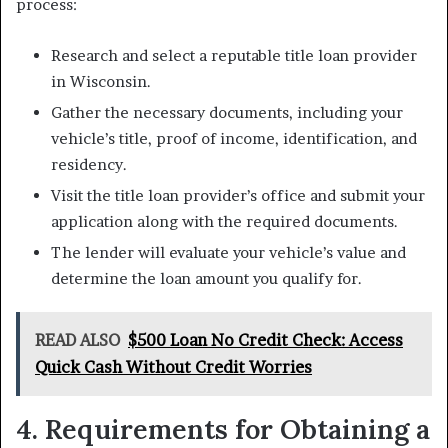
process:
Research and select a reputable title loan provider
in Wisconsin.
Gather the necessary documents, including your
vehicle’s title, proof of income, identification, and
residency.
Visit the title loan provider’s office and submit your
application along with the required documents.
The lender will evaluate your vehicle’s value and
determine the loan amount you qualify for.
READ ALSO
$500 Loan No Credit Check: Access
Quick Cash Without Credit Worries
4. Requirements for Obtaining a