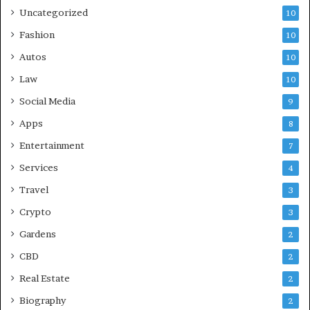
Uncategorized
10
Fashion
10
Autos
10
Law
10
Social Media
9
Apps
8
Entertainment
7
Services
4
Travel
3
Crypto
3
Gardens
2
CBD
2
Real Estate
2
Biography
2