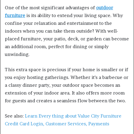
One of the most significant advantages of
outdoor
furniture
is its ability to extend your living space. Why
confine your relaxation and entertainment to the
indoors when you can take them outside? With well-
placed furniture, your patio, deck, or garden can become
an additional room, perfect for dining or simply
unwinding.
This extra space is precious if your home is smaller or if
you enjoy hosting gatherings. Whether it’s a barbecue or
a classy dinner party, your outdoor space becomes an
extension of your indoor area. It also offers more room
for guests and creates a seamless flow between the two.
See also:
Learn Every thing about Value City Furniture
Credit Card Login, Customer Services, Payments