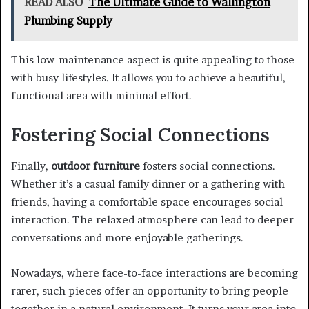
READ ALSO
The Ultimate Guide to Wallington
Plumbing Supply
This low-maintenance aspect is quite appealing to those
with busy lifestyles. It allows you to achieve a beautiful,
functional area with minimal effort.
Fostering Social Connections
Finally,
outdoor furniture
fosters social connections.
Whether it’s a casual family dinner or a gathering with
friends, having a comfortable space encourages social
interaction. The relaxed atmosphere can lead to deeper
conversations and more enjoyable gatherings.
Nowadays, where face-to-face interactions are becoming
rarer, such pieces offer an opportunity to bring people
together in a natural environment. It turns your area into