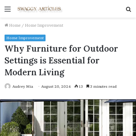
Menu
S
fo
Home
/
Home Improvement
Home Improvement
Why Furniture for Outdoor
Settings is Essential for
Modern Living
Audrey Mia
August 20, 2024
13
3 minutes read