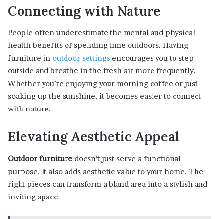
Connecting with Nature
People often underestimate the mental and physical
health benefits of spending time outdoors. Having
furniture in
outdoor settings
encourages you to step
outside and breathe in the fresh air more frequently.
Whether you’re enjoying your morning coffee or just
soaking up the sunshine, it becomes easier to connect
with nature.
Elevating Aesthetic Appeal
Outdoor furniture
doesn’t just serve a functional
purpose. It also adds aesthetic value to your home. The
right pieces can transform a bland area into a stylish and
inviting space.