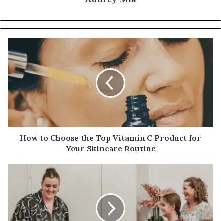
How to Choose the Top Vitamin C Product for
Your Skincare Routine