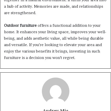
a hub of activity. Memories are made, and relationships
are strengthened.
Outdoor furniture
offers a functional addition to your
home. It enhances your living space, improves your well-
being, and adds aesthetic value, all while being durable
and versatile. If you’re looking to elevate your area and
enjoy the various benefits it brings, investing in such
furniture is a decision you won’t regret.
Audrey Mia