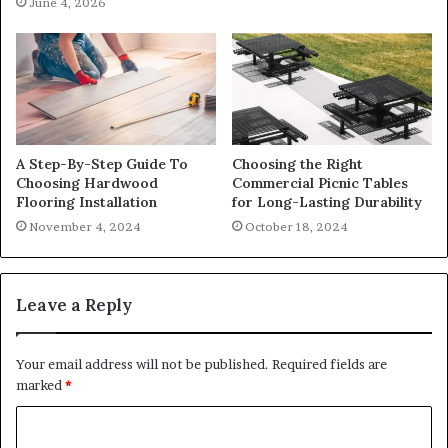
June 4, 2026
A Step-By-Step Guide To
Choosing the Right
Choosing Hardwood
Commercial Picnic Tables
Flooring Installation
for Long-Lasting Durability
November 4, 2024
October 18, 2024
Leave a Reply
Your email address will not be published.
Required fields are
marked
*
C