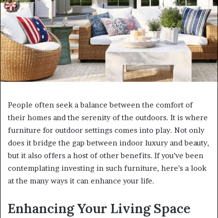
People often seek a balance between the comfort of
their homes and the serenity of the outdoors. It is where
furniture for outdoor settings comes into play. Not only
does it bridge the gap between indoor luxury and beauty,
but it also offers a host of other benefits. If you’ve been
contemplating investing in such furniture, here’s a look
at the many ways it can enhance your life.
Enhancing Your Living Space