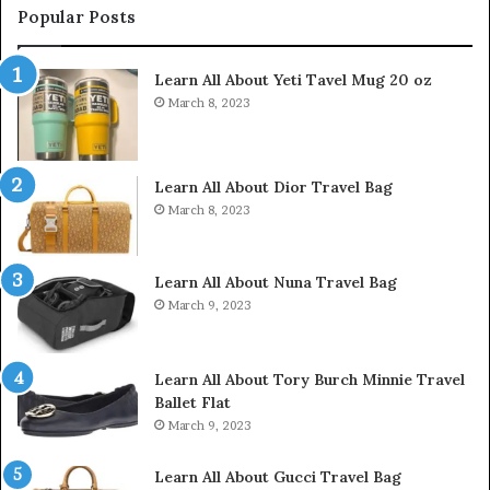
Popular Posts
Learn All About Yeti Tavel Mug 20 oz
March 8, 2023
Learn All About Dior Travel Bag
March 8, 2023
Learn All About Nuna Travel Bag
March 9, 2023
Learn All About Tory Burch Minnie Travel
Ballet Flat
March 9, 2023
Learn All About Gucci Travel Bag