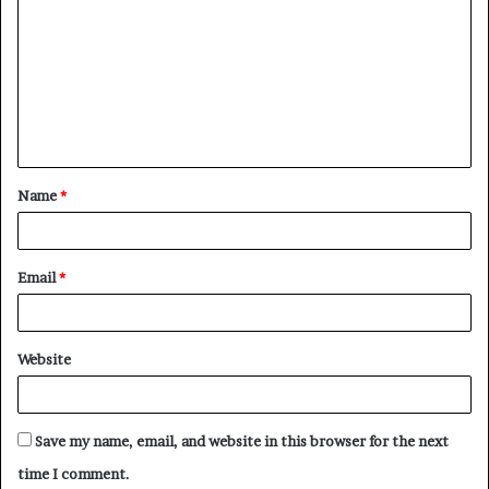
o
m
m
e
n
t
Name
*
*
Email
*
Website
Save my name, email, and website in this browser for the next
time I comment.