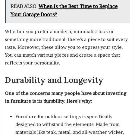
READ ALSO
When Is the Best Time to Replace
Your Garage Doors?
Whether you prefer a modern, minimalist look or
something more traditional, there’s a piece to suit every
taste. Moreover, these allow you to express your style.
You can match various pieces and create a space that
reflects your personality.
Durability and Longevity
One of the concerns many people have about investing
in furniture is its durability. Here’s why:
Furniture for outdoor settings is specifically
designed to withstand the elements. Made from
materials like teak, metal, and all-weather wicker,