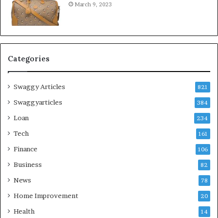
March 9, 2023
Categories
Swaggy Articles
821
Swaggyarticles
384
Loan
234
Tech
161
Finance
106
Business
82
News
78
Home Improvement
20
Health
14