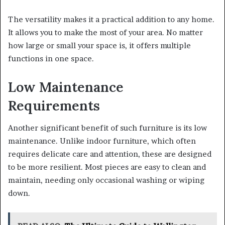
The versatility makes it a practical addition to any home.
It allows you to make the most of your area. No matter
how large or small your space is, it offers multiple
functions in one space.
Low Maintenance
Requirements
Another significant benefit of such furniture is its low
maintenance. Unlike indoor furniture, which often
requires delicate care and attention, these are designed
to be more resilient. Most pieces are easy to clean and
maintain, needing only occasional washing or wiping
down.