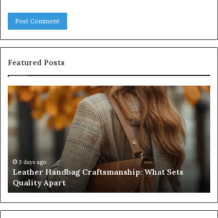
Featured Posts
Leather
Hu
Handbag
Sc
Craftsmanship:
Sh
What
T
Sets
Se
Quality
Pa
Apart
Fi
Do
3 days ago
Leather Handbag Craftsmanship: What Sets
C
Quality Apart
Cl