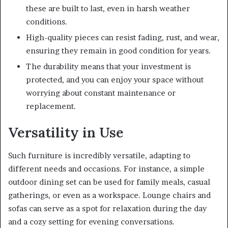
these are built to last, even in harsh weather
conditions.
High-quality pieces can resist fading, rust, and wear,
ensuring they remain in good condition for years.
The durability means that your investment is
protected, and you can enjoy your space without
worrying about constant maintenance or
replacement.
Versatility in Use
Such furniture is incredibly versatile, adapting to
different needs and occasions. For instance, a simple
outdoor dining set can be used for family meals, casual
gatherings, or even as a workspace. Lounge chairs and
sofas can serve as a spot for relaxation during the day
and a cozy setting for evening conversations.