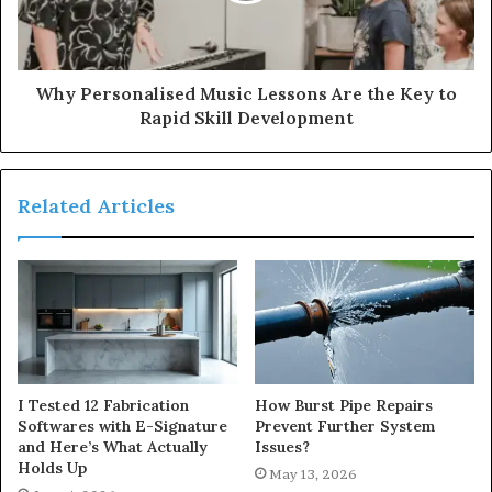
Why Personalised Music Lessons Are the Key to
Rapid Skill Development
Related Articles
I Tested 12 Fabrication
How Burst Pipe Repairs
Softwares with E-Signature
Prevent Further System
and Here’s What Actually
Issues?
Holds Up
May 13, 2026