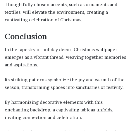
Thoughtfully chosen accents, such as ornaments and
textiles, will elevate the environment, creating a
captivating celebration of Christmas.
Conclusion
In the tapestry of holiday decor, Christmas wallpaper
emerges as a vibrant thread, weaving together memories
and aspirations.
Its striking patterns symbolize the joy and warmth of the
season, transforming spaces into sanctuaries of festivity.
By harmonizing decorative elements with this
enchanting backdrop, a captivating tableau unfolds,
inviting connection and celebration.