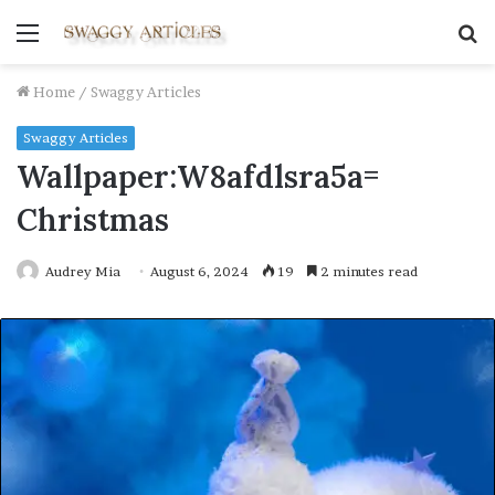
Menu
S
fo
Home
/
Swaggy Articles
Swaggy Articles
Wallpaper:W8afdlsra5a=
Christmas
Audrey Mia
August 6, 2024
19
2 minutes read