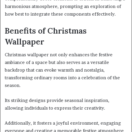
harmonious atmosphere, prompting an exploration of
how best to integrate these components effectively.
Benefits of Christmas
Wallpaper
Christmas wallpaper not only enhances the festive
ambiance of a space but also serves as a versatile
backdrop that can evoke warmth and nostalgia,
transforming ordinary rooms into a celebration of the
season.
Its striking designs provide seasonal inspiration,
allowing individuals to express their creativity.
Additionally, it fosters a joyful environment, engaging
everyone and creating a memorable festive atmosphere