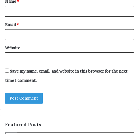
Name
*
*
Email
*
Website
Save my name, email, and website in this browser for the next
time I comment.
Featured Posts