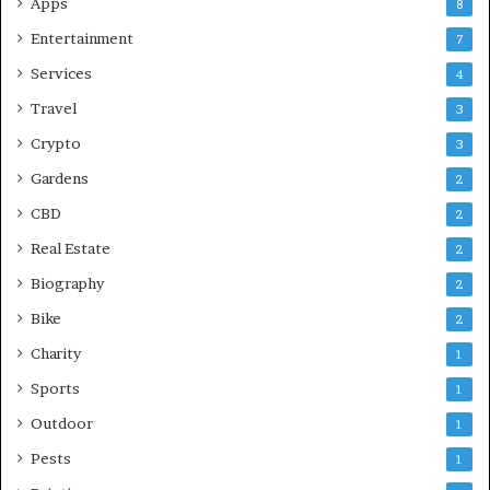
Apps
8
Entertainment
7
Services
4
Travel
3
Crypto
3
Gardens
2
CBD
2
Real Estate
2
Biography
2
Bike
2
Charity
1
Sports
1
Outdoor
1
Pests
1