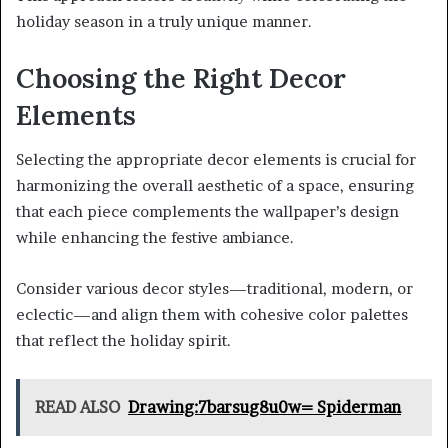
holiday season in a truly unique manner.
Choosing the Right Decor
Elements
Selecting the appropriate decor elements is crucial for
harmonizing the overall aesthetic of a space, ensuring
that each piece complements the wallpaper’s design
while enhancing the festive ambiance.
Consider various decor styles—traditional, modern, or
eclectic—and align them with cohesive color palettes
that reflect the holiday spirit.
READ ALSO
Drawing:7barsug8u0w= Spiderman