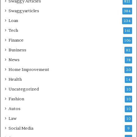
Swaggy Articles
821
Swaggyarticles
384
Loan
234
Tech
161
Finance
106
Business
82
News
78
Home Improvement
20
Health
14
Uncategorized
10
Fashion
10
Autos
10
Law
10
Social Media
9