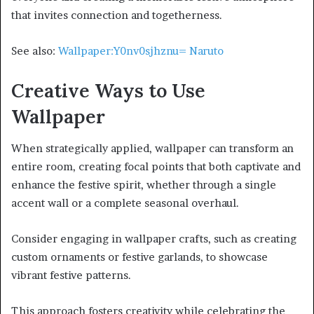
that invites connection and togetherness.
See also:
Wallpaper:Y0nv0sjhznu= Naruto
Creative Ways to Use
Wallpaper
When strategically applied, wallpaper can transform an
entire room, creating focal points that both captivate and
enhance the festive spirit, whether through a single
accent wall or a complete seasonal overhaul.
Consider engaging in wallpaper crafts, such as creating
custom ornaments or festive garlands, to showcase
vibrant festive patterns.
This approach fosters creativity while celebrating the