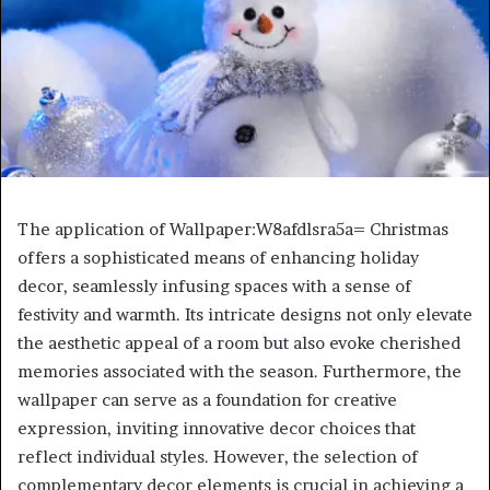
The application of Wallpaper:W8afdlsra5a= Christmas
offers a sophisticated means of enhancing holiday
decor, seamlessly infusing spaces with a sense of
festivity and warmth. Its intricate designs not only elevate
the aesthetic appeal of a room but also evoke cherished
memories associated with the season. Furthermore, the
wallpaper can serve as a foundation for creative
expression, inviting innovative decor choices that
reflect individual styles. However, the selection of
complementary decor elements is crucial in achieving a