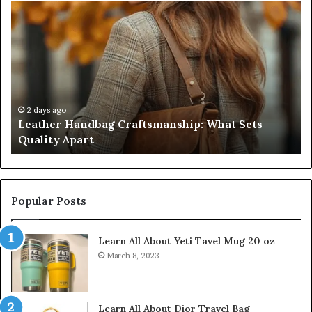
Leather
Hu
Handbag
Sc
Craftsmanship:
Sh
What
T
Sets
Se
Quality
Pa
Apart
Fi
Do
2 days ago
Leather Handbag Craftsmanship: What Sets
C
Quality Apart
Cl
Popular Posts
Learn All About Yeti Tavel Mug 20 oz
March 8, 2023
Learn All About Dior Travel Bag