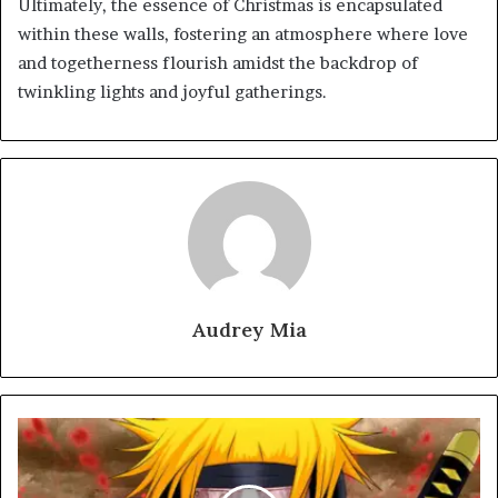
Ultimately, the essence of Christmas is encapsulated
within these walls, fostering an atmosphere where love
and togetherness flourish amidst the backdrop of
twinkling lights and joyful gatherings.
Audrey Mia