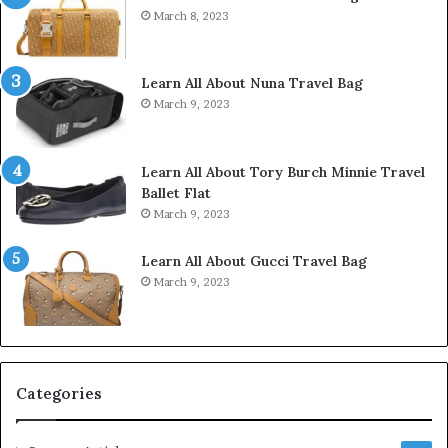
March 8, 2023
Learn All About Nuna Travel Bag
March 9, 2023
Learn All About Tory Burch Minnie Travel
Ballet Flat
March 9, 2023
Learn All About Gucci Travel Bag
March 9, 2023
Categories