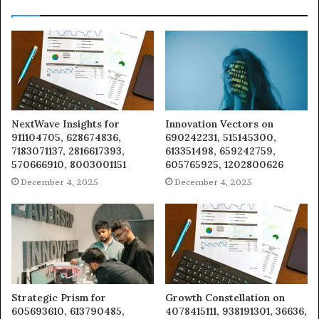
NextWave Insights for
Innovation Vectors on
911104705, 628674836,
690242231, 515145300,
7183071137, 2816617393,
613351498, 659242759,
570666910, 8003001151
605765925, 1202800626
December 4, 2025
December 4, 2025
Strategic Prism for
Growth Constellation on
605693610, 613790485,
4078415111, 938191301, 36636,