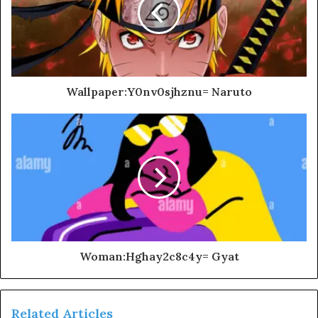
Wallpaper:Y0nv0sjhznu= Naruto
Woman:Hghay2c8c4y= Gyat
Related Articles