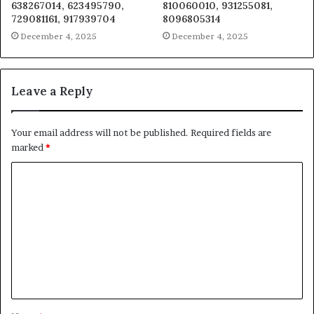
638267014, 623495790,
810060010, 931255081,
729081161, 917939704
8096805314
December 4, 2025
December 4, 2025
Leave a Reply
Your email address will not be published.
Required fields are
marked
*
C
o
m
m
e
n
t