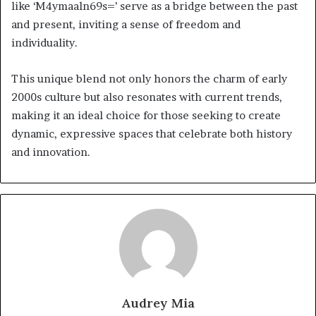
like ‘M4ymaaln69s=’ serve as a bridge between the past
and present, inviting a sense of freedom and
individuality.
This unique blend not only honors the charm of early
2000s culture but also resonates with current trends,
making it an ideal choice for those seeking to create
dynamic, expressive spaces that celebrate both history
and innovation.
Audrey Mia