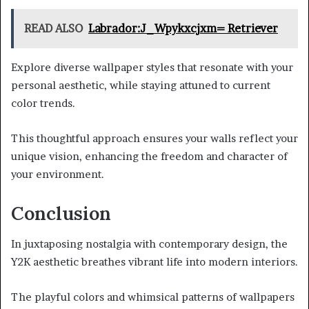
READ ALSO
Labrador:J_Wpykxcjxm= Retriever
Explore diverse wallpaper styles that resonate with your
personal aesthetic, while staying attuned to current
color trends.
This thoughtful approach ensures your walls reflect your
unique vision, enhancing the freedom and character of
your environment.
Conclusion
In juxtaposing nostalgia with contemporary design, the
Y2K aesthetic breathes vibrant life into modern interiors.
The playful colors and whimsical patterns of wallpapers