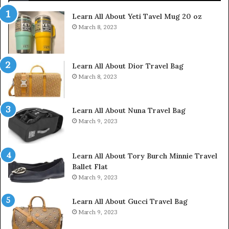
Learn All About Yeti Tavel Mug 20 oz
March 8, 2023
Learn All About Dior Travel Bag
March 8, 2023
Learn All About Nuna Travel Bag
March 9, 2023
Learn All About Tory Burch Minnie Travel
Ballet Flat
March 9, 2023
Learn All About Gucci Travel Bag
March 9, 2023