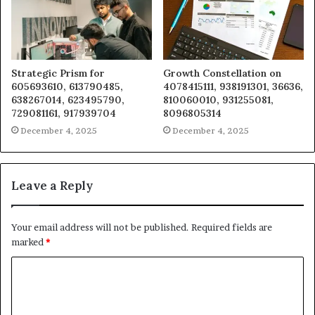
Strategic Prism for
Growth Constellation on
605693610, 613790485,
4078415111, 938191301, 36636,
638267014, 623495790,
810060010, 931255081,
729081161, 917939704
8096805314
December 4, 2025
December 4, 2025
Leave a Reply
Your email address will not be published.
Required fields are
marked
*
C
o
m