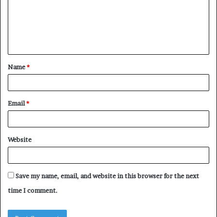
m
e
n
t
Name
*
*
Email
*
Website
Save my name, email, and website in this browser for the next
time I comment.