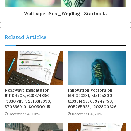
Wallpaper:Sqx_Wep1lag= Starbucks
Related Articles
NextWave Insights for
Innovation Vectors on
911104705, 628674836,
690242231, 515145300,
7183071137, 2816617393,
613351498, 659242759,
570666910, 8003001151
605765925, 1202800626
December 4, 2025
December 4, 2025