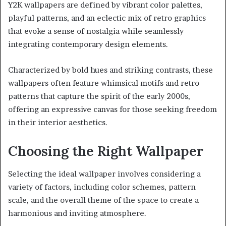
Y2K wallpapers are defined by vibrant color palettes,
playful patterns, and an eclectic mix of retro graphics
that evoke a sense of nostalgia while seamlessly
integrating contemporary design elements.
Characterized by bold hues and striking contrasts, these
wallpapers often feature whimsical motifs and retro
patterns that capture the spirit of the early 2000s,
offering an expressive canvas for those seeking freedom
in their interior aesthetics.
Choosing the Right Wallpaper
Selecting the ideal wallpaper involves considering a
variety of factors, including color schemes, pattern
scale, and the overall theme of the space to create a
harmonious and inviting atmosphere.