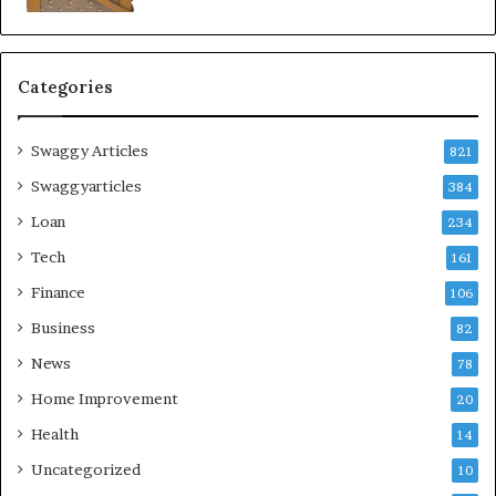
Categories
Swaggy Articles
821
Swaggyarticles
384
Loan
234
Tech
161
Finance
106
Business
82
News
78
Home Improvement
20
Health
14
Uncategorized
10