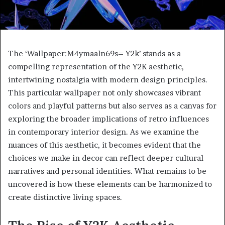
The ‘Wallpaper:M4ymaaln69s= Y2k’ stands as a
compelling representation of the Y2K aesthetic,
intertwining nostalgia with modern design principles.
This particular wallpaper not only showcases vibrant
colors and playful patterns but also serves as a canvas for
exploring the broader implications of retro influences
in contemporary interior design. As we examine the
nuances of this aesthetic, it becomes evident that the
choices we make in decor can reflect deeper cultural
narratives and personal identities. What remains to be
uncovered is how these elements can be harmonized to
create distinctive living spaces.