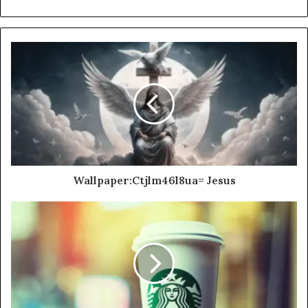
Wallpaper:Ctjlm46l8ua= Jesus