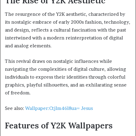
The Rise of Y2K Aesthetic
The resurgence of the Y2K aesthetic, characterized by
its nostalgic embrace of early 2000s fashion, technology,
and design, reflects a cultural fascination with the past
intertwined with a modern reinterpretation of digital
and analog elements.
This revival draws on nostalgic influences while
navigating the complexities of digital culture, allowing
individuals to express their identities through colorful
graphics, playful silhouettes, and an exhilarating sense
of freedom.
See also:
Wallpaper:Ctjlm46l8ua= Jesus
Features of Y2K Wallpapers