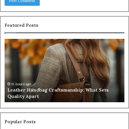
Featured Posts
Leather
Hu
Handbag
Sc
Craftsmanship:
Sh
What
T
Sets
Se
Quality
Pa
Apart
Fi
Do
21 hours ago
Leather Handbag Craftsmanship: What Sets
C
Quality Apart
Cl
Popular Posts