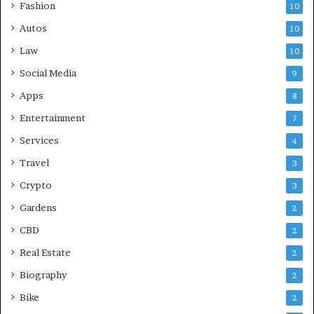
Fashion
10
Autos
10
Law
10
Social Media
9
Apps
8
Entertainment
7
Services
4
Travel
3
Crypto
3
Gardens
2
CBD
2
Real Estate
2
Biography
2
Bike
2