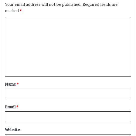
Your email address will not be published.
Required fields are
marked
*
C
o
m
m
e
n
t
Name
*
*
Email
*
Website