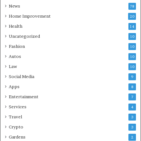
News
78
Home Improvement
20
Health
14
Uncategorized
10
Fashion
10
Autos
10
Law
10
Social Media
9
Apps
8
Entertainment
7
Services
4
Travel
3
Crypto
3
Gardens
2