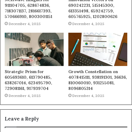
911104705, 628674836,
690242231, 515145300,
7183071137, 2816617393,
613351498, 659242759,
570666910, 8003001151
605765925, 1202800626
December 4, 2025
December 4, 2025
Strategic Prism for
Growth Constellation on
605693610, 613790485,
4078415111, 938191301, 36636,
638267014, 623495790,
810060010, 931255081,
729081161, 917939704
8096805314
December 4, 2025
December 4, 2025
Leave a Reply