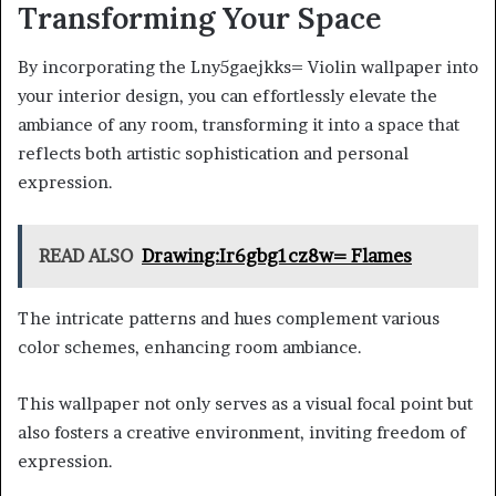
Transforming Your Space
By incorporating the Lny5gaejkks= Violin wallpaper into
your interior design, you can effortlessly elevate the
ambiance of any room, transforming it into a space that
reflects both artistic sophistication and personal
expression.
READ ALSO
Drawing:Ir6gbg1cz8w= Flames
The intricate patterns and hues complement various
color schemes, enhancing room ambiance.
This wallpaper not only serves as a visual focal point but
also fosters a creative environment, inviting freedom of
expression.