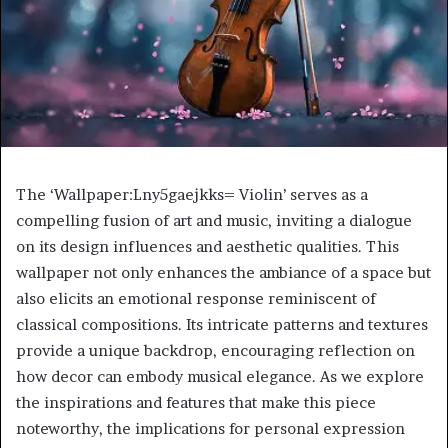
The ‘Wallpaper:Lny5gaejkks= Violin’ serves as a
compelling fusion of art and music, inviting a dialogue
on its design influences and aesthetic qualities. This
wallpaper not only enhances the ambiance of a space but
also elicits an emotional response reminiscent of
classical compositions. Its intricate patterns and textures
provide a unique backdrop, encouraging reflection on
how decor can embody musical elegance. As we explore
the inspirations and features that make this piece
noteworthy, the implications for personal expression