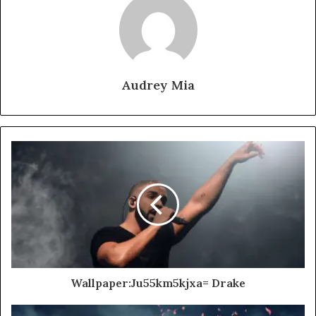
Audrey Mia
Wallpaper:Ju55km5kjxa= Drake