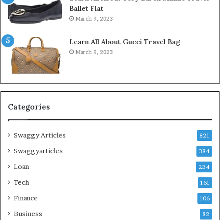
Ballet Flat
March 9, 2023
Learn All About Gucci Travel Bag
March 9, 2023
Categories
Swaggy Articles
821
Swaggyarticles
384
Loan
234
Tech
161
Finance
106
Business
82