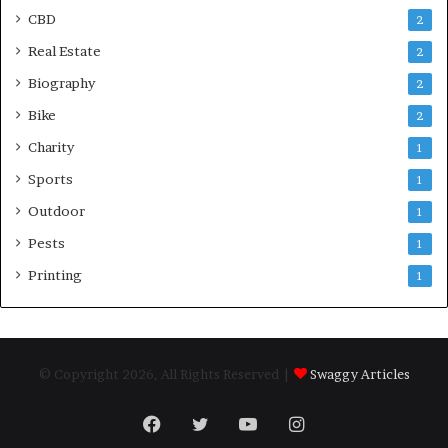
CBD
2
Real Estate
2
Biography
2
Bike
2
Charity
1
Sports
1
Outdoor
1
Pests
1
Printing
1
© Copyright 2026, All Rights Reserved |
Swaggy Articles
Facebook
Twitter
YouTube
Instagram