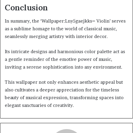
Conclusion
In summary, the ‘Wallpaper:Lny5gaejkks= Violin’ serves
as a sublime homage to the world of classical music,
seamlessly merging artistry with interior decor.
Its intricate designs and harmonious color palette act as
a gentle reminder of the emotive power of music,
inviting a serene sophistication into any environment.
This wallpaper not only enhances aesthetic appeal but
also cultivates a deeper appreciation for the timeless
beauty of musical expression, transforming spaces into
elegant sanctuaries of creativity.