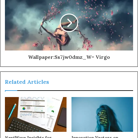
Wallpaper:Ss7jw0dmz_W= Virgo
Related Articles
NextWave Insights for
Innovation Vectors on