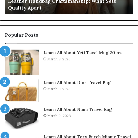
Sets
Humanin Score Sheet: Two Sellers Pass, Fiv
Come
Don’t Come Close
Close
Popular Posts
Learn All About Yeti Tavel Mug 20 oz
March 8, 2023
Learn All About Dior Travel Bag
March 8, 2023
Learn All About Nuna Travel Bag
March 9, 2023
Learn All About Tory Burch Minnie Travel