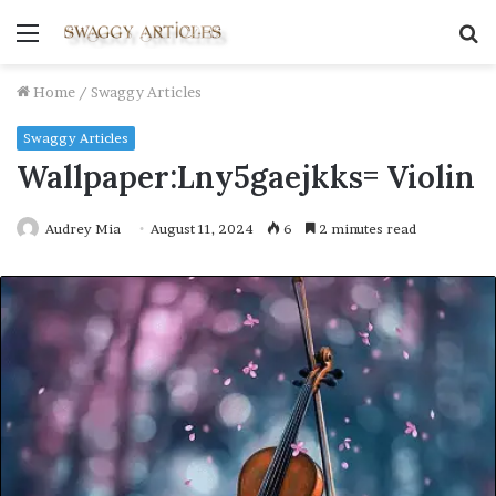
Menu
S
fo
Home
/
Swaggy Articles
Swaggy Articles
Wallpaper:Lny5gaejkks= Violin
Audrey Mia
August 11, 2024
6
2 minutes read