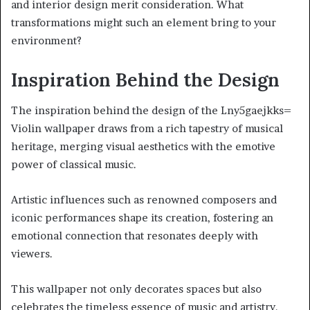
and interior design merit consideration. What
transformations might such an element bring to your
environment?
Inspiration Behind the Design
The inspiration behind the design of the Lny5gaejkks=
Violin wallpaper draws from a rich tapestry of musical
heritage, merging visual aesthetics with the emotive
power of classical music.
Artistic influences such as renowned composers and
iconic performances shape its creation, fostering an
emotional connection that resonates deeply with
viewers.
This wallpaper not only decorates spaces but also
celebrates the timeless essence of music and artistry.