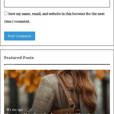
Save my name, email, and website in this browser for the next
time I comment.
Featured Posts
Humanin
Score
Sheet:
Two
Sellers
Pass,
Five
Don’t
4 weeks ago