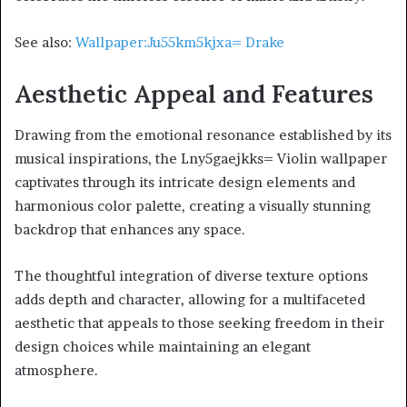
See also:
Wallpaper:Ju55km5kjxa= Drake
Aesthetic Appeal and Features
Drawing from the emotional resonance established by its
musical inspirations, the Lny5gaejkks= Violin wallpaper
captivates through its intricate design elements and
harmonious color palette, creating a visually stunning
backdrop that enhances any space.
The thoughtful integration of diverse texture options
adds depth and character, allowing for a multifaceted
aesthetic that appeals to those seeking freedom in their
design choices while maintaining an elegant
atmosphere.