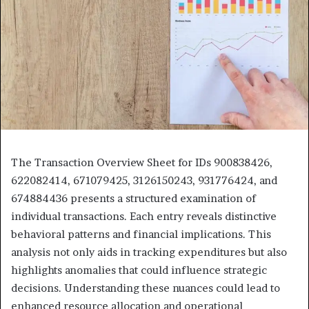
The Transaction Overview Sheet for IDs 900838426,
622082414, 671079425, 3126150243, 931776424, and
674884436 presents a structured examination of
individual transactions. Each entry reveals distinctive
behavioral patterns and financial implications. This
analysis not only aids in tracking expenditures but also
highlights anomalies that could influence strategic
decisions. Understanding these nuances could lead to
enhanced resource allocation and operational