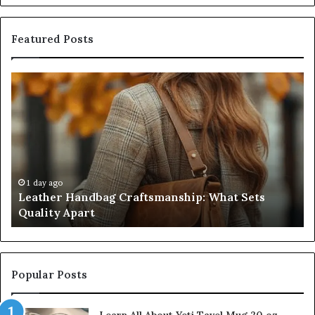
Featured Posts
Leather
Hu
Handbag
Sc
Craftsmanship:
Sh
What
T
Sets
Se
Quality
Pa
Apart
Fi
Do
1 day ago
Leather Handbag Craftsmanship: What Sets
C
Quality Apart
Cl
Popular Posts