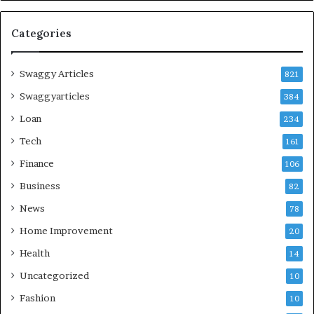
Categories
Swaggy Articles
821
Swaggyarticles
384
Loan
234
Tech
161
Finance
106
Business
82
News
78
Home Improvement
20
Health
14
Uncategorized
10
Fashion
10