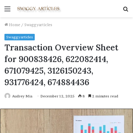
Menu
S
fo
Home
/
Swaggyarticles
Swaggyarticles
Transaction Overview Sheet
for 900838426, 622082414,
671079425, 3126150243,
931776424, 674884436
Audrey Mia
December 12, 2025
8
2 minutes read