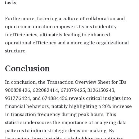
tasks.
Furthermore, fostering a culture of collaboration and
open communication empowers teams to identify
inefficiencies, ultimately leading to enhanced
operational efficiency and a more agile organizational
structure.
Conclusion
In conclusion, the Transaction Overview Sheet for IDs
900838426, 622082414, 671079425, 3126150243,
931776424, and 674884436 reveals critical insights into
financial behaviors, notably highlighting a 20% increase
in transaction frequency during peak hours. This
statistic underscores the importance of analyzing data
patterns to inform strategic decision-making. By
leveraging these insights, stakeholders can optimize