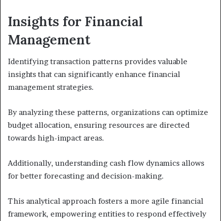
Insights for Financial
Management
Identifying transaction patterns provides valuable
insights that can significantly enhance financial
management strategies.
By analyzing these patterns, organizations can optimize
budget allocation, ensuring resources are directed
towards high-impact areas.
Additionally, understanding cash flow dynamics allows
for better forecasting and decision-making.
This analytical approach fosters a more agile financial
framework, empowering entities to respond effectively