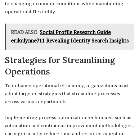
to changing economic conditions while maintaining
operational flexibility.
READ ALSO
Social Profile Research Guide
erikalynne711 Revealing Identity Search Insights
Strategies for Streamlining
Operations
To enhance operational efficiency, organizations must
adopt targeted strategies that streamline processes
across various departments.
Implementing process optimization techniques, such as
automation and continuous improvement methodologies,
can significantly reduce time and resources spent on