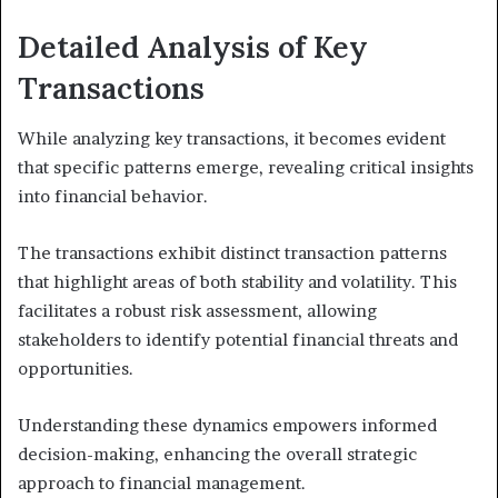
Detailed Analysis of Key
Transactions
While analyzing key transactions, it becomes evident
that specific patterns emerge, revealing critical insights
into financial behavior.
The transactions exhibit distinct transaction patterns
that highlight areas of both stability and volatility. This
facilitates a robust risk assessment, allowing
stakeholders to identify potential financial threats and
opportunities.
Understanding these dynamics empowers informed
decision-making, enhancing the overall strategic
approach to financial management.