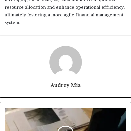
resource allocation and enhance operational efficiency,
ultimately fostering a more agile financial management
system.
Audrey Mia