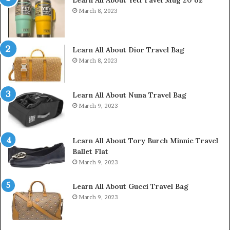
Learn All About Yeti Tavel Mug 20 oz
March 8, 2023
Learn All About Dior Travel Bag
March 8, 2023
Learn All About Nuna Travel Bag
March 9, 2023
Learn All About Tory Burch Minnie Travel
Ballet Flat
March 9, 2023
Learn All About Gucci Travel Bag
March 9, 2023