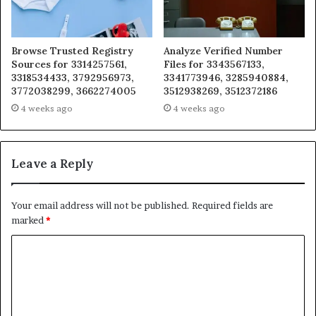
Browse Trusted Registry
Analyze Verified Number
Sources for 3314257561,
Files for 3343567133,
3318534433, 3792956973,
3341773946, 3285940884,
3772038299, 3662274005
3512938269, 3512372186
4 weeks ago
4 weeks ago
Leave a Reply
Your email address will not be published.
Required fields are
marked
*
C
o
m
m