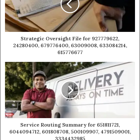
Strategic Oversight File for 927779622,
24280400, 679776400, 63009008, 633084214,
615776677
Service Routing Summary for 651811721,
6044094712, 601808708, 500109907, 4791509001,
3334432985