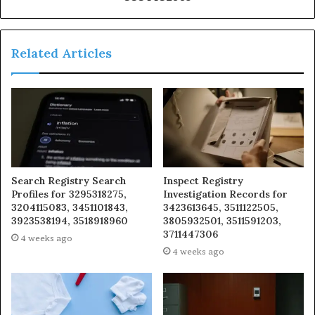
Related Articles
Search Registry Search
Inspect Registry
Profiles for 3295318275,
Investigation Records for
3204115083, 3451101843,
3423613645, 3511122505,
3923538194, 3518918960
3805932501, 3511591203,
3711447306
4 weeks ago
4 weeks ago