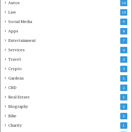
Autos
10
Law
10
Social Media
9
Apps
8
Entertainment
7
Services
4
Travel
3
Crypto
3
Gardens
2
CBD
2
Real Estate
2
Biography
2
Bike
2
Charity
1