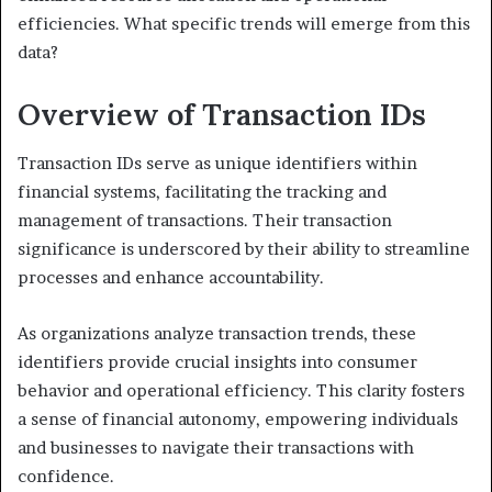
efficiencies. What specific trends will emerge from this
data?
Overview of Transaction IDs
Transaction IDs serve as unique identifiers within
financial systems, facilitating the tracking and
management of transactions. Their transaction
significance is underscored by their ability to streamline
processes and enhance accountability.
As organizations analyze transaction trends, these
identifiers provide crucial insights into consumer
behavior and operational efficiency. This clarity fosters
a sense of financial autonomy, empowering individuals
and businesses to navigate their transactions with
confidence.