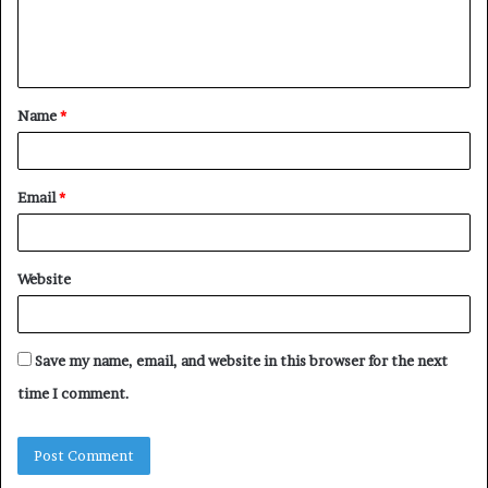
e
n
t
Name
*
*
Email
*
Website
Save my name, email, and website in this browser for the next
time I comment.