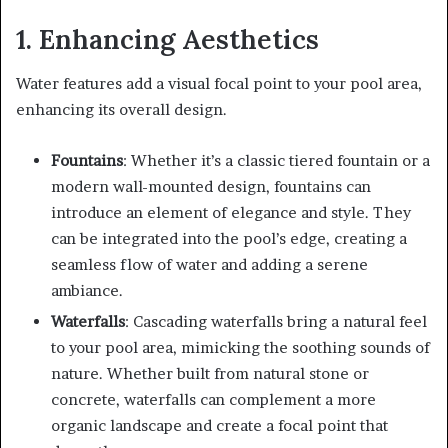
1. Enhancing Aesthetics
Water features add a visual focal point to your pool area,
enhancing its overall design.
Fountains
: Whether it’s a classic tiered fountain or a
modern wall-mounted design, fountains can
introduce an element of elegance and style. They
can be integrated into the pool’s edge, creating a
seamless flow of water and adding a serene
ambiance.
Waterfalls
: Cascading waterfalls bring a natural feel
to your pool area, mimicking the soothing sounds of
nature. Whether built from natural stone or
concrete, waterfalls can complement a more
organic landscape and create a focal point that