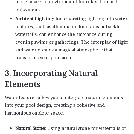
more peaceful environment for relaxation and
enjoyment.
Ambient Lighting
: Incorporating lighting into water
features, such as illuminated fountains or backlit
waterfalls, can enhance the ambiance during
evening swims or gatherings. The interplay of light
and water creates a magical atmosphere that
transforms your pool area.
3. Incorporating Natural
Elements
Water features allow you to integrate natural elements
into your pool design, creating a cohesive and
harmonious outdoor space.
Natural Stone
: Using natural stone for waterfalls or