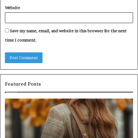
Website
Save my name, email, and website in this browser for the next
time I comment.
Featured Posts
Leather
Hu
Handbag
Sc
Craftsmanship:
Sh
What
T
Sets
Se
Quality
Pa