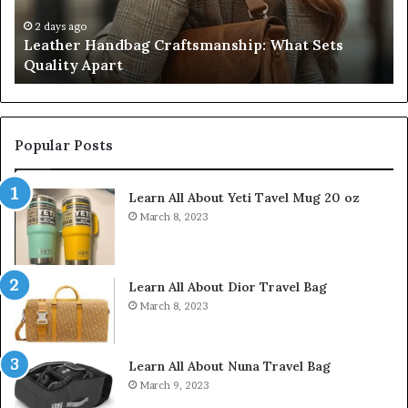
Apart
Fi
Do
2 days ago
Leather Handbag Craftsmanship: What Sets
C
Quality Apart
Cl
Popular Posts
Learn All About Yeti Tavel Mug 20 oz
March 8, 2023
Learn All About Dior Travel Bag
March 8, 2023
Learn All About Nuna Travel Bag
March 9, 2023