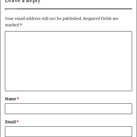
Leave a Reply
Your email address will not be published.
Required fields are
marked
*
C
o
m
m
e
n
t
Name
*
*
Email
*