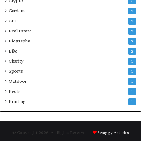
Crypto
3
Gardens
2
CBD
2
Real Estate
2
Biography
2
Bike
2
Charity
1
Sports
1
Outdoor
1
Pests
1
Printing
1
© Copyright 2026, All Rights Reserved |
Swaggy Articles