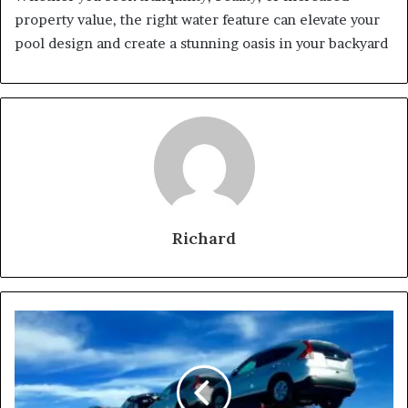
property value, the right water feature can elevate your
pool design and create a stunning oasis in your backyard
Richard