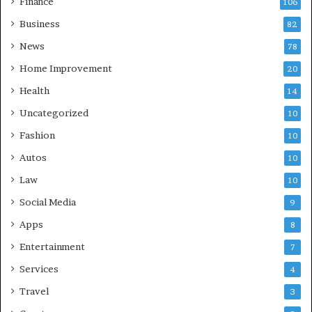
Finance
106
Business
82
News
78
Home Improvement
20
Health
14
Uncategorized
10
Fashion
10
Autos
10
Law
10
Social Media
9
Apps
8
Entertainment
7
Services
4
Travel
3