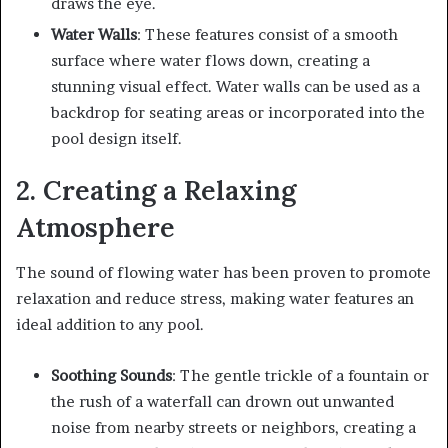
draws the eye.
Water Walls
: These features consist of a smooth
surface where water flows down, creating a
stunning visual effect. Water walls can be used as a
backdrop for seating areas or incorporated into the
pool design itself.
2. Creating a Relaxing
Atmosphere
The sound of flowing water has been proven to promote
relaxation and reduce stress, making water features an
ideal addition to any pool.
Soothing Sounds
: The gentle trickle of a fountain or
the rush of a waterfall can drown out unwanted
noise from nearby streets or neighbors, creating a