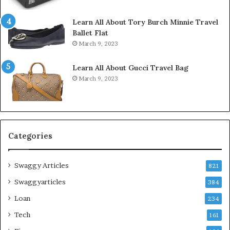
Learn All About Tory Burch Minnie Travel
Ballet Flat
March 9, 2023
Learn All About Gucci Travel Bag
March 9, 2023
Categories
Swaggy Articles
821
Swaggyarticles
384
Loan
234
Tech
161