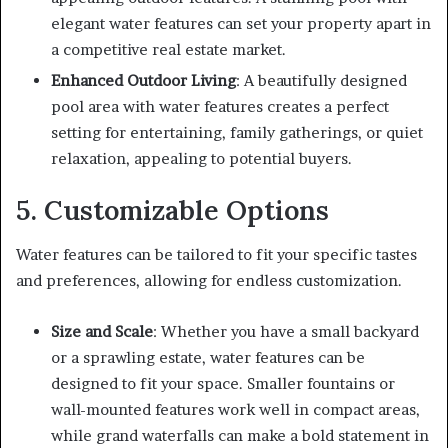
elegant water features can set your property apart in
a competitive real estate market.
Enhanced Outdoor Living
: A beautifully designed
pool area with water features creates a perfect
setting for entertaining, family gatherings, or quiet
relaxation, appealing to potential buyers.
5. Customizable Options
Water features can be tailored to fit your specific tastes
and preferences, allowing for endless customization.
Size and Scale
: Whether you have a small backyard
or a sprawling estate, water features can be
designed to fit your space. Smaller fountains or
wall-mounted features work well in compact areas,
while grand waterfalls can make a bold statement in