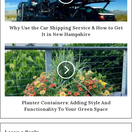
Why Use the Car Shipping Service & How to Get
It in New Hampshire
Planter Containers: Adding Style And
Functionality To Your Green Space