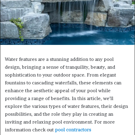
Water features are a stunning addition to any pool
design, bringing a sense of tranquility, beauty, and
sophistication to your outdoor space. From elegant
fountains to cascading waterfalls, these elements can
enhance the aesthetic appeal of your pool while
providing a range of benefits. In this article, we’ll
explore the various types of water features, their design
possibilities, and the role they play in creating an
inviting and relaxing pool environment. For more
information check out
pool contractors