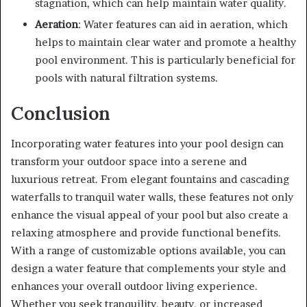
stagnation, which can help maintain water quality.
Aeration
: Water features can aid in aeration, which
helps to maintain clear water and promote a healthy
pool environment. This is particularly beneficial for
pools with natural filtration systems.
Conclusion
Incorporating water features into your pool design can
transform your outdoor space into a serene and
luxurious retreat. From elegant fountains and cascading
waterfalls to tranquil water walls, these features not only
enhance the visual appeal of your pool but also create a
relaxing atmosphere and provide functional benefits.
With a range of customizable options available, you can
design a water feature that complements your style and
enhances your overall outdoor living experience.
Whether you seek tranquility, beauty, or increased