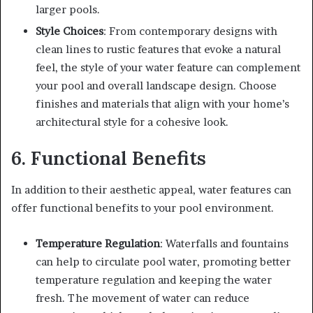
larger pools.
Style Choices
: From contemporary designs with
clean lines to rustic features that evoke a natural
feel, the style of your water feature can complement
your pool and overall landscape design. Choose
finishes and materials that align with your home’s
architectural style for a cohesive look.
6. Functional Benefits
In addition to their aesthetic appeal, water features can
offer functional benefits to your pool environment.
Temperature Regulation
: Waterfalls and fountains
can help to circulate pool water, promoting better
temperature regulation and keeping the water
fresh. The movement of water can reduce