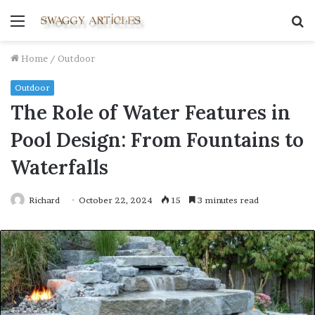
Menu
S
fo
Home
/
Outdoor
Outdoor
The Role of Water Features in
Pool Design: From Fountains to
Waterfalls
Richard
October 22, 2024
15
3 minutes read