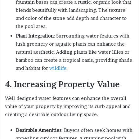
fountain bases can create a rustic, organic look that
blends beautifully with landscaping. The texture
and color of the stone add depth and character to
the pool area.
Plant Integration
: Surrounding water features with
lush greenery or aquatic plants can enhance the
natural aesthetic. Adding plants like water lilies or
bamboo can create a tropical oasis, providing shade
and habitat for
wildlife
.
4. Increasing Property Value
Well-designed water features can enhance the overall
value of your property by improving its curb appeal and
creating a desirable outdoor living space.
Desirable Amenities
: Buyers often seek homes with
appealing outdoor features. A stunning pool with