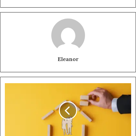
Eleanor