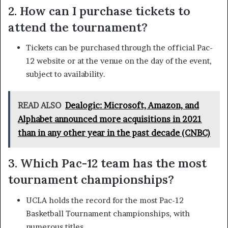
2. How can I purchase tickets to
attend the tournament?
Tickets can be purchased through the official Pac-
12 website or at the venue on the day of the event,
subject to availability.
READ ALSO
Dealogic: Microsoft, Amazon, and
Alphabet announced more acquisitions in 2021
than in any other year in the past decade (CNBC)
3. Which Pac-12 team has the most
tournament championships?
UCLA holds the record for the most Pac-12
Basketball Tournament championships, with
numerous titles.