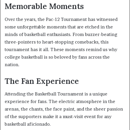
Memorable Moments
Over the years, the Pac-12 Tournament has witnessed
some unforgettable moments that are etched in the
minds of basketball enthusiasts. From buzzer-beating
three-pointers to heart-stopping comebacks, this
tournament has it all. These moments remind us why
college basketball is so beloved by fans across the
nation.
The Fan Experience
Attending the Basketball Tournament is a unique
experience for fans. The electric atmosphere in the
arenas, the chants, the face paint, and the sheer passion
of the supporters make it a must-visit event for any
basketball aficionado.