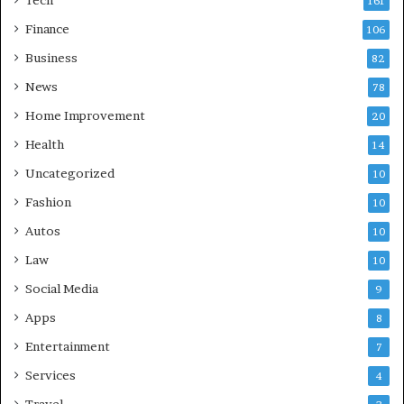
161
Finance
106
Business
82
News
78
Home Improvement
20
Health
14
Uncategorized
10
Fashion
10
Autos
10
Law
10
Social Media
9
Apps
8
Entertainment
7
Services
4
Travel