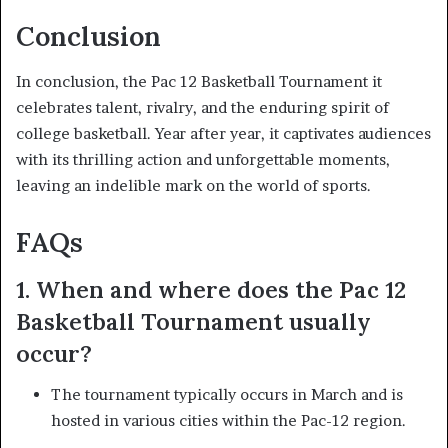
Conclusion
In conclusion, the Pac 12 Basketball Tournament it
celebrates talent, rivalry, and the enduring spirit of
college basketball. Year after year, it captivates audiences
with its thrilling action and unforgettable moments,
leaving an indelible mark on the world of sports.
FAQs
1. When and where does the Pac 12
Basketball Tournament usually
occur?
The tournament typically occurs in March and is
hosted in various cities within the Pac-12 region.