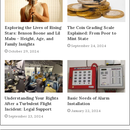
Exploring the Lives of Rising
The Coin Grading Scale
Stars: Benson Boone and Lil
Explained: From Poor to
Mabu – Height, Age, and
Mint State
Family Insights
September 24, 2024
October 29, 2024
Understanding Your Rights
Basic Needs of Alarm
After a Turbulent Flight
Installation
Incident: Legal Support
January 22, 2024
September 23, 2024