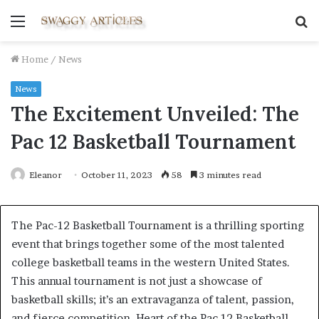
Menu
S
fo
Home
/
News
News
The Excitement Unveiled: The
Pac 12 Basketball Tournament
Eleanor
October 11, 2023
58
3 minutes read
The Pac-12 Basketball Tournament is a thrilling sporting
event that brings together some of the most talented
college basketball teams in the western United States.
This annual tournament is not just a showcase of
basketball skills; it’s an extravaganza of talent, passion,
and fierce competition. Heart of the Pac 12 Basketball