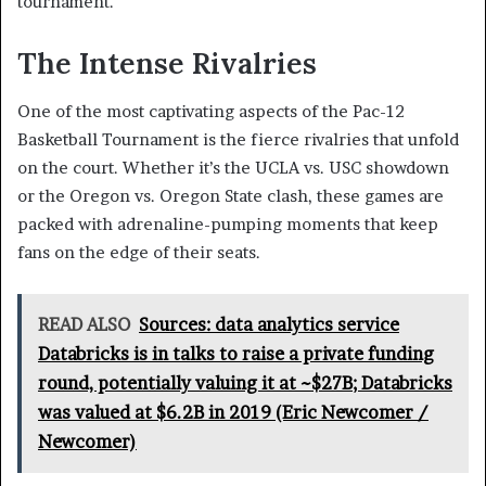
tournament.
The Intense Rivalries
One of the most captivating aspects of the Pac-12
Basketball Tournament is the fierce rivalries that unfold
on the court. Whether it’s the UCLA vs. USC showdown
or the Oregon vs. Oregon State clash, these games are
packed with adrenaline-pumping moments that keep
fans on the edge of their seats.
READ ALSO
Sources: data analytics service
Databricks is in talks to raise a private funding
round, potentially valuing it at ~$27B; Databricks
was valued at $6.2B in 2019 (Eric Newcomer /
Newcomer)