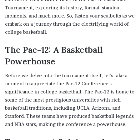
Tournament, exploring its history, format, standout
moments, and much more. So, fasten your seatbelts as we
embark on a journey through the electrifying world of
college basketball.
The Pac-12: A Basketball
Powerhouse
Before we delve into the tournament itself, let’s take a
moment to appreciate the Pac-12 Conference’s
significance in college basketball. The Pac-12 is home to
some of the most prestigious universities with rich
basketball traditions, including UCLA, Arizona, and
Stanford. These teams have produced basketball legends
and NBA stars, making the conference a powerhouse.