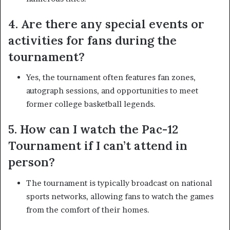
4. Are there any special events or
activities for fans during the
tournament?
Yes, the tournament often features fan zones,
autograph sessions, and opportunities to meet
former college basketball legends.
5. How can I watch the Pac-12
Tournament if I can’t attend in
person?
The tournament is typically broadcast on national
sports networks, allowing fans to watch the games
from the comfort of their homes.