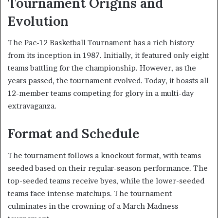
Tournament Origins and
Evolution
The Pac-12 Basketball Tournament has a rich history
from its inception in 1987. Initially, it featured only eight
teams battling for the championship. However, as the
years passed, the tournament evolved. Today, it boasts all
12-member teams competing for glory in a multi-day
extravaganza.
Format and Schedule
The tournament follows a knockout format, with teams
seeded based on their regular-season performance. The
top-seeded teams receive byes, while the lower-seeded
teams face intense matchups. The tournament
culminates in the crowning of a March Madness