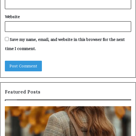
Website
Save my name, email, and website in this browser for the next
time I comment.
Featured Posts
Leather
Hu
Handbag
Sc
Craftsmanship:
Sh
What
T
Sets
Se