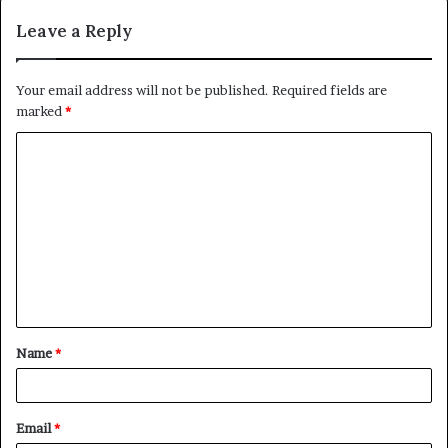
Leave a Reply
Your email address will not be published.
Required fields are
marked
*
C
o
m
m
e
n
t
Name
*
*
Email
*