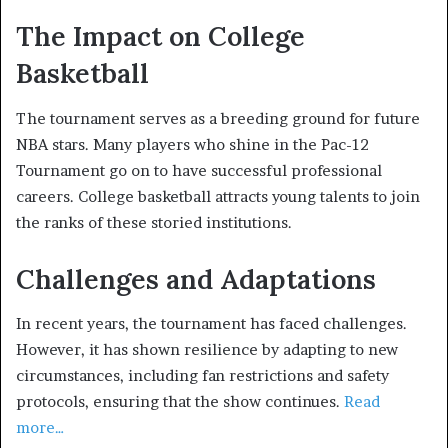
The Impact on College
Basketball
The tournament serves as a breeding ground for future
NBA stars. Many players who shine in the Pac-12
Tournament go on to have successful professional
careers. College basketball attracts young talents to join
the ranks of these storied institutions.
Challenges and Adaptations
In recent years, the tournament has faced challenges.
However, it has shown resilience by adapting to new
circumstances, including fan restrictions and safety
protocols, ensuring that the show continues.
Read
more…