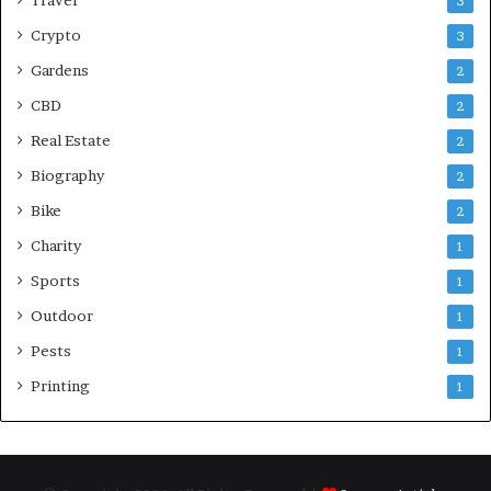
3
Crypto
3
Gardens
2
CBD
2
Real Estate
2
Biography
2
Bike
2
Charity
1
Sports
1
Outdoor
1
Pests
1
Printing
1