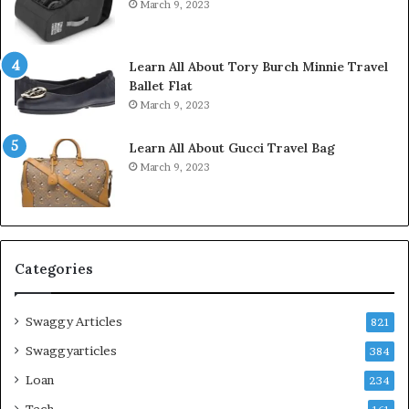
March 9, 2023
Learn All About Tory Burch Minnie Travel
Ballet Flat
March 9, 2023
Learn All About Gucci Travel Bag
March 9, 2023
Categories
Swaggy Articles
821
Swaggyarticles
384
Loan
234
Tech