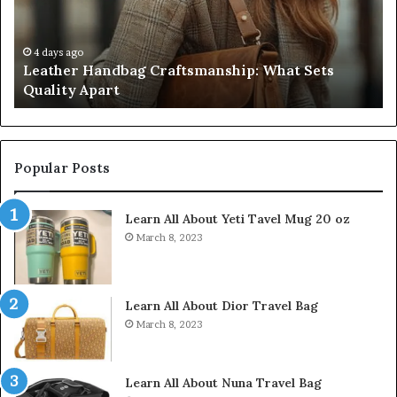
Quality
Pa
Apart
Fi
Do
4 days ago
Leather Handbag Craftsmanship: What Sets
C
Quality Apart
Cl
Popular Posts
Learn All About Yeti Tavel Mug 20 oz
March 8, 2023
Learn All About Dior Travel Bag
March 8, 2023
Learn All About Nuna Travel Bag