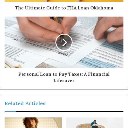
The Ultimate Guide to FHA Loan Oklahoma
Personal Loan to Pay Taxes: A Financial
Lifesaver
Related Articles