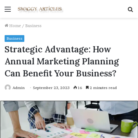
Menu
S
fo
Home
/
Business
Business
Strategic Advantage: How
Annual Marketing Planning
Can Benefit Your Business?
Admin
September 23, 2023
16
2 minutes read