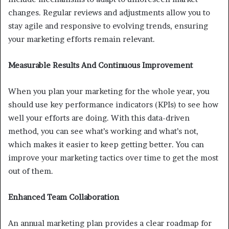
changes. Regular reviews and adjustments allow you to
stay agile and responsive to evolving trends, ensuring
your marketing efforts remain relevant.
Measurable Results And Continuous Improvement
When you plan your marketing for the whole year, you
should use key performance indicators (KPIs) to see how
well your efforts are doing. With this data-driven
method, you can see what’s working and what’s not,
which makes it easier to keep getting better. You can
improve your marketing tactics over time to get the most
out of them.
Enhanced Team Collaboration
An annual marketing plan provides a clear roadmap for