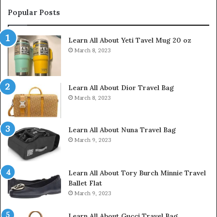
Popular Posts
Learn All About Yeti Tavel Mug 20 oz
March 8, 2023
Learn All About Dior Travel Bag
March 8, 2023
Learn All About Nuna Travel Bag
March 9, 2023
Learn All About Tory Burch Minnie Travel
Ballet Flat
March 9, 2023
Learn All About Gucci Travel Bag