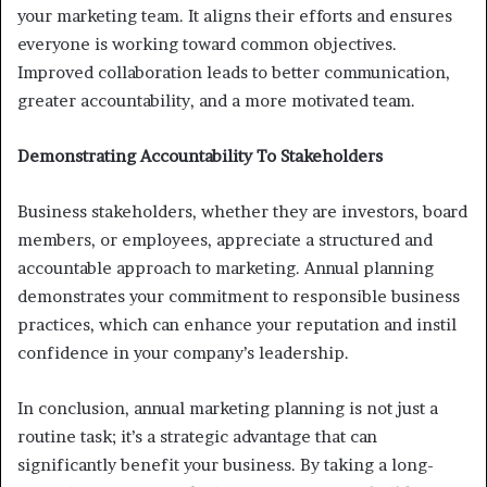
your marketing team. It aligns their efforts and ensures
everyone is working toward common objectives.
Improved collaboration leads to better communication,
greater accountability, and a more motivated team.
Demonstrating Accountability To Stakeholders
Business stakeholders, whether they are investors, board
members, or employees, appreciate a structured and
accountable approach to marketing. Annual planning
demonstrates your commitment to responsible business
practices, which can enhance your reputation and instil
confidence in your company’s leadership.
In conclusion, annual marketing planning is not just a
routine task; it’s a strategic advantage that can
significantly benefit your business. By taking a long-