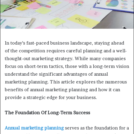
In today’s fast-paced business landscape, staying ahead
of the competition requires careful planning and a well-
thought-out marketing strategy. While many companies
focus on short-term tactics, those with a long-term vision
understand the significant advantages of annual
marketing planning. This article explores the numerous
benefits of annual marketing planning and how it can
provide a strategic edge for your business.
The Foundation Of Long-Term Success
Annual marketing planning
serves as the foundation for a