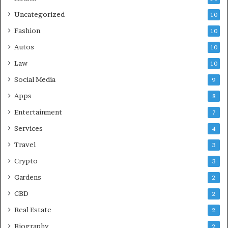
Uncategorized
10
Fashion
10
Autos
10
Law
10
Social Media
9
Apps
8
Entertainment
7
Services
4
Travel
3
Crypto
3
Gardens
2
CBD
2
Real Estate
2
Biography
2