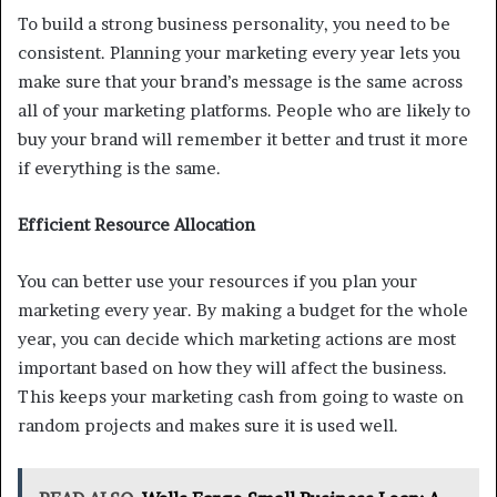
To build a strong business personality, you need to be
consistent. Planning your marketing every year lets you
make sure that your brand’s message is the same across
all of your marketing platforms. People who are likely to
buy your brand will remember it better and trust it more
if everything is the same.
Efficient Resource Allocation
You can better use your resources if you plan your
marketing every year. By making a budget for the whole
year, you can decide which marketing actions are most
important based on how they will affect the business.
This keeps your marketing cash from going to waste on
random projects and makes sure it is used well.