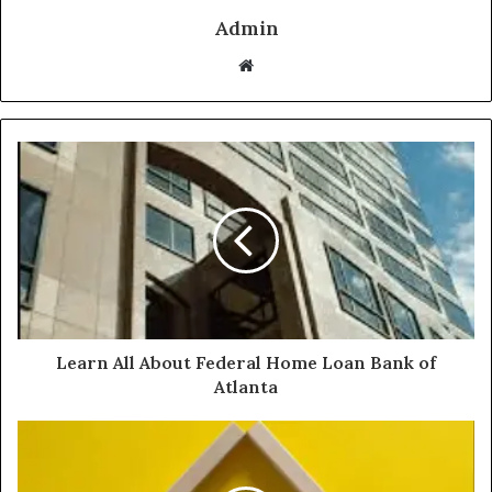
Admin
Website
Learn All About Federal Home Loan Bank of
Atlanta