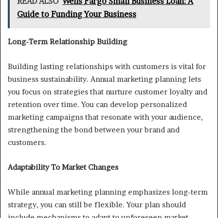
READ ALSO
Wells Fargo Small Business Loan: A
Guide to Funding Your Business
Long-Term Relationship Building
Building lasting relationships with customers is vital for
business sustainability. Annual marketing planning lets
you focus on strategies that nurture customer loyalty and
retention over time. You can develop personalized
marketing campaigns that resonate with your audience,
strengthening the bond between your brand and
customers.
Adaptability To Market Changes
While annual marketing planning emphasizes long-term
strategy, you can still be flexible. Your plan should
include mechanisms to adapt to unforeseen market