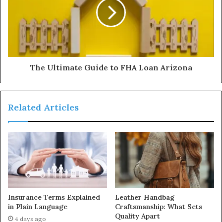
The Ultimate Guide to FHA Loan Arizona
Related Articles
Insurance Terms Explained
Leather Handbag
in Plain Language
Craftsmanship: What Sets
Quality Apart
4 days ago