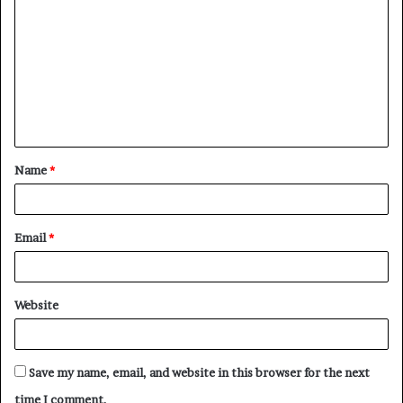
o
m
m
e
n
t
Name
*
*
Email
*
Website
Save my name, email, and website in this browser for the next
time I comment.