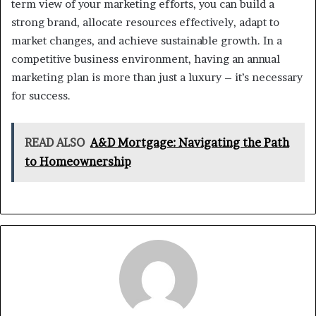
term view of your marketing efforts, you can build a
strong brand, allocate resources effectively, adapt to
market changes, and achieve sustainable growth. In a
competitive business environment, having an annual
marketing plan is more than just a luxury – it’s necessary
for success.
READ ALSO
A&D Mortgage: Navigating the Path
to Homeownership