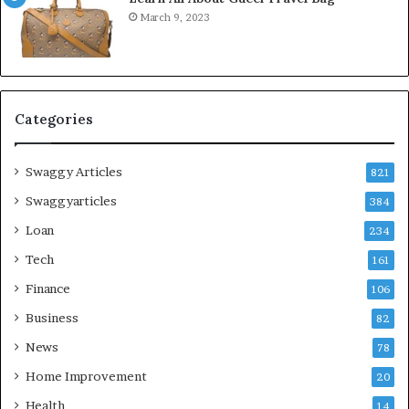
March 9, 2023
Categories
Swaggy Articles
821
Swaggyarticles
384
Loan
234
Tech
161
Finance
106
Business
82
News
78
Home Improvement
20
Health
14