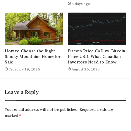
4 days ago
How to Choose the Right
Bitcoin Price CAD vs. Bitcoin
Smoky Mountains Home for
Price USD: What Canadian
Sale
Investors Need to Know
February 19, 2026
August 26, 2025
Leave a Reply
Your email address will not be published.
Required fields are
marked
*
C