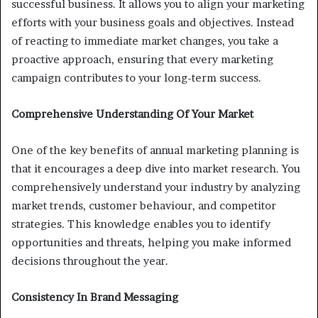
successful business. It allows you to align your marketing
efforts with your business goals and objectives. Instead
of reacting to immediate market changes, you take a
proactive approach, ensuring that every marketing
campaign contributes to your long-term success.
Comprehensive Understanding Of Your Market
One of the key benefits of annual marketing planning is
that it encourages a deep dive into market research. You
comprehensively understand your industry by analyzing
market trends, customer behaviour, and competitor
strategies. This knowledge enables you to identify
opportunities and threats, helping you make informed
decisions throughout the year.
Consistency In Brand Messaging