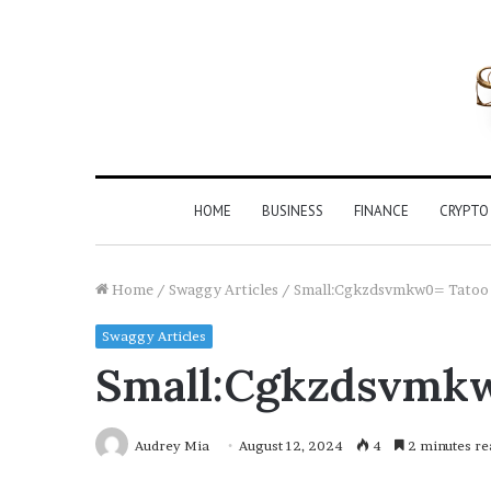
HOME
BUSINESS
FINANCE
CRYPTO
Home
/
Swaggy Articles
/
Small:Cgkzdsvmkw0= Tatoo
Swaggy Articles
Small:Cgkzdsvmk
Audrey Mia
August 12, 2024
4
2 minutes re