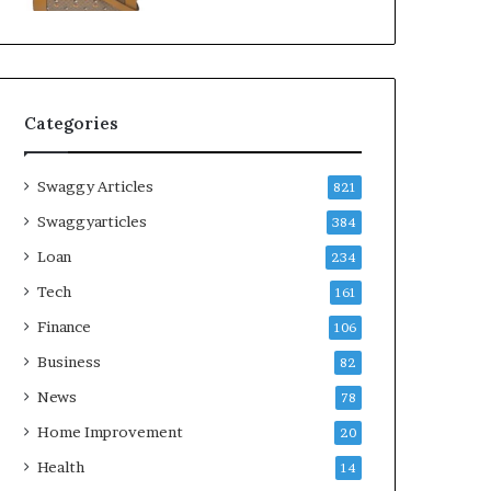
Categories
Swaggy Articles
821
Swaggyarticles
384
Loan
234
Tech
161
Finance
106
Business
82
News
78
Home Improvement
20
Health
14