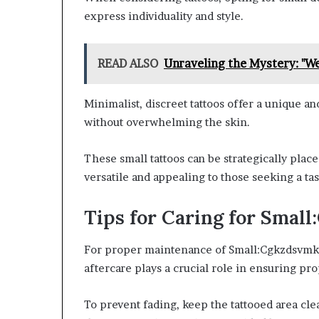
express individuality and style.
READ ALSO
Unraveling the Mystery: "We
Minimalist, discreet tattoos offer a unique a
without overwhelming the skin.
These small tattoos can be strategically pla
versatile and appealing to those seeking a ta
Tips for Caring for Sma
For proper maintenance of Small:Cgkzdsvmkw0=
aftercare plays a crucial role in ensuring pro
To prevent fading, keep the tattooed area cle