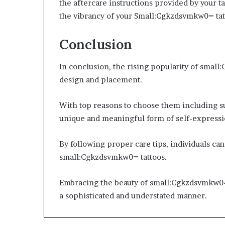
the aftercare instructions provided by your t
the vibrancy of your Small:Cgkzdsvmkw0= tat
Conclusion
In conclusion, the rising popularity of small
design and placement.
With top reasons to choose them including su
unique and meaningful form of self-expressi
By following proper care tips, individuals can
small:Cgkzdsvmkw0= tattoos.
Embracing the beauty of small:Cgkzdsvmkw0= 
a sophisticated and understated manner.