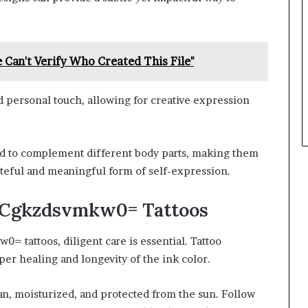
 Can't Verify Who Created This File"
nd personal touch, allowing for creative expression
ced to complement different body parts, making them
steful and meaningful form of self-expression.
ll:Cgkzdsvmkw0= Tattoos
 tattoos, diligent care is essential. Tattoo
per healing and longevity of the ink color.
an, moisturized, and protected from the sun. Follow