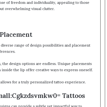
ense of freedom and individuality, appealing to those
ut overwhelming visual clutter.
d Placement
a diverse range of design possibilities and placement
eferences.
s, the design options are endless. Unique placements
 inside the lip offer creative ways to express oneself.
allows for a truly personalized tattoo experience.
mall:Cgkzdsvmkw0= Tattoos
signs can provide a subtle yet impactful way to