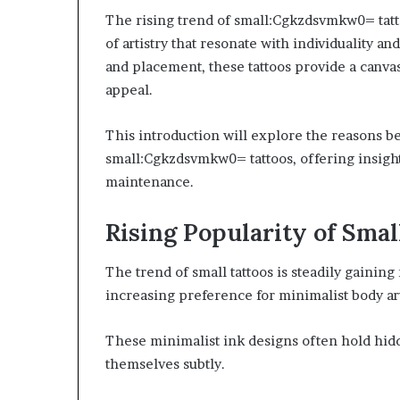
The rising trend of small:Cgkzdsvmkw0= tatto
of artistry that resonate with individuality an
and placement, these tattoos provide a canvas
appeal.
This introduction will explore the reasons 
small:Cgkzdsvmkw0= tattoos, offering insights
maintenance.
Rising Popularity of Sm
The trend of small tattoos is steadily gaini
increasing preference for minimalist body ar
These minimalist ink designs often hold hid
themselves subtly.