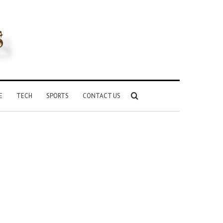
Search
E
TECH
SPORTS
CONTACT US
for