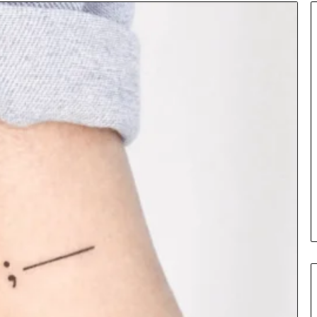
Insurance
Terms
Explained
in
Plain
Language
y Investigation
23613645,
2 days ago
5932501,
Insurance Terms Explained in
1447306
Plain Language