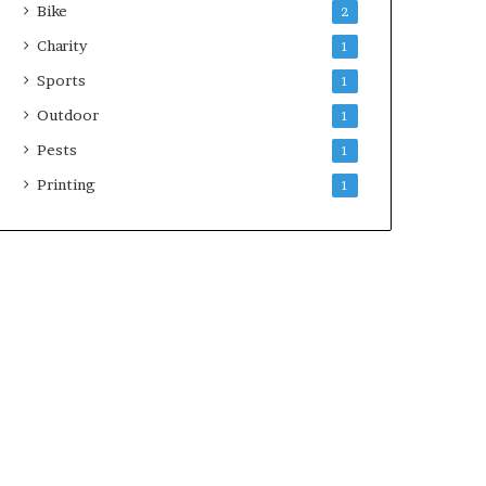
Bike
2
Charity
1
Sports
1
Outdoor
1
Pests
1
Printing
1