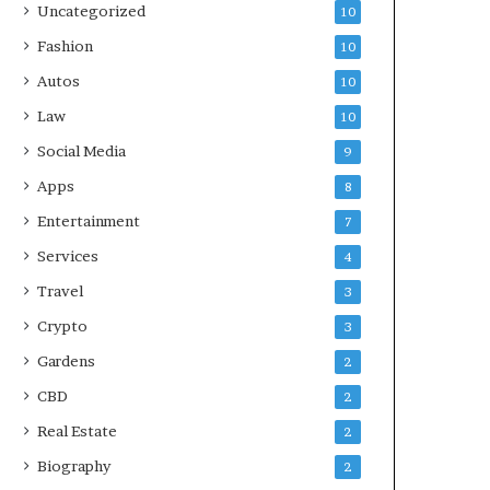
Uncategorized
10
Fashion
10
Autos
10
Law
10
Social Media
9
Apps
8
Entertainment
7
Services
4
Travel
3
Crypto
3
Gardens
2
CBD
2
Real Estate
2
Biography
2