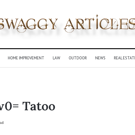
HOME IMPROVEMENT
LAW
OUTDOOR
NEWS
REAL ESTAT
w0= Tatoo
ad