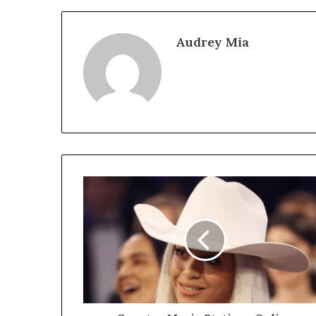
Audrey Mia