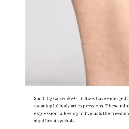
Small:Cgkzdsvmkw0= tattoos have emerged as 
meaningful body art expressions. These minim
expression, allowing individuals the freedom
significant symbols.