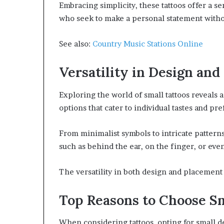
Embracing simplicity, these tattoos offer a s
who seek to make a personal statement witho
See also:
Country Music Stations Online
Versatility in Design an
Exploring the world of small tattoos reveals 
options that cater to individual tastes and pr
From minimalist symbols to intricate pattern
such as behind the ear, on the finger, or even
The versatility in both design and placement 
Top Reasons to Choose S
When considering tattoos, opting for small de