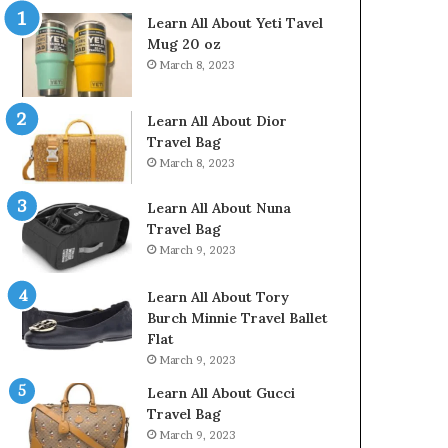
Learn All About Yeti Tavel
Mug 20 oz
March 8, 2023
Learn All About Dior
Travel Bag
March 8, 2023
Learn All About Nuna
Travel Bag
March 9, 2023
Learn All About Tory
Burch Minnie Travel Ballet
Flat
March 9, 2023
Learn All About Gucci
Travel Bag
March 9, 2023