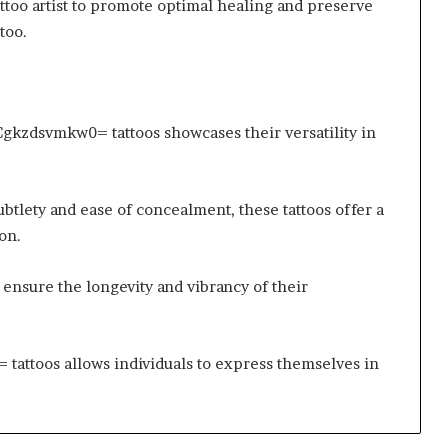
attoo artist to promote optimal healing and preserve
too.
:Cgkzdsvmkw0= tattoos showcases their versatility in
btlety and ease of concealment, these tattoos offer a
on.
 ensure the longevity and vibrancy of their
tattoos allows individuals to express themselves in