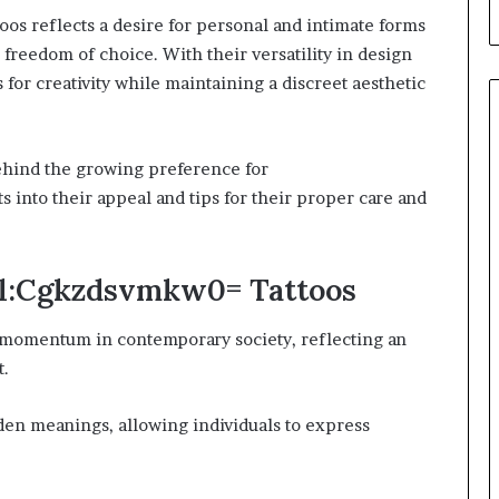
os reflects a desire for personal and intimate forms
d freedom of choice. With their versatility in design
 for creativity while maintaining a discreet aesthetic
behind the growing preference for
 into their appeal and tips for their proper care and
all:Cgkzdsvmkw0= Tattoos
ng momentum in contemporary society, reflecting an
t.
den meanings, allowing individuals to express