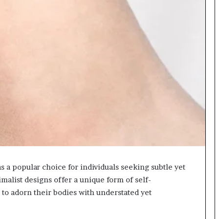
a popular choice for individuals seeking subtle yet
alist designs offer a unique form of self-
 to adorn their bodies with understated yet