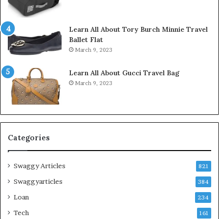
Learn All About Tory Burch Minnie Travel
Ballet Flat
March 9, 2023
Learn All About Gucci Travel Bag
March 9, 2023
Categories
Swaggy Articles
821
Swaggyarticles
384
Loan
234
Tech
161