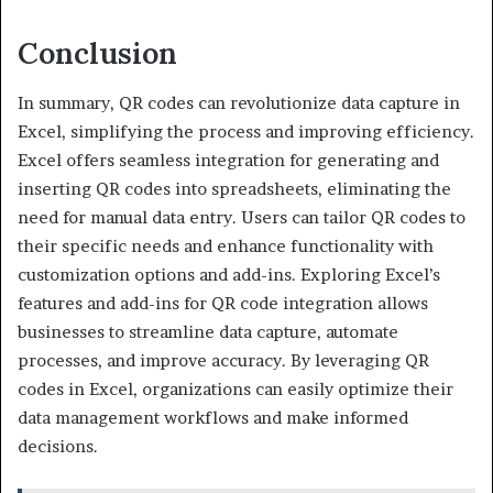
Conclusion
In summary, QR codes can revolutionize data capture in
Excel, simplifying the process and improving efficiency.
Excel offers seamless integration for generating and
inserting QR codes into spreadsheets, eliminating the
need for manual data entry. Users can tailor QR codes to
their specific needs and enhance functionality with
customization options and add-ins. Exploring Excel’s
features and add-ins for QR code integration allows
businesses to streamline data capture, automate
processes, and improve accuracy. By leveraging QR
codes in Excel, organizations can easily optimize their
data management workflows and make informed
decisions.