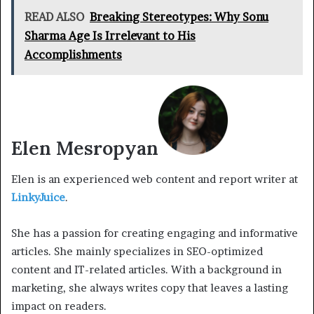
READ ALSO
Breaking Stereotypes: Why Sonu
Sharma Age Is Irrelevant to His
Accomplishments
Elen Mesropyan
Elen is an experienced web content and report writer at
LinkyJuice
.
She has a passion for creating engaging and informative
articles. She mainly specializes in SEO-optimized
content and IT-related articles. With a background in
marketing, she always writes copy that leaves a lasting
impact on readers.