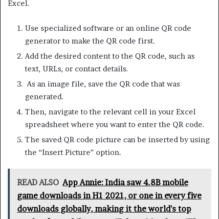
Excel.
Use specialized software or an online QR code
generator to make the QR code first.
Add the desired content to the QR code, such as
text, URLs, or contact details.
As an image file, save the QR code that was
generated.
Then, navigate to the relevant cell in your Excel
spreadsheet where you want to enter the QR code.
The saved QR code picture can be inserted by using
the “Insert Picture” option.
READ ALSO
App Annie: India saw 4.8B mobile
game downloads in H1 2021, or one in every five
downloads globally, making it the world's top