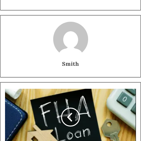
Smith