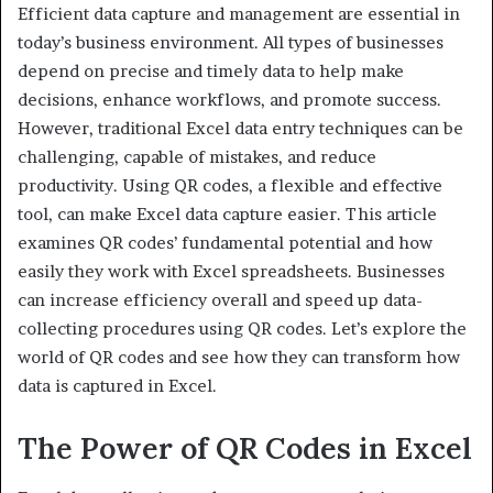
Efficient data capture and management are essential in
today’s business environment. All types of businesses
depend on precise and timely data to help make
decisions, enhance workflows, and promote success.
However, traditional Excel data entry techniques can be
challenging, capable of mistakes, and reduce
productivity. Using QR codes, a flexible and effective
tool, can make Excel data capture easier. This article
examines QR codes’ fundamental potential and how
easily they work with Excel spreadsheets. Businesses
can increase efficiency overall and speed up data-
collecting procedures using QR codes. Let’s explore the
world of QR codes and see how they can transform how
data is captured in Excel.
The Power of QR Codes in Excel