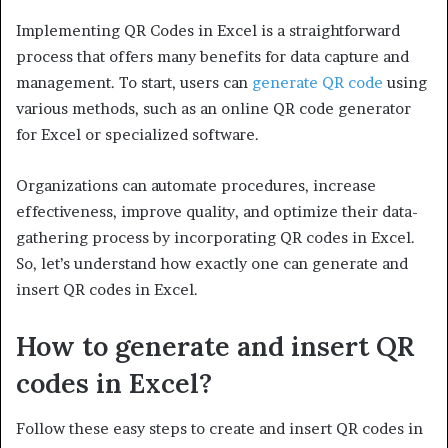
Implementing QR Codes in Excel is a straightforward
process that offers many benefits for data capture and
management. To start, users can
generate QR code
using
various methods, such as an online QR code generator
for Excel or specialized software.
Organizations can automate procedures, increase
effectiveness, improve quality, and optimize their data-
gathering process by incorporating QR codes in Excel.
So, let’s understand how exactly one can generate and
insert QR codes in Excel.
How to generate and insert QR
codes in Excel?
Follow these easy steps to create and insert QR codes in