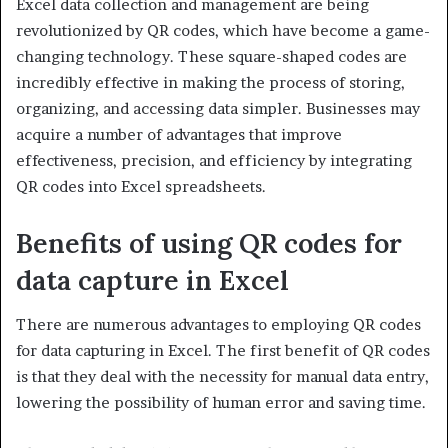
Excel data collection and management are being
revolutionized by QR codes, which have become a game-
changing technology. These square-shaped codes are
incredibly effective in making the process of storing,
organizing, and accessing data simpler. Businesses may
acquire a number of advantages that improve
effectiveness, precision, and efficiency by integrating
QR codes into Excel spreadsheets.
Benefits of using QR codes for
data capture in Excel
There are numerous advantages to employing QR codes
for data capturing in Excel. The first benefit of QR codes
is that they deal with the necessity for manual data entry,
lowering the possibility of human error and saving time.