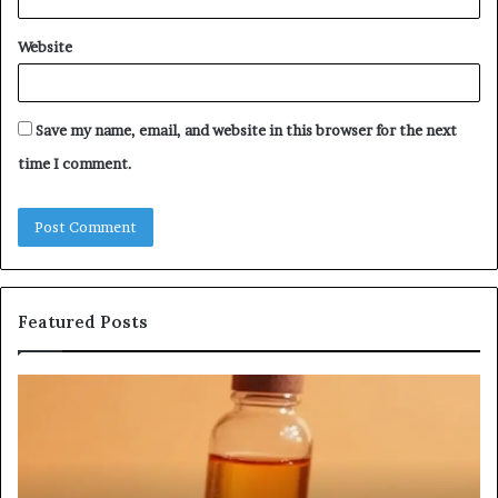
Website
Save my name, email, and website in this browser for the next
time I comment.
Featured Posts
Humanin
Se
Score
Re
Sheet:
Se
Two
Pr
Sellers
fo