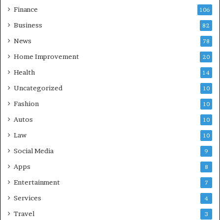
Finance
106
Business
82
News
78
Home Improvement
20
Health
14
Uncategorized
10
Fashion
10
Autos
10
Law
10
Social Media
9
Apps
8
Entertainment
7
Services
4
Travel
3