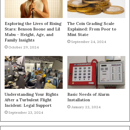
Exploring the Lives of Rising
The Coin Grading Scale
Stars: Benson Boone and Lil
Explained: From Poor to
Mabu – Height, Age, and
Mint State
Family Insights
September 24, 2024
October 29, 2024
Understanding Your Rights
Basic Needs of Alarm
After a Turbulent Flight
Installation
Incident: Legal Support
January 22, 2024
September 23, 2024