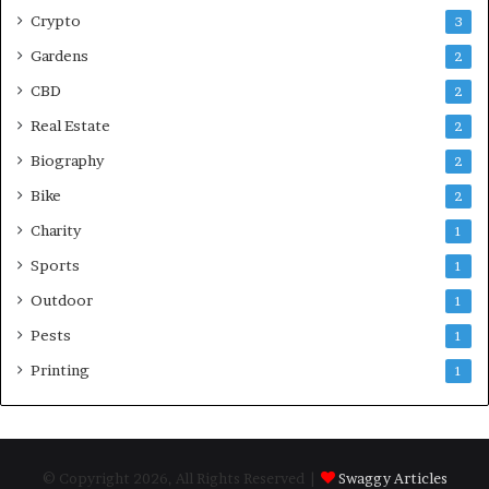
Crypto
3
Gardens
2
CBD
2
Real Estate
2
Biography
2
Bike
2
Charity
1
Sports
1
Outdoor
1
Pests
1
Printing
1
© Copyright 2026, All Rights Reserved |
Swaggy Articles