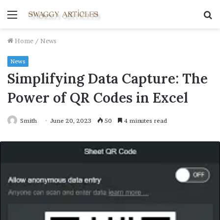
Menu
S
fo
Home
/
News
News
Simplifying Data Capture: The
Power of QR Codes in Excel
Smith
June 20, 2023
50
4 minutes read