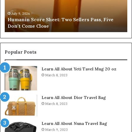
Pass,
32
Five
32
Don’t
34
July 9, 2026
Humanin Score Sheet: Two Sellers Pass, Five
Come
39
Don’t Come Close
Close
35
Popular Posts
Learn All About Yeti Tavel Mug 20 oz
March 8, 2023
Learn All About Dior Travel Bag
March 8, 2023
Learn All About Nuna Travel Bag
March 9, 2023