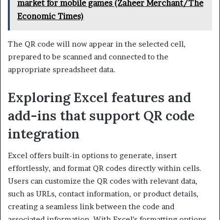
market for mobile games (Zaheer Merchant/The
Economic Times)
The QR code will now appear in the selected cell,
prepared to be scanned and connected to the
appropriate spreadsheet data.
Exploring Excel features and
add-ins that support QR code
integration
Excel offers built-in options to generate, insert
effortlessly, and format QR codes directly within cells.
Users can customize the QR codes with relevant data,
such as URLs, contact information, or product details,
creating a seamless link between the code and
associated information. With Excel’s formatting options,