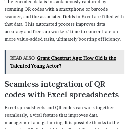
The encoded data is instantaneously captured by
scanning QR codes with a smartphone or barcode
scanner, and the associated fields in Excel are filled with
that data. This automated process improves data
accuracy and frees up workers’ time to concentrate on
more value-added tasks, ultimately boosting efficiency.
READ ALSO
Grant Chestnut Age: How Old is the
Talented Young Actor?
Seamless integration of QR
codes with Excel spreadsheets
Excel spreadsheets and QR codes can work together
seamlessly, a vital feature that improves data
management and gathering. It is possible thanks to the