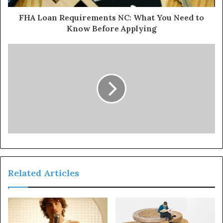
FHA Loan Requirements NC: What You Need to
Know Before Applying
Related Articles