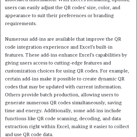
users can easily adjust the QR codes’ size, color, and
appearance to suit their preferences or branding
requirements.
Numerous add-ins are available that improve the QR
code integration experience and Excel’s built-in
features. These add-ins enhance Excel’s capabilities by
giving users access to cutting-edge features and
customization choices for using QR codes. For example,
certain add-ins make it possible to create dynamic QR
codes that may be updated with current information.
Others provide batch production, allowing users to
generate numerous QR codes simultaneously, saving
time and energy. Additionally, some add-ins include
functions like QR code scanning, decoding, and data
extraction right within Excel, making it easier to collect
and use QR code data.