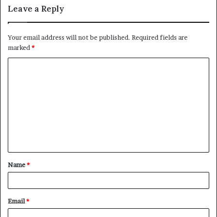
Leave a Reply
Your email address will not be published.
Required fields are
marked
*
C
o
m
m
e
n
t
Name
*
*
Email
*