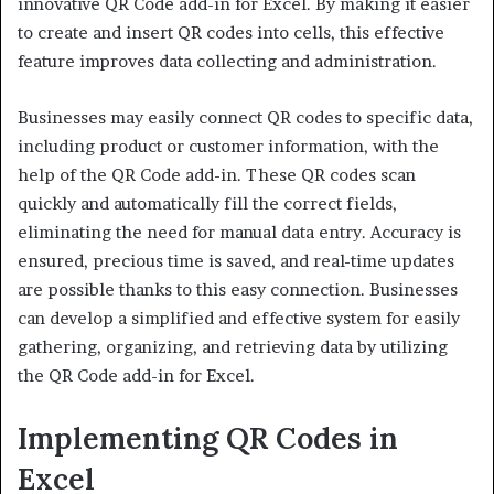
innovative QR Code add-in for Excel. By making it easier
to create and insert QR codes into cells, this effective
feature improves data collecting and administration.
Businesses may easily connect QR codes to specific data,
including product or customer information, with the
help of the QR Code add-in. These QR codes scan
quickly and automatically fill the correct fields,
eliminating the need for manual data entry. Accuracy is
ensured, precious time is saved, and real-time updates
are possible thanks to this easy connection. Businesses
can develop a simplified and effective system for easily
gathering, organizing, and retrieving data by utilizing
the QR Code add-in for Excel.
Implementing QR Codes in
Excel