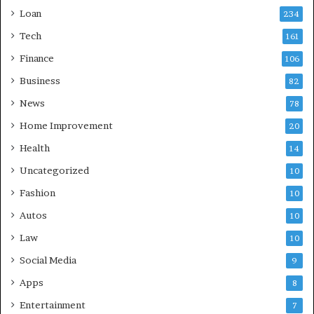
Loan
234
Tech
161
Finance
106
Business
82
News
78
Home Improvement
20
Health
14
Uncategorized
10
Fashion
10
Autos
10
Law
10
Social Media
9
Apps
8
Entertainment
7