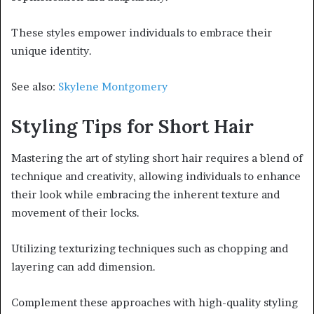
These styles empower individuals to embrace their
unique identity.
See also:
Skylene Montgomery
Styling Tips for Short Hair
Mastering the art of styling short hair requires a blend of
technique and creativity, allowing individuals to enhance
their look while embracing the inherent texture and
movement of their locks.
Utilizing texturizing techniques such as chopping and
layering can add dimension.
Complement these approaches with high-quality styling