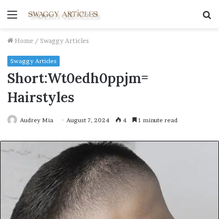
Menu
S
fo
Home
/
Swaggy Articles
Swaggy Articles
Short:Wt0edh0ppjm=
Hairstyles
Audrey Mia
August 7, 2024
4
1 minute read