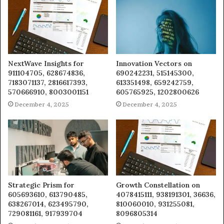
NextWave Insights for
Innovation Vectors on
911104705, 628674836,
690242231, 515145300,
7183071137, 2816617393,
613351498, 659242759,
570666910, 8003001151
605765925, 1202800626
December 4, 2025
December 4, 2025
Strategic Prism for
Growth Constellation on
605693610, 613790485,
4078415111, 938191301, 36636,
638267014, 623495790,
810060010, 931255081,
729081161, 917939704
8096805314