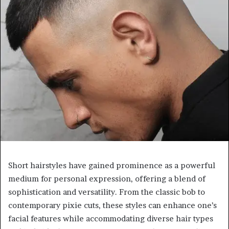
Short hairstyles have gained prominence as a powerful
medium for personal expression, offering a blend of
sophistication and versatility. From the classic bob to
contemporary pixie cuts, these styles can enhance one’s
facial features while accommodating diverse hair types