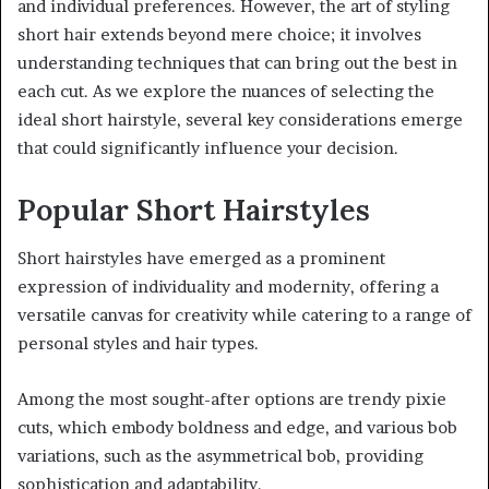
and individual preferences. However, the art of styling
short hair extends beyond mere choice; it involves
understanding techniques that can bring out the best in
each cut. As we explore the nuances of selecting the
ideal short hairstyle, several key considerations emerge
that could significantly influence your decision.
Popular Short Hairstyles
Short hairstyles have emerged as a prominent
expression of individuality and modernity, offering a
versatile canvas for creativity while catering to a range of
personal styles and hair types.
Among the most sought-after options are trendy pixie
cuts, which embody boldness and edge, and various bob
variations, such as the asymmetrical bob, providing
sophistication and adaptability.