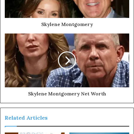
Skylene Montgomery
Skylene Montgomery Net Worth
Related Articles