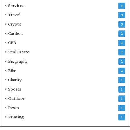
Services
4
Travel
3
Crypto
3
Gardens
2
CBD
2
Real Estate
2
Biography
2
Bike
2
Charity
1
Sports
1
Outdoor
1
Pests
1
Printing
1