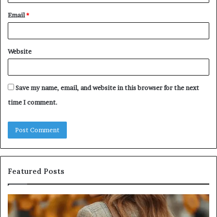
Email
*
Website
Save my name, email, and website in this browser for the next
time I comment.
Featured Posts
Leather
Hu
Handbag
Sc