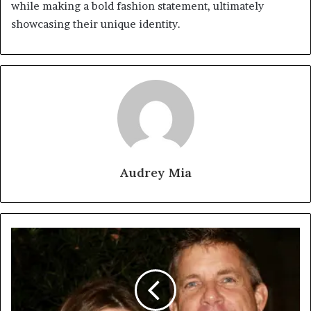
while making a bold fashion statement, ultimately
showcasing their unique identity.
Audrey Mia