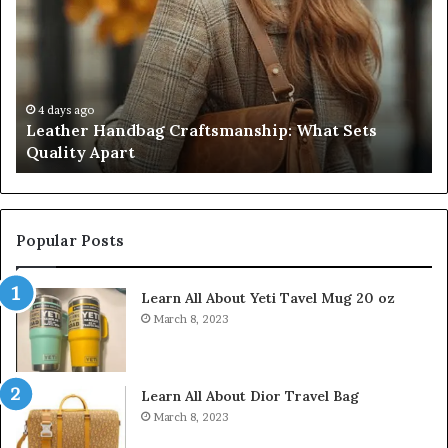
Craftsmanship:
Sh
What
T
Sets
Se
Quality
Pa
Apart
Fi
Do
4 days ago
Leather Handbag Craftsmanship: What Sets
C
Quality Apart
Cl
Popular Posts
Learn All About Yeti Tavel Mug 20 oz
March 8, 2023
Learn All About Dior Travel Bag
March 8, 2023