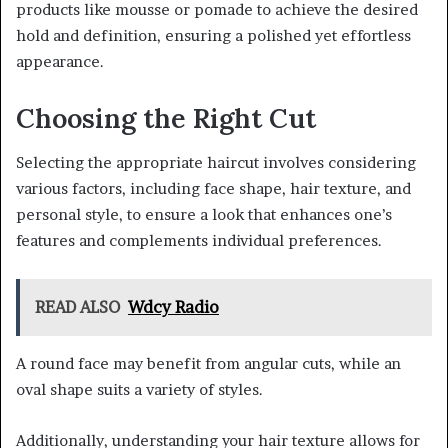
products like mousse or pomade to achieve the desired
hold and definition, ensuring a polished yet effortless
appearance.
Choosing the Right Cut
Selecting the appropriate haircut involves considering
various factors, including face shape, hair texture, and
personal style, to ensure a look that enhances one’s
features and complements individual preferences.
READ ALSO
Wdcy Radio
A round face may benefit from angular cuts, while an
oval shape suits a variety of styles.
Additionally, understanding your hair texture allows for