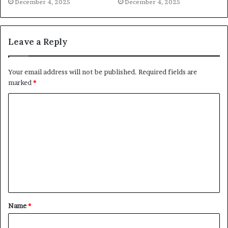
December 4, 2025
December 4, 2025
Leave a Reply
Your email address will not be published.
Required fields are
marked
*
C
o
m
m
e
n
t
Name
*
*