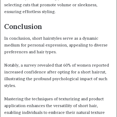
selecting cuts that promote volume or sleekness,
ensuring effortless styling.
Conclusion
In conclusion, short hairstyles serve as a dynamic
medium for personal expression, appealing to diverse
preferences and hair types.
Notably, a survey revealed that 60% of women reported
increased confidence after opting for a short haircut,
illustrating the profound psychological impact of such
styles.
Mastering the techniques of texturizing and product
application enhances the versatility of short hair,
enabling individuals to embrace their natural texture