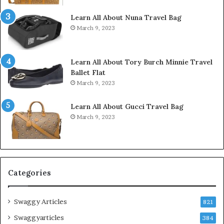
Learn All About Nuna Travel Bag
March 9, 2023
Learn All About Tory Burch Minnie Travel
Ballet Flat
March 9, 2023
Learn All About Gucci Travel Bag
March 9, 2023
Categories
Swaggy Articles
821
Swaggyarticles
384