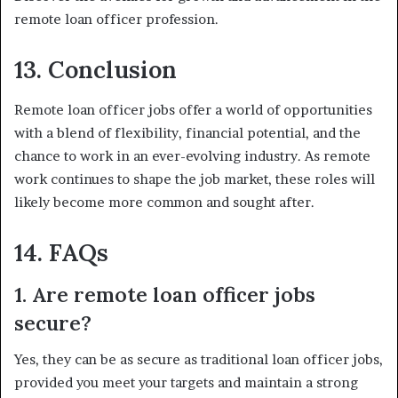
remote loan officer profession.
13. Conclusion
Remote loan officer jobs offer a world of opportunities
with a blend of flexibility, financial potential, and the
chance to work in an ever-evolving industry. As remote
work continues to shape the job market, these roles will
likely become more common and sought after.
14. FAQs
1. Are remote loan officer jobs
secure?
Yes, they can be as secure as traditional loan officer jobs,
provided you meet your targets and maintain a strong