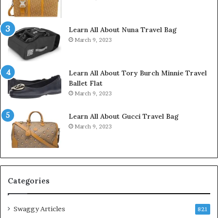
Learn All About Nuna Travel Bag
March 9, 2023
Learn All About Tory Burch Minnie Travel
Ballet Flat
March 9, 2023
Learn All About Gucci Travel Bag
March 9, 2023
Categories
Swaggy Articles
821