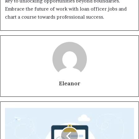
key to unlocking opportunities beyond boundaries.
Embrace the future of work with loan officer jobs and
chart a course towards professional success.
Eleanor