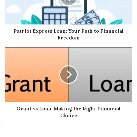
Patriot Express Loan: Your Path to Financial
Freedom
Grant vs Loan: Making the Right Financial
Choice