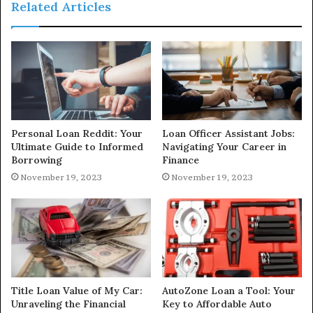
Related Articles
Personal Loan Reddit: Your
Loan Officer Assistant Jobs:
Ultimate Guide to Informed
Navigating Your Career in
Borrowing
Finance
November 19, 2023
November 19, 2023
Title Loan Value of My Car:
AutoZone Loan a Tool: Your
Unraveling the Financial
Key to Affordable Auto