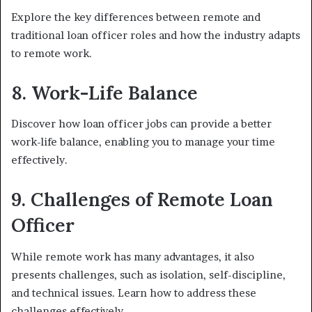
Explore the key differences between remote and
traditional loan officer roles and how the industry adapts
to remote work.
8. Work-Life Balance
Discover how loan officer jobs can provide a better
work-life balance, enabling you to manage your time
effectively.
9. Challenges of Remote Loan
Officer
While remote work has many advantages, it also
presents challenges, such as isolation, self-discipline,
and technical issues. Learn how to address these
challenges effectively.