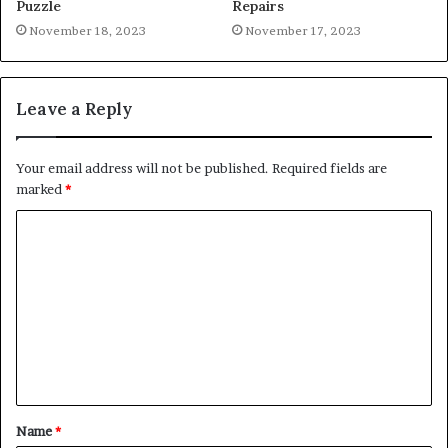
Puzzle
Repairs
November 18, 2023
November 17, 2023
Leave a Reply
Your email address will not be published.
Required fields are
marked
*
C
o
m
m
e
n
t
Name
*
*