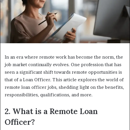
In an era where remote work has become the norm, the
job market continually evolves. One profession that has
seen a significant shift towards remote opportunities is
that of a Loan Officer. This article explores the world of
remote loan officer jobs, shedding light on the benefits,
responsibilities, qualifications, and more.
2. What is a Remote Loan
Officer?