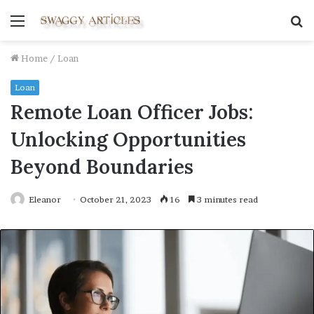
Menu
S
fo
Home
/
Loan
Loan
Remote Loan Officer Jobs:
Unlocking Opportunities
Beyond Boundaries
Eleanor
October 21, 2023
16
3 minutes read