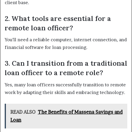
client base.
2. What tools are essential for a
remote loan officer?
You’ll need a reliable computer, internet connection, and
financial software for loan processing.
3. Can I transition from a traditional
loan officer to a remote role?
Yes, many loan officers successfully transition to remote
work by adapting their skills and embracing technology.
READ ALSO
The Benefits of Massena Savings and
Loan