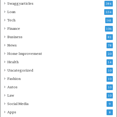
Swaggyarticles
384
Loan
234
Tech
161
Finance
106
Business
82
News
78
Home Improvement
20
Health
14
Uncategorized
10
Fashion
10
Autos
10
Law
10
Social Media
9
Apps
8