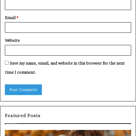
Email
*
Website
Save my name, email, and website in this browser for the next
time I comment.
Featured Posts
Leather
Hu