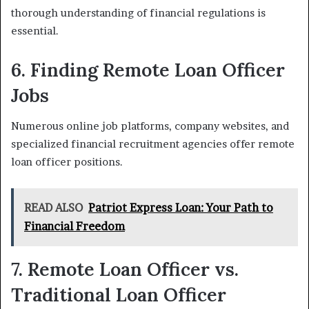
thorough understanding of financial regulations is
essential.
6. Finding Remote Loan Officer
Jobs
Numerous online job platforms, company websites, and
specialized financial recruitment agencies offer remote
loan officer positions.
READ ALSO
Patriot Express Loan: Your Path to
Financial Freedom
7. Remote Loan Officer vs.
Traditional Loan Officer