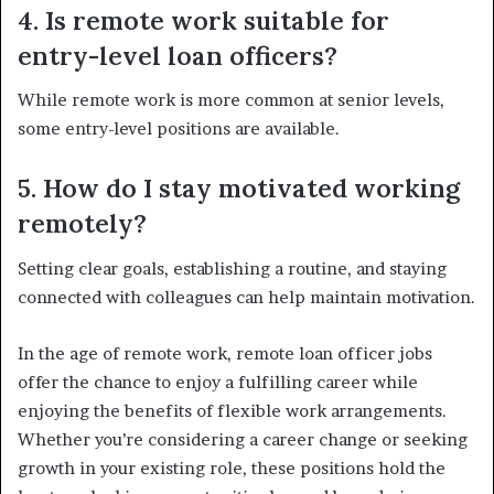
4. Is remote work suitable for
entry-level loan officers?
While remote work is more common at senior levels,
some entry-level positions are available.
5. How do I stay motivated working
remotely?
Setting clear goals, establishing a routine, and staying
connected with colleagues can help maintain motivation.
In the age of remote work, remote loan officer jobs
offer the chance to enjoy a fulfilling career while
enjoying the benefits of flexible work arrangements.
Whether you’re considering a career change or seeking
growth in your existing role, these positions hold the