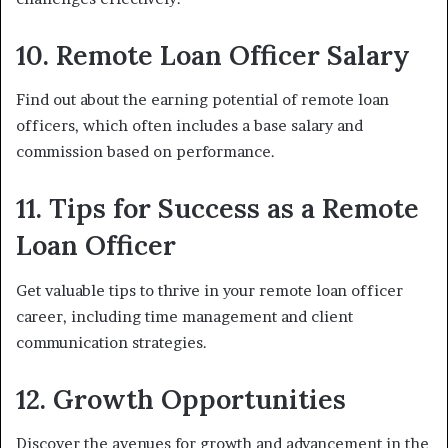
10. Remote Loan Officer Salary
Find out about the earning potential of remote loan
officers, which often includes a base salary and
commission based on performance.
11. Tips for Success as a Remote
Loan Officer
Get valuable tips to thrive in your remote loan officer
career, including time management and client
communication strategies.
12. Growth Opportunities
Discover the avenues for growth and advancement in the