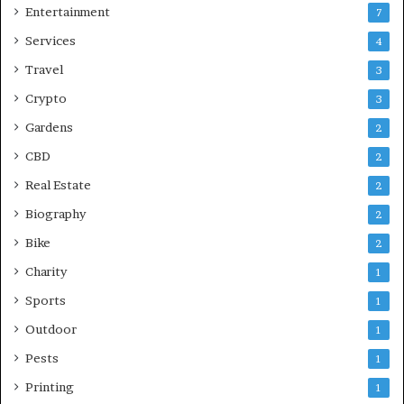
Entertainment
7
Services
4
Travel
3
Crypto
3
Gardens
2
CBD
2
Real Estate
2
Biography
2
Bike
2
Charity
1
Sports
1
Outdoor
1
Pests
1
Printing
1