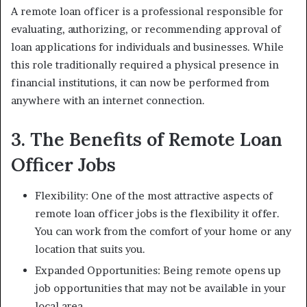
A remote loan officer is a professional responsible for
evaluating, authorizing, or recommending approval of
loan applications for individuals and businesses. While
this role traditionally required a physical presence in
financial institutions, it can now be performed from
anywhere with an internet connection.
3. The Benefits of Remote Loan
Officer Jobs
Flexibility: One of the most attractive aspects of
remote loan officer jobs is the flexibility it offer.
You can work from the comfort of your home or any
location that suits you.
Expanded Opportunities: Being remote opens up
job opportunities that may not be available in your
local area.