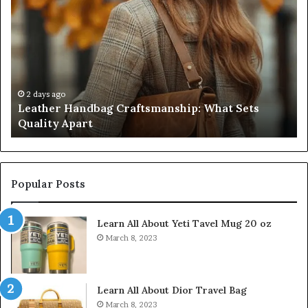
Handbag
Sc
Craftsmanship:
Sh
What
T
Sets
Se
Quality
Pa
Apart
Fi
Do
2 days ago
Leather Handbag Craftsmanship: What Sets
C
Quality Apart
Cl
Popular Posts
Learn All About Yeti Tavel Mug 20 oz
March 8, 2023
Learn All About Dior Travel Bag
March 8, 2023