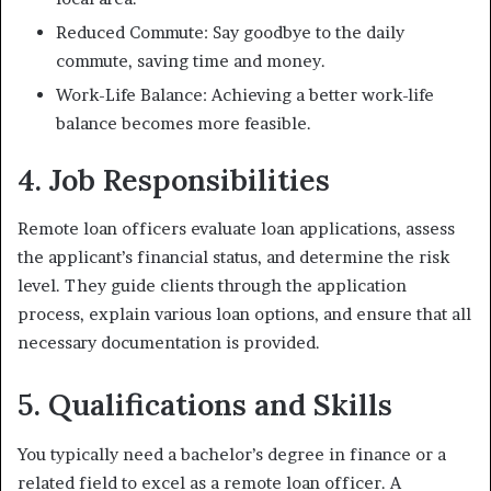
Reduced Commute: Say goodbye to the daily
commute, saving time and money.
Work-Life Balance: Achieving a better work-life
balance becomes more feasible.
4. Job Responsibilities
Remote loan officers evaluate loan applications, assess
the applicant’s financial status, and determine the risk
level. They guide clients through the application
process, explain various loan options, and ensure that all
necessary documentation is provided.
5. Qualifications and Skills
You typically need a bachelor’s degree in finance or a
related field to excel as a remote loan officer. A