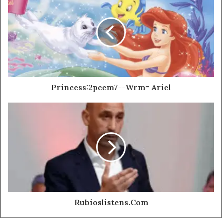
Princess:2pcem7--Wrm= Ariel
Rubioslistens.Com