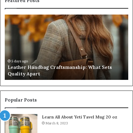
Featured Posts
Leather
Hu
Handbag
Sc
Craftsmanship:
Sh
What
T
Sets
Se
Quality
Pa
Apart
Fi
Do
5 days ago
Leather Handbag Craftsmanship: What Sets
C
Quality Apart
Cl
Popular Posts
Learn All About Yeti Tavel Mug 20 oz
March 8, 2023