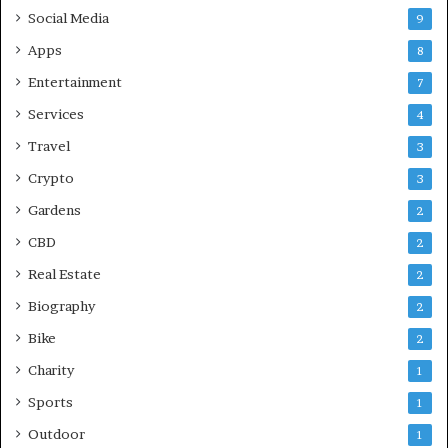
Social Media
9
Apps
8
Entertainment
7
Services
4
Travel
3
Crypto
3
Gardens
2
CBD
2
Real Estate
2
Biography
2
Bike
2
Charity
1
Sports
1
Outdoor
1