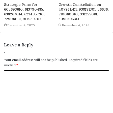
Strategic Prism for
Growth Constellation on
605693610, 613790485,
4078415111, 938191301, 36636,
638267014, 623495790,
810060010, 931255081,
729081161, 917939704
8096805314
December 4, 2025
December 4, 2025
Leave a Reply
Your email address will not be published.
Required fields are
marked
*
C
o
m
m
e
n