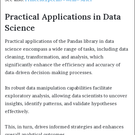
Practical Applications in Data
Science
Practical applications of the Pandas library in data
science encompass a wide range of tasks, including data
cleaning, transformation, and analysis, which
significantly enhance the efficiency and accuracy of
data-driven decision-making processes.
Its robust data manipulation capabilities facilitate
exploratory analysis, allowing data scientists to uncover
insights, identify patterns, and validate hypotheses
effectively.
This, in turn, drives informed strategies and enhances
overall analytical outcomes.