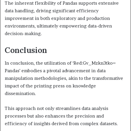
The inherent flexibility of Pandas supports extensive
data handling, driving significant efficiency
improvement in both exploratory and production
environments, ultimately empowering data-driven
decision-making.
Conclusion
In conclusion, the utilization of ‘Red:Gv_Mzkn3tko=
Pandas’ embodies a pivotal advancement in data
manipulation methodologies, akin to the transformative
impact of the printing press on knowledge
dissemination.
This approach not only streamlines data analysis
processes but also enhances the precision and
efficiency of insights derived from complex datasets.