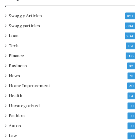
Swaggy Articles
821
Swaggyarticles
384
Loan
234
Tech
161
Finance
106
Business
82
News
78
Home Improvement
20
Health
14
Uncategorized
10
Fashion
10
Autos
10
Law
10