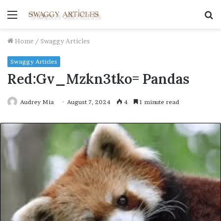
Menu
S
fo
Home
/
Swaggy Articles
Swaggy Articles
Red:Gv_Mzkn3tko= Pandas
Audrey Mia
August 7, 2024
4
1 minute read