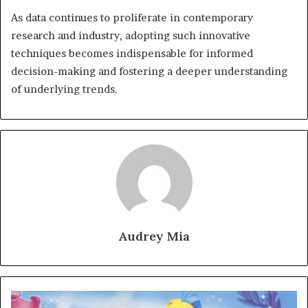
As data continues to proliferate in contemporary
research and industry, adopting such innovative
techniques becomes indispensable for informed
decision-making and fostering a deeper understanding
of underlying trends.
Audrey Mia