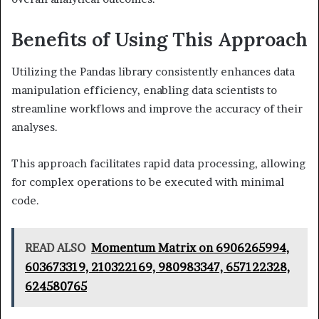
Benefits of Using This Approach
Utilizing the Pandas library consistently enhances data
manipulation efficiency, enabling data scientists to
streamline workflows and improve the accuracy of their
analyses.
This approach facilitates rapid data processing, allowing
for complex operations to be executed with minimal
code.
READ ALSO
Momentum Matrix on 6906265994,
603673319, 210322169, 980983347, 657122328,
624580765