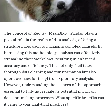
The concept of ‘Red:Gv_Mzkn3tko= Pandas’ plays a
pivotal role in the realm of data analysis, offering a
structured approach to managing complex datasets. By
harnessing this methodology, analysts can effectively
streamline their workflows, resulting in enhanced
accuracy and efficiency. This not only facilitates
thorough data cleaning and transformation but also
opens avenues for insightful exploratory analysis.
However, understanding the nuances of this approach is
essential to fully appreciate its potential impact on
decision-making processes. What specific benefits can
it bring to your analytical practices?