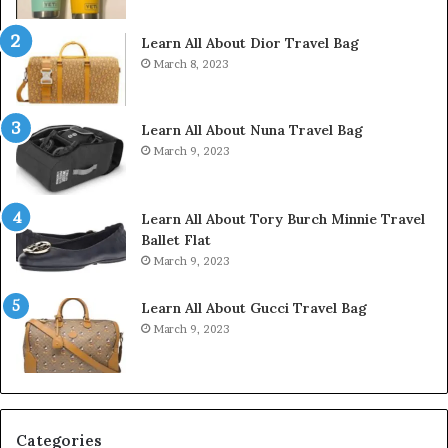
Learn All About Dior Travel Bag
March 8, 2023
Learn All About Nuna Travel Bag
March 9, 2023
Learn All About Tory Burch Minnie Travel
Ballet Flat
March 9, 2023
Learn All About Gucci Travel Bag
March 9, 2023
Categories