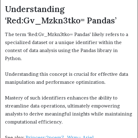
Understanding
‘Red:Gv_Mzkn3tko= Pandas’
The term ‘Red:Gv_Mzkn3tko= Pandas’ likely refers to a
specialized dataset or a unique identifier within the
context of data analysis using the Pandas library in
Python.
Understanding this concept is crucial for effective data
manipulation and performance optimization.
Mastery of such identifiers enhances the ability to
streamline data operations, ultimately empowering
analysts to derive meaningful insights while maintaining
computational efficiency.
See also:
Princess:2pcem7–Wrm= Ariel