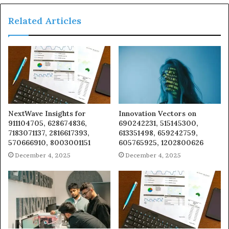
Related Articles
NextWave Insights for
Innovation Vectors on
911104705, 628674836,
690242231, 515145300,
7183071137, 2816617393,
613351498, 659242759,
570666910, 8003001151
605765925, 1202800626
December 4, 2025
December 4, 2025