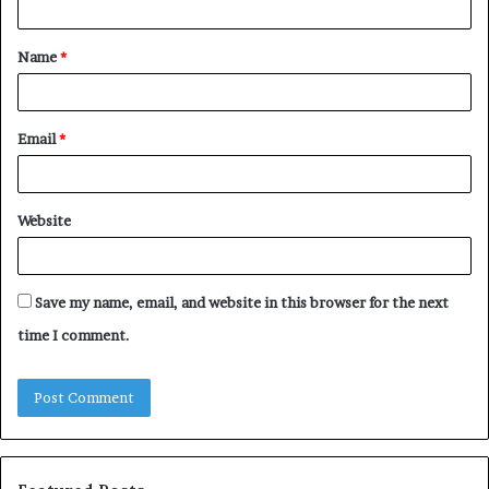
t
Name
*
*
Email
*
Website
Save my name, email, and website in this browser for the next
time I comment.