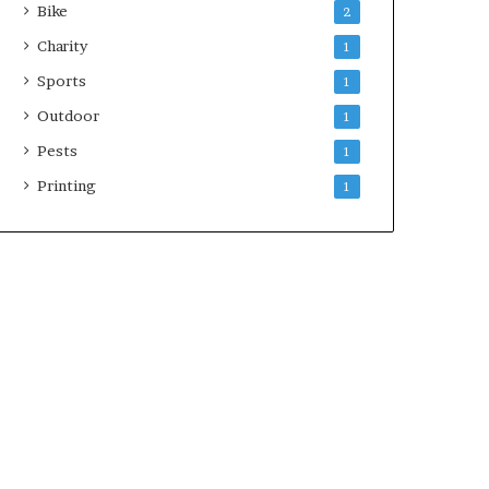
Bike
2
Charity
1
Sports
1
Outdoor
1
Pests
1
Printing
1