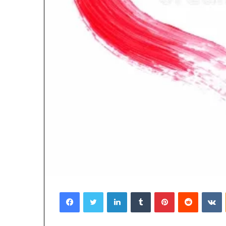
Facebook
Twitter
LinkedIn
Tumblr
Pinterest
Reddit
V