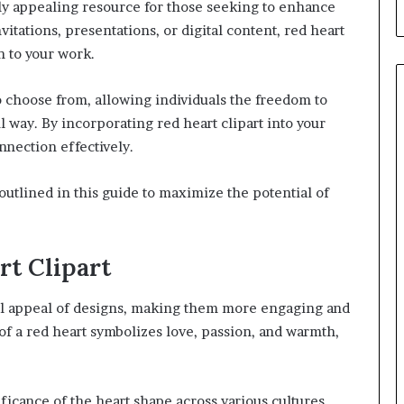
ally appealing resource for those seeking to enhance
itations, presentations, or digital content, red heart
n to your work.
o choose from, allowing individuals the freedom to
l way. By incorporating red heart clipart into your
nnection effectively.
 outlined in this guide to maximize the potential of
rt Clipart
ual appeal of designs, making them more engaging and
f a red heart symbolizes love, passion, and warmth,
ificance of the heart shape across various cultures