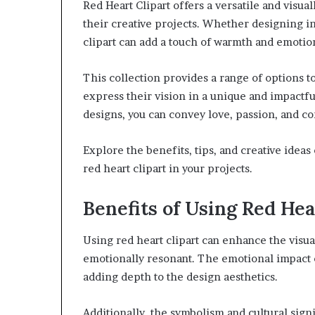
Red Heart Clipart offers a versatile and visu
their creative projects. Whether designing inv
clipart can add a touch of warmth and emotio
This collection provides a range of options t
express their vision in a unique and impactfu
designs, you can convey love, passion, and co
Explore the benefits, tips, and creative ideas
red heart clipart in your projects.
Benefits of Using Red Hea
Using red heart clipart can enhance the vis
emotionally resonant. The emotional impact o
adding depth to the design aesthetics.
Additionally, the symbolism and cultural sign