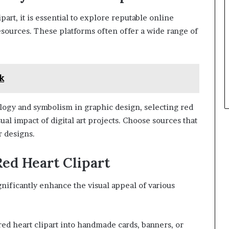
art, it is essential to explore reputable online
esources. These platforms often offer a wide range of
k
logy and symbolism in graphic design, selecting red
ual impact of digital art projects. Choose sources that
r designs.
Red Heart Clipart
ignificantly enhance the visual appeal of various
ed heart clipart into handmade cards, banners, or