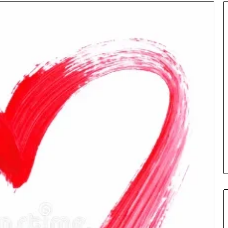
Insurance
Terms
Explained
in
Plain
Language
y Investigation
23613645,
16 hours ago
5932501,
Insurance Terms Explained in
1447306
Plain Language