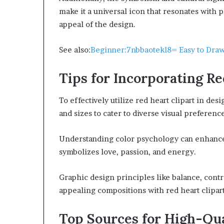
make it a universal icon that resonates with
appeal of the design.
See also:
Beginner:7nbbaotekl8= Easy to Dra
Tips for Incorporating Re
To effectively utilize red heart clipart in des
and sizes to cater to diverse visual preferenc
Understanding color psychology can enhance 
symbolizes love, passion, and energy.
Graphic design principles like balance, contr
appealing compositions with red heart clipart
Top Sources for High-Qua