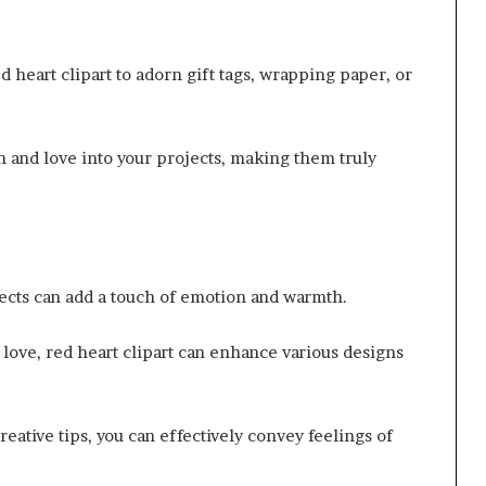
 heart clipart to adorn gift tags, wrapping paper, or
h and love into your projects, making them truly
jects can add a touch of emotion and warmth.
 love, red heart clipart can enhance various designs
eative tips, you can effectively convey feelings of