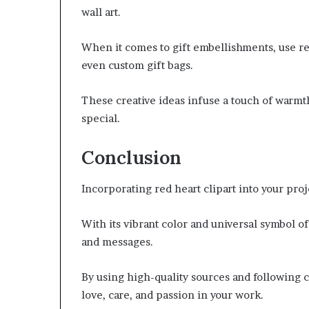
wall art.
When it comes to gift embellishments, use red
even custom gift bags.
These creative ideas infuse a touch of warmt
special.
Conclusion
Incorporating red heart clipart into your pro
With its vibrant color and universal symbol of
and messages.
By using high-quality sources and following cr
love, care, and passion in your work.