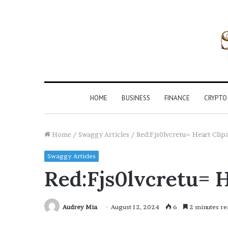
HOME
BUSINESS
FINANCE
CRYPTO
Home
/
Swaggy Articles
/
Red:Fjs0lvcretu= Heart Clip
Swaggy Articles
Red:Fjs0lvcretu= H
Audrey Mia
August 12, 2024
6
2 minutes re