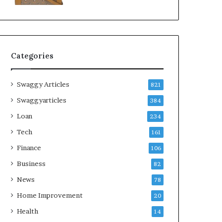
Categories
Swaggy Articles
821
Swaggyarticles
384
Loan
234
Tech
161
Finance
106
Business
82
News
78
Home Improvement
20
Health
14