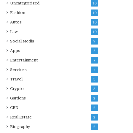
Uncategorized
10
Fashion
10
Autos
10
Law
10
Social Media
9
Apps
8
Entertainment
7
Services
4
Travel
3
Crypto
3
Gardens
2
CBD
2
Real Estate
2
Biography
2