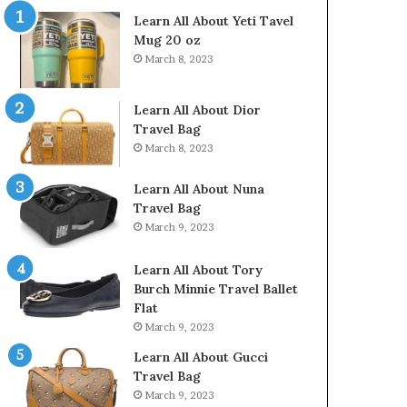
Learn All About Yeti Tavel
Mug 20 oz
March 8, 2023
Learn All About Dior
Travel Bag
March 8, 2023
Learn All About Nuna
Travel Bag
March 9, 2023
Learn All About Tory
Burch Minnie Travel Ballet
Flat
March 9, 2023
Learn All About Gucci
Travel Bag
March 9, 2023