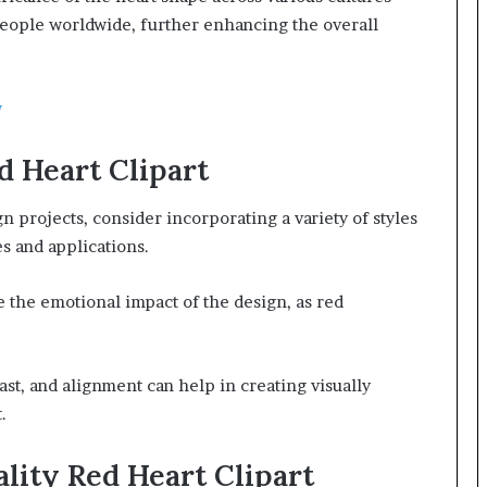
 people worldwide, further enhancing the overall
w
d Heart Clipart
ign projects, consider incorporating a variety of styles
es and applications.
the emotional impact of the design, as red
ast, and alignment can help in creating visually
.
lity Red Heart Clipart