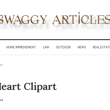
HOME IMPROVEMENT
LAW
OUTDOOR
NEWS
REAL ESTAT
art
eart Clipart
ad