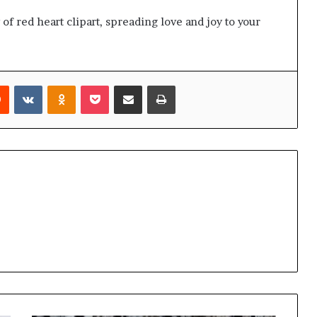
of red heart clipart, spreading love and joy to your
rest
Reddit
VKontakte
Odnoklassniki
Pocket
Share via Email
Print