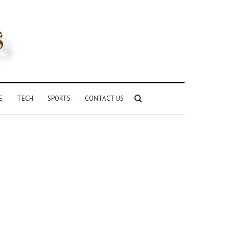
Search
E
TECH
SPORTS
CONTACT US
for