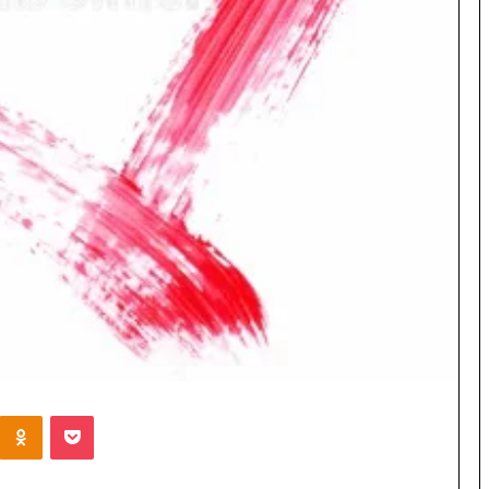
Kontakte
Odnoklassniki
Pocket