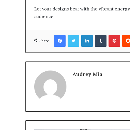
Let your designs beat with the vibrant energy 
audience.
Facebook
Twitter
LinkedIn
Tumblr
Pinte
Share
Audrey Mia