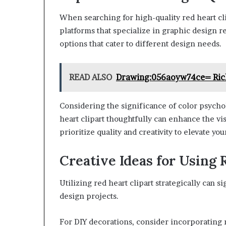
When searching for high-quality red heart clip
platforms that specialize in graphic design r
options that cater to different design needs.
READ ALSO
Drawing:056aoyw74ce= Ric
Considering the significance of color psycho
heart clipart thoughtfully can enhance the vis
prioritize quality and creativity to elevate you
Creative Ideas for Using 
Utilizing red heart clipart strategically can s
design projects.
For DIY decorations, consider incorporating r