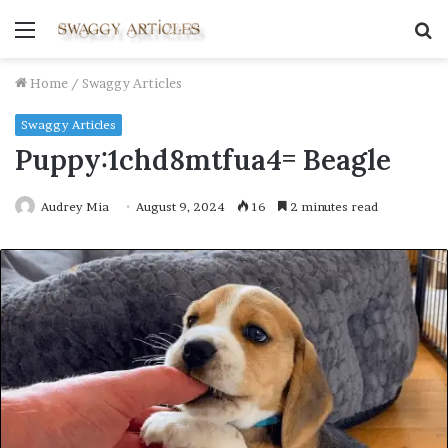
Menu
S
fo
Home
/
Swaggy Articles
Swaggy Articles
Puppy:1chd8mtfua4= Beagle
Audrey Mia
August 9, 2024
16
2 minutes read