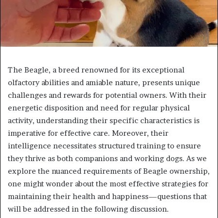
The Beagle, a breed renowned for its exceptional
olfactory abilities and amiable nature, presents unique
challenges and rewards for potential owners. With their
energetic disposition and need for regular physical
activity, understanding their specific characteristics is
imperative for effective care. Moreover, their
intelligence necessitates structured training to ensure
they thrive as both companions and working dogs. As we
explore the nuanced requirements of Beagle ownership,
one might wonder about the most effective strategies for
maintaining their health and happiness—questions that
will be addressed in the following discussion.