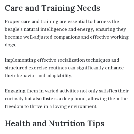
Care and Training Needs
Proper care and training are essential to harness the
beagle’s natural intelligence and energy, ensuring they
become well-adjusted companions and effective working
dogs.
Implementing effective socialization techniques and
structured exercise routines can significantly enhance
their behavior and adaptability.
Engaging them in varied activities not only satisfies their
curiosity but also fosters a deep bond, allowing them the
freedom to thrive in a loving environment.
Health and Nutrition Tips