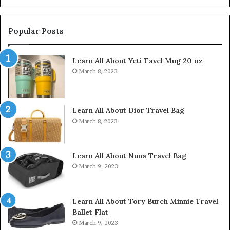
Popular Posts
Learn All About Yeti Tavel Mug 20 oz
March 8, 2023
Learn All About Dior Travel Bag
March 8, 2023
Learn All About Nuna Travel Bag
March 9, 2023
Learn All About Tory Burch Minnie Travel
Ballet Flat
March 9, 2023