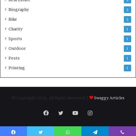
Biography
2
Bike
2
Charity
1
Sports
1
Outdoor
1
Pests
1
Printing
1
© Copyright 2026, All Rights Reserved |
Swaggy Articles
Facebook
Twitter
YouTube
Instagram