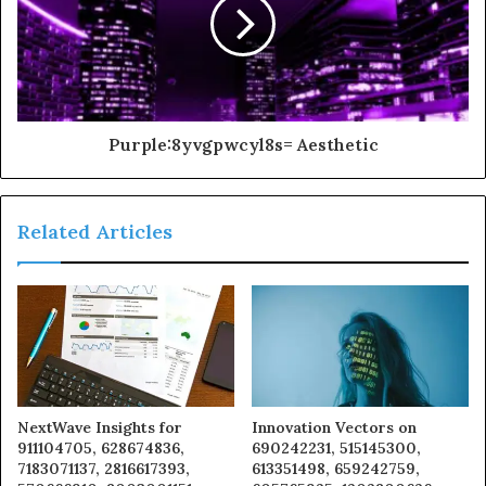
Purple:8yvgpwcyl8s= Aesthetic
Related Articles
NextWave Insights for
Innovation Vectors on
911104705, 628674836,
690242231, 515145300,
7183071137, 2816617393,
613351498, 659242759,