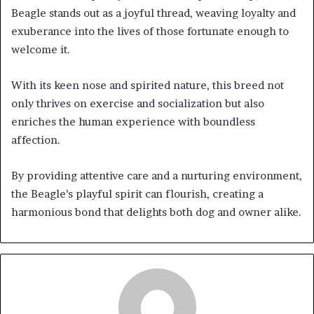
Beagle stands out as a joyful thread, weaving loyalty and
exuberance into the lives of those fortunate enough to
welcome it.
With its keen nose and spirited nature, this breed not
only thrives on exercise and socialization but also
enriches the human experience with boundless
affection.
By providing attentive care and a nurturing environment,
the Beagle’s playful spirit can flourish, creating a
harmonious bond that delights both dog and owner alike.