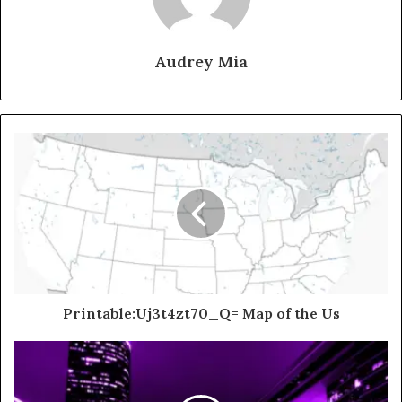
Audrey Mia
Printable:Uj3t4zt70_Q= Map of the Us