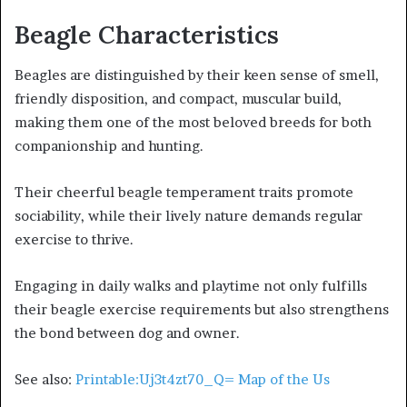
Beagle Characteristics
Beagles are distinguished by their keen sense of smell,
friendly disposition, and compact, muscular build,
making them one of the most beloved breeds for both
companionship and hunting.
Their cheerful beagle temperament traits promote
sociability, while their lively nature demands regular
exercise to thrive.
Engaging in daily walks and playtime not only fulfills
their beagle exercise requirements but also strengthens
the bond between dog and owner.
See also:
Printable:Uj3t4zt70_Q= Map of the Us