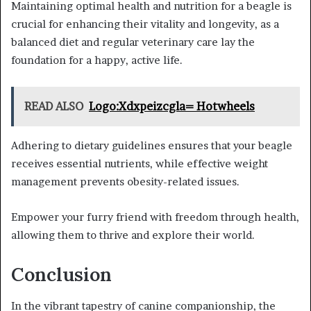
Maintaining optimal health and nutrition for a beagle is
crucial for enhancing their vitality and longevity, as a
balanced diet and regular veterinary care lay the
foundation for a happy, active life.
READ ALSO
Logo:Xdxpeizcgla= Hotwheels
Adhering to dietary guidelines ensures that your beagle
receives essential nutrients, while effective weight
management prevents obesity-related issues.
Empower your furry friend with freedom through health,
allowing them to thrive and explore their world.
Conclusion
In the vibrant tapestry of canine companionship, the