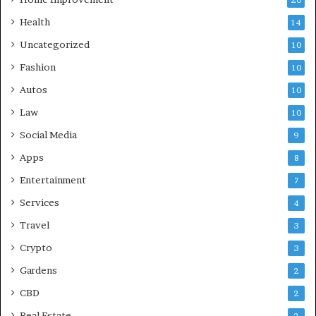
Health
14
Uncategorized
10
Fashion
10
Autos
10
Law
10
Social Media
9
Apps
8
Entertainment
7
Services
4
Travel
3
Crypto
3
Gardens
2
CBD
2
Real Estate
2