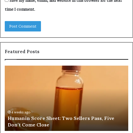
Save my name, email, and website in this browser for the next
time I comment.
Featured Posts
Humanin
Se
Score
Re
Sheet:
Se
Two
Pr
Sellers
fo
Pass,
32
Five
32
Don’t
34
4 weeks ago
Humanin Score Sheet: Two Sellers Pass, Five
Come
39
Don’t Come Close
Close
35