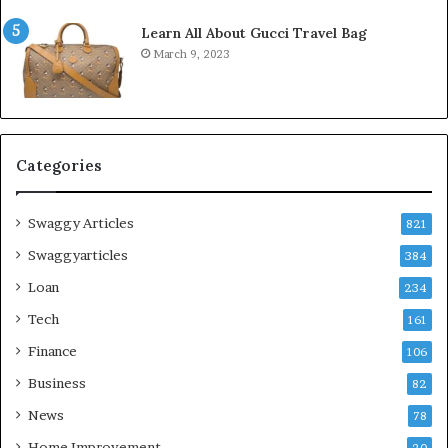
Learn All About Gucci Travel Bag
March 9, 2023
Categories
Swaggy Articles
821
Swaggyarticles
384
Loan
234
Tech
161
Finance
106
Business
82
News
78
Home Improvement
20