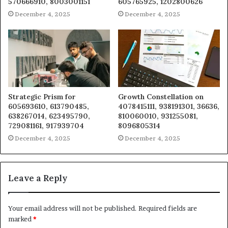
570666910, 8003001151
605765925, 1202800626
December 4, 2025
December 4, 2025
Strategic Prism for
Growth Constellation on
605693610, 613790485,
4078415111, 938191301, 36636,
638267014, 623495790,
810060010, 931255081,
729081161, 917939704
8096805314
December 4, 2025
December 4, 2025
Leave a Reply
Your email address will not be published.
Required fields are
marked
*