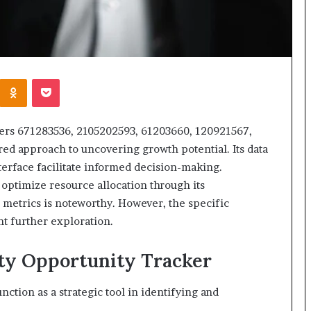
Kontakte
Odnoklassniki
Pocket
fiers 671283536, 2105202593, 61203660, 120921567,
ed approach to uncovering growth potential. Its data
nterface facilitate informed decision-making.
optimize resource allocation through its
etrics is noteworthy. However, the specific
nt further exploration.
ity Opportunity Tracker
ction as a strategic tool in identifying and