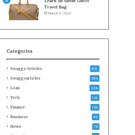
Learn All About Gucci
Travel Bag
March 9, 2023
Categories
Swaggy Articles
821
Swaggyarticles
384
Loan
234
Tech
161
Finance
106
Business
82
News
78