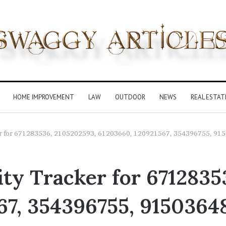
HOME IMPROVEMENT
LAW
OUTDOOR
NEWS
REAL ESTAT
ker for 671283536, 2105202593, 61203660, 120921567, 354396755, 91
ty Tracker for 6712835
67, 354396755, 9150364