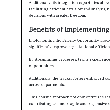
Additionally, its integration capabilities all
facilitating efficient data flow and analysis
decisions with greater freedom.
Benefits of Implementing
Implementing the Priority Opportunity Track
significantly improve organizational efficien
By streamlining processes, teams experience
opportunities.
Additionally, the tracker fosters enhanced c
across departments.
This holistic approach not only optimizes r
contributing to a more agile and responsive o