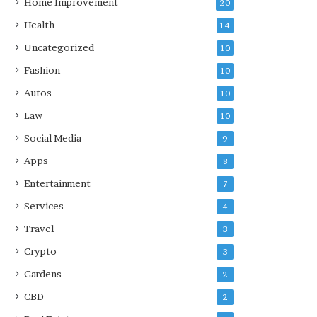
Home Improvement
20
Health
14
Uncategorized
10
Fashion
10
Autos
10
Law
10
Social Media
9
Apps
8
Entertainment
7
Services
4
Travel
3
Crypto
3
Gardens
2
CBD
2