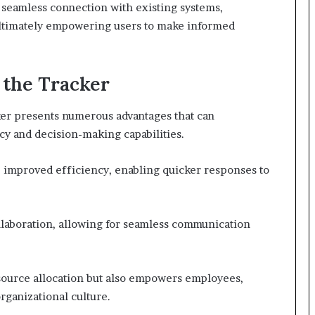
ow seamless connection with existing systems,
, ultimately empowering users to make informed
 the Tracker
er presents numerous advantages that can
cy and decision-making capabilities.
 improved efficiency, enabling quicker responses to
ollaboration, allowing for seamless communication
esource allocation but also empowers employees,
rganizational culture.