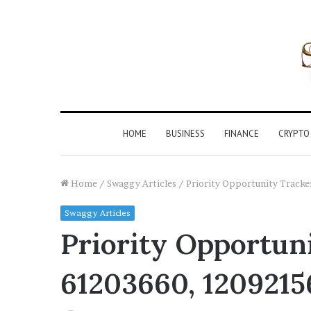
HOME
BUSINESS
FINANCE
CRYPTO
Home
/
Swaggy Articles
/
Priority Opportunity Trac
Swaggy Articles
Priority Opportuni
61203660, 1209215