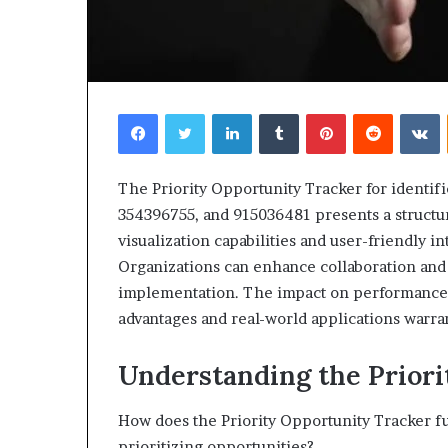
Facebook
Twitter
LinkedIn
Tumblr
Pinterest
Reddit
V
The Priority Opportunity Tracker for identi
354396755, and 915036481 presents a structur
visualization capabilities and user-friendly i
Organizations can enhance collaboration and 
implementation. The impact on performance m
advantages and real-world applications warra
Understanding the Prior
How does the Priority Opportunity Tracker fun
prioritizing opportunities?