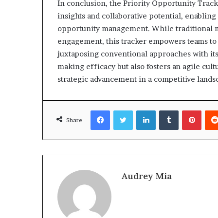
In conclusion, the Priority Opportunity Track
insights and collaborative potential, enabling
opportunity management. While traditional m
engagement, this tracker empowers teams to 
juxtaposing conventional approaches with its
making efficacy but also fosters an agile cult
strategic advancement in a competitive lands
Facebook
Twitter
LinkedIn
Tumblr
Pinte
Share
Audrey Mia