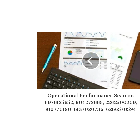
Operational Performance Scan on
6976125652, 604278665, 2262500209,
910770190, 6137020736, 6266570594