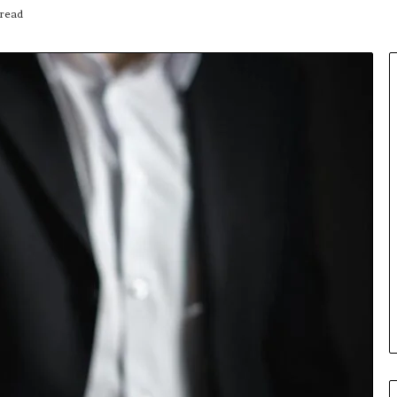
read
Insurance
Terms
Explained
in
Plain
Language
y Investigation
23613645,
23 hours ago
5932501,
Insurance Terms Explained in
1447306
Plain Language