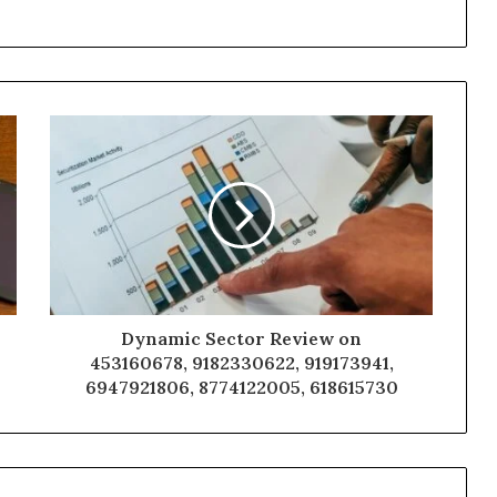
Dynamic Sector Review on
453160678, 9182330622, 919173941,
6947921806, 8774122005, 618615730