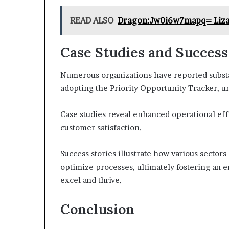
READ ALSO
Dragon:Jw0i6w7mapq= Liz
Case Studies and Success
Numerous organizations have reported subst
adopting the Priority Opportunity Tracker, un
Case studies reveal enhanced operational ef
customer satisfaction.
Success stories illustrate how various sectors
optimize processes, ultimately fostering an 
excel and thrive.
Conclusion