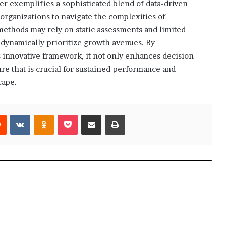
er exemplifies a sophisticated blend of data-driven
 organizations to navigate the complexities of
ethods may rely on static assessments and limited
dynamically prioritize growth avenues. By
 innovative framework, it not only enhances decision-
ure that is crucial for sustained performance and
cape.
rest
Reddit
VKontakte
Odnoklassniki
Pocket
Share via Email
Print