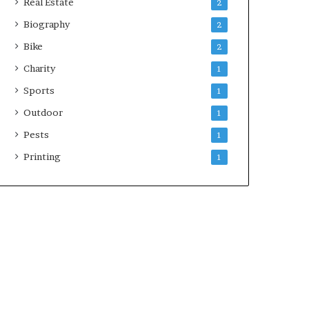
Real Estate
2
Biography
2
Bike
2
Charity
1
Sports
1
Outdoor
1
Pests
1
Printing
1