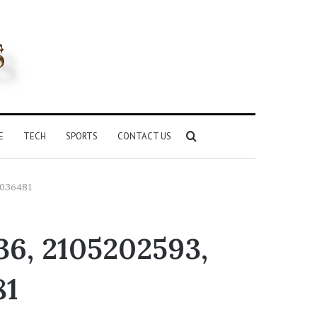
Search
E
TECH
SPORTS
CONTACT US
for
5036481
36, 2105202593,
81