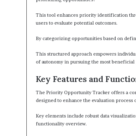
This tool enhances priority identification t
users to evaluate potential outcomes.
By categorizing opportunities based on define
This structured approach empowers individual
of autonomy in pursuing the most beneficial 
Key Features and Functio
The Priority Opportunity Tracker offers a co
designed to enhance the evaluation process o
Key elements include robust data visualization
functionality overview.