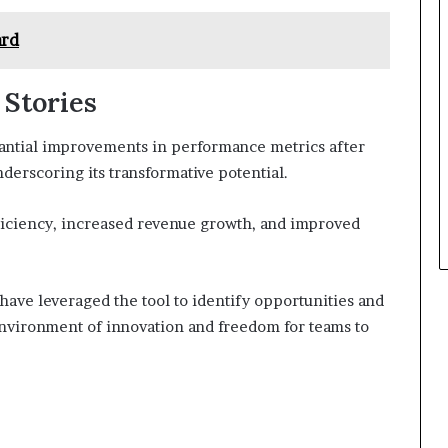
ard
 Stories
antial improvements in performance metrics after
derscoring its transformative potential.
ficiency, increased revenue growth, and improved
 have leveraged the tool to identify opportunities and
environment of innovation and freedom for teams to