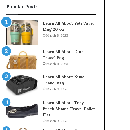
Popular Posts
Learn All About Yeti Tavel
Mug 20 oz
March 8, 2023
Learn All About Dior
Travel Bag
March 8, 2023
Learn All About Nuna
Travel Bag
March 9, 2023
Learn All About Tory
Burch Minnie Travel Ballet
Flat
March 9, 2023