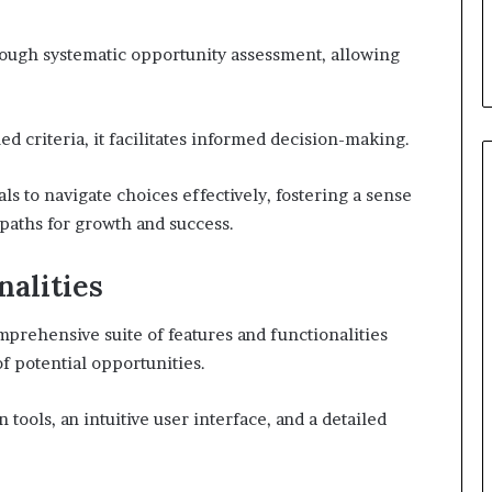
hrough systematic opportunity assessment, allowing
d criteria, it facilitates informed decision-making.
s to navigate choices effectively, fostering a sense
paths for growth and success.
nalities
mprehensive suite of features and functionalities
f potential opportunities.
 tools, an intuitive user interface, and a detailed