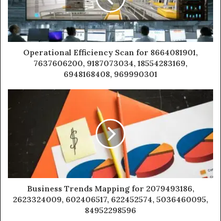
Operational Efficiency Scan for 8664081901,
7637606200, 9187073034, 18554283169,
6948168408, 969990301
Business Trends Mapping for 2079493186,
2623324009, 602406517, 622452574, 5036460095,
84952298596