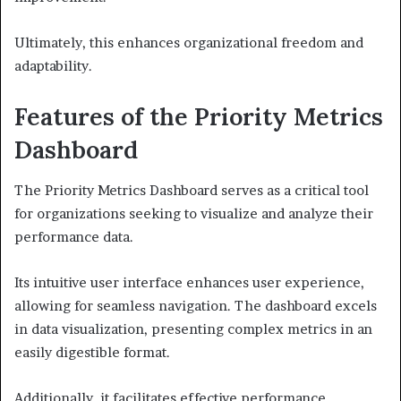
Ultimately, this enhances organizational freedom and
adaptability.
Features of the Priority Metrics
Dashboard
The Priority Metrics Dashboard serves as a critical tool
for organizations seeking to visualize and analyze their
performance data.
Its intuitive user interface enhances user experience,
allowing for seamless navigation. The dashboard excels
in data visualization, presenting complex metrics in an
easily digestible format.
Additionally, it facilitates effective performance