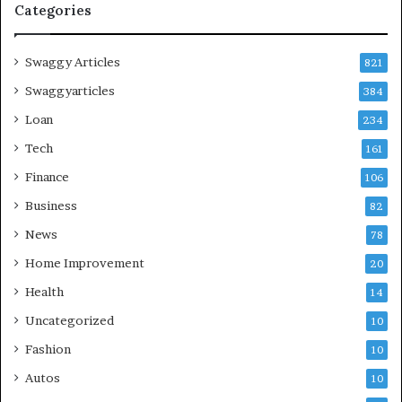
Categories
Swaggy Articles
821
Swaggyarticles
384
Loan
234
Tech
161
Finance
106
Business
82
News
78
Home Improvement
20
Health
14
Uncategorized
10
Fashion
10
Autos
10