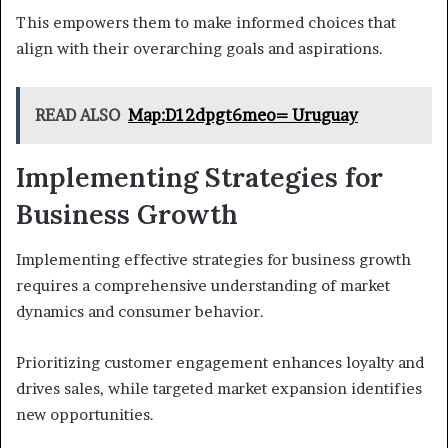
This empowers them to make informed choices that
align with their overarching goals and aspirations.
READ ALSO
Map:D12dpgt6meo= Uruguay
Implementing Strategies for
Business Growth
Implementing effective strategies for business growth
requires a comprehensive understanding of market
dynamics and consumer behavior.
Prioritizing customer engagement enhances loyalty and
drives sales, while targeted market expansion identifies
new opportunities.