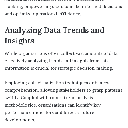
tracking, empowering users to make informed decisions
and optimize operational efficiency.
Analyzing Data Trends and
Insights
While organizations often collect vast amounts of data,
effectively analyzing trends and insights from this
information is crucial for strategic decision-making.
Employing data visualization techniques enhances
comprehension, allowing stakeholders to grasp patterns
swiftly. Coupled with robust trend analysis
methodologies, organizations can identify key
performance indicators and forecast future
developments.