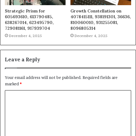
Strategic Prism for
Growth Constellation on
605693610, 613790485,
4078415111, 938191301, 36636,
638267014, 623495790,
810060010, 931255081,
729081161, 917939704
8096805314
December 4, 2025
December 4, 2025
Leave a Reply
Your email address will not be published.
Required fields are
marked
*
C
o
m
m
e