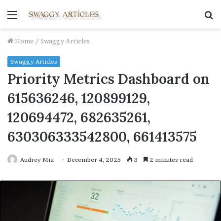
Menu
S
fo
Home
/
Swaggy Articles
Swaggy Articles
Priority Metrics Dashboard on
615636246, 120899129,
120694472, 682635261,
630306333542800, 661413575
Audrey Mia
December 4, 2025
3
2 minutes read