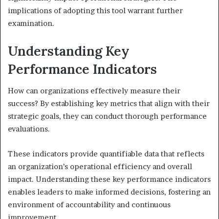
implications of adopting this tool warrant further
examination.
Understanding Key
Performance Indicators
How can organizations effectively measure their
success? By establishing key metrics that align with their
strategic goals, they can conduct thorough performance
evaluations.
These indicators provide quantifiable data that reflects
an organization’s operational efficiency and overall
impact. Understanding these key performance indicators
enables leaders to make informed decisions, fostering an
environment of accountability and continuous
improvement.