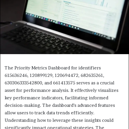
The Priority Metrics Dashboard for identifiers
615636246, 120899129, 120694472, 682635261,
630306333542800, and 661413575 serves as a crucial
asset for performance analysis. It effectively visualizes
key performance indicators, facilitating informed
decision-making. The dashboard’s advanced features
allow users to track data trends efficiently.
Understanding how to leverage these insights could
significantly impact operational strategies. The