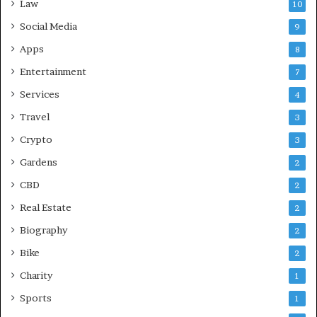
Law
10
Social Media
9
Apps
8
Entertainment
7
Services
4
Travel
3
Crypto
3
Gardens
2
CBD
2
Real Estate
2
Biography
2
Bike
2
Charity
1
Sports
1