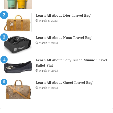
Learn All About Dior Travel Bag
March 8, 2023
Learn All About Nuna Travel Bag
March 9, 2023
Learn All About Tory Burch Minnie Travel
Ballet Flat
March 9, 2023
Learn All About Gucci Travel Bag
March 9, 2023