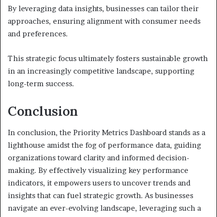
By leveraging data insights, businesses can tailor their
approaches, ensuring alignment with consumer needs
and preferences.
This strategic focus ultimately fosters sustainable growth
in an increasingly competitive landscape, supporting
long-term success.
Conclusion
In conclusion, the Priority Metrics Dashboard stands as a
lighthouse amidst the fog of performance data, guiding
organizations toward clarity and informed decision-
making. By effectively visualizing key performance
indicators, it empowers users to uncover trends and
insights that can fuel strategic growth. As businesses
navigate an ever-evolving landscape, leveraging such a