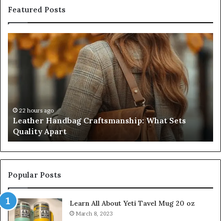
Featured Posts
Leather
Hu
Handbag
Sc
Craftsmanship:
Sh
What
T
Sets
Se
Quality
Pa
Apart
Fi
Do
22 hours ago
Leather Handbag Craftsmanship: What Sets
C
Quality Apart
Cl
Popular Posts
Learn All About Yeti Tavel Mug 20 oz
March 8, 2023