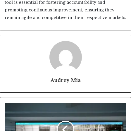
tool is essential for fostering accountability and
promoting continuous improvement, ensuring they
remain agile and competitive in their respective markets.
Audrey Mia