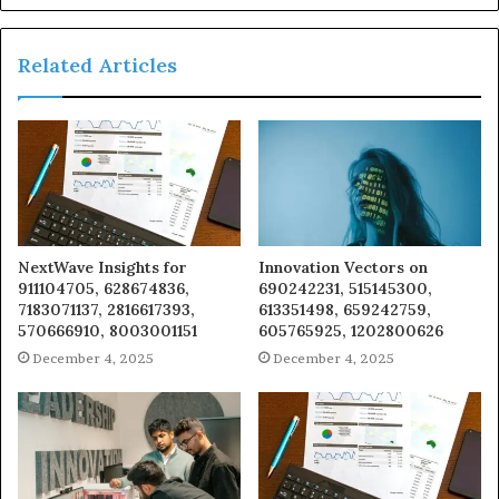
Related Articles
NextWave Insights for
Innovation Vectors on
911104705, 628674836,
690242231, 515145300,
7183071137, 2816617393,
613351498, 659242759,
570666910, 8003001151
605765925, 1202800626
December 4, 2025
December 4, 2025