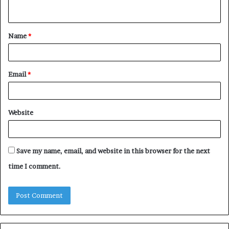
n
t
Name
*
*
Email
*
Website
Save my name, email, and website in this browser for the next
time I comment.