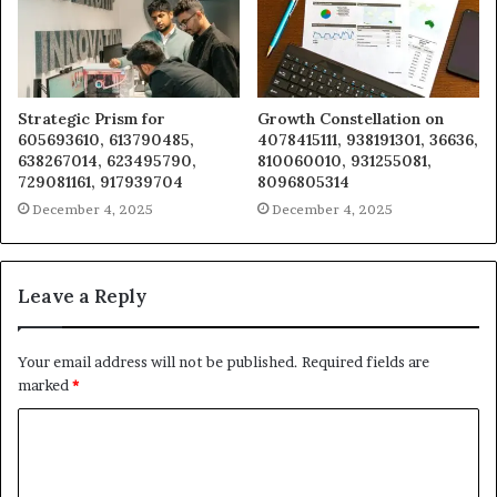
Strategic Prism for
Growth Constellation on
605693610, 613790485,
4078415111, 938191301, 36636,
638267014, 623495790,
810060010, 931255081,
729081161, 917939704
8096805314
December 4, 2025
December 4, 2025
Leave a Reply
Your email address will not be published.
Required fields are
marked
*
C
o
m