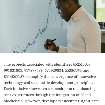
The projects associated with identifiers 652515057,
991821802, 917877438, 675929834, 55280199, and
8554062187 exemplify the convergence of innovative
technology and sustainable development principles.
Each initiative showcases a commitment to enhancing
user experiences through the integration of AI and
blockchain. However, developers encounter significant