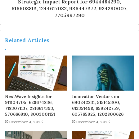
Strategic Impact Report for 6944484290,
616608813, 1244617082, 936447372, 924290007,
7705997290
Related Articles
NextWave Insights for
Innovation Vectors on
911104705, 628674836,
690242231, 515145300,
7183071137, 2816617393,
613351498, 659242759,
570666910, 8003001151
605765925, 1202800626
December 4, 2025
December 4, 2025