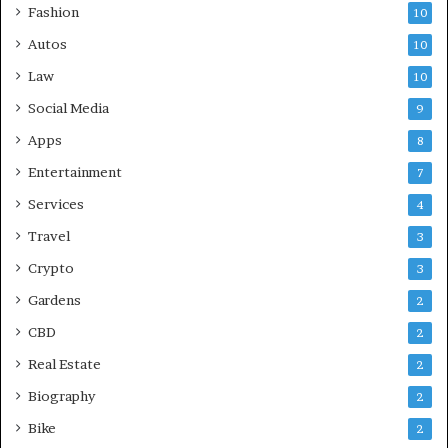
Fashion
10
Autos
10
Law
10
Social Media
9
Apps
8
Entertainment
7
Services
4
Travel
3
Crypto
3
Gardens
2
CBD
2
Real Estate
2
Biography
2
Bike
2