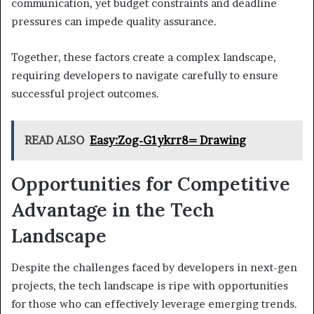
communication, yet budget constraints and deadline
pressures can impede quality assurance.
Together, these factors create a complex landscape,
requiring developers to navigate carefully to ensure
successful project outcomes.
READ ALSO
Easy:Zog-G1ykrr8= Drawing
Opportunities for Competitive
Advantage in the Tech
Landscape
Despite the challenges faced by developers in next-gen
projects, the tech landscape is ripe with opportunities
for those who can effectively leverage emerging trends.