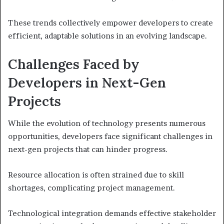
These trends collectively empower developers to create
efficient, adaptable solutions in an evolving landscape.
Challenges Faced by
Developers in Next-Gen
Projects
While the evolution of technology presents numerous
opportunities, developers face significant challenges in
next-gen projects that can hinder progress.
Resource allocation is often strained due to skill
shortages, complicating project management.
Technological integration demands effective stakeholder