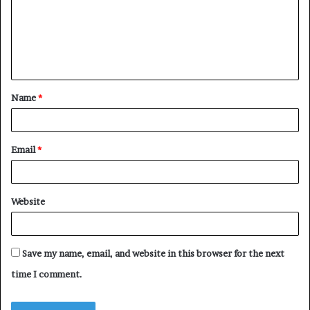
m
e
n
t
Name
*
*
Email
*
Website
Save my name, email, and website in this browser for the next
time I comment.