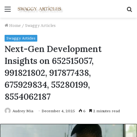
Menu
S
fo
Home
/
Swaggy Articles
Swaggy Articles
Next-Gen Development
Insights on 652515057,
991821802, 917877438,
675929834, 55280199,
8554062187
Audrey Mia
December 4, 2025
6
2 minutes read