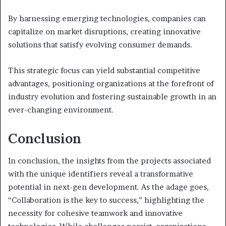
By harnessing emerging technologies, companies can
capitalize on market disruptions, creating innovative
solutions that satisfy evolving consumer demands.
This strategic focus can yield substantial competitive
advantages, positioning organizations at the forefront of
industry evolution and fostering sustainable growth in an
ever-changing environment.
Conclusion
In conclusion, the insights from the projects associated
with the unique identifiers reveal a transformative
potential in next-gen development. As the adage goes,
“Collaboration is the key to success,” highlighting the
necessity for cohesive teamwork and innovative