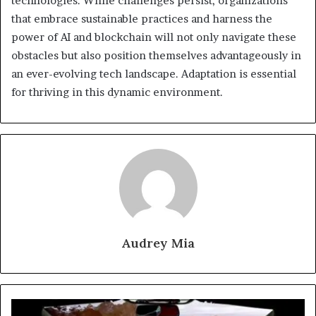
technologies. While challenges persist, organizations
that embrace sustainable practices and harness the
power of AI and blockchain will not only navigate these
obstacles but also position themselves advantageously in
an ever-evolving tech landscape. Adaptation is essential
for thriving in this dynamic environment.
Audrey Mia