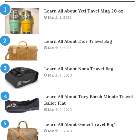
Learn All About Yeti Tavel Mug 20 oz
March 8, 2023
Learn All About Dior Travel Bag
March 8, 2023
Learn All About Nuna Travel Bag
March 9, 2023
Learn All About Tory Burch Minnie Travel
Ballet Flat
March 9, 2023
Learn All About Gucci Travel Bag
March 9, 2023