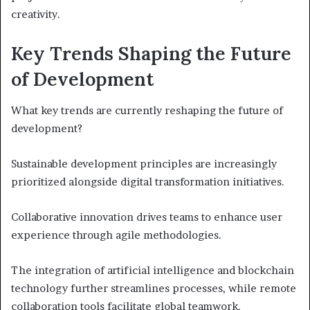
creativity.
Key Trends Shaping the Future
of Development
What key trends are currently reshaping the future of
development?
Sustainable development principles are increasingly
prioritized alongside digital transformation initiatives.
Collaborative innovation drives teams to enhance user
experience through agile methodologies.
The integration of artificial intelligence and blockchain
technology further streamlines processes, while remote
collaboration tools facilitate global teamwork.