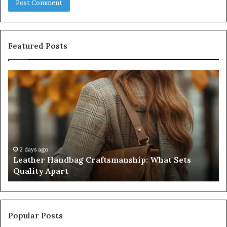
Featured Posts
Leather
Hu
Handbag
Sc
Craftsmanship:
Sh
What
T
Sets
Se
Quality
Pa
Apart
Fi
Do
2 days ago
Leather Handbag Craftsmanship: What Sets
C
Quality Apart
Cl
Popular Posts