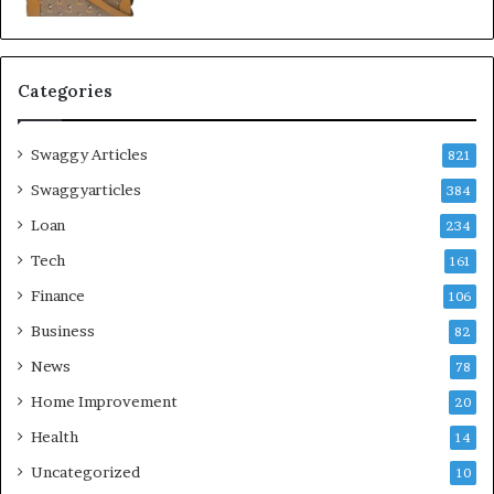
Categories
Swaggy Articles
821
Swaggyarticles
384
Loan
234
Tech
161
Finance
106
Business
82
News
78
Home Improvement
20
Health
14
Uncategorized
10