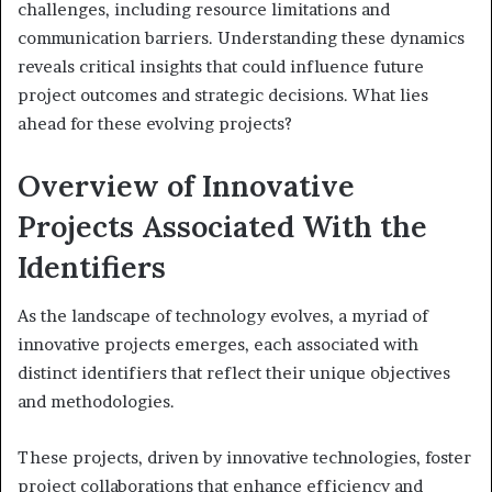
challenges, including resource limitations and
communication barriers. Understanding these dynamics
reveals critical insights that could influence future
project outcomes and strategic decisions. What lies
ahead for these evolving projects?
Overview of Innovative
Projects Associated With the
Identifiers
As the landscape of technology evolves, a myriad of
innovative projects emerges, each associated with
distinct identifiers that reflect their unique objectives
and methodologies.
These projects, driven by innovative technologies, foster
project collaborations that enhance efficiency and