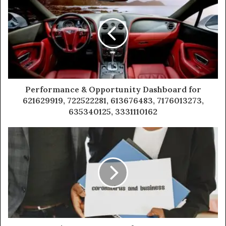
Performance & Opportunity Dashboard for
621629919, 722522281, 613676483, 7176013273,
635340125, 3331110162