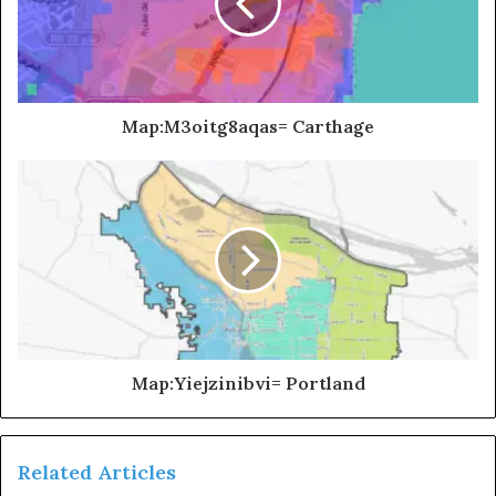
Map:M3oitg8aqas= Carthage
Map:Yiejzinibvi= Portland
Related Articles