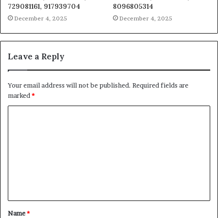
729081161, 917939704
8096805314
December 4, 2025
December 4, 2025
Leave a Reply
Your email address will not be published.
Required fields are
marked
*
C
o
m
m
e
n
t
Name
*
*