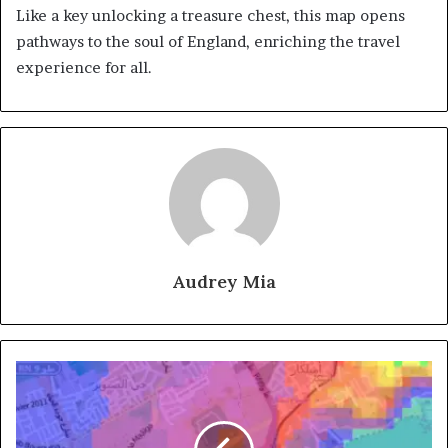
Like a key unlocking a treasure chest, this map opens
pathways to the soul of England, enriching the travel
experience for all.
Audrey Mia