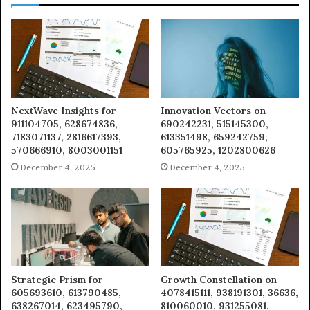
NextWave Insights for
Innovation Vectors on
911104705, 628674836,
690242231, 515145300,
7183071137, 2816617393,
613351498, 659242759,
570666910, 8003001151
605765925, 1202800626
December 4, 2025
December 4, 2025
Strategic Prism for
Growth Constellation on
605693610, 613790485,
4078415111, 938191301, 36636,
638267014, 623495790,
810060010, 931255081,