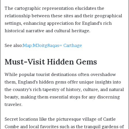
The cartographic representation elucidates the
relationship between these sites and their geographical
settings, enhancing appreciation for England’s rich
historical narrative and cultural heritage.
See also:
Map:M3oitg8aqas= Carthage
Must-Visit Hidden Gems
While popular tourist destinations often overshadow
them, England’s hidden gems offer unique insights into
the country’s rich tapestry of history, culture, and natural
beauty, making them essential stops for any discerning
traveler.
Secret locations like the picturesque village of Castle
Combe and local favorites such as the tranquil gardens of