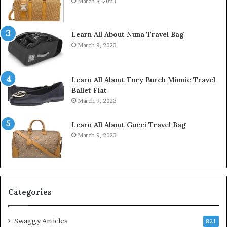
March 8, 2023
Learn All About Nuna Travel Bag
March 9, 2023
Learn All About Tory Burch Minnie Travel
Ballet Flat
March 9, 2023
Learn All About Gucci Travel Bag
March 9, 2023
Categories
Swaggy Articles
821