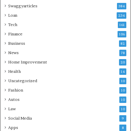
Swaggyarticles
384
Loan
234
Tech
161
Finance
106
Business
82
News
78
Home Improvement
20
Health
14
Uncategorized
10
Fashion
10
Autos
10
Law
10
Social Media
9
Apps
8