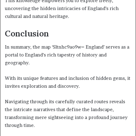
This knowledge empowers you to explore freely,
uncovering the hidden intricacies of England’s rich
cultural and natural heritage.
Conclusion
In summary, the map ‘Sltnhc9ao9w= England’ serves as a
portal to England’s rich tapestry of history and
geography.
With its unique features and inclusion of hidden gems, it
invites exploration and discovery.
Navigating through its carefully curated routes reveals
the intricate narratives that define the landscape,
transforming mere sightseeing into a profound journey
through time.