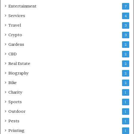
Entertainment
7
Services
4
Travel
3
Crypto
3
Gardens
2
CBD
2
Real Estate
2
Biography
2
Bike
2
Charity
1
Sports
1
Outdoor
1
Pests
1
Printing
1