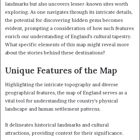
landmarks but also uncovers lesser-known sites worth
exploring. As one navigates through its intricate details,
the potential for discovering hidden gems becomes
evident, prompting a consideration of how such features
enrich our understanding of England’s cultural tapestry.
What specific elements of this map might reveal more
about the stories behind these destinations?
Unique Features of the Map
Highlighting the intricate topography and diverse
geographical features, the map of England serves as a
vital tool for understanding the country’s physical
landscape and human settlement patterns.
It delineates historical landmarks and cultural
attractions, providing context for their significance.