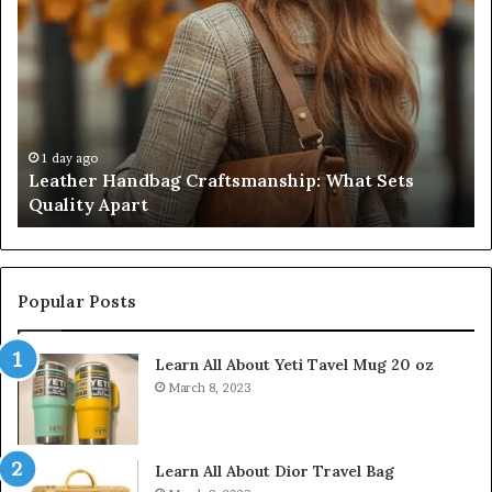
Score
Sheet:
Two
Sellers
Pass,
Five
Don’t
4 weeks ago
g Craftsmanship: What Sets
Humanin Score Sheet
Come
Don’t Come Close
Close
Popular Posts
Learn All About Yeti Tavel Mug 20 oz
March 8, 2023
Learn All About Dior Travel Bag