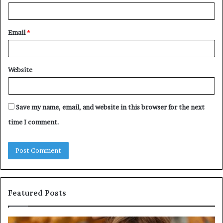
Email
*
Website
Save my name, email, and website in this browser for the next
time I comment.
Featured Posts
Humanin