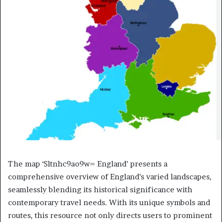
The map ‘Sltnhc9ao9w= England’ presents a
comprehensive overview of England’s varied landscapes,
seamlessly blending its historical significance with
contemporary travel needs. With its unique symbols and
routes, this resource not only directs users to prominent