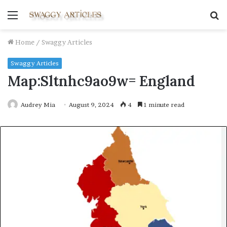
Menu
S
fo
Home
/
Swaggy Articles
Swaggy Articles
Map:Sltnhc9ao9w= England
Audrey Mia
August 9, 2024
4
1 minute read