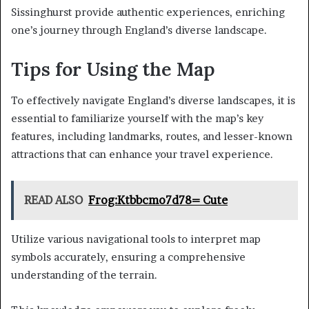
Sissinghurst provide authentic experiences, enriching
one’s journey through England’s diverse landscape.
Tips for Using the Map
To effectively navigate England’s diverse landscapes, it is
essential to familiarize yourself with the map’s key
features, including landmarks, routes, and lesser-known
attractions that can enhance your travel experience.
READ ALSO
Frog:Ktbbcmo7d78= Cute
Utilize various navigational tools to interpret map
symbols accurately, ensuring a comprehensive
understanding of the terrain.