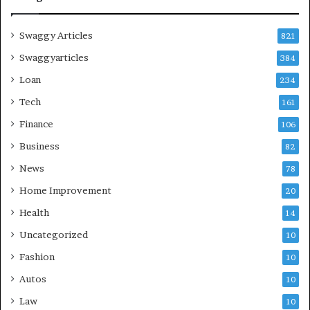
Swaggy Articles
821
Swaggyarticles
384
Loan
234
Tech
161
Finance
106
Business
82
News
78
Home Improvement
20
Health
14
Uncategorized
10
Fashion
10
Autos
10
Law
10