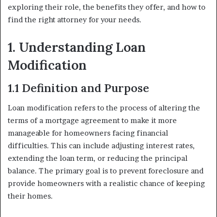
exploring their role, the benefits they offer, and how to
find the right attorney for your needs.
1. Understanding Loan
Modification
1.1 Definition and Purpose
Loan modification refers to the process of altering the
terms of a mortgage agreement to make it more
manageable for homeowners facing financial
difficulties. This can include adjusting interest rates,
extending the loan term, or reducing the principal
balance. The primary goal is to prevent foreclosure and
provide homeowners with a realistic chance of keeping
their homes.