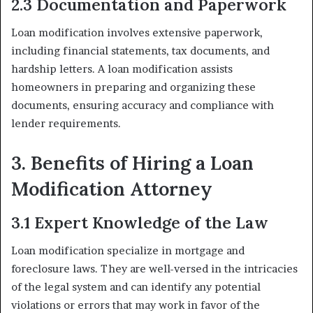
2.3 Documentation and Paperwork
Loan modification involves extensive paperwork,
including financial statements, tax documents, and
hardship letters. A loan modification assists
homeowners in preparing and organizing these
documents, ensuring accuracy and compliance with
lender requirements.
3. Benefits of Hiring a Loan
Modification Attorney
3.1 Expert Knowledge of the Law
Loan modification specialize in mortgage and
foreclosure laws. They are well-versed in the intricacies
of the legal system and can identify any potential
violations or errors that may work in favor of the