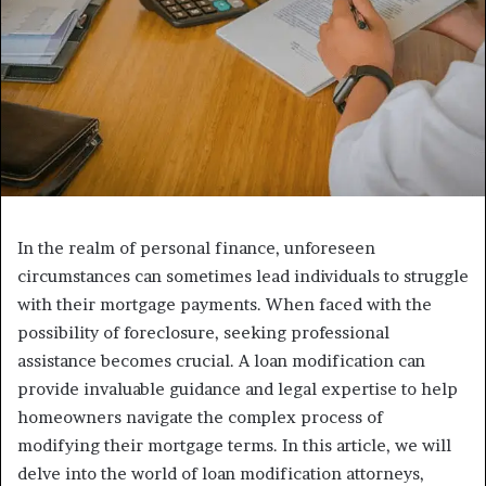
In the realm of personal finance, unforeseen
circumstances can sometimes lead individuals to struggle
with their mortgage payments. When faced with the
possibility of foreclosure, seeking professional
assistance becomes crucial. A loan modification can
provide invaluable guidance and legal expertise to help
homeowners navigate the complex process of
modifying their mortgage terms. In this article, we will
delve into the world of loan modification attorneys,