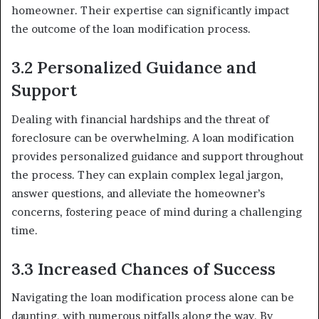
homeowner. Their expertise can significantly impact
the outcome of the loan modification process.
3.2 Personalized Guidance and
Support
Dealing with financial hardships and the threat of
foreclosure can be overwhelming. A loan modification
provides personalized guidance and support throughout
the process. They can explain complex legal jargon,
answer questions, and alleviate the homeowner’s
concerns, fostering peace of mind during a challenging
time.
3.3 Increased Chances of Success
Navigating the loan modification process alone can be
daunting, with numerous pitfalls along the way. By