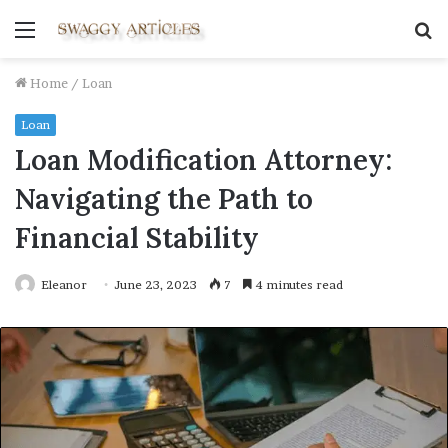
Menu
S
fo
Home
/
Loan
Loan
Loan Modification Attorney:
Navigating the Path to
Financial Stability
Eleanor
June 23, 2023
7
4 minutes read