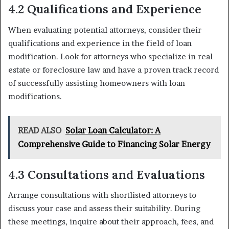
4.2 Qualifications and Experience
When evaluating potential attorneys, consider their
qualifications and experience in the field of loan
modification. Look for attorneys who specialize in real
estate or foreclosure law and have a proven track record
of successfully assisting homeowners with loan
modifications.
READ ALSO
Solar Loan Calculator: A
Comprehensive Guide to Financing Solar Energy
4.3 Consultations and Evaluations
Arrange consultations with shortlisted attorneys to
discuss your case and assess their suitability. During
these meetings, inquire about their approach, fees, and