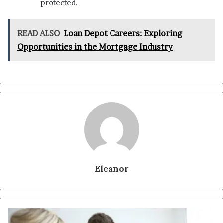
protected.
READ ALSO
Loan Depot Careers: Exploring
Opportunities in the Mortgage Industry
Eleanor