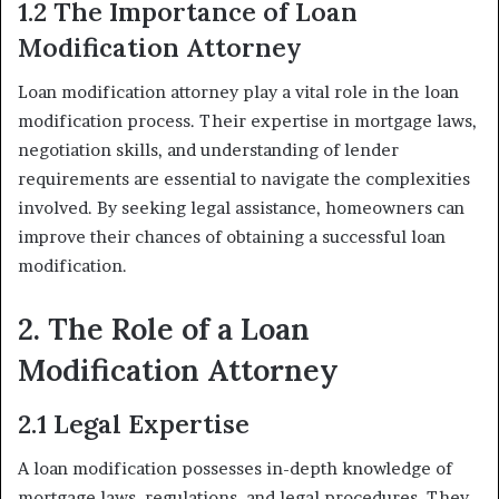
1.2 The Importance of Loan
Modification Attorney
Loan modification attorney play a vital role in the loan
modification process. Their expertise in mortgage laws,
negotiation skills, and understanding of lender
requirements are essential to navigate the complexities
involved. By seeking legal assistance, homeowners can
improve their chances of obtaining a successful loan
modification.
2. The Role of a Loan
Modification Attorney
2.1 Legal Expertise
A loan modification possesses in-depth knowledge of
mortgage laws, regulations, and legal procedures. They