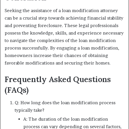
Seeking the assistance of a loan modification attorney
can be a crucial step towards achieving financial stability
and preventing foreclosure. These legal professionals
possess the knowledge, skills, and experience necessary
to navigate the complexities of the loan modification
process successfully. By engaging a loan modification,
homeowners increase their chances of obtaining
favorable modifications and securing their homes.
Frequently Asked Questions
(FAQs)
Q: How long does the loan modification process
typically take?
A: The duration of the loan modification
process can vary depending on several factors,