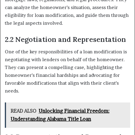
can analyze the homeowner’s situation, assess their
eligibility for loan modification, and guide them through
the legal aspects involved.
2.2 Negotiation and Representation
One of the key responsibilities of a loan modification is
negotiating with lenders on behalf of the homeowner.
They can present a compelling case, highlighting the
homeowner’s financial hardships and advocating for
favorable modifications that align with their client’s
needs.
READ ALSO
Unlocking Financial Freedom:
Understanding Alabama Title Loan