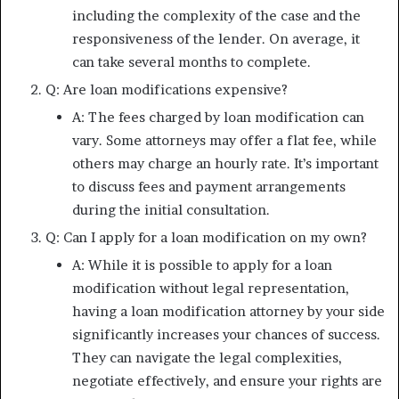
including the complexity of the case and the
responsiveness of the lender. On average, it
can take several months to complete.
Q: Are loan modifications expensive?
A: The fees charged by loan modification can
vary. Some attorneys may offer a flat fee, while
others may charge an hourly rate. It’s important
to discuss fees and payment arrangements
during the initial consultation.
Q: Can I apply for a loan modification on my own?
A: While it is possible to apply for a loan
modification without legal representation,
having a loan modification attorney by your side
significantly increases your chances of success.
They can navigate the legal complexities,
negotiate effectively, and ensure your rights are