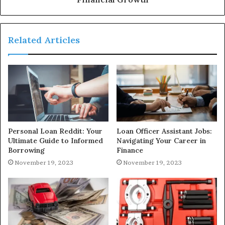
Related Articles
Personal Loan Reddit: Your
Loan Officer Assistant Jobs:
Ultimate Guide to Informed
Navigating Your Career in
Borrowing
Finance
November 19, 2023
November 19, 2023