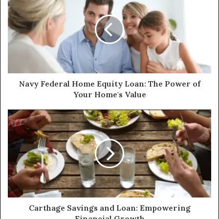
Navy Federal Home Equity Loan: The Power of
Your Home's Value
Carthage Savings and Loan: Empowering
Financial Growth