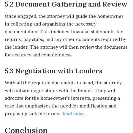
5.2 Document Gathering and Review
Once engaged, the attorney will guide the homeowner
in collecting and organizing the necessary
documentation. This includes financial statements, tax
returns, pay stubs, and any other documents required by
the lender. The attorney will then review the documents
for accuracy and completeness.
5.3 Negotiation with Lenders
With all the required documents in hand, the attorney
will initiate negotiations with the lender. They will
advocate for the homeowner’s interests, presenting a
case that emphasizes the need for modification and
proposing suitable terms.
Read more…
Conclusion