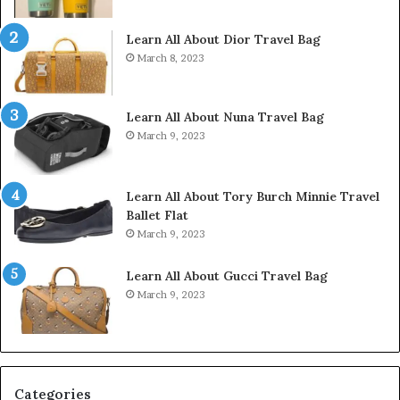
Learn All About Dior Travel Bag
March 8, 2023
Learn All About Nuna Travel Bag
March 9, 2023
Learn All About Tory Burch Minnie Travel
Ballet Flat
March 9, 2023
Learn All About Gucci Travel Bag
March 9, 2023
Categories