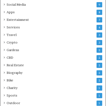
Social Media
9
Apps
8
Entertainment
7
Services
4
Travel
3
Crypto
3
Gardens
2
CBD
2
Real Estate
2
Biography
2
Bike
2
Charity
1
Sports
1
Outdoor
1