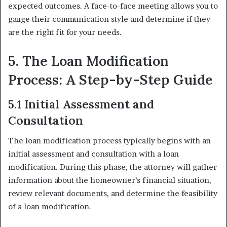
expected outcomes. A face-to-face meeting allows you to
gauge their communication style and determine if they
are the right fit for your needs.
5. The Loan Modification
Process: A Step-by-Step Guide
5.1 Initial Assessment and
Consultation
The loan modification process typically begins with an
initial assessment and consultation with a loan
modification. During this phase, the attorney will gather
information about the homeowner’s financial situation,
review relevant documents, and determine the feasibility
of a loan modification.