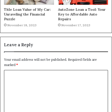
Title Loan Value of My Car:
AutoZone Loan a Tool: Your
Unraveling the Financial
Key to Affordable Auto
Puzzle
Repairs
November 18, 2023
November 17, 2023
Leave a Reply
Your email address will not be published.
Required fields are
marked
*
C
o
m
m
e
n