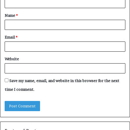
t
Name
*
*
Email
*
Website
Save my name, email, and website in this browser for the next
time I comment.