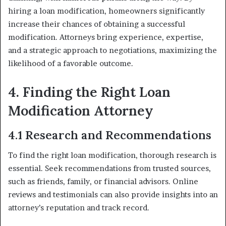
hiring a loan modification, homeowners significantly
increase their chances of obtaining a successful
modification. Attorneys bring experience, expertise,
and a strategic approach to negotiations, maximizing the
likelihood of a favorable outcome.
4. Finding the Right Loan
Modification Attorney
4.1 Research and Recommendations
To find the right loan modification, thorough research is
essential. Seek recommendations from trusted sources,
such as friends, family, or financial advisors. Online
reviews and testimonials can also provide insights into an
attorney’s reputation and track record.