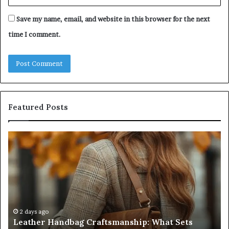
Save my name, email, and website in this browser for the next
time I comment.
Featured Posts
Leather
Hu
Handbag
Sc
Craftsmanship:
Sh
What
T
Sets
Se
Quality
Pa
Apart
Fi
Do
2 days ago
Leather Handbag Craftsmanship: What Sets
C