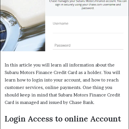
In this article you will learn all information about the
Subaru Motors Finance Credit Card as a holder. You will
learn how to login into your account, and how to reach
customer services, online payments. One thing you
should keep in mind that Subaru Motors Finance Credit
Card is managed and issued by Chase Bank.
Login Access to online Account