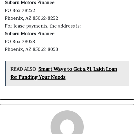
Subaru Motors Finance
PO Box 78232
Phoenix, AZ 85062-8232
For lease payments, the address is:
Subaru Motors Finance
PO Box 78058
Phoenix, AZ 85062-8058
READ ALSO
Smart Ways to Get a ₹1 Lakh Loan
for Funding Your Needs