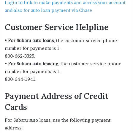
Login to link to make payments and access your account
and also for auto loan payment via Chase
Customer Service Helpline
•
For Subaru auto loans
, the customer service phone
number for payments is 1-
800-662-3325.
•
For Subaru auto leasing
, the customer service phone
number for payments is 1-
800-644-1941.
Payment Address of Credit
Cards
For Subaru auto loans, use the following payment
address: