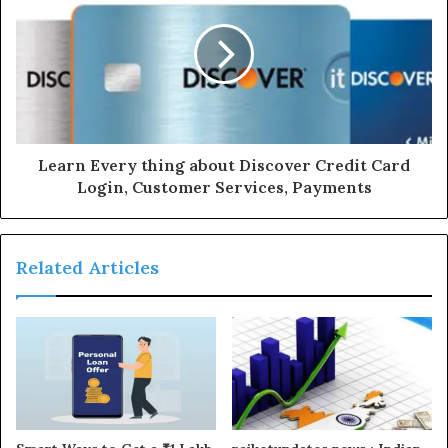
Learn Every thing about Discover Credit Card
Login, Customer Services, Payments
Related Articles