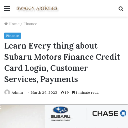
Menu
S
fo
Home
/
Finance
Finance
Learn Every thing about
Subaru Motors Finance Credit
Card Login, Customer
Services, Payments
Admin
March 29, 2023
19
1 minute read