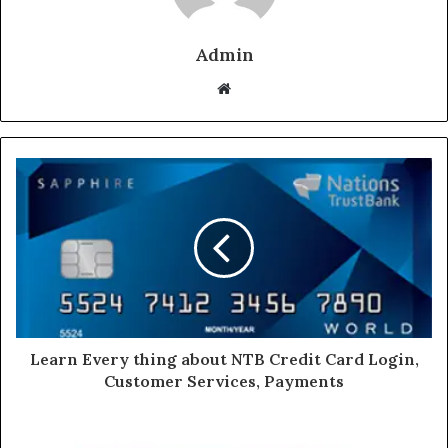
Admin
Website
Learn Every thing about NTB Credit Card Login,
Customer Services, Payments