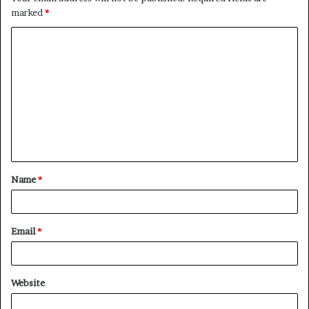
marked
*
C
o
m
m
e
n
t
Name
*
*
Email
*
Website