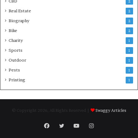
CBD
2
Real Estate
2
Biography
2
Bike
2
Charity
1
Sports
1
Outdoor
1
Pests
1
Printing
1
© Copyright 2026, All Rights Reserved |
Swaggy Articles
Facebook
Twitter
YouTube
Instagram