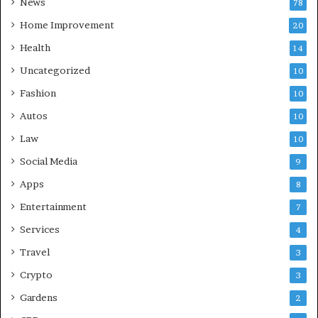
News
78
Home Improvement
20
Health
14
Uncategorized
10
Fashion
10
Autos
10
Law
10
Social Media
9
Apps
8
Entertainment
7
Services
4
Travel
3
Crypto
3
Gardens
2