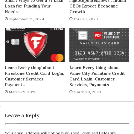
Smart Ways to Get a ₹1 Lakh
rajkotupdates.news : Indian
Loan for Funding Your
CEOs Expect Economic
Needs
Growth
September 21, 2024
April 10, 2023
Learn Every thing about
Learn Every thing about
Firestone Credit Card Login,
Value City Furniture Credit
Customer Services,
Card Login, Customer
Payments
Services, Payments
March 29, 2023
March 29, 2023
Leave a Reply
Your email address will not be published.
Required fields are