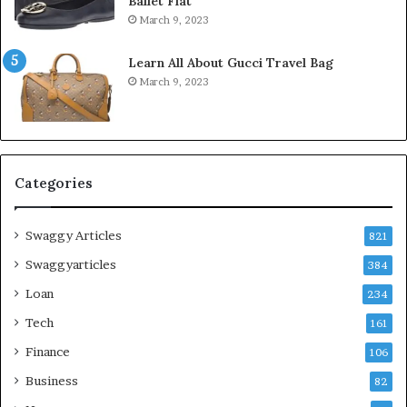
Ballet Flat
March 9, 2023
Learn All About Gucci Travel Bag
March 9, 2023
Categories
Swaggy Articles
821
Swaggyarticles
384
Loan
234
Tech
161
Finance
106
Business
82