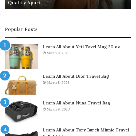
Quality Apart
Cl
Popular Posts
Learn All About Yeti Tavel Mug 20 oz
March 8, 2023
Learn All About Dior Travel Bag
March 8, 2023
Learn All About Nuna Travel Bag
March 9, 2023
Learn All About Tory Burch Minnie Travel