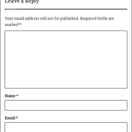
Leave a Reply
Your email address will not be published.
Required fields are
marked
*
C
o
m
m
e
n
t
Name
*
*
Email
*