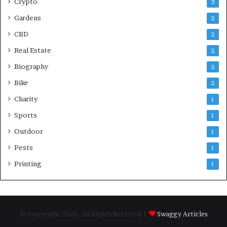
Crypto
3
Gardens
2
CBD
2
Real Estate
2
Biography
2
Bike
2
Charity
1
Sports
1
Outdoor
1
Pests
1
Printing
1
© Copyright 2026, All Rights Reserved |
Swaggy Articles