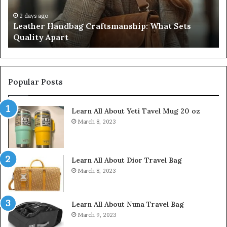
Five
32
Don’t
34
4 weeks ago
Humanin Score Sheet: Two Sellers Pass, Five
Come
39
Don’t Come Close
Close
35
Popular Posts
Learn All About Yeti Tavel Mug 20 oz
March 8, 2023
Learn All About Dior Travel Bag
March 8, 2023
Learn All About Nuna Travel Bag
March 9, 2023