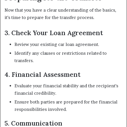
Now that you have a clear understanding of the basics,
it’s time to prepare for the transfer process.
3. Check Your Loan Agreement
Review your existing car loan agreement.
Identify any clauses or restrictions related to
transfers.
4. Financial Assessment
Evaluate your financial stability and the recipient’s
financial credibility.
Ensure both parties are prepared for the financial
responsibilities involved.
5. Communication