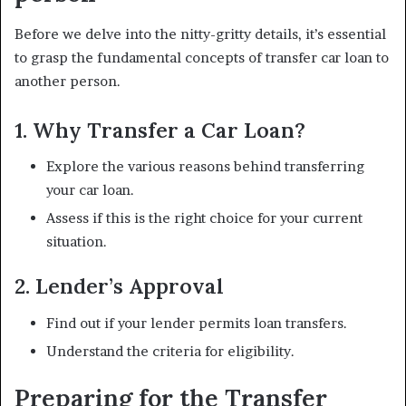
Before we delve into the nitty-gritty details, it’s essential
to grasp the fundamental concepts of transfer car loan to
another person.
1. Why Transfer a Car Loan?
Explore the various reasons behind transferring
your car loan.
Assess if this is the right choice for your current
situation.
2. Lender’s Approval
Find out if your lender permits loan transfers.
Understand the criteria for eligibility.
Preparing for the Transfer