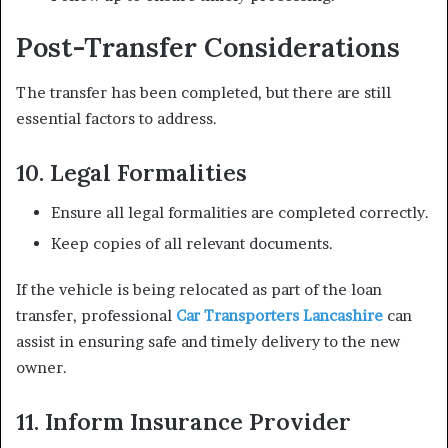
Post-Transfer Considerations
The transfer has been completed, but there are still
essential factors to address.
10. Legal Formalities
Ensure all legal formalities are completed correctly.
Keep copies of all relevant documents.
If the vehicle is being relocated as part of the loan
transfer, professional
Car Transporters Lancashire
can
assist in ensuring safe and timely delivery to the new
owner.
11. Inform Insurance Provider