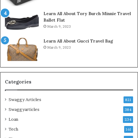
Learn All About Tory Burch Minnie Travel
Ballet Flat
March 9, 2023
Learn All About Gucci Travel Bag
March 9, 2023
Categories
Swaggy Articles
821
Swaggyarticles
384
Loan
234
Tech
161