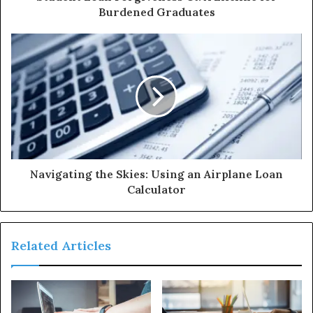
Burdened Graduates
Navigating the Skies: Using an Airplane Loan
Calculator
Related Articles