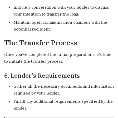
Initiate a conversation with your lender to discuss
your intention to transfer the loan.
Maintain open communication channels with the
potential recipient.
The Transfer Process
Once you’ve completed the initial preparations, it’s time
to initiate the transfer process.
6. Lender’s Requirements
Gather all the necessary documents and information
required by your lender.
Fulfill any additional requirements specified by the
lender.