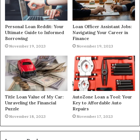
Personal Loan Reddit: Your
Loan Officer Assistant Jobs:
Ultimate Guide to Informed
Navigating Your Career in
Borrowing
Finance
November 19, 2023
November 19, 2023
Title Loan Value of My Car:
AutoZone Loan a Tool: Your
Unraveling the Financial
Key to Affordable Auto
Puzzle
Repairs
November 18, 2023
November 17, 2023