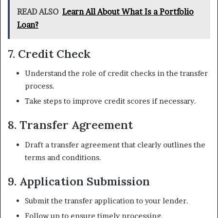
READ ALSO
Learn All About What Is a Portfolio
Loan?
7. Credit Check
Understand the role of credit checks in the transfer
process.
Take steps to improve credit scores if necessary.
8. Transfer Agreement
Draft a transfer agreement that clearly outlines the
terms and conditions.
9. Application Submission
Submit the transfer application to your lender.
Follow up to ensure timely processing.