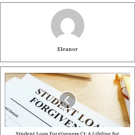
Eleanor
Student Loan Forgiveness Ct: A Lifeline for