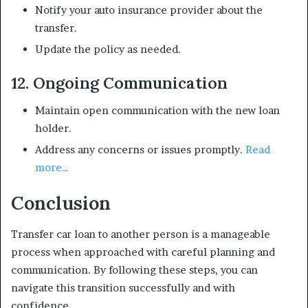
Notify your auto insurance provider about the
transfer.
Update the policy as needed.
12. Ongoing Communication
Maintain open communication with the new loan
holder.
Address any concerns or issues promptly.
Read
more…
Conclusion
Transfer car loan to another person is a manageable
process when approached with careful planning and
communication. By following these steps, you can
navigate this transition successfully and with
confidence.