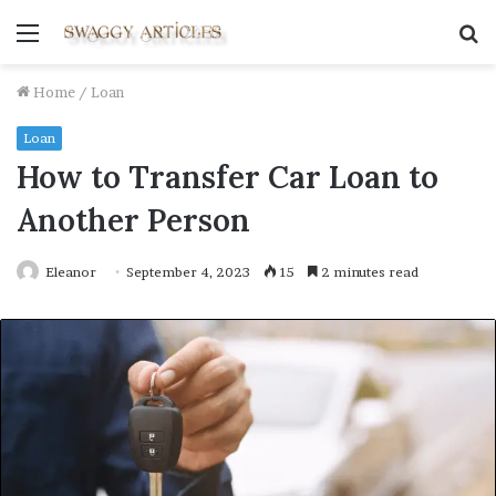
Menu
S
fo
Home
/
Loan
Loan
How to Transfer Car Loan to
Another Person
Eleanor
September 4, 2023
15
2 minutes read