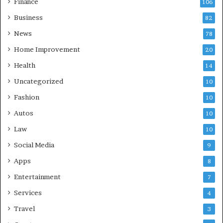
Finance
106
Business
82
News
78
Home Improvement
20
Health
14
Uncategorized
10
Fashion
10
Autos
10
Law
10
Social Media
9
Apps
8
Entertainment
7
Services
4
Travel
3