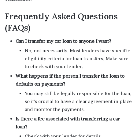
Frequently Asked Questions
(FAQs)
Can I transfer my car loan to anyone I want?
No, not necessarily. Most lenders have specific
eligibility criteria for loan transfers. Make sure
to check with your lender.
What happens if the person I transfer the loan to
defaults on payments?
You may still be legally responsible for the loan,
so it’s crucial to have a clear agreement in place
and monitor the payments.
Is there a fee associated with transferring a car
loan?
Check with your lender for details.