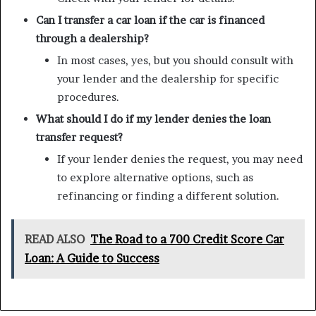
Can I transfer a car loan if the car is financed
through a dealership?
In most cases, yes, but you should consult with
your lender and the dealership for specific
procedures.
What should I do if my lender denies the loan
transfer request?
If your lender denies the request, you may need
to explore alternative options, such as
refinancing or finding a different solution.
READ ALSO
The Road to a 700 Credit Score Car
Loan: A Guide to Success