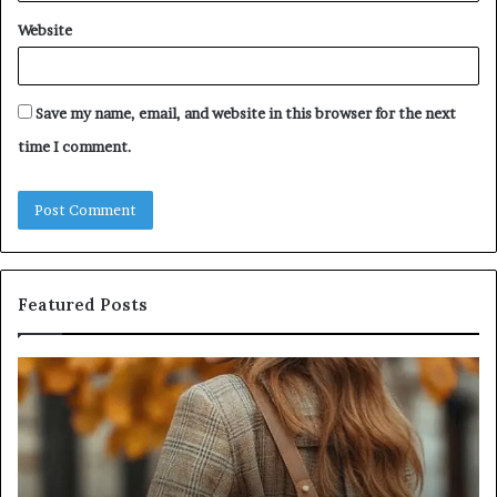
Website
Save my name, email, and website in this browser for the next
time I comment.
Featured Posts
Humanin
Se
Score
Re
Sheet:
Se
Two
Pr
Sellers
fo
Pass,
32