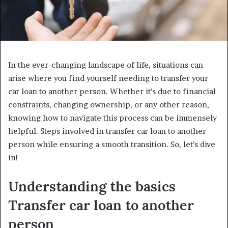
In the ever-changing landscape of life, situations can
arise where you find yourself needing to transfer your
car loan to another person. Whether it’s due to financial
constraints, changing ownership, or any other reason,
knowing how to navigate this process can be immensely
helpful. Steps involved in transfer car loan to another
person while ensuring a smooth transition. So, let’s dive
in!
Understanding the basics
Transfer car loan to another
person