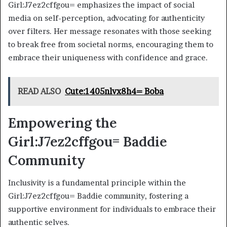
Girl:J7ez2cffgou= emphasizes the impact of social
media on self-perception, advocating for authenticity
over filters. Her message resonates with those seeking
to break free from societal norms, encouraging them to
embrace their uniqueness with confidence and grace.
READ ALSO
Cute:1405nlvx8h4= Boba
Empowering the
Girl:J7ez2cffgou= Baddie
Community
Inclusivity is a fundamental principle within the
Girl:J7ez2cffgou= Baddie community, fostering a
supportive environment for individuals to embrace their
authentic selves.