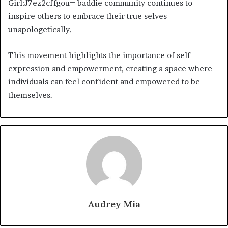
Girl:J7ez2cffgou= baddie community continues to
inspire others to embrace their true selves
unapologetically.
This movement highlights the importance of self-
expression and empowerment, creating a space where
individuals can feel confident and empowered to be
themselves.
Audrey Mia