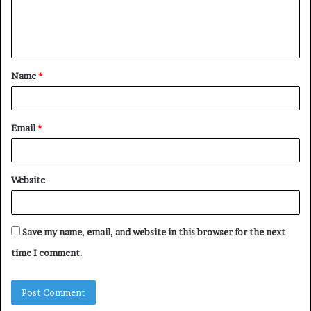
e
n
t
Name
*
*
Email
*
Website
Save my name, email, and website in this browser for the next
time I comment.