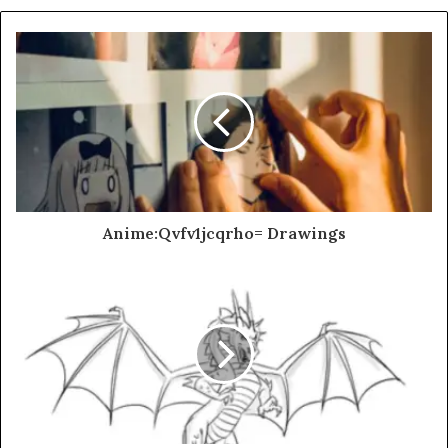
Anime:Qvfv1jcqrho= Drawings