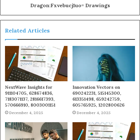
Dragon:Fxvebucj1uo= Drawings
Related Articles
NextWave Insights for
Innovation Vectors on
911104705, 628674836,
690242231, 515145300,
7183071137, 2816617393,
613351498, 659242759,
570666910, 8003001151
605765925, 1202800626
December 4, 2025
December 4, 2025