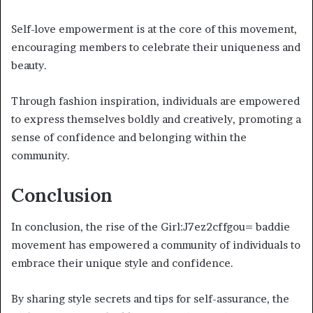
Self-love empowerment is at the core of this movement,
encouraging members to celebrate their uniqueness and
beauty.
Through fashion inspiration, individuals are empowered
to express themselves boldly and creatively, promoting a
sense of confidence and belonging within the
community.
Conclusion
In conclusion, the rise of the Girl:J7ez2cffgou= baddie
movement has empowered a community of individuals to
embrace their unique style and confidence.
By sharing style secrets and tips for self-assurance, the