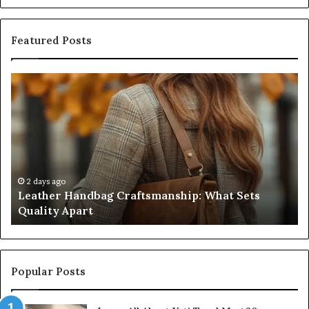
Featured Posts
Leather
Hu
Handbag
Sc
Craftsmanship:
Sh
What
T
Sets
Se
Quality
Pa
Apart
Fi
Do
2 days ago
Leather Handbag Craftsmanship: What Sets
C
Quality Apart
Cl
Popular Posts