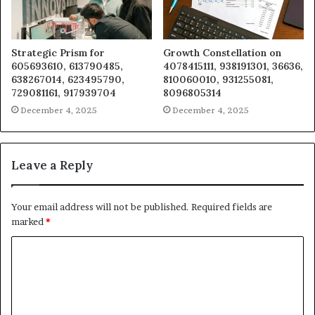
Strategic Prism for
Growth Constellation on
605693610, 613790485,
4078415111, 938191301, 36636,
638267014, 623495790,
810060010, 931255081,
729081161, 917939704
8096805314
December 4, 2025
December 4, 2025
Leave a Reply
Your email address will not be published.
Required fields are
marked
*
C
o
m
m