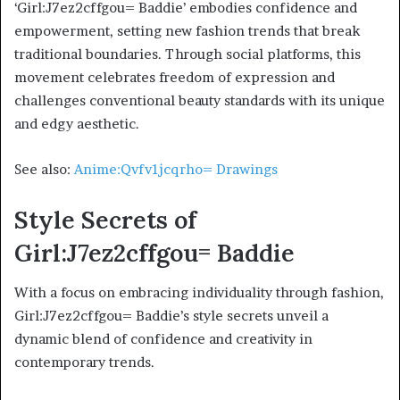
‘Girl:J7ez2cffgou= Baddie’ embodies confidence and
empowerment, setting new fashion trends that break
traditional boundaries. Through social platforms, this
movement celebrates freedom of expression and
challenges conventional beauty standards with its unique
and edgy aesthetic.
See also:
Anime:Qvfv1jcqrho= Drawings
Style Secrets of
Girl:J7ez2cffgou= Baddie
With a focus on embracing individuality through fashion,
Girl:J7ez2cffgou= Baddie’s style secrets unveil a
dynamic blend of confidence and creativity in
contemporary trends.