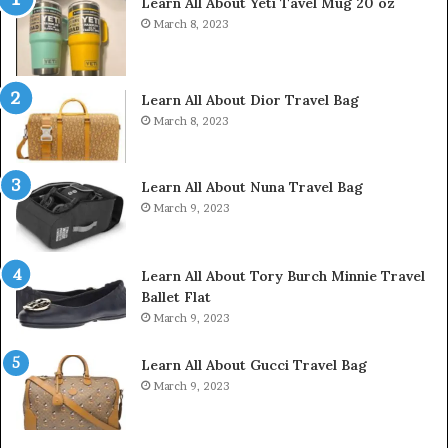
Learn All About Yeti Tavel Mug 20 oz
March 8, 2023
Learn All About Dior Travel Bag
March 8, 2023
Learn All About Nuna Travel Bag
March 9, 2023
Learn All About Tory Burch Minnie Travel
Ballet Flat
March 9, 2023
Learn All About Gucci Travel Bag
March 9, 2023