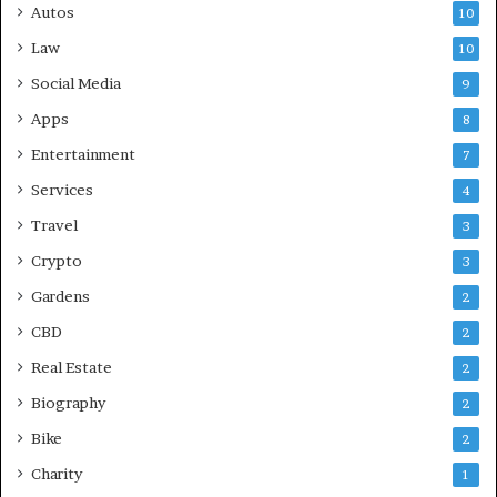
Autos
10
Law
10
Social Media
9
Apps
8
Entertainment
7
Services
4
Travel
3
Crypto
3
Gardens
2
CBD
2
Real Estate
2
Biography
2
Bike
2
Charity
1