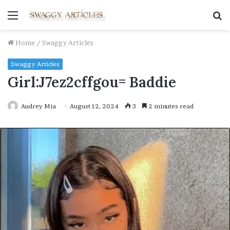
Menu
S
fo
Home
/
Swaggy Articles
Swaggy Articles
Girl:J7ez2cffgou= Baddie
Audrey Mia
August 12, 2024
3
2 minutes read