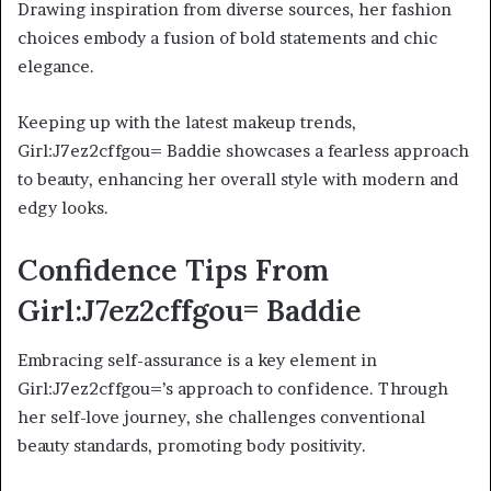
Drawing inspiration from diverse sources, her fashion
choices embody a fusion of bold statements and chic
elegance.
Keeping up with the latest makeup trends,
Girl:J7ez2cffgou= Baddie showcases a fearless approach
to beauty, enhancing her overall style with modern and
edgy looks.
Confidence Tips From
Girl:J7ez2cffgou= Baddie
Embracing self-assurance is a key element in
Girl:J7ez2cffgou=’s approach to confidence. Through
her self-love journey, she challenges conventional
beauty standards, promoting body positivity.