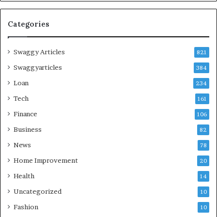
Categories
Swaggy Articles
821
Swaggyarticles
384
Loan
234
Tech
161
Finance
106
Business
82
News
78
Home Improvement
20
Health
14
Uncategorized
10
Fashion
10