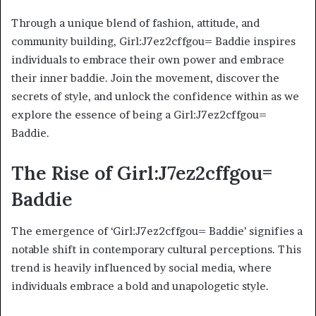
Through a unique blend of fashion, attitude, and
community building, Girl:J7ez2cffgou= Baddie inspires
individuals to embrace their own power and embrace
their inner baddie. Join the movement, discover the
secrets of style, and unlock the confidence within as we
explore the essence of being a Girl:J7ez2cffgou=
Baddie.
The Rise of Girl:J7ez2cffgou=
Baddie
The emergence of ‘Girl:J7ez2cffgou= Baddie’ signifies a
notable shift in contemporary cultural perceptions. This
trend is heavily influenced by social media, where
individuals embrace a bold and unapologetic style.