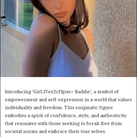
Introducing ‘Girl:J7ez2cffgou= Baddie’, a symbol of
empowerment and self-expression in a world that values
individuality and freedom. This enigmatic figure
embodies a spirit of confidence, style, and authenticity
that resonates with those seeking to break free from
societal norms and embrace their true selves.