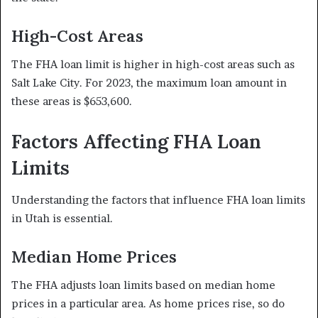
High-Cost Areas
The FHA loan limit is higher in high-cost areas such as
Salt Lake City. For 2023, the maximum loan amount in
these areas is $653,600.
Factors Affecting FHA Loan
Limits
Understanding the factors that influence FHA loan limits
in Utah is essential.
Median Home Prices
The FHA adjusts loan limits based on median home
prices in a particular area. As home prices rise, so do