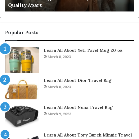
Quality Apart
Cl
Popular Posts
Learn All About Yeti Tavel Mug 20 oz
March 8, 2023
Learn All About Dior Travel Bag
March 8, 2023
Learn All About Nuna Travel Bag
March 9, 2023
Learn All About Tory Burch Minnie Travel