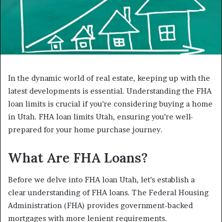
In the dynamic world of real estate, keeping up with the
latest developments is essential. Understanding the FHA
loan limits is crucial if you’re considering buying a home
in Utah. FHA loan limits Utah, ensuring you’re well-
prepared for your home purchase journey.
What Are FHA Loans?
Before we delve into FHA loan Utah, let’s establish a
clear understanding of FHA loans. The Federal Housing
Administration (FHA) provides government-backed
mortgages with more lenient requirements.