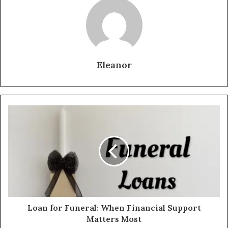
Eleanor
Loan for Funeral: When Financial Support
Matters Most