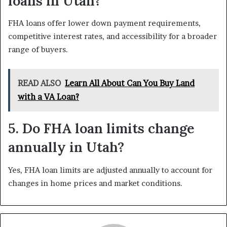
loans in Utah?
FHA loans offer lower down payment requirements,
competitive interest rates, and accessibility for a broader
range of buyers.
READ ALSO
Learn All About Can You Buy Land
with a VA Loan?
5. Do FHA loan limits change
annually in Utah?
Yes, FHA loan limits are adjusted annually to account for
changes in home prices and market conditions.