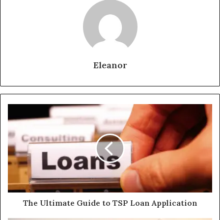
Eleanor
The Ultimate Guide to TSP Loan Application