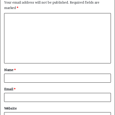
Your email address will not be published.
Required fields are
marked
*
C
o
m
m
e
n
t
Name
*
*
Email
*
Website