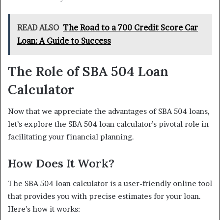
READ ALSO
The Road to a 700 Credit Score Car
Loan: A Guide to Success
The Role of SBA 504 Loan
Calculator
Now that we appreciate the advantages of SBA 504 loans,
let’s explore the SBA 504 loan calculator’s pivotal role in
facilitating your financial planning.
How Does It Work?
The SBA 504 loan calculator is a user-friendly online tool
that provides you with precise estimates for your loan.
Here’s how it works: