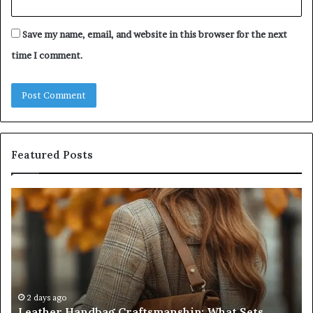
Save my name, email, and website in this browser for the next
time I comment.
Featured Posts
Leather
Hu
Handbag
Sc
Craftsmanship:
Sh
What
T
Sets
Se
Quality
Pa
Apart
Fi
Do
2 days ago
Leather Handbag Craftsmanship: What Sets
C