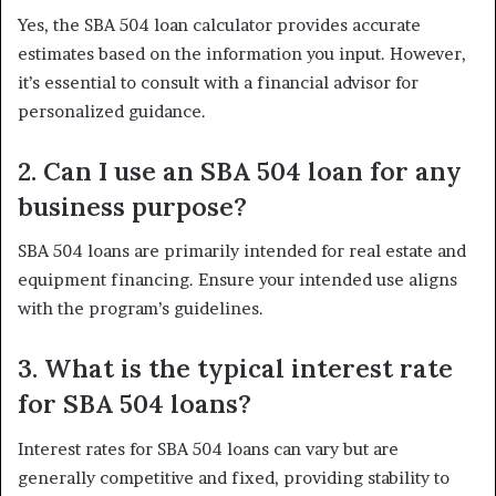
Yes, the SBA 504 loan calculator provides accurate
estimates based on the information you input. However,
it’s essential to consult with a financial advisor for
personalized guidance.
2. Can I use an SBA 504 loan for any
business purpose?
SBA 504 loans are primarily intended for real estate and
equipment financing. Ensure your intended use aligns
with the program’s guidelines.
3. What is the typical interest rate
for SBA 504 loans?
Interest rates for SBA 504 loans can vary but are
generally competitive and fixed, providing stability to