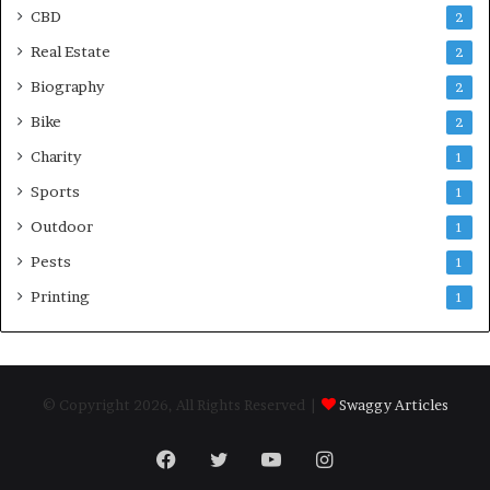
CBD
2
Real Estate
2
Biography
2
Bike
2
Charity
1
Sports
1
Outdoor
1
Pests
1
Printing
1
© Copyright 2026, All Rights Reserved |
Swaggy Articles
Facebook
Twitter
YouTube
Instagram