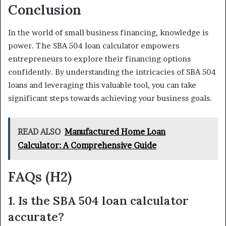
Conclusion
In the world of small business financing, knowledge is
power. The SBA 504 loan calculator empowers
entrepreneurs to explore their financing options
confidently. By understanding the intricacies of SBA 504
loans and leveraging this valuable tool, you can take
significant steps towards achieving your business goals.
READ ALSO
Manufactured Home Loan
Calculator: A Comprehensive Guide
FAQs (H2)
1. Is the SBA 504 loan calculator
accurate?