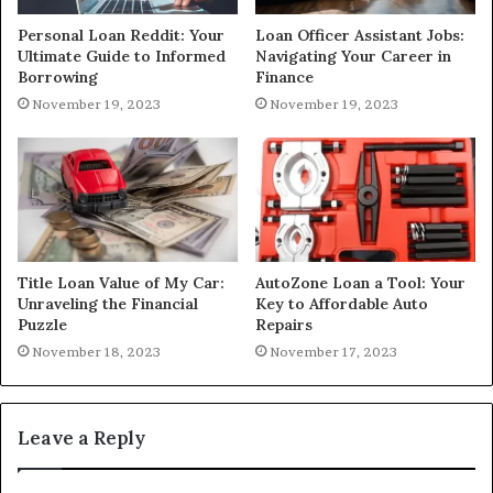
Personal Loan Reddit: Your
Loan Officer Assistant Jobs:
Ultimate Guide to Informed
Navigating Your Career in
Borrowing
Finance
November 19, 2023
November 19, 2023
Title Loan Value of My Car:
AutoZone Loan a Tool: Your
Unraveling the Financial
Key to Affordable Auto
Puzzle
Repairs
November 18, 2023
November 17, 2023
Leave a Reply