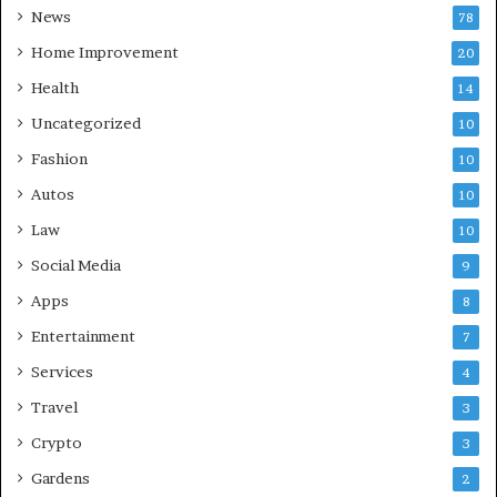
News
78
Home Improvement
20
Health
14
Uncategorized
10
Fashion
10
Autos
10
Law
10
Social Media
9
Apps
8
Entertainment
7
Services
4
Travel
3
Crypto
3
Gardens
2