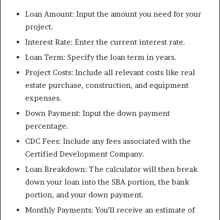
Loan Amount: Input the amount you need for your
project.
Interest Rate: Enter the current interest rate.
Loan Term: Specify the loan term in years.
Project Costs: Include all relevant costs like real
estate purchase, construction, and equipment
expenses.
Down Payment: Input the down payment
percentage.
CDC Fees: Include any fees associated with the
Certified Development Company.
Loan Breakdown: The calculator will then break
down your loan into the SBA portion, the bank
portion, and your down payment.
Monthly Payments: You’ll receive an estimate of