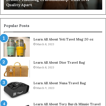
Quality Apart
Cl
Popular Posts
Learn All About Yeti Tavel Mug 20 oz
March 8, 2023
Learn All About Dior Travel Bag
March 8, 2023
Learn All About Nuna Travel Bag
March 9, 2023
Learn All About Tory Burch Minnie Travel