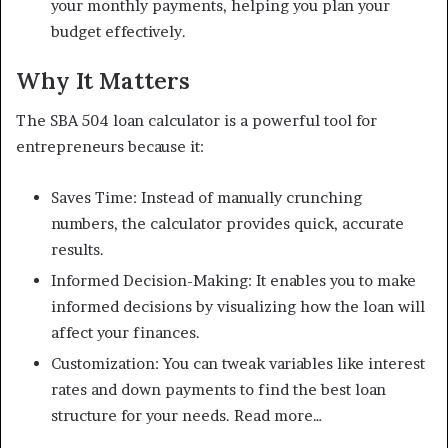
your monthly payments, helping you plan your
budget effectively.
Why It Matters
The SBA 504 loan calculator is a powerful tool for
entrepreneurs because it:
Saves Time: Instead of manually crunching
numbers, the calculator provides quick, accurate
results.
Informed Decision-Making: It enables you to make
informed decisions by visualizing how the loan will
affect your finances.
Customization: You can tweak variables like interest
rates and down payments to find the best loan
structure for your needs. Read more…