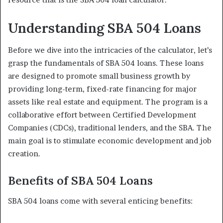
Understanding SBA 504 Loans
Before we dive into the intricacies of the calculator, let’s
grasp the fundamentals of SBA 504 loans. These loans
are designed to promote small business growth by
providing long-term, fixed-rate financing for major
assets like real estate and equipment. The program is a
collaborative effort between Certified Development
Companies (CDCs), traditional lenders, and the SBA. The
main goal is to stimulate economic development and job
creation.
Benefits of SBA 504 Loans
SBA 504 loans come with several enticing benefits: