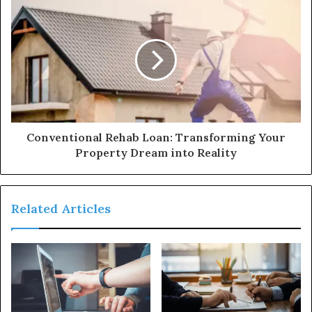
Conventional Rehab Loan: Transforming Your
Property Dream into Reality
Related Articles