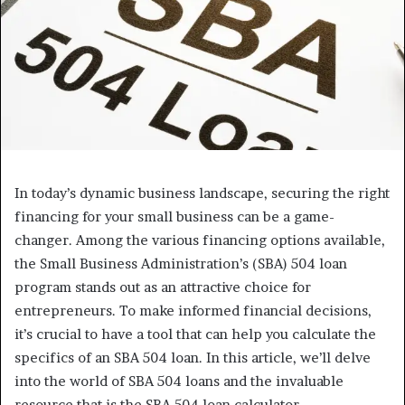
In today’s dynamic business landscape, securing the right
financing for your small business can be a game-
changer. Among the various financing options available,
the Small Business Administration’s (SBA) 504 loan
program stands out as an attractive choice for
entrepreneurs. To make informed financial decisions,
it’s crucial to have a tool that can help you calculate the
specifics of an SBA 504 loan. In this article, we’ll delve
into the world of SBA 504 loans and the invaluable
resource that is the SBA 504 loan calculator.