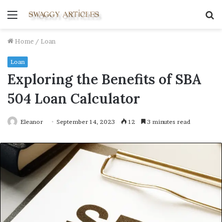
Menu
S
fo
Home
/
Loan
Loan
Exploring the Benefits of SBA
504 Loan Calculator
Eleanor
September 14, 2023
12
3 minutes read