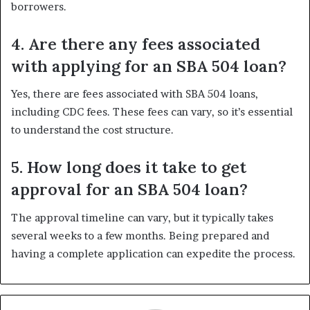
borrowers.
4. Are there any fees associated
with applying for an SBA 504 loan?
Yes, there are fees associated with SBA 504 loans,
including CDC fees. These fees can vary, so it’s essential
to understand the cost structure.
5. How long does it take to get
approval for an SBA 504 loan?
The approval timeline can vary, but it typically takes
several weeks to a few months. Being prepared and
having a complete application can expedite the process.