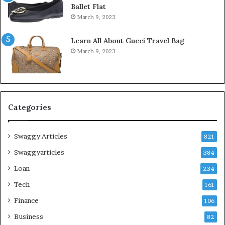
Ballet Flat
March 9, 2023
Learn All About Gucci Travel Bag
March 9, 2023
Categories
Swaggy Articles
821
Swaggyarticles
384
Loan
234
Tech
161
Finance
106
Business
82