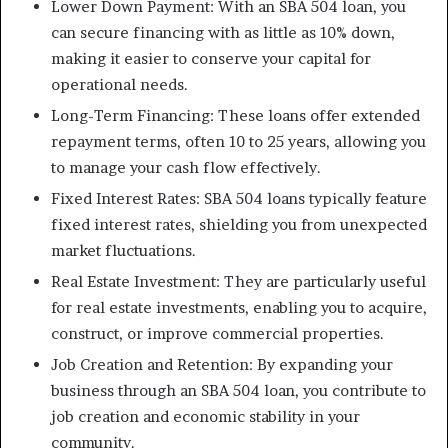
Lower Down Payment: With an SBA 504 loan, you
can secure financing with as little as 10% down,
making it easier to conserve your capital for
operational needs.
Long-Term Financing: These loans offer extended
repayment terms, often 10 to 25 years, allowing you
to manage your cash flow effectively.
Fixed Interest Rates: SBA 504 loans typically feature
fixed interest rates, shielding you from unexpected
market fluctuations.
Real Estate Investment: They are particularly useful
for real estate investments, enabling you to acquire,
construct, or improve commercial properties.
Job Creation and Retention: By expanding your
business through an SBA 504 loan, you contribute to
job creation and economic stability in your
community.