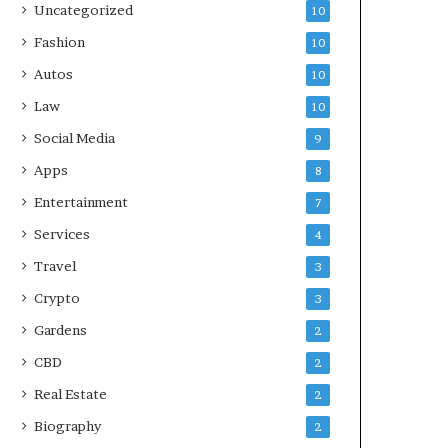
Uncategorized
10
Fashion
10
Autos
10
Law
10
Social Media
9
Apps
8
Entertainment
7
Services
4
Travel
3
Crypto
3
Gardens
2
CBD
2
Real Estate
2
Biography
2