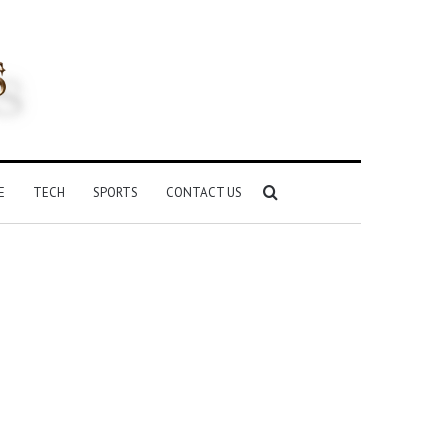
Search
E
TECH
SPORTS
CONTACT US
for