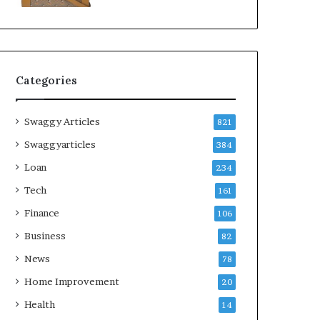
Categories
Swaggy Articles
821
Swaggyarticles
384
Loan
234
Tech
161
Finance
106
Business
82
News
78
Home Improvement
20
Health
14