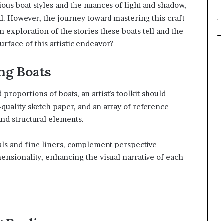
ous boat styles and the nuances of light and shadow,
yal. However, the journey toward mastering this craft
n exploration of the stories these boats tell and the
rface of this artistic endeavor?
ng Boats
 proportions of boats, an artist’s toolkit should
quality sketch paper, and an array of reference
 and structural elements.
oals and fine liners, complement perspective
mensionality, enhancing the visual narrative of each