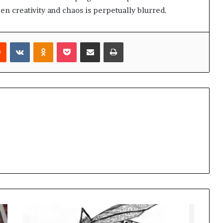
n creativity and chaos is perpetually blurred.
rest
Reddit
VKontakte
Odnoklassniki
Pocket
Share via Email
Print