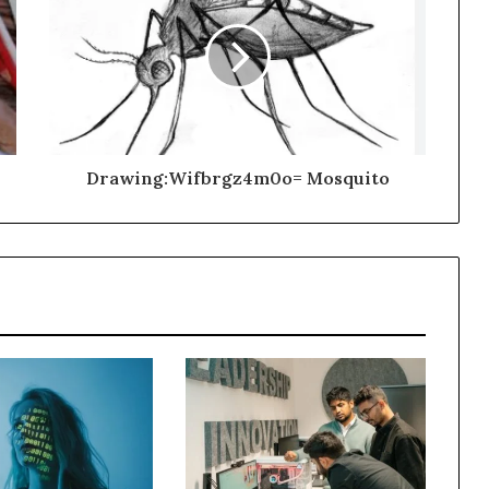
Drawing:Wifbrgz4m0o= Mosquito