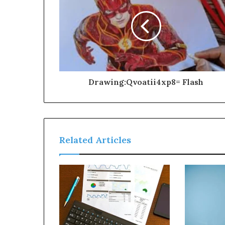
Drawing:Qvoatii4xp8= Flash
Related Articles