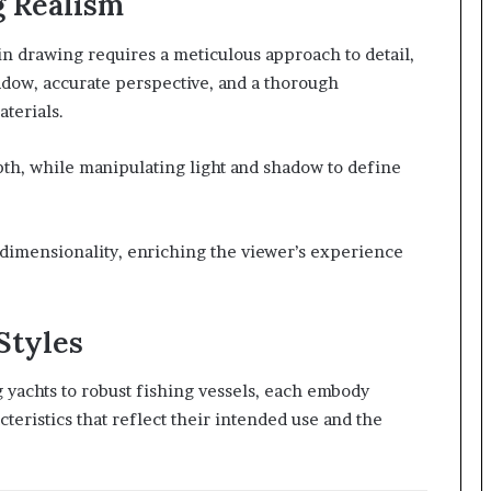
g Realism
 in drawing requires a meticulous approach to detail,
hadow, accurate perspective, and a thorough
aterials.
th, while manipulating light and shadow to define
e-dimensionality, enriching the viewer’s experience
Styles
g yachts to robust fishing vessels, each embody
eristics that reflect their intended use and the