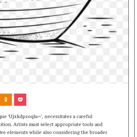
Kontakte
Odnoklassniki
Pocket
ique ‘Ujxkdpzoqlu=’, necessitates a careful
uition. Artists must select appropriate tools and
ctive elements while also considering the broader