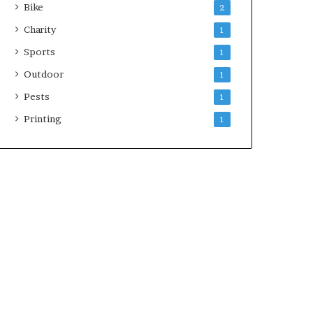
Bike
2
Charity
1
Sports
1
Outdoor
1
Pests
1
Printing
1