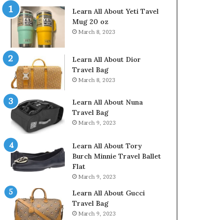
Learn All About Yeti Tavel
Mug 20 oz
March 8, 2023
Learn All About Dior
Travel Bag
March 8, 2023
Learn All About Nuna
Travel Bag
March 9, 2023
Learn All About Tory
Burch Minnie Travel Ballet
Flat
March 9, 2023
Learn All About Gucci
Travel Bag
March 9, 2023