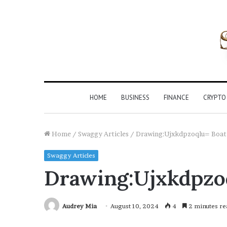
HOME
BUSINESS
FINANCE
CRYPTO
Home
/
Swaggy Articles
/
Drawing:Ujxkdpzoqlu= Boat
Swaggy Articles
Drawing:Ujxkdpzo
Audrey Mia
August 10, 2024
4
2 minutes re