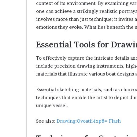
context of its environment. By examining vari
one can achieve a strikingly realistic portra
involves more than just technique; it invites a
emotions they evoke. What lies beneath the su
Essential Tools for Drawi
To effectively capture the intricate details and
include precision drawing instruments, high-
materials that illustrate various boat designs
Essential sketching materials, such as charc
techniques that enable the artist to depict di
unique vessel.
See also:
Drawing:Qvoatii4xp8= Flash