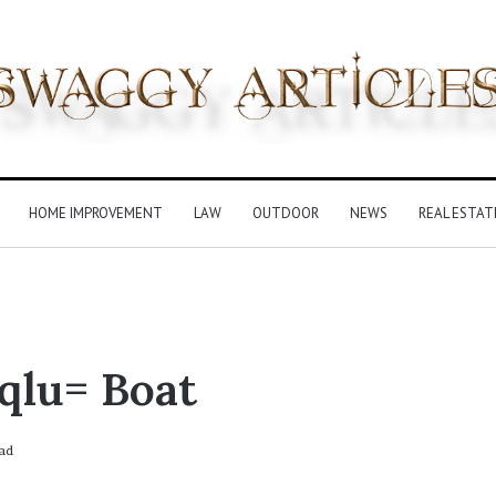
HOME IMPROVEMENT
LAW
OUTDOOR
NEWS
REAL ESTAT
qlu= Boat
ad