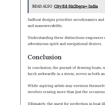
READ ALSO
City:Ed-Siz2bqcu= India
Sailboat designs prioritize aerodynamics and
and maneuverability.
Understanding these distinctions empowers en
adventurous spirit and navigational desires.
Conclusion
In conclusion, the pursuit of drawing boats, 
lurch awkwardly in a storm, serves as both an 
While aspiring artists may envision themselve
involves erasing more than just the occasion
Ultimately, the quest for perfection in boat i