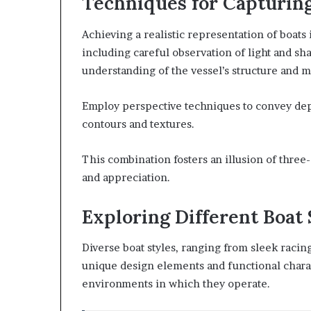
Techniques for Capturin
Achieving a realistic representation of boats
including careful observation of light and s
understanding of the vessel’s structure and m
Employ perspective techniques to convey dep
contours and textures.
This combination fosters an illusion of thre
and appreciation.
Exploring Different Boat 
Diverse boat styles, ranging from sleek racin
unique design elements and functional charact
environments in which they operate.