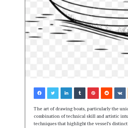
Facebook
Twitter
LinkedIn
Tumblr
Pinterest
Reddit
V
The art of drawing boats, particularly the un
combination of technical skill and artistic int
techniques that highlight the vessel’s distin