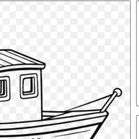
Insurance
Terms
Explained
in
Plain
Language
y Investigation
23613645,
16 hours ago
5932501,
Insurance Terms Explained in
1447306
Plain Language