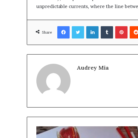
unpredictable currents, where the line betwee
Facebook
Twitter
LinkedIn
Tumblr
Pinte
Share
Audrey Mia