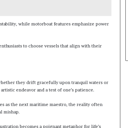
 stability, while motorboat features emphasize power
thusiasts to choose vessels that align with their
whether they drift gracefully upon tranquil waters or
artistic endeavor and a test of one’s patience.
s as the next maritime maestro, the reality often
al mishap.
llustration becomes a poignant metaphor for life’s