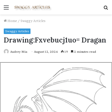
Menu
S
fo
Home
/
Swaggy Articles
Swaggy Articles
Drawing:Fxvebucj1uo= Dragan
Audrey Mia
August 12, 2024
19
2 minutes read