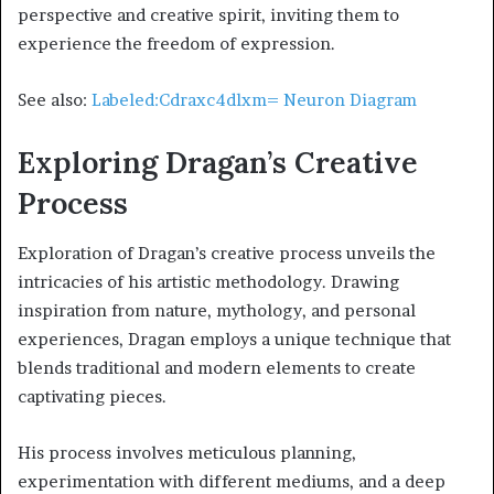
perspective and creative spirit, inviting them to
experience the freedom of expression.
See also:
Labeled:Cdraxc4dlxm= Neuron Diagram
Exploring Dragan’s Creative
Process
Exploration of Dragan’s creative process unveils the
intricacies of his artistic methodology. Drawing
inspiration from nature, mythology, and personal
experiences, Dragan employs a unique technique that
blends traditional and modern elements to create
captivating pieces.
His process involves meticulous planning,
experimentation with different mediums, and a deep