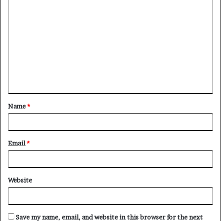
C
o
m
m
e
n
t
Name
*
*
Email
*
Website
Save my name, email, and website in this browser for the next