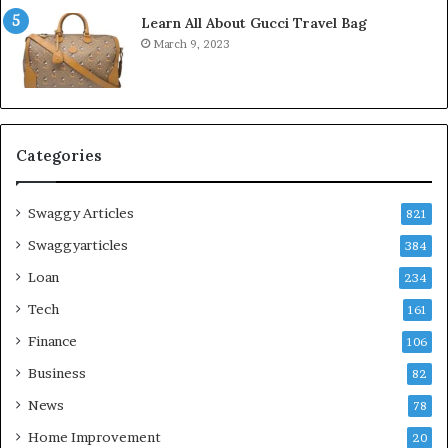
Learn All About Gucci Travel Bag
March 9, 2023
Categories
Swaggy Articles
821
Swaggyarticles
384
Loan
234
Tech
161
Finance
106
Business
82
News
78
Home Improvement
20