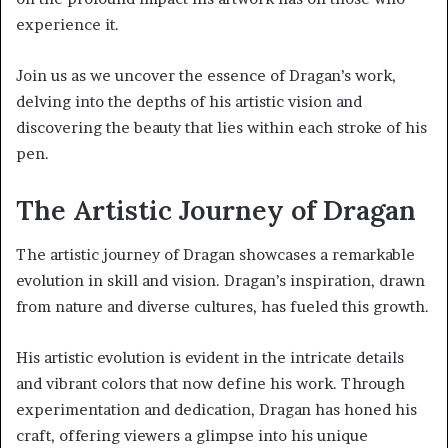
experience it.
Join us as we uncover the essence of Dragan’s work,
delving into the depths of his artistic vision and
discovering the beauty that lies within each stroke of his
pen.
The Artistic Journey of Dragan
The artistic journey of Dragan showcases a remarkable
evolution in skill and vision. Dragan’s inspiration, drawn
from nature and diverse cultures, has fueled this growth.
His artistic evolution is evident in the intricate details
and vibrant colors that now define his work. Through
experimentation and dedication, Dragan has honed his
craft, offering viewers a glimpse into his unique