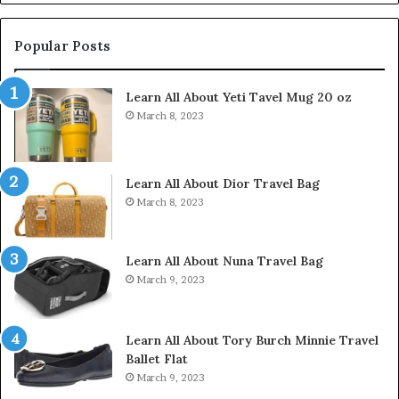
Popular Posts
Learn All About Yeti Tavel Mug 20 oz
March 8, 2023
Learn All About Dior Travel Bag
March 8, 2023
Learn All About Nuna Travel Bag
March 9, 2023
Learn All About Tory Burch Minnie Travel
Ballet Flat
March 9, 2023