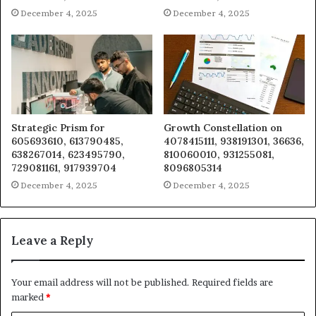
December 4, 2025
December 4, 2025
Strategic Prism for
Growth Constellation on
605693610, 613790485,
4078415111, 938191301, 36636,
638267014, 623495790,
810060010, 931255081,
729081161, 917939704
8096805314
December 4, 2025
December 4, 2025
Leave a Reply
Your email address will not be published.
Required fields are
marked
*