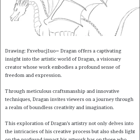
Drawing: Fxvebucj1uo= Dragan offers a captivating
insight into the artistic world of Dragan, a visionary
creator whose work embodies a profound sense of
freedom and expression.
Through meticulous craftsmanship and innovative
techniques, Dragan invites viewers on a journey through
a realm of boundless creativity and imagination.
This exploration of Dragan’s artistry not only delves into
the intricacies of his creative process but also sheds light
on the profound impact his artwork has on those who