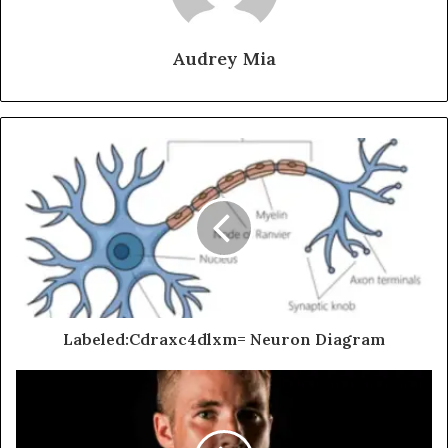
Audrey Mia
Labeled:Cdraxc4dlxm= Neuron Diagram