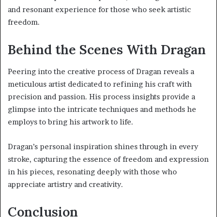
and resonant experience for those who seek artistic
freedom.
Behind the Scenes With Dragan
Peering into the creative process of Dragan reveals a
meticulous artist dedicated to refining his craft with
precision and passion. His process insights provide a
glimpse into the intricate techniques and methods he
employs to bring his artwork to life.
Dragan’s personal inspiration shines through in every
stroke, capturing the essence of freedom and expression
in his pieces, resonating deeply with those who
appreciate artistry and creativity.
Conclusion