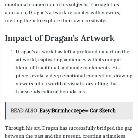
emotional connection to his subjects. Through this
approach, Dragan’s artwork resonates with viewers,
inviting them to explore their own creativity.
Impact of Dragan’s Artwork
Dragan’s artwork has left a profound impact on the
art world, captivating audiences with its unique
blend of traditional and modern elements. His
pieces evoke a deep emotional connection, drawing
viewers into a world of visual storytelling that
transcends cultural boundaries.
READ ALSO
Easy:Burmhcczepe= Car Sketch
Through his art, Dragan has successfully bridged the gap
between the past and the present, creating a timeless