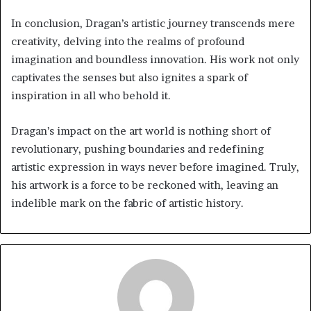
In conclusion, Dragan’s artistic journey transcends mere
creativity, delving into the realms of profound
imagination and boundless innovation. His work not only
captivates the senses but also ignites a spark of
inspiration in all who behold it.
Dragan’s impact on the art world is nothing short of
revolutionary, pushing boundaries and redefining
artistic expression in ways never before imagined. Truly,
his artwork is a force to be reckoned with, leaving an
indelible mark on the fabric of artistic history.