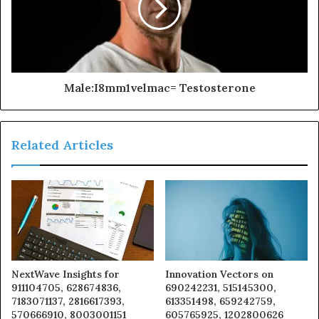
Male:I8mm1velmac= Testosterone
Related Articles
NextWave Insights for
Innovation Vectors on
911104705, 628674836,
690242231, 515145300,
7183071137, 2816617393,
613351498, 659242759,
570666910, 8003001151
605765925, 1202800626