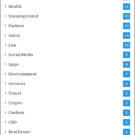
Health
14
Uncategorized
10
Fashion
10
Autos
10
Law
10
Social Media
9
Apps
8
Entertainment
7
Services
4
Travel
3
Crypto
3
Gardens
2
CBD
2
Real Estate
2