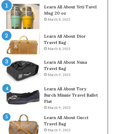
Learn All About Yeti Tavel
Mug 20 oz
March 8, 2023
Learn All About Dior
Travel Bag
March 8, 2023
Learn All About Nuna
Travel Bag
March 9, 2023
Learn All About Tory
Burch Minnie Travel Ballet
Flat
March 9, 2023
Learn All About Gucci
Travel Bag
March 9, 2023