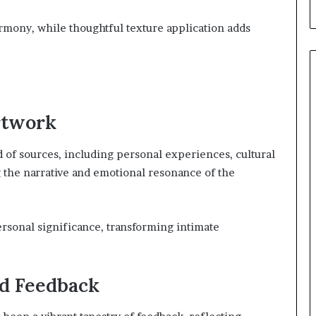
rmony, while thoughtful texture application adds
rtwork
d of sources, including personal experiences, cultural
g the narrative and emotional resonance of the
personal significance, transforming intimate
d Feedback