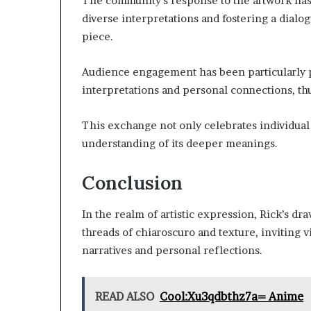
The community’s response to the artwork has 
diverse interpretations and fostering a dialog
piece.
Audience engagement has been particularly 
interpretations and personal connections, thu
This exchange not only celebrates individual 
understanding of its deeper meanings.
Conclusion
In the realm of artistic expression, Rick’s d
threads of chiaroscuro and texture, inviting 
narratives and personal reflections.
READ ALSO
Cool:Xu3qdbthz7a= Anime