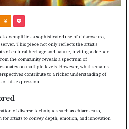
Kontakte
Odnoklassniki
Pocket
k exemplifies a sophisticated use of chiaroscuro,
bserver. This piece not only reflects the artist’s
s of cultural heritage and nature, inviting a deeper
k from the community reveals a spectrum of
 resonates on multiple levels. However, what remains
perspectives contribute to a richer understanding of
s of his expression.
ored
ration of diverse techniques such as chiaroscuro,
n for artists to convey depth, emotion, and innovation