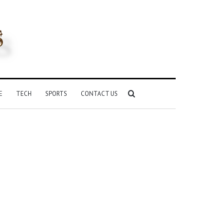
Search
E
TECH
SPORTS
CONTACT US
for