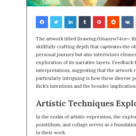
Facebook
Twitter
LinkedIn
Tumblr
Pinterest
Reddit
V
The artwork titled Drawing:056aoyw74ce= Ric
skillfully crafting depth that captivates the o
personal journey but also intertwines element
exploration of its narrative layers. Feedbac
interpretations, suggesting that the artwork
particularly intriguing is how these diverse 
Rick’s intentions and the broader implication
Artistic Techniques Expl
In the realm of artistic expression, the explo
pointillism, and collage serves as a foundatio
in their work.