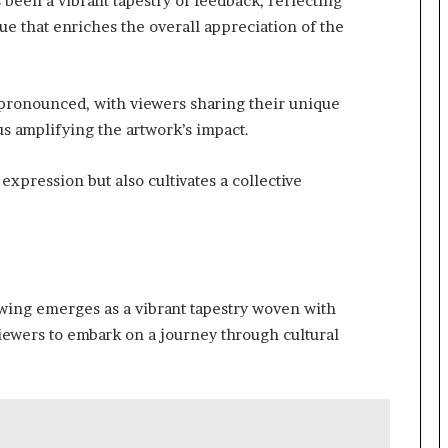
been a vibrant tapestry of feedback, reflecting
ue that enriches the overall appreciation of the
pronounced, with viewers sharing their unique
s amplifying the artwork’s impact.
expression but also cultivates a collective
rawing emerges as a vibrant tapestry woven with
viewers to embark on a journey through cultural