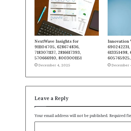
NextWave Insights for
Innovation 
911104705, 628674836,
690242231,
7183071137, 2816617393,
613351498,
570666910, 8003001151
605765925,
December 4, 2025
December 
Leave a Reply
Your email address will not be published.
Required fi
C