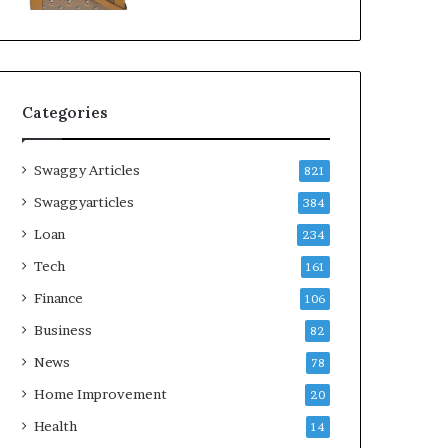
Categories
Swaggy Articles
821
Swaggyarticles
384
Loan
234
Tech
161
Finance
106
Business
82
News
78
Home Improvement
20
Health
14