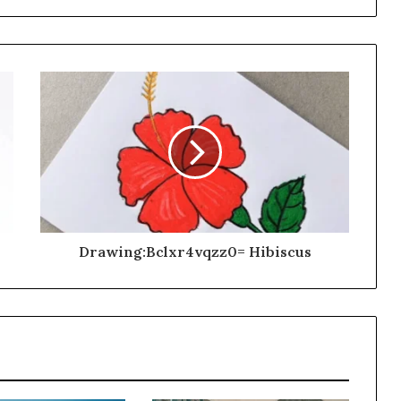
Drawing:Bclxr4vqzz0= Hibiscus