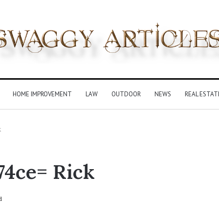
HOME IMPROVEMENT
LAW
OUTDOOR
NEWS
REAL ESTAT
k
4ce= Rick
d