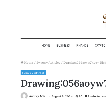
HOME
BUSINESS
FINANCE
CRYPTO
Home
/
Swaggy Articles
/
Drawing:056aoyw74ce= Ric
Swaggy Articles
Drawing:056aoyw7
Audrey Mia
August 9, 2024
10
1 minute rea