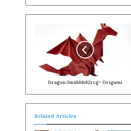
Dragon:Jm4hbh82rcg= Origami
Related Articles