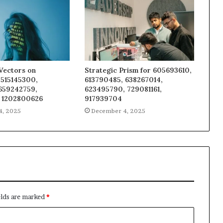
Vectors on
Strategic Prism for 605693610,
 515145300,
613790485, 638267014,
 659242759,
623495790, 729081161,
 1202800626
917939704
4, 2025
December 4, 2025
elds are marked
*