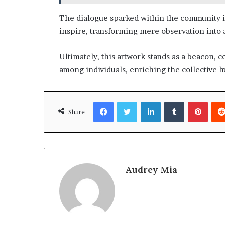
The dialogue sparked within the community il
inspire, transforming mere observation into 
Ultimately, this artwork stands as a beacon, 
among individuals, enriching the collective
Facebook
Twitter
LinkedIn
Tumblr
Pinte
Share
Audrey Mia