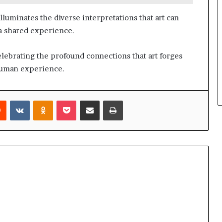
luminates the diverse interpretations that art can
a shared experience.
celebrating the profound connections that art forges
 human experience.
rest
Reddit
VKontakte
Odnoklassniki
Pocket
Share via Email
Print