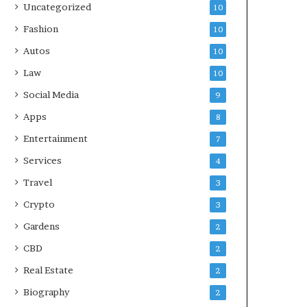
Uncategorized
10
Fashion
10
Autos
10
Law
10
Social Media
9
Apps
8
Entertainment
7
Services
4
Travel
3
Crypto
3
Gardens
2
CBD
2
Real Estate
2
Biography
2