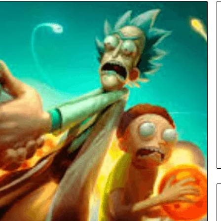
Insurance
Terms
Explained
in
Plain
Language
y Investigation
23613645,
3 days ago
5932501,
Insurance Terms Explained in
1447306
Plain Language