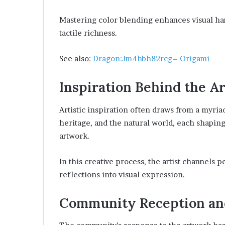
Mastering color blending enhances visual ha
tactile richness.
See also:
Dragon:Jm4hbh82rcg= Origami
Inspiration Behind the A
Artistic inspiration often draws from a myria
heritage, and the natural world, each shapin
artwork.
In this creative process, the artist channels 
reflections into visual expression.
Community Reception an