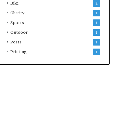
Bike
2
Charity
1
Sports
1
Outdoor
1
Pests
1
Printing
1