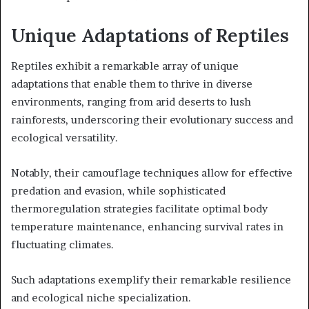
Unique Adaptations of Reptiles
Reptiles exhibit a remarkable array of unique
adaptations that enable them to thrive in diverse
environments, ranging from arid deserts to lush
rainforests, underscoring their evolutionary success and
ecological versatility.
Notably, their camouflage techniques allow for effective
predation and evasion, while sophisticated
thermoregulation strategies facilitate optimal body
temperature maintenance, enhancing survival rates in
fluctuating climates.
Such adaptations exemplify their remarkable resilience
and ecological niche specialization.