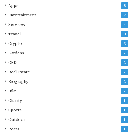
Apps
8
Entertainment
7
Services
4
Travel
3
Crypto
3
Gardens
2
CBD
2
Real Estate
2
Biography
2
Bike
2
Charity
1
Sports
1
Outdoor
1
Pests
1