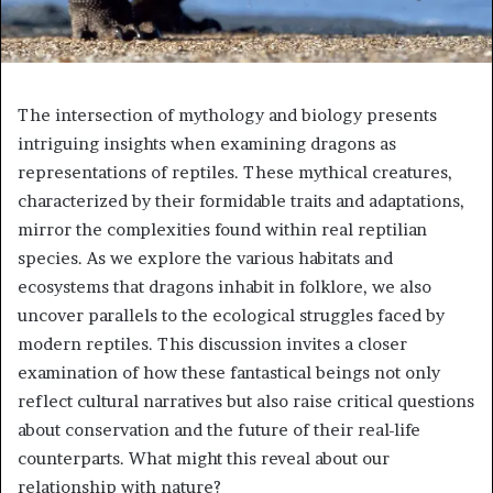
The intersection of mythology and biology presents
intriguing insights when examining dragons as
representations of reptiles. These mythical creatures,
characterized by their formidable traits and adaptations,
mirror the complexities found within real reptilian
species. As we explore the various habitats and
ecosystems that dragons inhabit in folklore, we also
uncover parallels to the ecological struggles faced by
modern reptiles. This discussion invites a closer
examination of how these fantastical beings not only
reflect cultural narratives but also raise critical questions
about conservation and the future of their real-life
counterparts. What might this reveal about our
relationship with nature?