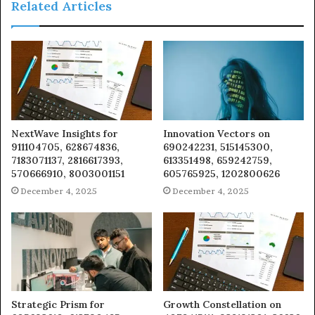
Related Articles
NextWave Insights for
Innovation Vectors on
911104705, 628674836,
690242231, 515145300,
7183071137, 2816617393,
613351498, 659242759,
570666910, 8003001151
605765925, 1202800626
December 4, 2025
December 4, 2025
Strategic Prism for
Growth Constellation on