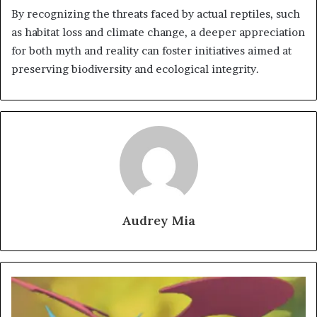
By recognizing the threats faced by actual reptiles, such
as habitat loss and climate change, a deeper appreciation
for both myth and reality can foster initiatives aimed at
preserving biodiversity and ecological integrity.
Audrey Mia