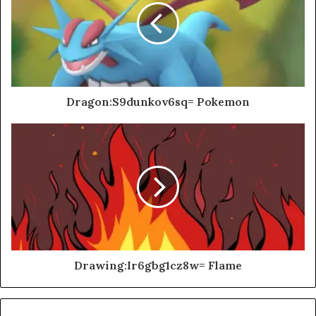
Dragon:S9dunkov6sq= Pokemon
Drawing:Ir6gbg1cz8w= Flame