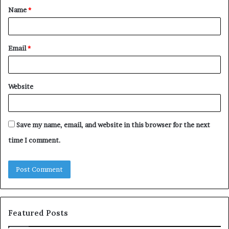
Name
*
*
Email
*
Website
Save my name, email, and website in this browser for the next
time I comment.
Featured Posts