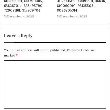
605693610, 613790485,
4078415111, 938191301, 36636,
638267014, 623495790,
810060010, 931255081,
729081161, 917939704
8096805314
December 4, 2025
December 4, 2025
Leave a Reply
Your email address will not be published.
Required fields are
marked
*
C
o
m
m
e
n
t