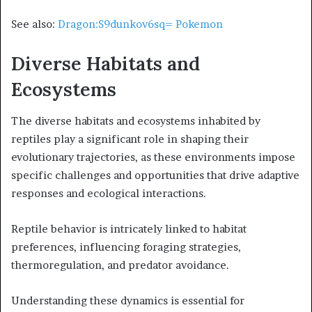
See also:
Dragon:S9dunkov6sq= Pokemon
Diverse Habitats and
Ecosystems
The diverse habitats and ecosystems inhabited by
reptiles play a significant role in shaping their
evolutionary trajectories, as these environments impose
specific challenges and opportunities that drive adaptive
responses and ecological interactions.
Reptile behavior is intricately linked to habitat
preferences, influencing foraging strategies,
thermoregulation, and predator avoidance.
Understanding these dynamics is essential for