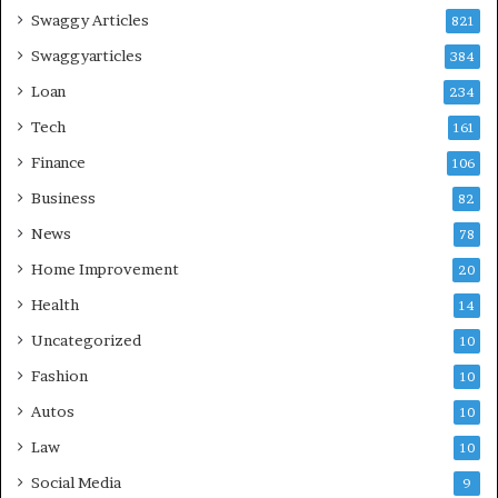
Swaggy Articles
821
Swaggyarticles
384
Loan
234
Tech
161
Finance
106
Business
82
News
78
Home Improvement
20
Health
14
Uncategorized
10
Fashion
10
Autos
10
Law
10
Social Media
9