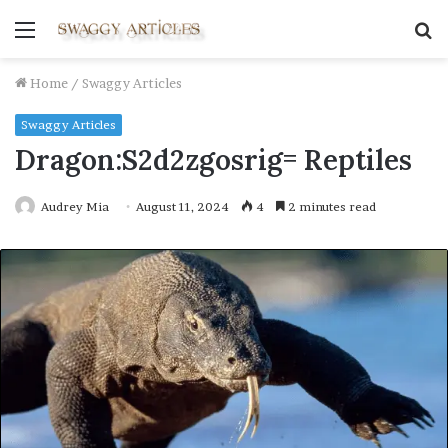
Menu
S
fo
Home
/
Swaggy Articles
Swaggy Articles
Dragon:S2d2zgosrig= Reptiles
Audrey Mia
August 11, 2024
4
2 minutes read