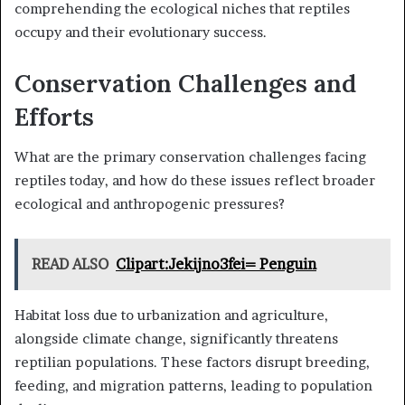
comprehending the ecological niches that reptiles
occupy and their evolutionary success.
Conservation Challenges and
Efforts
What are the primary conservation challenges facing
reptiles today, and how do these issues reflect broader
ecological and anthropogenic pressures?
READ ALSO
Clipart:Jekijno3fei= Penguin
Habitat loss due to urbanization and agriculture,
alongside climate change, significantly threatens
reptilian populations. These factors disrupt breeding,
feeding, and migration patterns, leading to population