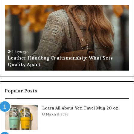
Leather
Hu
Handbag
Sc
Craftsmanship:
Sh
What
T
Sets
Se
Quality
Pa
Apart
Fi
Do
2 days ago
Leather Handbag Craftsmanship: What Sets
C
Quality Apart
Cl
Popular Posts
Learn All About Yeti Tavel Mug 20 oz
March 8, 2023