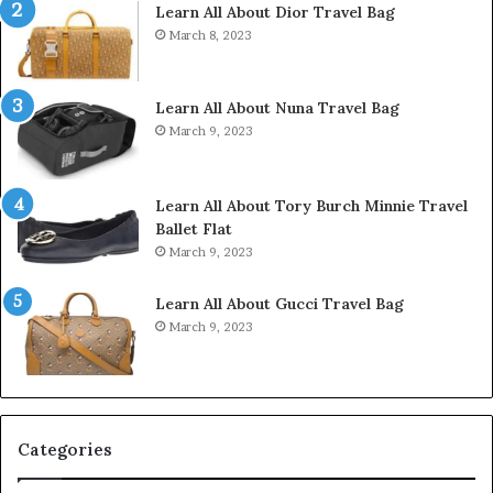
Learn All About Dior Travel Bag
March 8, 2023
Learn All About Nuna Travel Bag
March 9, 2023
Learn All About Tory Burch Minnie Travel
Ballet Flat
March 9, 2023
Learn All About Gucci Travel Bag
March 9, 2023
Categories