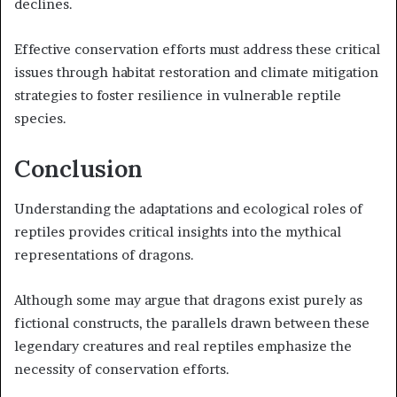
declines.
Effective conservation efforts must address these critical
issues through habitat restoration and climate mitigation
strategies to foster resilience in vulnerable reptile
species.
Conclusion
Understanding the adaptations and ecological roles of
reptiles provides critical insights into the mythical
representations of dragons.
Although some may argue that dragons exist purely as
fictional constructs, the parallels drawn between these
legendary creatures and real reptiles emphasize the
necessity of conservation efforts.